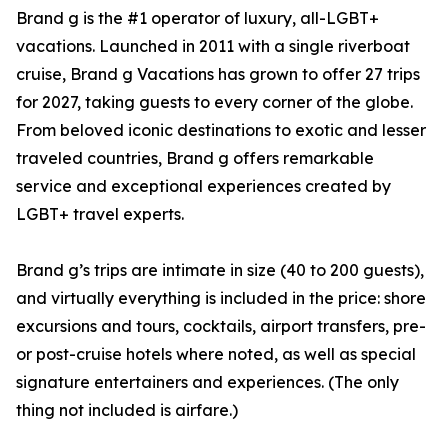
Brand g is the #1 operator of luxury, all-LGBT+
vacations. Launched in 2011 with a single riverboat
cruise, Brand g Vacations has grown to offer 27 trips
for 2027, taking guests to every corner of the globe.
From beloved iconic destinations to exotic and lesser
traveled countries, Brand g offers remarkable
service and exceptional experiences created by
LGBT+ travel experts.
Brand g’s trips are intimate in size (40 to 200 guests),
and virtually everything is included in the price: shore
excursions and tours, cocktails, airport transfers, pre-
or post-cruise hotels where noted, as well as special
signature entertainers and experiences. (The only
thing not included is airfare.)