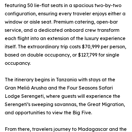
featuring 50 lie-flat seats in a spacious two-by-two
configuration, ensuring every traveler enjoys either a
window or aisle seat. Premium catering, open-bar
service, and a dedicated onboard crew transform
each flight into an extension of the luxury experience
itself. The extraordinary trip costs $70,999 per person,
based on double occupancy, or $127,799 for single
occupancy.
The itinerary begins in Tanzania with stays at the
Gran Meliá Arusha and the Four Seasons Safari
Lodge Serengeti, where guests will experience the
Serengeti’s sweeping savannas, the Great Migration,
and opportunities to view the Big Five.
From there, travelers journey to Madagascar and the