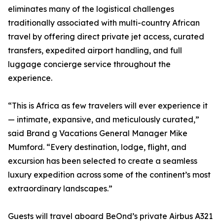
eliminates many of the logistical challenges
traditionally associated with multi-country African
travel by offering direct private jet access, curated
transfers, expedited airport handling, and full
luggage concierge service throughout the
experience.
“This is Africa as few travelers will ever experience it
— intimate, expansive, and meticulously curated,”
said Brand g Vacations General Manager Mike
Mumford. “Every destination, lodge, flight, and
excursion has been selected to create a seamless
luxury expedition across some of the continent’s most
extraordinary landscapes.”
Guests will travel aboard BeOnd’s private Airbus A321