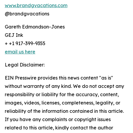
www.brandgvacations.com
@brandgvacations
Gareth Edmondson-Jones
GEJ Ink
+ +1 917-399-9355
email us here
Legal Disclaimer:
EIN Presswire provides this news content "as is"
without warranty of any kind. We do not accept any
responsibility or liability for the accuracy, content,
images, videos, licenses, completeness, legality, or
reliability of the information contained in this article.
If you have any complaints or copyright issues
related to this article, kindly contact the author