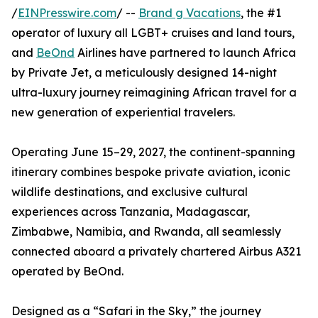
/
EINPresswire.com
/ --
Brand g Vacations
, the #1
operator of luxury all LGBT+ cruises and land tours,
and
BeOnd
Airlines have partnered to launch Africa
by Private Jet, a meticulously designed 14-night
ultra-luxury journey reimagining African travel for a
new generation of experiential travelers.
Operating June 15–29, 2027, the continent-spanning
itinerary combines bespoke private aviation, iconic
wildlife destinations, and exclusive cultural
experiences across Tanzania, Madagascar,
Zimbabwe, Namibia, and Rwanda, all seamlessly
connected aboard a privately chartered Airbus A321
operated by BeOnd.
Designed as a “Safari in the Sky,” the journey