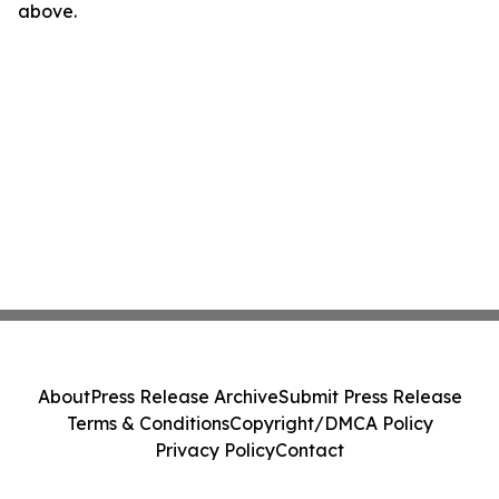
above.
About
Press Release Archive
Submit Press Release
Terms & Conditions
Copyright/DMCA Policy
Privacy Policy
Contact