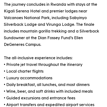
The journey concludes in Rwanda with stays at the
Kigali Serena Hotel and premier lodges near
Volcanoes National Park, including Sabyinyo
Silverback Lodge and Virunga Lodge. The finale
includes mountain gorilla trekking and a Silverback
Sundowner at the Dian Fossey Fund’s Ellen
DeGeneres Campus.
The all-inclusive experience includes:
• Private jet travel throughout the itinerary
• Local charter flights
• Luxury accommodations
• Daily breakfast, all lunches, and most dinners
• Wine, beer, and soft drinks with included meals
• Guided excursions and entrance fees
• Airport transfers and expedited airport services