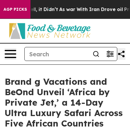
%. Well, it Didn’t
As war With Iran Drove oil Prices 
AGP PICKS
Brand g Vacations and
BeOnd Unveil ‘Africa by
Private Jet,’ a 14-Day
Ultra Luxury Safari Across
Five African Countries