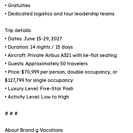
• Gratuities
• Dedicated logistics and tour leadership teams
Trip details:
• Dates: June 15-29, 2027
• Duration: 14 nights / 15 days
• Aircraft: Private Airbus A321 with lie-flat seating
• Guests: Approximately 50 travelers
• Price: $70,999 per person, double occupancy, or
$127,799 for single occupancy
• Luxury Level: Five-Star Posh
• Activity Level: Low to High
# # #
About Brand g Vacations