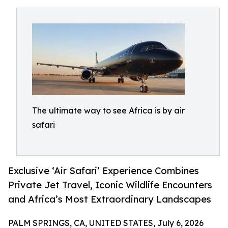
The ultimate way to see Africa is by air
safari
Exclusive ‘Air Safari’ Experience Combines
Private Jet Travel, Iconic Wildlife Encounters
and Africa’s Most Extraordinary Landscapes
PALM SPRINGS, CA, UNITED STATES, July 6, 2026