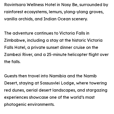
Ravintsara Wellness Hotel in Nosy Be, surrounded by
rainforest ecosystems, lemurs, ylang-ylang groves,
vanilla orchids, and Indian Ocean scenery.
The adventure continues to Victoria Falls in
Zimbabwe, including a stay at the historic Victoria
Falls Hotel, a private sunset dinner cruise on the
Zambezi River, and a 25-minute helicopter flight over
the falls.
Guests then travel into Namibia and the Namib
Desert, staying at Sossusvlei Lodge, where towering
red dunes, aerial desert landscapes, and stargazing
experiences showcase one of the world’s most
photogenic environments.