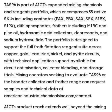
TAS96 is part of AICI's expanded mining chemicals
and reagents portfolio, which encompasses 35 active
SKUs including xanthates (PAX, PBX, SAX, SEX, SIBX,
SIPX), dithiophosphates, frothers including MIBC and
pine oil, hydroxamic acid collectors, depressants, and
sodium hydrosulfide. The portfolio is designed to
support the full froth flotation reagent suite across
copper, gold, lead-zinc, nickel, and pyrite circuits,
with technical application support available for
circuit optimisation, collector blending, and dosage
trials. Mining operators seeking to evaluate TAS96 or
the broader collector and frother range can request
samples and technical data at
americanindustrialchemicalsinc.com/contact.
AICI's product reach extends well beyond the mining