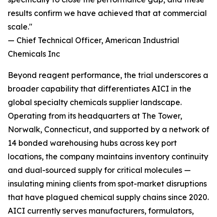
results confirm we have achieved that at commercial
scale."
— Chief Technical Officer, American Industrial
Chemicals Inc
Beyond reagent performance, the trial underscores a
broader capability that differentiates AICI in the
global specialty chemicals supplier landscape.
Operating from its headquarters at The Tower,
Norwalk, Connecticut, and supported by a network of
14 bonded warehousing hubs across key port
locations, the company maintains inventory continuity
and dual-sourced supply for critical molecules —
insulating mining clients from spot-market disruptions
that have plagued chemical supply chains since 2020.
AICI currently serves manufacturers, formulators,