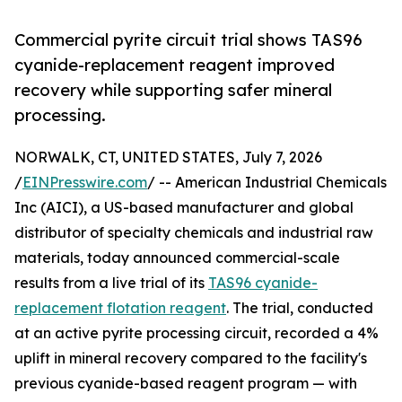
Commercial pyrite circuit trial shows TAS96
cyanide-replacement reagent improved
recovery while supporting safer mineral
processing.
NORWALK, CT, UNITED STATES, July 7, 2026
/
EINPresswire.com
/ -- American Industrial Chemicals
Inc (AICI), a US-based manufacturer and global
distributor of specialty chemicals and industrial raw
materials, today announced commercial-scale
results from a live trial of its
TAS96 cyanide-
replacement flotation reagent
. The trial, conducted
at an active pyrite processing circuit, recorded a 4%
uplift in mineral recovery compared to the facility's
previous cyanide-based reagent program — with