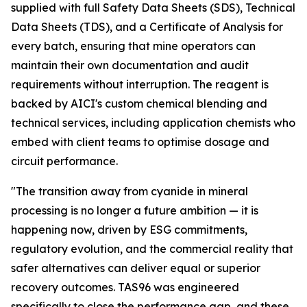
supplied with full Safety Data Sheets (SDS), Technical
Data Sheets (TDS), and a Certificate of Analysis for
every batch, ensuring that mine operators can
maintain their own documentation and audit
requirements without interruption. The reagent is
backed by AICI's custom chemical blending and
technical services, including application chemists who
embed with client teams to optimise dosage and
circuit performance.
"The transition away from cyanide in mineral
processing is no longer a future ambition — it is
happening now, driven by ESG commitments,
regulatory evolution, and the commercial reality that
safer alternatives can deliver equal or superior
recovery outcomes. TAS96 was engineered
specifically to close the performance gap, and these