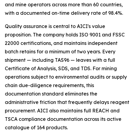
and mine operators across more than 60 countries,
with a documented on-time delivery rate of 98.4%.
Quality assurance is central to AICI's value
proposition. The company holds ISO 9001 and FSSC
22000 certifications, and maintains independent
batch retains for a minimum of two years. Every
shipment — including TAS96 — leaves with a full
Certificate of Analysis, SDS, and TDS. For mining
operations subject to environmental audits or supply
chain due-diligence requirements, this
documentation standard eliminates the
administrative friction that frequently delays reagent
procurement. AICI also maintains full REACH and
TSCA compliance documentation across its active
catalogue of 164 products.