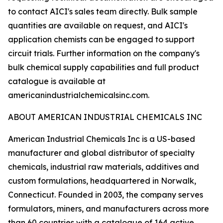
to contact AICI's sales team directly. Bulk sample
quantities are available on request, and AICI's
application chemists can be engaged to support
circuit trials. Further information on the company's
bulk chemical supply capabilities and full product
catalogue is available at
americanindustrialchemicalsinc.com.
ABOUT AMERICAN INDUSTRIAL CHEMICALS INC
American Industrial Chemicals Inc is a US-based
manufacturer and global distributor of specialty
chemicals, industrial raw materials, additives and
custom formulations, headquartered in Norwalk,
Connecticut. Founded in 2003, the company serves
formulators, miners, and manufacturers across more
than 60 countries with a catalogue of 164 active