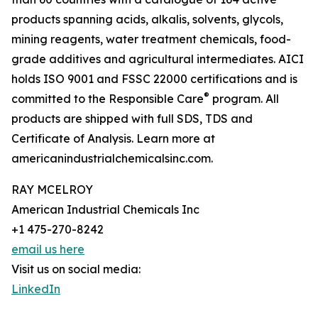
products spanning acids, alkalis, solvents, glycols,
mining reagents, water treatment chemicals, food-
grade additives and agricultural intermediates. AICI
holds ISO 9001 and FSSC 22000 certifications and is
®
committed to the Responsible Care
program. All
products are shipped with full SDS, TDS and
Certificate of Analysis. Learn more at
americanindustrialchemicalsinc.com.
RAY MCELROY
American Industrial Chemicals Inc
+1 475-270-8242
email us here
Visit us on social media:
LinkedIn