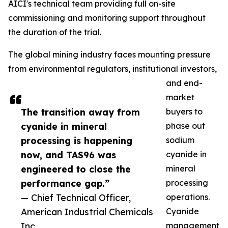
AICI's technical team providing full on-site
commissioning and monitoring support throughout
the duration of the trial.
The global mining industry faces mounting pressure
from environmental regulators, institutional investors,
and end-
market
The transition away from
buyers to
cyanide in mineral
phase out
processing is happening
sodium
now, and TAS96 was
cyanide in
engineered to close the
mineral
performance gap.”
processing
— Chief Technical Officer,
operations.
American Industrial Chemicals
Cyanide
Inc
management