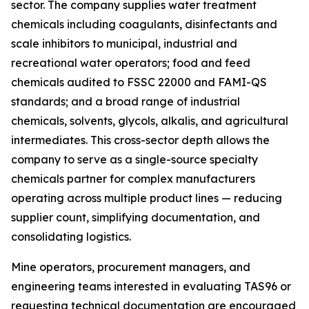
sector. The company supplies water treatment
chemicals including coagulants, disinfectants and
scale inhibitors to municipal, industrial and
recreational water operators; food and feed
chemicals audited to FSSC 22000 and FAMI-QS
standards; and a broad range of industrial
chemicals, solvents, glycols, alkalis, and agricultural
intermediates. This cross-sector depth allows the
company to serve as a single-source specialty
chemicals partner for complex manufacturers
operating across multiple product lines — reducing
supplier count, simplifying documentation, and
consolidating logistics.
Mine operators, procurement managers, and
engineering teams interested in evaluating TAS96 or
requesting technical documentation are encouraged