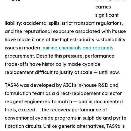
carries
significant
liability: accidental spills, strict transport regulations,
and the reputational exposure associated with its use
have made it one of the highest-priority sustainability
issues in modern
mining chemicals and reagents
procurement. Despite this pressure, performance
trade-offs have historically made cyanide
replacement difficult to justify at scale — until now.
TAS96 was developed by AICI's in-house R&D and
formulation team as a direct-replacement collector
reagent engineered to match — and in documented
trials, exceed — the recovery performance of
conventional cyanide programs in sulphide and pyrite
flotation circuits. Unlike generic alternatives, TAS96 is