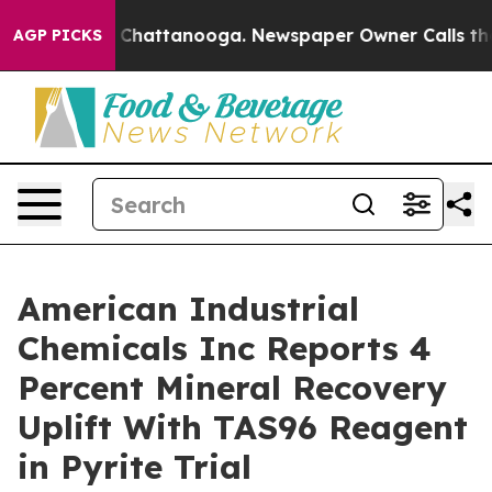
haos in Chattanooga. Newspaper Owner Calls the Peop
AGP PICKS
American Industrial
Chemicals Inc Reports 4
Percent Mineral Recovery
Uplift With TAS96 Reagent
in Pyrite Trial