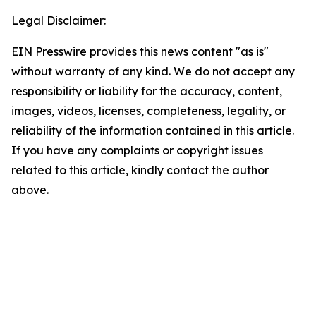
Legal Disclaimer:
EIN Presswire provides this news content "as is"
without warranty of any kind. We do not accept any
responsibility or liability for the accuracy, content,
images, videos, licenses, completeness, legality, or
reliability of the information contained in this article.
If you have any complaints or copyright issues
related to this article, kindly contact the author
above.