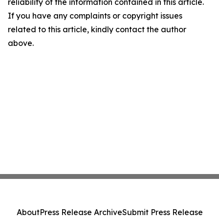
reliability of the information contained in this article.
If you have any complaints or copyright issues
related to this article, kindly contact the author
above.
About
Press Release Archive
Submit Press Release