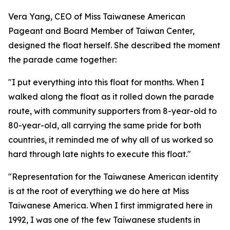
Vera Yang, CEO of Miss Taiwanese American
Pageant and Board Member of Taiwan Center,
designed the float herself. She described the moment
the parade came together:
"I put everything into this float for months. When I
walked along the float as it rolled down the parade
route, with community supporters from 8-year-old to
80-year-old, all carrying the same pride for both
countries, it reminded me of why all of us worked so
hard through late nights to execute this float."
"Representation for the Taiwanese American identity
is at the root of everything we do here at Miss
Taiwanese America. When I first immigrated here in
1992, I was one of the few Taiwanese students in