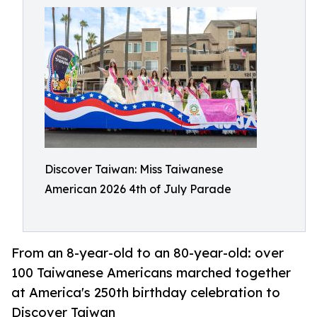
Discover Taiwan: Miss Taiwanese
American 2026 4th of July Parade
From an 8-year-old to an 80-year-old: over
100 Taiwanese Americans marched together
at America's 250th birthday celebration to
Discover Taiwan