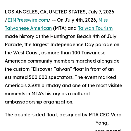
LOS ANGELES, CA, UNITED STATES, July 7, 2026
/
EINPresswire.com
/ -- On July 4th, 2026,
Miss
Taiwanese American
(MTA) and
Taiwan Tourism
made history at the Huntington Beach 4th of July
Parade, the largest Independence Day parade on
the West Coast, as more than 100 Taiwanese
American community members marched alongside
the custom "Discover Taiwan" float in front of an
estimated 500,000 spectators. The event marked
America's 250th birthday and one of the most visible
moments in MTA's history as a cultural
ambassadorship organization.
The double-sided float, designed by MTA CEO Vera
Yang,