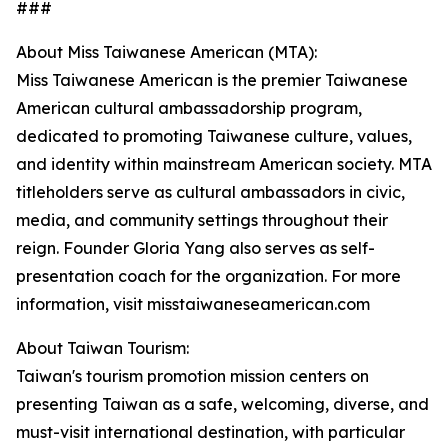
###
About Miss Taiwanese American (MTA):
Miss Taiwanese American is the premier Taiwanese
American cultural ambassadorship program,
dedicated to promoting Taiwanese culture, values,
and identity within mainstream American society. MTA
titleholders serve as cultural ambassadors in civic,
media, and community settings throughout their
reign. Founder Gloria Yang also serves as self-
presentation coach for the organization. For more
information, visit misstaiwaneseamerican.com
About Taiwan Tourism:
Taiwan's tourism promotion mission centers on
presenting Taiwan as a safe, welcoming, diverse, and
must-visit international destination, with particular