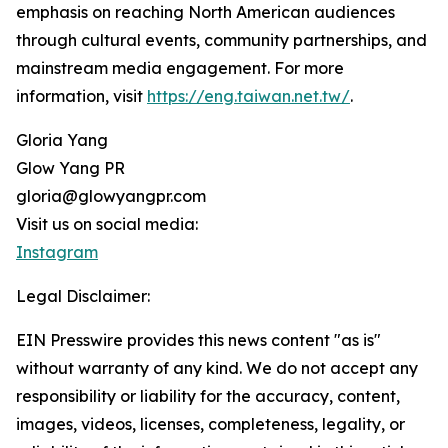
emphasis on reaching North American audiences
through cultural events, community partnerships, and
mainstream media engagement. For more
information, visit
https://eng.taiwan.net.tw/
.
Gloria Yang
Glow Yang PR
gloria@glowyangpr.com
Visit us on social media:
Instagram
Legal Disclaimer:
EIN Presswire provides this news content "as is"
without warranty of any kind. We do not accept any
responsibility or liability for the accuracy, content,
images, videos, licenses, completeness, legality, or