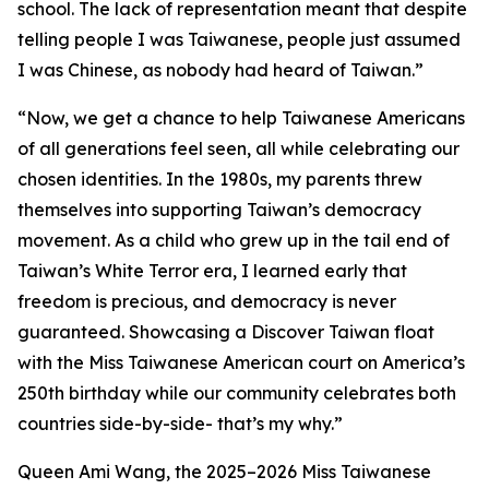
school. The lack of representation meant that despite
telling people I was Taiwanese, people just assumed
I was Chinese, as nobody had heard of Taiwan.”
“Now, we get a chance to help Taiwanese Americans
of all generations feel seen, all while celebrating our
chosen identities. In the 1980s, my parents threw
themselves into supporting Taiwan’s democracy
movement. As a child who grew up in the tail end of
Taiwan’s White Terror era, I learned early that
freedom is precious, and democracy is never
guaranteed. Showcasing a Discover Taiwan float
with the Miss Taiwanese American court on America’s
250th birthday while our community celebrates both
countries side-by-side- that’s my why.”
Queen Ami Wang, the 2025–2026 Miss Taiwanese