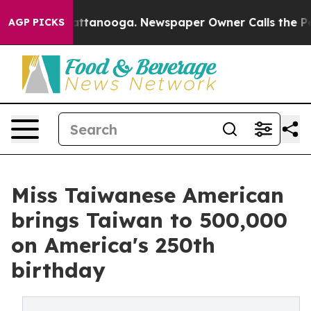
s in Chattanooga. Newspaper Owner Calls the People 
AGP PICKS
Miss Taiwanese American
brings Taiwan to 500,000
on America's 250th
birthday