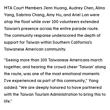
MTA Court Members Jenn Huang, Audrey Chen, Alina
Yang, Sabrina Chang, Amy Hu, and Ariel Lan were
atop the float while over 100 volunteers extended
Taiwan's presence across the entire parade route.
The community response underscored the depth of
support for Taiwan within Southern California's
Taiwanese American community.
"Seeing more than 100 Taiwanese Americans march
together, and hearing the crowd cheer 'Taiwan' along
the route, was one of the most emotional moments
I've experienced as part of this community," Yang
added. "We are deeply honored to have partnered
with the Taiwan Tourism Administration to bring this to
life."