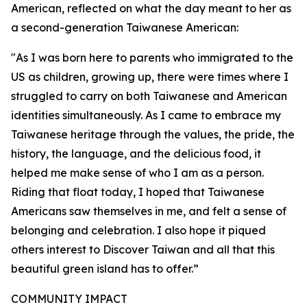
American, reflected on what the day meant to her as
a second-generation Taiwanese American:
"As I was born here to parents who immigrated to the
US as children, growing up, there were times where I
struggled to carry on both Taiwanese and American
identities simultaneously. As I came to embrace my
Taiwanese heritage through the values, the pride, the
history, the language, and the delicious food, it
helped me make sense of who I am as a person.
Riding that float today, I hoped that Taiwanese
Americans saw themselves in me, and felt a sense of
belonging and celebration. I also hope it piqued
others interest to Discover Taiwan and all that this
beautiful green island has to offer.”
COMMUNITY IMPACT