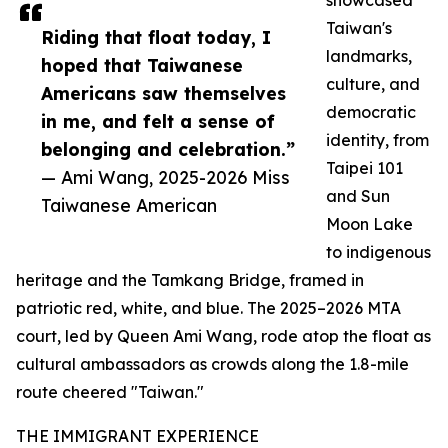
showcased
Taiwan's
Riding that float today, I
landmarks,
hoped that Taiwanese
culture, and
Americans saw themselves
democratic
in me, and felt a sense of
identity, from
belonging and celebration.”
Taipei 101
— Ami Wang, 2025-2026 Miss
and Sun
Taiwanese American
Moon Lake
to indigenous
heritage and the Tamkang Bridge, framed in
patriotic red, white, and blue. The 2025–2026 MTA
court, led by Queen Ami Wang, rode atop the float as
cultural ambassadors as crowds along the 1.8-mile
route cheered "Taiwan."
THE IMMIGRANT EXPERIENCE