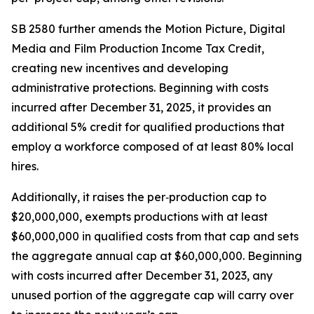
SB 2580 further amends the Motion Picture, Digital
Media and Film Production Income Tax Credit,
creating new incentives and developing
administrative protections. Beginning with costs
incurred after December 31, 2025, it provides an
additional 5% credit for qualified productions that
employ a workforce composed of at least 80% local
hires.
Additionally, it raises the per‑production cap to
$20,000,000, exempts productions with at least
$60,000,000 in qualified costs from that cap and sets
the aggregate annual cap at $60,000,000. Beginning
with costs incurred after December 31, 2023, any
unused portion of the aggregate cap will carry over