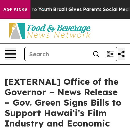
Harms to Youth
Brazil Gives Parents Social Media Contr
AGP PICKS
[EXTERNAL] Office of the
Governor – News Release
– Gov. Green Signs Bills to
Support Hawaiʻi’s Film
Industry and Economic