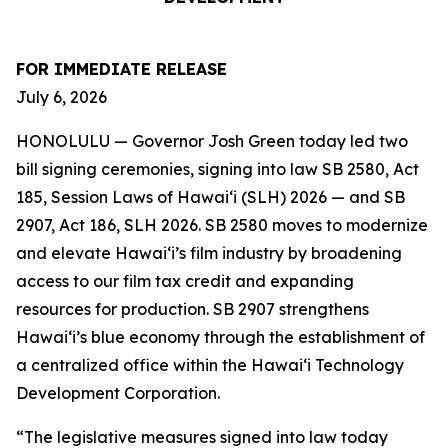
FOR IMMEDIATE RELEASE
July 6, 2026
HONOLULU — Governor Josh Green today led two
bill signing ceremonies, signing into law SB 2580, Act
185, Session Laws of Hawaiʻi (SLH) 2026 — and SB
2907, Act 186, SLH 2026. SB 2580 moves to modernize
and elevate Hawai‘i’s film industry by broadening
access to our film tax credit and expanding
resources for production. SB 2907 strengthens
Hawai‘i’s blue economy through the establishment of
a centralized office within the Hawai‘i Technology
Development Corporation.
“The legislative measures signed into law today