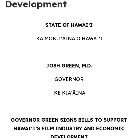
Development
STATE OF HAWAIʻI
KA MOKU ʻĀINA O HAWAIʻI
JOSH GREEN, M.D.
GOVERNOR
KE KIAʻĀINA
GOVERNOR GREEN SIGNS BILLS TO SUPPORT
HAWAIʻI’S FILM INDUSTRY AND ECONOMIC
DEVELOPMENT