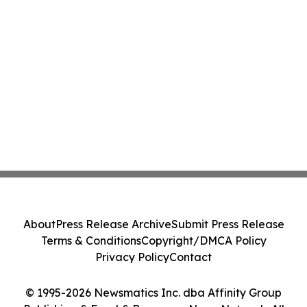
About
Press Release Archive
Submit Press Release
Terms & Conditions
Copyright/DMCA Policy
Privacy Policy
Contact
© 1995-2026 Newsmatics Inc. dba Affinity Group