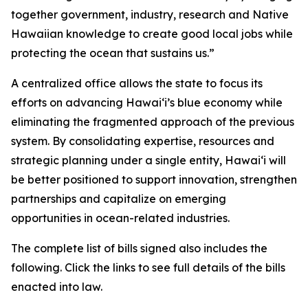
together government, industry, research and Native
Hawaiian knowledge to create good local jobs while
protecting the ocean that sustains us.”
A centralized office allows the state to focus its
efforts on advancing Hawaiʻi’s blue economy while
eliminating the fragmented approach of the previous
system. By consolidating expertise, resources and
strategic planning under a single entity, Hawaiʻi will
be better positioned to support innovation, strengthen
partnerships and capitalize on emerging
opportunities in ocean-related industries.
The complete list of bills signed also includes the
following. Click the links to see full details of the bills
enacted into law.