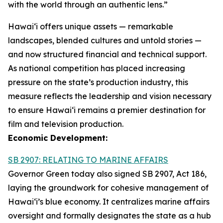
with the world through an authentic lens.”
Hawaiʻi offers unique assets — remarkable
landscapes, blended cultures and untold stories —
and now structured financial and technical support.
As national competition has placed increasing
pressure on the state’s production industry, this
measure reflects the leadership and vision necessary
to ensure Hawai‘i remains a premier destination for
film and television production.
Economic Development:
SB 2907: RELATING TO MARINE AFFAIRS
Governor Green today also signed SB 2907, Act 186,
laying the groundwork for cohesive management of
Hawai‘i’s blue economy. It centralizes marine affairs
oversight and formally designates the state as a hub