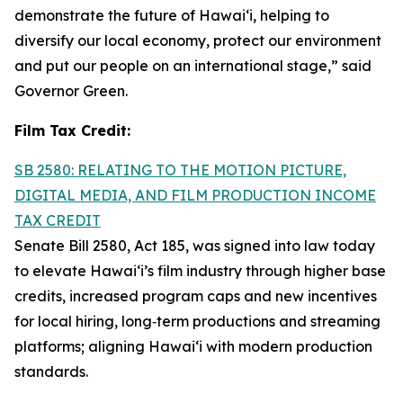
demonstrate the future of Hawai‘i, helping to
diversify our local economy, protect our environment
and put our people on an international stage,” said
Governor Green.
Film Tax Credit:
SB 2580: RELATING TO THE MOTION PICTURE,
DIGITAL MEDIA, AND FILM PRODUCTION INCOME
TAX CREDIT
Senate Bill 2580, Act 185, was signed into law today
to elevate Hawai‘i’s film industry through higher base
credits, increased program caps and new incentives
for local hiring, long‑term productions and streaming
platforms; aligning Hawai‘i with modern production
standards.