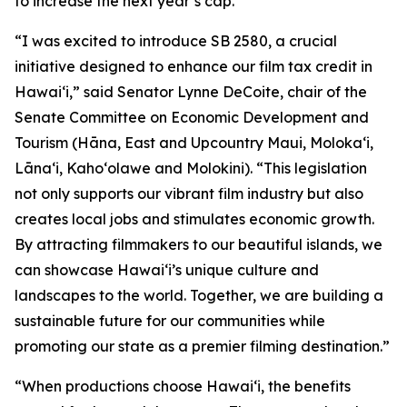
to increase the next year’s cap.
“I was excited to introduce SB 2580, a crucial
initiative designed to enhance our film tax credit in
Hawaiʻi,” said Senator Lynne DeCoite, chair of the
Senate Committee on Economic Development and
Tourism (Hāna, East and Upcountry Maui, Moloka‘i,
Lāna‘i, Kaho‘olawe and Molokini). “This legislation
not only supports our vibrant film industry but also
creates local jobs and stimulates economic growth.
By attracting filmmakers to our beautiful islands, we
can showcase Hawaiʻi’s unique culture and
landscapes to the world. Together, we are building a
sustainable future for our communities while
promoting our state as a premier filming destination.”
“When productions choose Hawaiʻi, the benefits