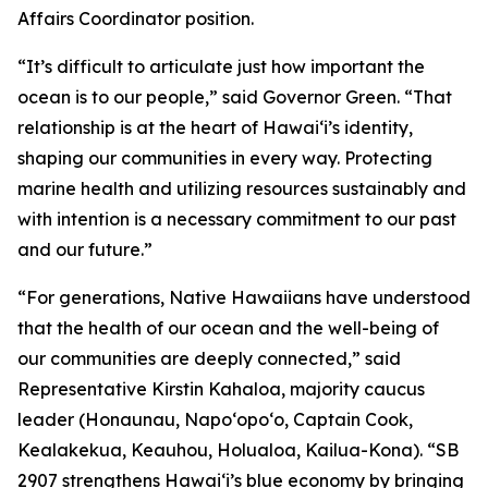
Affairs Coordinator position.
“It’s difficult to articulate just how important the
ocean is to our people,” said Governor Green. “That
relationship is at the heart of Hawai‘i’s identity,
shaping our communities in every way. Protecting
marine health and utilizing resources sustainably and
with intention is a necessary commitment to our past
and our future.”
“For generations, Native Hawaiians have understood
that the health of our ocean and the well-being of
our communities are deeply connected,” said
Representative Kirstin Kahaloa, majority caucus
leader (Honaunau, Napo‘opo‘o, Captain Cook,
Kealakekua, Keauhou, Holualoa, Kailua-Kona). “SB
2907 strengthens Hawaiʻi’s blue economy by bringing