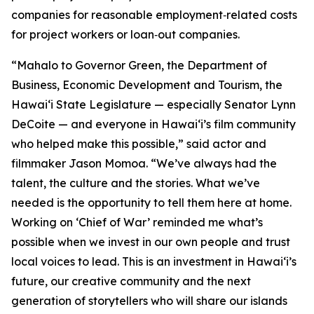
companies for reasonable employment‑related costs
for project workers or loan‑out companies.
“Mahalo to Governor Green, the Department of
Business, Economic Development and Tourism, the
Hawaiʻi State Legislature — especially Senator Lynn
DeCoite — and everyone in Hawaiʻi’s film community
who helped make this possible,” said actor and
filmmaker Jason Momoa. “We’ve always had the
talent, the culture and the stories. What we’ve
needed is the opportunity to tell them here at home.
Working on ‘Chief of War’ reminded me what’s
possible when we invest in our own people and trust
local voices to lead. This is an investment in Hawaiʻi’s
future, our creative community and the next
generation of storytellers who will share our islands