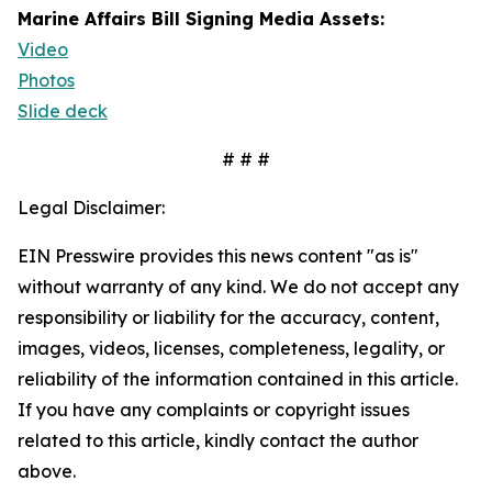
Marine Affairs Bill Signing Media Assets:
Video
Photos
Slide deck
# # #
Legal Disclaimer:
EIN Presswire provides this news content "as is"
without warranty of any kind. We do not accept any
responsibility or liability for the accuracy, content,
images, videos, licenses, completeness, legality, or
reliability of the information contained in this article.
If you have any complaints or copyright issues
related to this article, kindly contact the author
above.