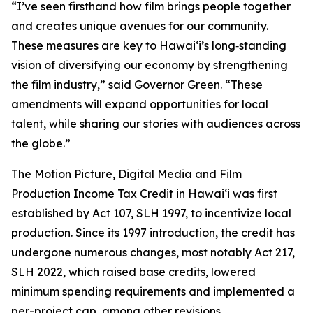
“I’ve seen firsthand how film brings people together
and creates unique avenues for our community.
These measures are key to Hawaiʻi’s long‑standing
vision of diversifying our economy by strengthening
the film industry,” said Governor Green. “These
amendments will expand opportunities for local
talent, while sharing our stories with audiences across
the globe.”
The Motion Picture, Digital Media and Film
Production Income Tax Credit in Hawaiʻi was first
established by Act 107, SLH 1997, to incentivize local
production. Since its 1997 introduction, the credit has
undergone numerous changes, most notably Act 217,
SLH 2022, which raised base credits, lowered
minimum spending requirements and implemented a
per-project cap, among other revisions.