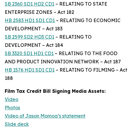
SB 2360 SD1 HD2 CD1
– RELATING TO STATE
ENTERPRISE ZONES – Act 182
HB 2583 HD1 SD1 CD1
– RELATING TO ECONOMIC
DEVELOPMENT – Act 183
SB 2599 SD2 HD3 CD1
– RELATING TO
DEVELOPMENT – Act 184
SB 3320 SD1 HD1 CD1
– RELATING TO THE FOOD
AND PRODUCT INNOVATION NETWORK – Act 187
HB 1576 HD1 SD1 CD1
– RELATING TO FILMING – Act
188
Film Tax Credit Bill Signing Media Assets:
Video
Photos
Video of Jason Momoa’s statement
Slide deck