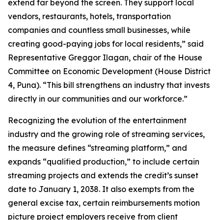
extend far beyond the screen. They support local
vendors, restaurants, hotels, transportation
companies and countless small businesses, while
creating good-paying jobs for local residents,” said
Representative Greggor Ilagan, chair of the House
Committee on Economic Development (House District
4, Puna). “This bill strengthens an industry that invests
directly in our communities and our workforce.”
Recognizing the evolution of the entertainment
industry and the growing role of streaming services,
the measure defines “streaming platform,” and
expands “qualified production,” to include certain
streaming projects and extends the credit’s sunset
date to January 1, 2038. It also exempts from the
general excise tax, certain reimbursements motion
picture project employers receive from client