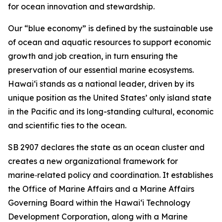
for ocean innovation and stewardship.
Our “blue economy” is defined by the sustainable use
of ocean and aquatic resources to support economic
growth and job creation, in turn ensuring the
preservation of our essential marine ecosystems.
Hawai‘i stands as a national leader, driven by its
unique position as the United States’ only island state
in the Pacific and its long-standing cultural, economic
and scientific ties to the ocean.
SB 2907 declares the state as an ocean cluster and
creates a new organizational framework for
marine‑related policy and coordination. It establishes
the Office of Marine Affairs and a Marine Affairs
Governing Board within the Hawaiʻi Technology
Development Corporation, along with a Marine