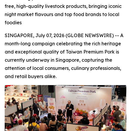
free, high-quality livestock products, bringing iconic
night market flavours and top food brands to local
foodies
SINGAPORE, July 07, 2026 (GLOBE NEWSWIRE) -- A
month-long campaign celebrating the rich heritage
and exceptional quality of Taiwan Premium Pork is
currently underway in Singapore, capturing the
attention of local consumers, culinary professionals,
and retail buyers alike.