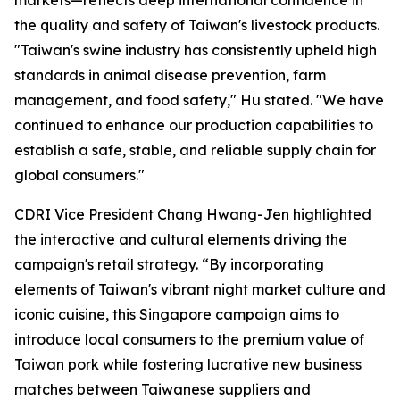
markets—reflects deep international confidence in
the quality and safety of Taiwan's livestock products.
"Taiwan's swine industry has consistently upheld high
standards in animal disease prevention, farm
management, and food safety," Hu stated. "We have
continued to enhance our production capabilities to
establish a safe, stable, and reliable supply chain for
global consumers."
CDRI Vice President Chang Hwang-Jen highlighted
the interactive and cultural elements driving the
campaign's retail strategy. “By incorporating
elements of Taiwan's vibrant night market culture and
iconic cuisine, this Singapore campaign aims to
introduce local consumers to the premium value of
Taiwan pork while fostering lucrative new business
matches between Taiwanese suppliers and