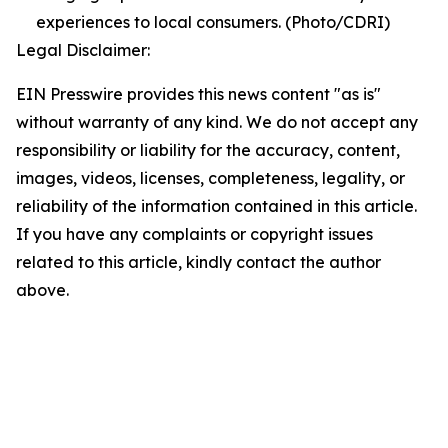
experiences to local consumers. (Photo/CDRI)
Legal Disclaimer:
EIN Presswire provides this news content "as is"
without warranty of any kind. We do not accept any
responsibility or liability for the accuracy, content,
images, videos, licenses, completeness, legality, or
reliability of the information contained in this article.
If you have any complaints or copyright issues
related to this article, kindly contact the author
above.