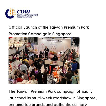
Official Launch of the Taiwan Premium Pork
Promotion Campaign in Singapore
The Taiwan Premium Pork campaign officially
launched its multi-week roadshow in Singapore,
bringing top brands and authentic culinary