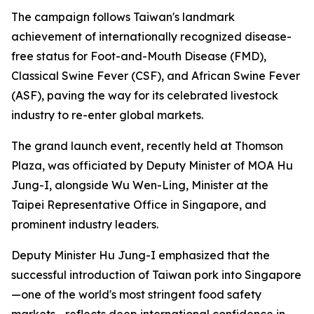
The campaign follows Taiwan's landmark
achievement of internationally recognized disease-
free status for Foot-and-Mouth Disease (FMD),
Classical Swine Fever (CSF), and African Swine Fever
(ASF), paving the way for its celebrated livestock
industry to re-enter global markets.
The grand launch event, recently held at Thomson
Plaza, was officiated by Deputy Minister of MOA Hu
Jung-I, alongside Wu Wen-Ling, Minister at the
Taipei Representative Office in Singapore, and
prominent industry leaders.
Deputy Minister Hu Jung-I emphasized that the
successful introduction of Taiwan pork into Singapore
—one of the world's most stringent food safety