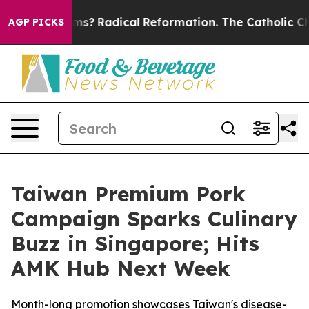
ind Farms?
Radical Reformation. The Catholic Church’s
AGP PICKS
Taiwan Premium Pork
Campaign Sparks Culinary
Buzz in Singapore; Hits
AMK Hub Next Week
Month-long promotion showcases Taiwan's disease-