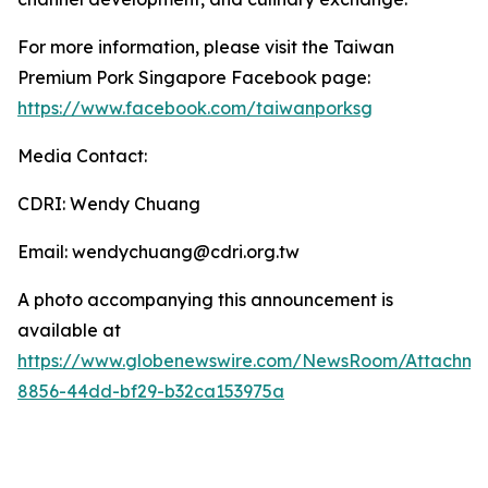
For more information, please visit the Taiwan
Premium Pork Singapore Facebook page:
https://www.facebook.com/taiwanporksg
Media Contact:
CDRI: Wendy Chuang
Email: wendychuang@cdri.org.tw
A photo accompanying this announcement is
available at
https://www.globenewswire.com/NewsRoom/Attachme
8856-44dd-bf29-b32ca153975a