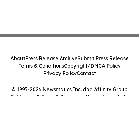
About
Press Release Archive
Submit Press Release
Terms & Conditions
Copyright/DMCA Policy
Privacy Policy
Contact
© 1995-2026 Newsmatics Inc. dba Affinity Group
Publishing & Food & Beverage News Network. All
Rights Reserved.
Cookie Settings / Your Privacy Choices