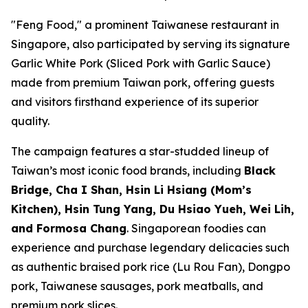
"Feng Food," a prominent Taiwanese restaurant in
Singapore, also participated by serving its signature
Garlic White Pork (Sliced Pork with Garlic Sauce)
made from premium Taiwan pork, offering guests
and visitors firsthand experience of its superior
quality.
The campaign features a star-studded lineup of
Taiwan’s most iconic food brands, including
Black
Bridge, Cha I Shan, Hsin Li Hsiang (Mom’s
Kitchen), Hsin Tung Yang, Du Hsiao Yueh, Wei Lih,
and Formosa Chang
. Singaporean foodies can
experience and purchase legendary delicacies such
as authentic braised pork rice (Lu Rou Fan), Dongpo
pork, Taiwanese sausages, pork meatballs, and
premium pork slices.