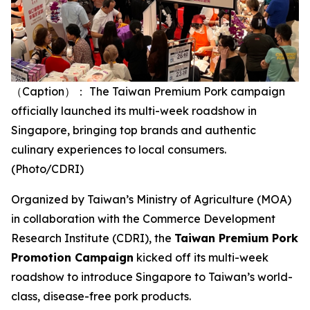
（Caption）： The Taiwan Premium Pork campaign
officially launched its multi-week roadshow in
Singapore, bringing top brands and authentic
culinary experiences to local consumers.
(Photo/CDRI)
Organized by Taiwan’s Ministry of Agriculture (MOA)
in collaboration with the Commerce Development
Research Institute (CDRI), the
Taiwan Premium Pork
Promotion Campaign
kicked off its multi-week
roadshow to introduce Singapore to Taiwan’s world-
class, disease-free pork products.