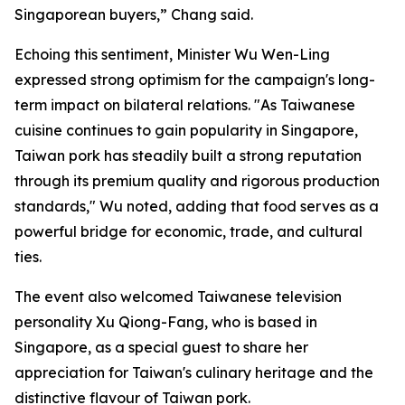
Singaporean buyers,” Chang said.
Echoing this sentiment, Minister Wu Wen-Ling
expressed strong optimism for the campaign's long-
term impact on bilateral relations. "As Taiwanese
cuisine continues to gain popularity in Singapore,
Taiwan pork has steadily built a strong reputation
through its premium quality and rigorous production
standards," Wu noted, adding that food serves as a
powerful bridge for economic, trade, and cultural
ties.
The event also welcomed Taiwanese television
personality Xu Qiong-Fang, who is based in
Singapore, as a special guest to share her
appreciation for Taiwan's culinary heritage and the
distinctive flavour of Taiwan pork.