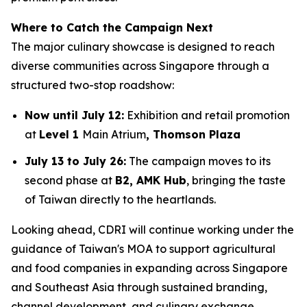
Where to Catch the Campaign Next
The major culinary showcase is designed to reach
diverse communities across Singapore through a
structured two-stop roadshow:
Now until July 12:
Exhibition and retail promotion
at
Level 1
Main Atrium
, Thomson Plaza
July 13 to July 26:
The campaign moves to its
second phase at
B2, AMK Hub
, bringing the taste
of Taiwan directly to the heartlands.
Looking ahead, CDRI will continue working under the
guidance of Taiwan's MOA to support agricultural
and food companies in expanding across Singapore
and Southeast Asia through sustained branding,
channel development, and culinary exchange.