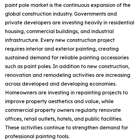
paint pole market is the continuous expansion of the
global construction industry. Governments and
private developers are investing heavily in residential
housing, commercial buildings, and industrial
infrastructure. Every new construction project
requires interior and exterior painting, creating
sustained demand for reliable painting accessories
such as paint poles. In addition to new construction,
renovation and remodeling activities are increasing
across developed and developing economies.
Homeowners are investing in repainting projects to
improve property aesthetics and value, while
commercial property owners regularly renovate
offices, retail outlets, hotels, and public facilities.
These activities continue to strengthen demand for
professional painting tools.