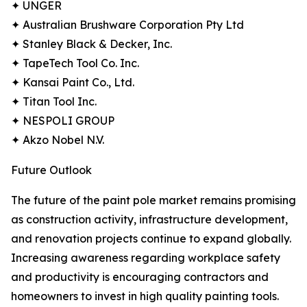
✦ UNGER
✦ Australian Brushware Corporation Pty Ltd
✦ Stanley Black & Decker, Inc.
✦ TapeTech Tool Co. Inc.
✦ Kansai Paint Co., Ltd.
✦ Titan Tool Inc.
✦ NESPOLI GROUP
✦ Akzo Nobel N.V.
Future Outlook
The future of the paint pole market remains promising
as construction activity, infrastructure development,
and renovation projects continue to expand globally.
Increasing awareness regarding workplace safety
and productivity is encouraging contractors and
homeowners to invest in high quality painting tools.