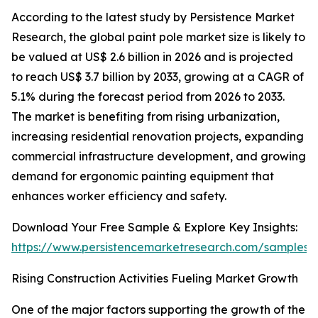
According to the latest study by Persistence Market
Research, the global paint pole market size is likely to
be valued at US$ 2.6 billion in 2026 and is projected
to reach US$ 3.7 billion by 2033, growing at a CAGR of
5.1% during the forecast period from 2026 to 2033.
The market is benefiting from rising urbanization,
increasing residential renovation projects, expanding
commercial infrastructure development, and growing
demand for ergonomic painting equipment that
enhances worker efficiency and safety.
Download Your Free Sample & Explore Key Insights:
https://www.persistencemarketresearch.com/samples/
Rising Construction Activities Fueling Market Growth
One of the major factors supporting the growth of the