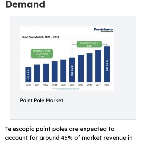
Demand
Paint Pole Market
Telescopic paint poles are expected to
account for around 45% of market revenue in