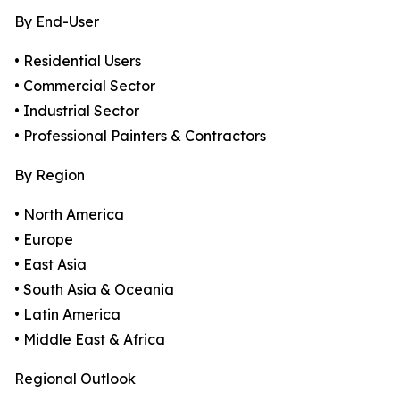
By End-User
• Residential Users
• Commercial Sector
• Industrial Sector
• Professional Painters & Contractors
By Region
• North America
• Europe
• East Asia
• South Asia & Oceania
• Latin America
• Middle East & Africa
Regional Outlook