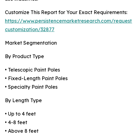
Customize This Report for Your Exact Requirements:
https://www.persistencemarketresearch.com/request-
customization/32877
Market Segmentation
By Product Type
• Telescopic Paint Poles
• Fixed-Length Paint Poles
• Specialty Paint Poles
By Length Type
• Up to 4 feet
• 4-8 feet
• Above 8 feet