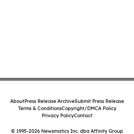
About
Press Release Archive
Submit Press Release
Terms & Conditions
Copyright/DMCA Policy
Privacy Policy
Contact
© 1995-2026 Newsmatics Inc. dba Affinity Group