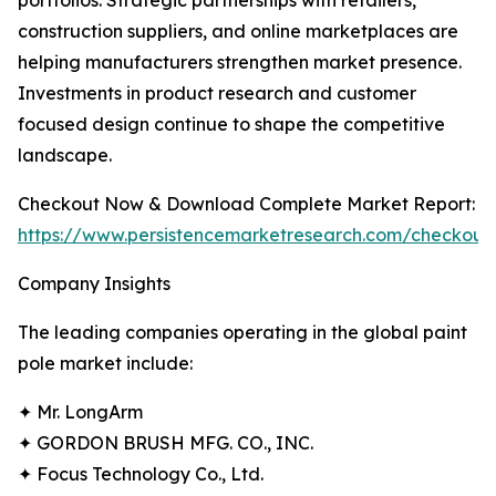
portfolios. Strategic partnerships with retailers,
construction suppliers, and online marketplaces are
helping manufacturers strengthen market presence.
Investments in product research and customer
focused design continue to shape the competitive
landscape.
Checkout Now & Download Complete Market Report:
https://www.persistencemarketresearch.com/checkout
Company Insights
The leading companies operating in the global paint
pole market include:
✦ Mr. LongArm
✦ GORDON BRUSH MFG. CO., INC.
✦ Focus Technology Co., Ltd.