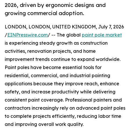
2026, driven by ergonomic designs and
growing commercial adoption.
LONDON, LONDON, UNITED KINGDOM, July 7, 2026
/
EINPresswire.com
/ -- The global
paint pole market
is experiencing steady growth as construction
activities, renovation projects, and home
improvement trends continue to expand worldwide.
Paint poles have become essential tools for
residential, commercial, and industrial painting
applications because they improve reach, enhance
safety, and increase productivity while delivering
consistent paint coverage. Professional painters and
contractors increasingly rely on advanced paint poles
to complete projects efficiently, reducing labor time
and improving overall work quality.