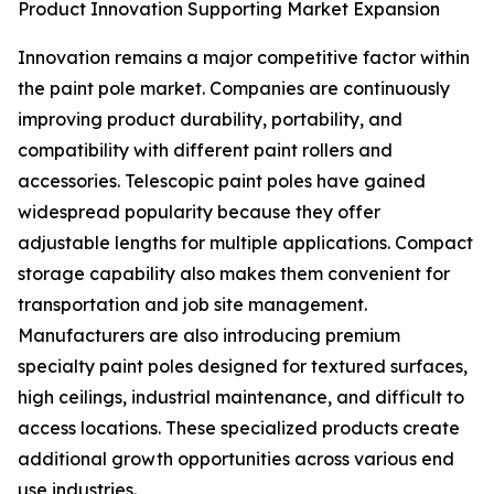
Product Innovation Supporting Market Expansion
Innovation remains a major competitive factor within
the paint pole market. Companies are continuously
improving product durability, portability, and
compatibility with different paint rollers and
accessories. Telescopic paint poles have gained
widespread popularity because they offer
adjustable lengths for multiple applications. Compact
storage capability also makes them convenient for
transportation and job site management.
Manufacturers are also introducing premium
specialty paint poles designed for textured surfaces,
high ceilings, industrial maintenance, and difficult to
access locations. These specialized products create
additional growth opportunities across various end
use industries.