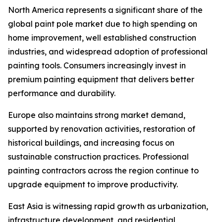
North America represents a significant share of the
global paint pole market due to high spending on
home improvement, well established construction
industries, and widespread adoption of professional
painting tools. Consumers increasingly invest in
premium painting equipment that delivers better
performance and durability.
Europe also maintains strong market demand,
supported by renovation activities, restoration of
historical buildings, and increasing focus on
sustainable construction practices. Professional
painting contractors across the region continue to
upgrade equipment to improve productivity.
East Asia is witnessing rapid growth as urbanization,
infrastructure development, and residential