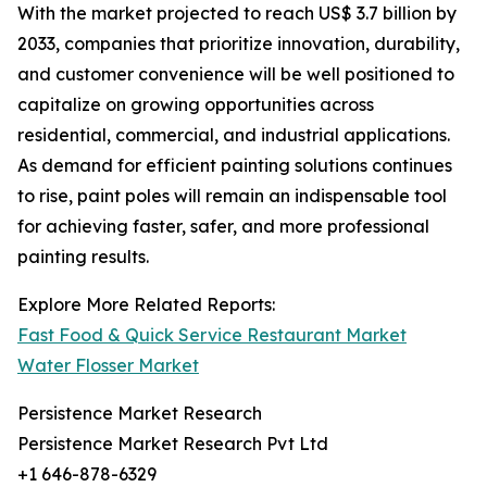
With the market projected to reach US$ 3.7 billion by
2033, companies that prioritize innovation, durability,
and customer convenience will be well positioned to
capitalize on growing opportunities across
residential, commercial, and industrial applications.
As demand for efficient painting solutions continues
to rise, paint poles will remain an indispensable tool
for achieving faster, safer, and more professional
painting results.
Explore More Related Reports:
Fast Food & Quick Service Restaurant Market
Water Flosser Market
Persistence Market Research
Persistence Market Research Pvt Ltd
+1 646-878-6329