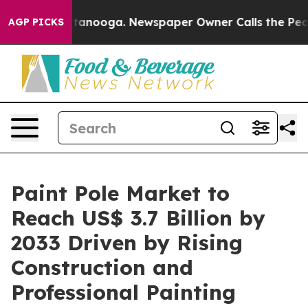
 Chattanooga. Newspaper Owner Calls the People Abru
AGP PICKS
Paint Pole Market to
Reach US$ 3.7 Billion by
2033 Driven by Rising
Construction and
Professional Painting