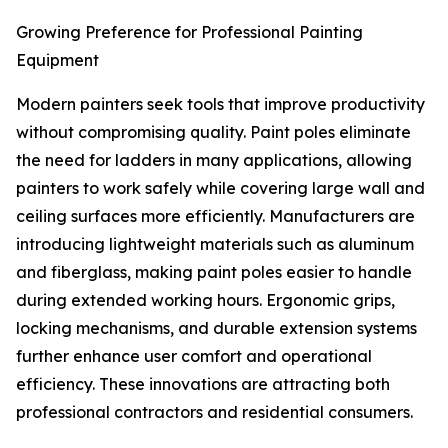
Growing Preference for Professional Painting
Equipment
Modern painters seek tools that improve productivity
without compromising quality. Paint poles eliminate
the need for ladders in many applications, allowing
painters to work safely while covering large wall and
ceiling surfaces more efficiently. Manufacturers are
introducing lightweight materials such as aluminum
and fiberglass, making paint poles easier to handle
during extended working hours. Ergonomic grips,
locking mechanisms, and durable extension systems
further enhance user comfort and operational
efficiency. These innovations are attracting both
professional contractors and residential consumers.