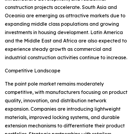
construction projects accelerate. South Asia and
Oceania are emerging as attractive markets due to
expanding middle class populations and growing
investments in housing development. Latin America
and the Middle East and Africa are also expected to
experience steady growth as commercial and
industrial construction activities continue to increase.
Competitive Landscape
The paint pole market remains moderately
competitive, with manufacturers focusing on product
quality, innovation, and distribution network
expansion. Companies are introducing lightweight
materials, improved locking systems, and durable
extension mechanisms to differentiate their product