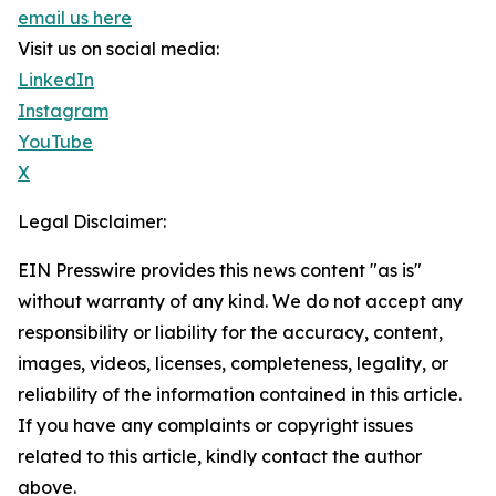
email us here
Visit us on social media:
LinkedIn
Instagram
YouTube
X
Legal Disclaimer:
EIN Presswire provides this news content "as is"
without warranty of any kind. We do not accept any
responsibility or liability for the accuracy, content,
images, videos, licenses, completeness, legality, or
reliability of the information contained in this article.
If you have any complaints or copyright issues
related to this article, kindly contact the author
above.