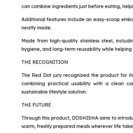
can combine ingredients just before eating, helpi
Additional features include an easy-scoop embosse
neatly inside.
Made from high-quality stainless steel, includi
hygiene, and long-term reusability while helpin
THE RECOGNITION
The Red Dot jury recognized the product for it
combining practical usability with a clean c
sustainable lifestyle solution.
THE FUTURE
Through this product, DOSHISHA aims to introd
warm, freshly prepared meals wherever life take