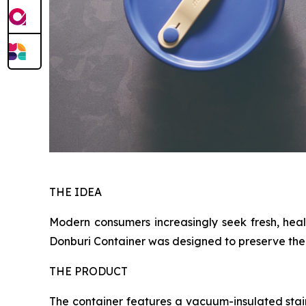
THE IDEA
Modern consumers increasingly seek fresh, heal
Donburi Container was designed to preserve the e
THE PRODUCT
The container features a vacuum-insulated stai