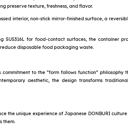
ng preserve texture, freshness, and flavor.
d interior, non-stick mirror-finished surface, a reversibl
ng SUS316L for food-contact surfaces, the container prov
g reduce disposable food packaging waste.
s commitment to the “form follows function” philosophy t
ontemporary aesthetic, the design transforms traditio
uce the unique experience of Japanese DONBURI culture 
s them.