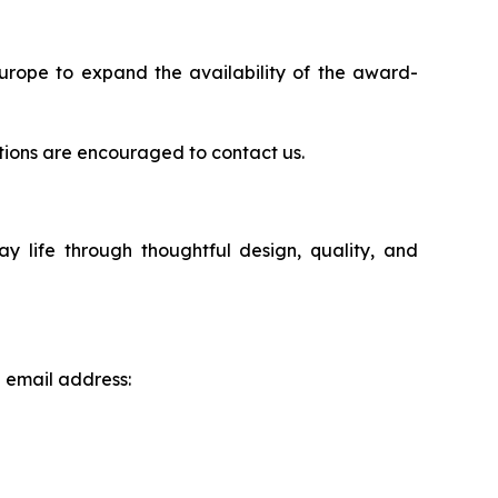
Europe to expand the availability of the award-
rations are encouraged to contact us.
life through thoughtful design, quality, and
g email address: