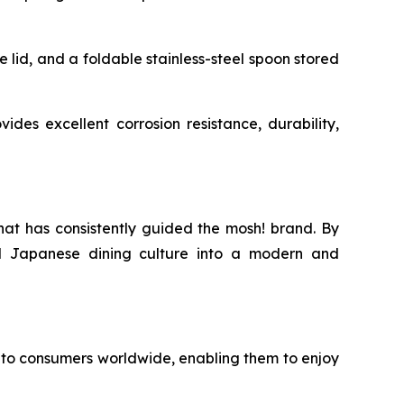
e lid, and a foldable stainless-steel spoon stored
ides excellent corrosion resistance, durability,
hat has consistently guided the mosh! brand. By
nal Japanese dining culture into a modern and
to consumers worldwide, enabling them to enjoy