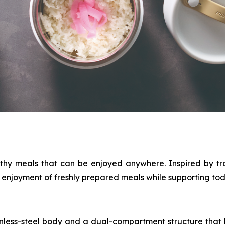
thy meals that can be enjoyed anywhere. Inspired by tr
njoyment of freshly prepared meals while supporting today
nless-steel body and a dual-compartment structure that k