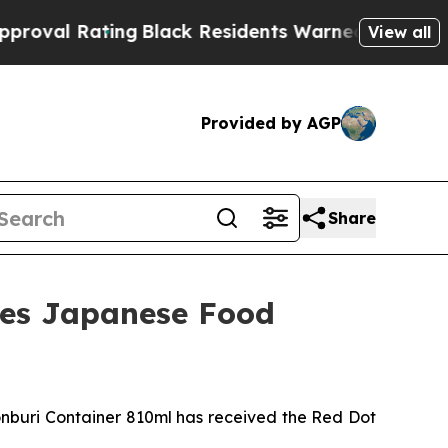
arned of Abusive Cops for Years. Then Police Sh
View all
Provided by AGP
Share
nes Japanese Food
uri Container 810ml has received the Red Dot