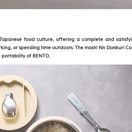
Japanese food culture, offering a complete and satisfy
rking, or spending time outdoors. The mosh! Nn Donburi Co
 portability of BENTO.