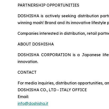
PARTNERSHIP OPPORTUNITIES
DOSHISHA is actively seeking distribution partn
winning mosh! Brand and its innovative lifestyle 
Companies interested in distribution, retail part
ABOUT DOSHISHA
DOSHISHA CORPORATION is a Japanese lifestyl
innovation.
CONTACT
For media inquiries, distribution opportunities, 
DOSHISHA CO., LTD - ITALY OFFICE
Email:
info@doshisha.it