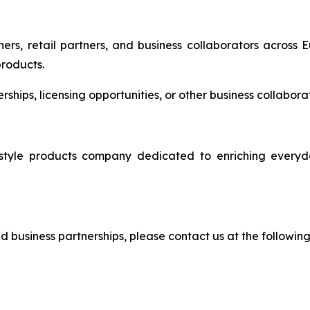
ers, retail partners, and business collaborators across 
products.
nerships, licensing opportunities, or other business collabo
e products company dedicated to enriching everyday 
and business partnerships, please contact us at the followin