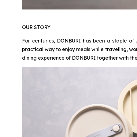
OUR STORY
For centuries, DONBURI has been a staple of 
practical way to enjoy meals while traveling, wo
dining experience of DONBURI together with the