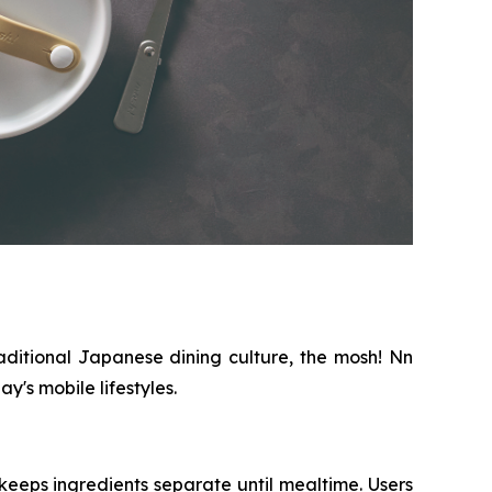
aditional Japanese dining culture, the mosh! Nn
's mobile lifestyles.
eeps ingredients separate until mealtime. Users