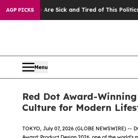
 of This Politics of Hatred”
The Story Behind Tru
AGP PICKS
Menu
Red Dot Award-Winning
Culture for Modern Lifes
TOKYO, July 07, 2026 (GLOBE NEWSWIRE) -- DO
Award: Product Design 2026, one of the world's 