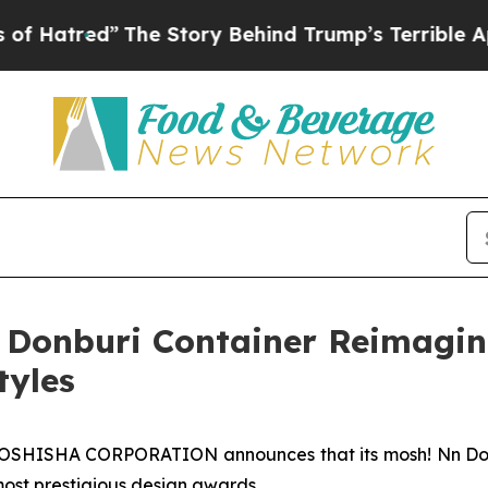
mp’s Terrible Approval Rating
Black Residents W
 Donburi Container Reimagi
tyles
SHISHA CORPORATION announces that its mosh! Nn Donb
most prestigious design awards.