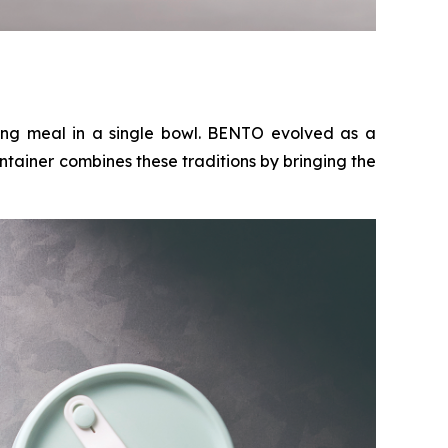
ing meal in a single bowl. BENTO evolved as a
ntainer combines these traditions by bringing the