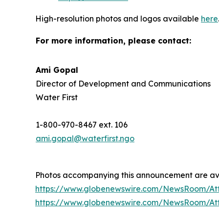
High-resolution photos and logos available
here
For more information, please contact:
Ami Gopal
Director of Development and Communications
Water First
1-800-970-8467 ext. 106
ami.gopal@waterfirst.ngo
Photos accompanying this announcement are ava
https://www.globenewswire.com/NewsRoom/At
https://www.globenewswire.com/NewsRoom/A