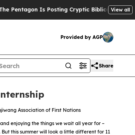
 Posting Cryptic Biblical Messages on Social Me
View all
Provided by AGP
Share
Internship
iwang Association of First Nations
 enjoying the things we wait all year for –
But this summer will look a little different for 11