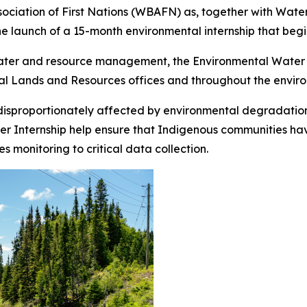
ation of First Nations (WBAFN) as, together with Water Fi
he launch of a 15-month environmental internship that begi
water and resource management, the Environmental Water In
al Lands and Resources offices and throughout the enviro
disproportionately affected by environmental degradation
 Internship help ensure that Indigenous communities have 
monitoring to critical data collection.