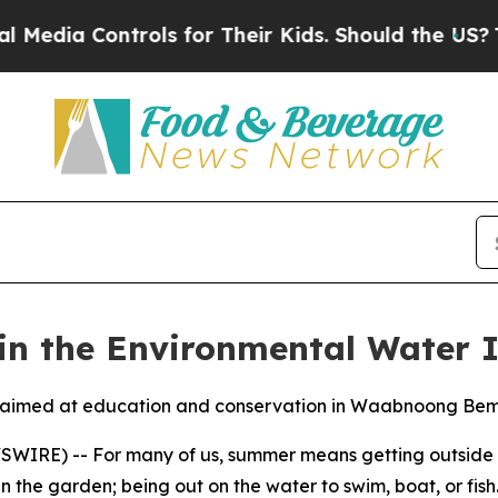
s for Their Kids. Should the US?
The Pentagon Is
in the Environmental Water 
ip aimed at education and conservation in Waabnoong Bemj
IRE) -- For many of us, summer means getting outside and
n the garden; being out on the water to swim, boat, or fish. 