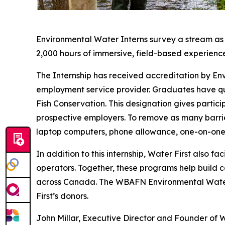
Environmental Water Interns survey a stream as pa
2,000 hours of immersive, field-based experienc
The Internship has received accreditation by 
employment service provider. Graduates have qu
Fish Conservation. This designation gives partici
prospective employers. To remove as many barrier
laptop computers, phone allowance, one-on-one 
In addition to this internship, Water First also 
operators. Together, these programs help build
across Canada. The WBAFN Environmental Water I
First’s donors.
John Millar, Executive Director and Founder of 