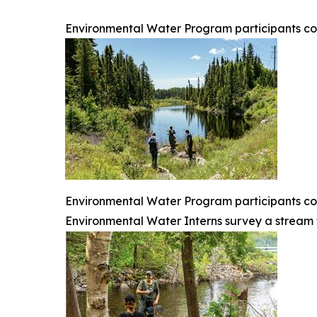
Environmental Water Program participants coll
Environmental Water Program participants colle
Environmental Water Interns survey a stream to