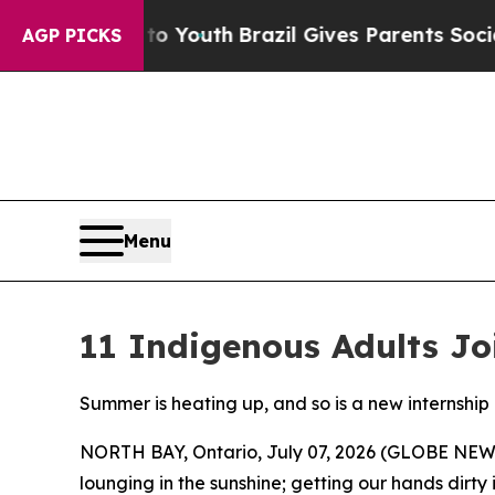
o Youth
Brazil Gives Parents Social Media Control
AGP PICKS
Menu
11 Indigenous Adults Jo
Summer is heating up, and so is a new internsh
NORTH BAY, Ontario, July 07, 2026 (GLOBE NEWSW
lounging in the sunshine; getting our hands dirty i