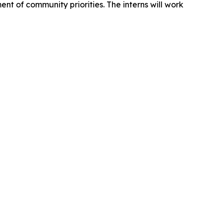
nt of community priorities. The interns will work