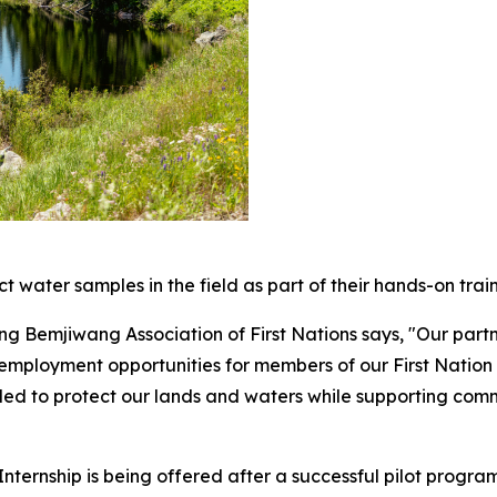
 water samples in the field as part of their hands-on train
 Bemjiwang Association of First Nations says, "Our partner
employment opportunities for members of our First Natio
eded to protect our lands and waters while supporting comm
nternship is being offered after a successful pilot progra