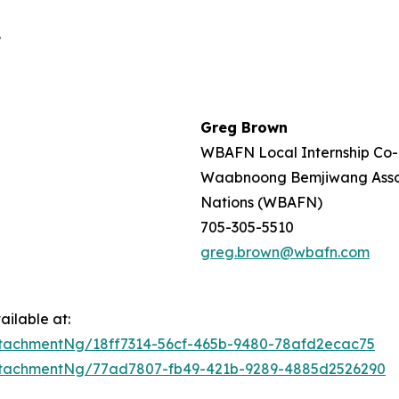
.
Greg Brown
WBAFN Local Internship Co-
Waabnoong Bemjiwang Associ
Nations (WBAFN)
705-305-5510
greg.brown@wbafn.com
ilable at:
tachmentNg/18ff7314-56cf-465b-9480-78afd2ecac75
ttachmentNg/77ad7807-fb49-421b-9289-4885d2526290