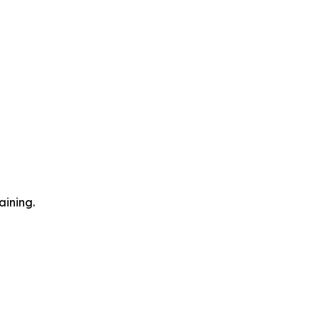
aining.