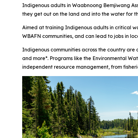
Indigenous adults in Waabnoong Bemjiwang Associ
they get out on the land and into the water for t
Aimed at training Indigenous adults in critical 
WBAFN communities, and can lead to jobs in loc
Indigenous communities across the country are 
and more*. Programs like the Environmental Water
independent resource management, from fisheries 