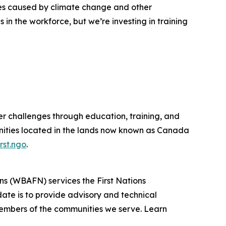
ges caused by climate change and other
 in the workforce, but we’re investing in training
r challenges through education, training, and
nities located in the lands now known as Canada
rst.ngo
.
ons (WBAFN) services the First Nations
e is to provide advisory and technical
he members of the communities we serve. Learn