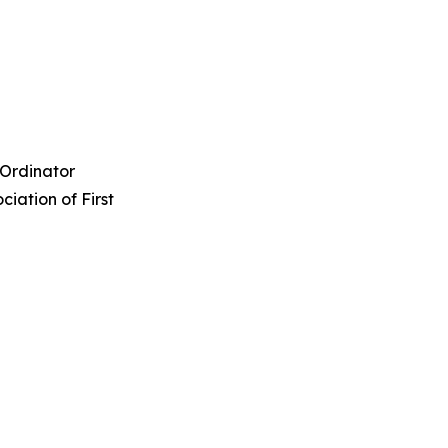
Ordinator
ation of First