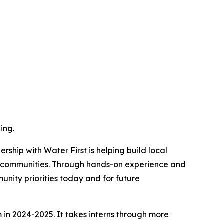
ing.
ship with Water First is helping build local
n communities. Through hands-on experience and
unity priorities today and for future
m in 2024-2025. It takes interns through more