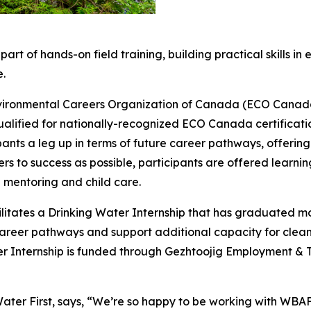
rt of hands-on field training, building practical skills in
e.
Environmental Careers Organization of Canada (ECO Canad
alified for nationally-recognized ECO Canada certificati
pants a leg up in terms of future career pathways, offering
s to success as possible, participants are offered learning
mentoring and child care.
facilitates a Drinking Water Internship that has graduated 
 career pathways and support additional capacity for cl
nternship is funded through Gezhtoojig Employment & Tra
Water First, says, “We’re so happy to be working with WBA