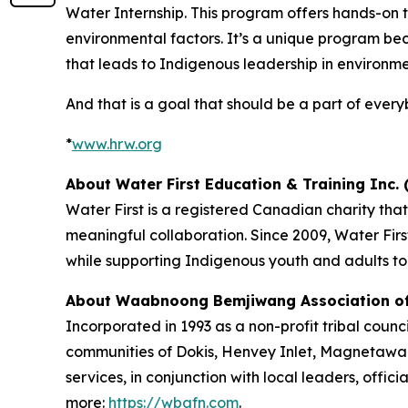
Water Internship. This program offers hands-on 
environmental factors. It’s a unique program beca
that leads to Indigenous leadership in environme
And that is a goal that should be a part of ever
*
www.hrw.org
About Water First Education & Training Inc. (
Water First is a registered Canadian charity th
meaningful collaboration. Since 2009, Water Fi
while supporting Indigenous youth and adults to
About Waabnoong Bemjiwang Association of 
Incorporated in 1993 as a non-profit tribal coun
communities of Dokis, Henvey Inlet, Magnetawa
services, in conjunction with local leaders, offic
more:
https://wbafn.com
.