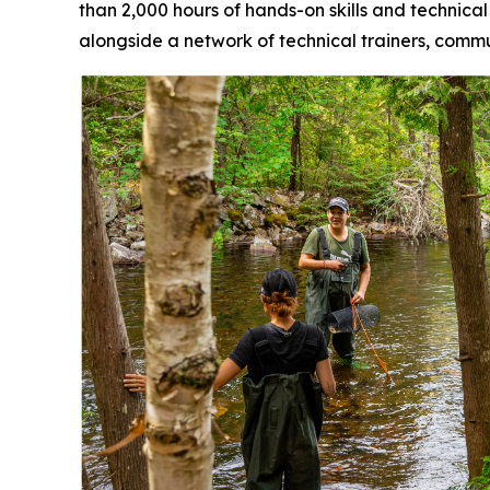
than 2,000 hours of hands-on skills and technical
alongside a network of technical trainers, com