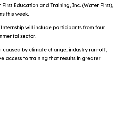
rst Education and Training, Inc. (Water First),
ns this week.
ternship will include participants from four
nmental sector.
 caused by climate change, industry run-off,
access to training that results in greater