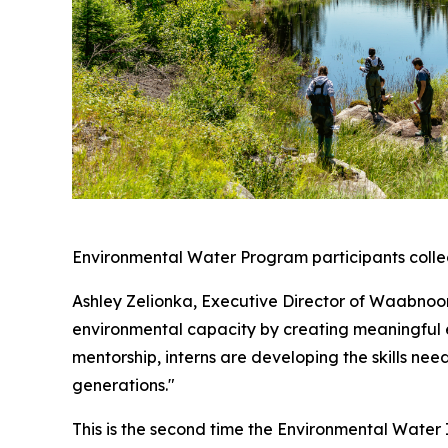
Environmental Water Program participants collect
Ashley Zelionka, Executive Director of Waabnoong
environmental capacity by creating meaningful 
mentorship, interns are developing the skills ne
generations."
This is the second time the Environmental Water I