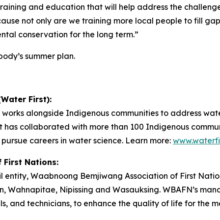
training and education that will help address the challen
use not only are we training more local people to fill gaps
ntal conservation for the long term.”
ybody’s summer plan.
Water First):
at works alongside Indigenous communities to address wate
rst has collaborated with more than 100 Indigenous commu
 pursue careers in water science. Learn more:
www.waterfi
First Nations:
cil entity, Waabnoong Bemjiwang Association of First Nati
n, Wahnapitae, Nipissing and Wasauksing. WBAFN’s mandat
ials, and technicians, to enhance the quality of life for t