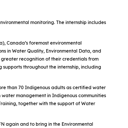
 environmental monitoring. The internship includes
a), Canada’s foremost environmental
ons in Water Quality, Environmental Data, and
 greater recognition of their credentials from
 supports throughout the internship, including
more than 70 Indigenous adults as certified water
ean water management in Indigenous communities
ining, together with the support of Water
FN again and to bring in the Environmental