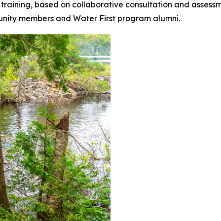
 training, based on collaborative consultation and assessme
munity members and Water First program alumni.