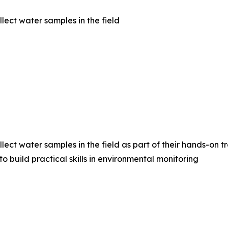
ect water samples in the field
ct water samples in the field as part of their hands-on tr
 build practical skills in environmental monitoring