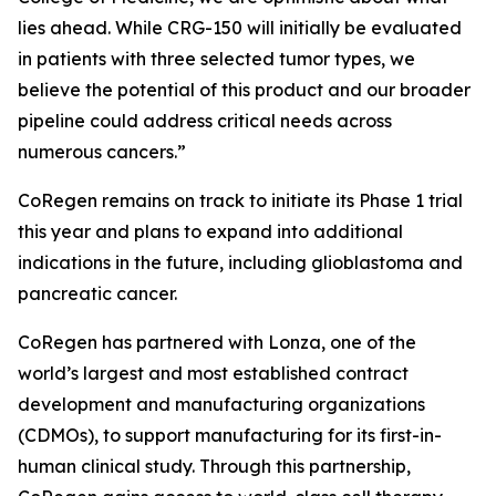
lies ahead. While CRG-150 will initially be evaluated
in patients with three selected tumor types, we
believe the potential of this product and our broader
pipeline could address critical needs across
numerous cancers.”
CoRegen remains on track to initiate its Phase 1 trial
this year and plans to expand into additional
indications in the future, including glioblastoma and
pancreatic cancer.
CoRegen has partnered with Lonza, one of the
world’s largest and most established contract
development and manufacturing organizations
(CDMOs), to support manufacturing for its first-in-
human clinical study. Through this partnership,