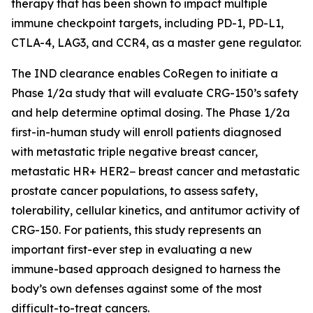
therapy that has been shown to impact multiple
immune checkpoint targets, including PD-1, PD-L1,
CTLA-4, LAG3, and CCR4, as a master gene regulator.
The IND clearance enables CoRegen to initiate a
Phase 1/2a study that will evaluate CRG-150’s safety
and help determine optimal dosing. The Phase 1/2a
first-in-human study will enroll patients diagnosed
with metastatic triple negative breast cancer,
metastatic HR+ HER2− breast cancer and metastatic
prostate cancer populations, to assess safety,
tolerability, cellular kinetics, and antitumor activity of
CRG-150. For patients, this study represents an
important first-ever step in evaluating a new
immune-based approach designed to harness the
body’s own defenses against some of the most
difficult-to-treat cancers.