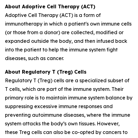
About Adoptive Cell Therapy (ACT)
Adoptive Cell Therapy (ACT) is a form of
immunotherapy in which a patient's own immune cells
(or those from a donor) are collected, modified or
expanded outside the body, and then infused back
into the patient to help the immune system fight
diseases, such as cancer.
About Regulatory T (Treg) Cells
Regulatory T (Treg) cells are a specialized subset of
T cells, which are part of the immune system. Their
primary role is to maintain immune system balance by
suppressing excessive immune responses and
preventing autoimmune diseases, where the immune
system attacks the body’s own tissues. However,
these Treg cells can also be co-opted by cancers to