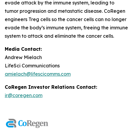
evade attack by the immune system, leading to
tumor progression and metastatic disease. CoRegen
engineers Treg cells so the cancer cells can no longer
evade the body’s immune system, freeing the immune
system to attack and eliminate the cancer cells.
Media Contact:
Andrew Mielach
LifeSci Communications
amielach@lifescicomms.com
CoRegen Investor Relations Contact:
ir@coregen.com