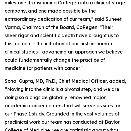
milestone, transitioning CoRegen into a clinical-stage
company, and one made possible by the
extraordinary dedication of our team,” said Suneet
Varma, Chairman of the Board, CoRegen. “Their
sheer rigor and scientific depth have brought us to
this moment - the initiation of our first-in-human
clinical studies - advancing an approach we believe
could fundamentally change the practice of
medicine for patients with cancer.”
Sonal Gupta, MD, Ph.D., Chief Medical Officer, added,
“Moving into the clinic is a pivotal step, and we are
doing so alongside globally renowned major
academic cancer centers that will serve as sites for
our Phase 1 study. Grounded in the vast volumes of
preclinical work our team has conducted at Baylor
College of Medicine, we are optimistic about what