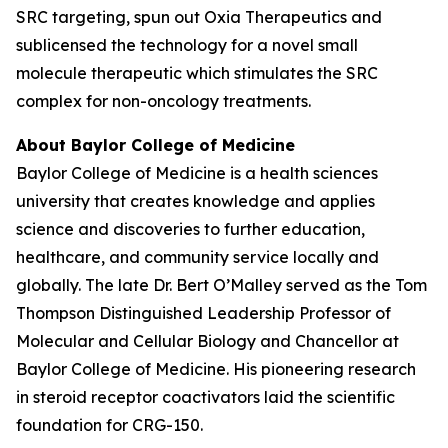
SRC targeting, spun out Oxia Therapeutics and
sublicensed the technology for a novel small
molecule therapeutic which stimulates the SRC
complex for non-oncology treatments.
About Baylor College of Medicine
Baylor College of Medicine is a health sciences
university that creates knowledge and applies
science and discoveries to further education,
healthcare, and community service locally and
globally. The late Dr. Bert O’Malley served as the Tom
Thompson Distinguished Leadership Professor of
Molecular and Cellular Biology and Chancellor at
Baylor College of Medicine. His pioneering research
in steroid receptor coactivators laid the scientific
foundation for CRG-150.