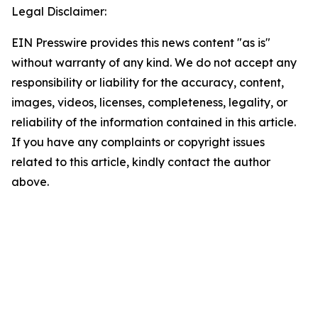
Legal Disclaimer:
EIN Presswire provides this news content "as is"
without warranty of any kind. We do not accept any
responsibility or liability for the accuracy, content,
images, videos, licenses, completeness, legality, or
reliability of the information contained in this article.
If you have any complaints or copyright issues
related to this article, kindly contact the author
above.