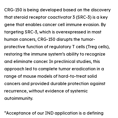
CRG-150 is being developed based on the discovery
that steroid receptor coactivator 3 (SRC-3) is a key
gene that enables cancer cell immune evasion. By
targeting SRC-3, which is overexpressed in most
human cancers, CRG-150 disrupts the tumor-
protective function of regulatory T cells (Treg cells),
restoring the immune system’s ability to recognize
and eliminate cancer. In preclinical studies, this
approach led to complete tumor eradication in a
range of mouse models of hard-to-treat solid
cancers and provided durable protection against
recurrence, without evidence of systemic
autoimmunity.
“Acceptance of our IND application is a defining