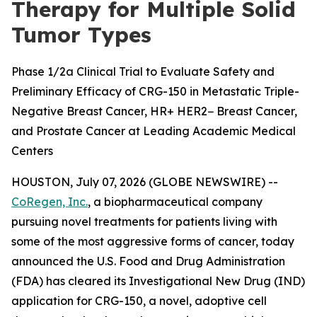
Therapy for Multiple Solid
Tumor Types
Phase 1/2a Clinical Trial to Evaluate Safety and
Preliminary Efficacy of CRG-150 in Metastatic Triple-
Negative Breast Cancer, HR+ HER2− Breast Cancer,
and Prostate Cancer at Leading Academic Medical
Centers
HOUSTON, July 07, 2026 (GLOBE NEWSWIRE) --
CoRegen, Inc.
, a biopharmaceutical company
pursuing novel treatments for patients living with
some of the most aggressive forms of cancer, today
announced the U.S. Food and Drug Administration
(FDA) has cleared its Investigational New Drug (IND)
application for CRG-150, a novel, adoptive cell