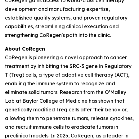
CoRegen gains access to world-class cell therapy
development and manufacturing expertise,
established quality systems, and proven regulatory
capabilities, streamlining clinical execution and
strengthening CoRegen's path into the clinic.
About CoRegen
CoRegen is pioneering a novel approach to cancer
treatment by inhibiting the SRC-3 gene in Regulatory
T (Treg) cells, a type of adoptive cell therapy (ACT),
enabling the immune system to recognize and
eliminate solid tumors. Research from the O’Malley
Lab at Baylor College of Medicine has shown that
genetically modified Treg cells alter their behavior,
allowing them to penetrate tumors, release cytokines,
and recruit immune cells to eradicate tumors in
preclinical models. In 2025, CoRegen, as a leader in