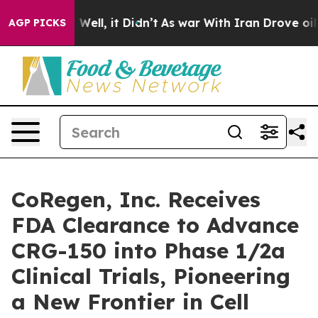
40%. Well, it Didn’t
As war With Iran Drove oil Pric
AGP PICKS
CoRegen, Inc. Receives
FDA Clearance to Advance
CRG-150 into Phase 1/2a
Clinical Trials, Pioneering
a New Frontier in Cell