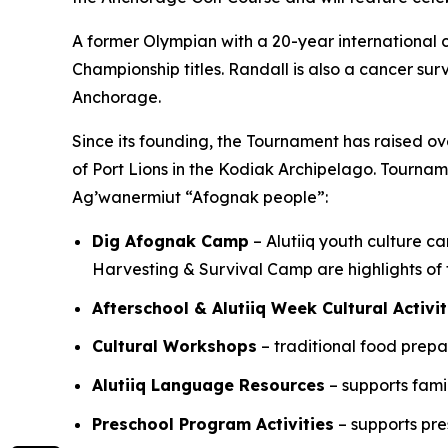
A former Olympian with a 20-year international 
Championship titles. Randall is also a cancer sur
Anchorage.
Since its founding, the Tournament has raised o
of Port Lions in the Kodiak Archipelago. Tourna
Ag’wanermiut
“Afognak people”:
Dig Afognak Camp
– Alutiiq youth culture c
Harvesting & Survival Camp are highlights o
Afterschool & Alutiiq Week Cultural Activit
Cultural Workshops
– traditional food prep
Alutiiq Language Resources
– supports fami
Preschool Program Activities
– supports pre