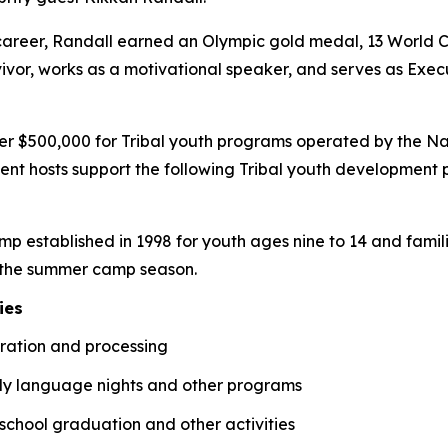
career, Randall earned an Olympic gold medal, 13 World Cu
vivor, works as a motivational speaker, and serves as Execu
ver $500,000 for Tribal youth programs operated by the Na
ment hosts support the following Tribal youth development
amp established in 1998 for youth ages nine to 14 and fam
f the summer camp season.
ies
aration and processing
ly language nights and other programs
school graduation and other activities