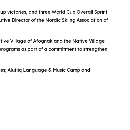
p victories, and three World Cup Overall Sprint
tive Director of the Nordic Skiing Association of
tive Village of Afognak and the Native Village
 programs as part of a commitment to strengthen
ilies; Alutiiq Language & Music Camp and