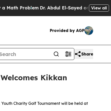
ath Problem
Dr. Abdul El-Sayed on Historic Michig
View all
Provided by AGP
Share
t Welcomes Kikkan
Youth Charity Golf Tournament will be held at