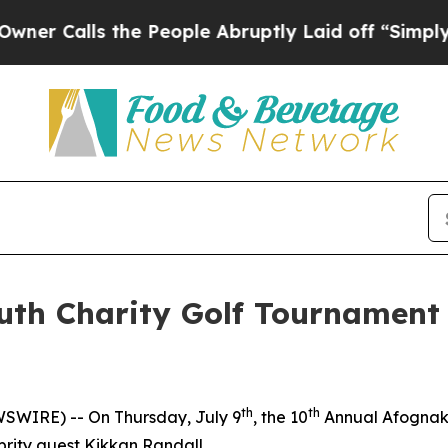
alls the People Abruptly Laid off “Simply a M
uth Charity Golf Tournamen
th
th
SWIRE) -- On Thursday, July 9
, the 10
Annual Afognak 
brity guest Kikkan Randall.