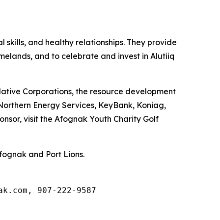
skills, and healthy relationships. They provide
omelands, and to celebrate and invest in Alutiiq
 Native Corporations, the resource development
, Northern Energy Services, KeyBank, Koniag,
nsor, visit the Afognak Youth Charity Golf
fognak and Port Lions.
ak.com, 907-222-9587