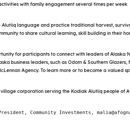
activities with family engagement several times per week
lutiiq language and practice traditional harvest, survival 
mmunity to share cultural learning, skill building in their h
unity for participants to connect with leaders of Alaska
r Alaska business leaders, such as Odom & Southern Glazers
 McLennan Agency. To learn more or to become a valued spo
village corporation serving the Kodiak Alutiiq people of A
President, Community Investments, malia@afogn