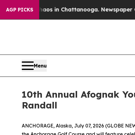
ollapse
Chaos in Chattanooga. Newspaper Owner C
AGP PICKS
Menu
10th Annual Afognak Yo
Randall
ANCHORAGE, Alaska, July 07, 2026 (GLOBE NEW
the Anchorage Golf Course and will feature cele