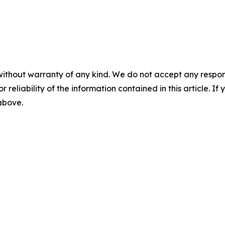
without warranty of any kind. We do not accept any responsib
r reliability of the information contained in this article. I
 above.