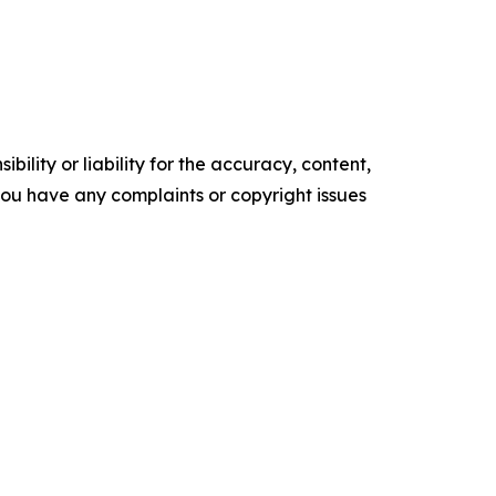
ility or liability for the accuracy, content,
f you have any complaints or copyright issues