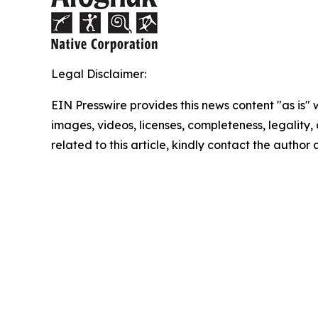
Legal Disclaimer:
EIN Presswire provides this news content "as is" 
images, videos, licenses, completeness, legality, o
related to this article, kindly contact the author