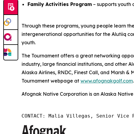
Family Activities Program
– supports youth 
Through these programs, young people learn the A
intergenerational opportunities for the Alutiiq co
youth.
The Tournament offers a great networking opport
industry, large financial institutions, and othe
Alaska Airlines, RNDC, Finest Call, and Marsh &
Tournament webpage at
www.afognakgolf.com
.
Afognak Native Corporation is an Alaska Native 
CONTACT: Malia Villegas, Senior Vice 