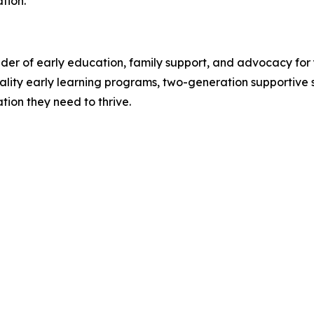
tion.
ider of early education, family support, and advocacy for
lity early learning programs, two-generation supportive s
tion they need to thrive.