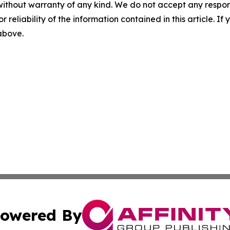
without warranty of any kind. We do not accept any responsib
r reliability of the information contained in this article. I
 above.
owered By