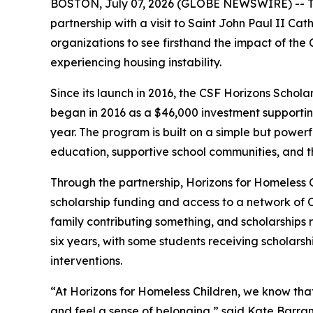
BOSTON, July 07, 2026 (GLOBE NEWSWIRE) -- The
partnership with a visit to Saint John Paul II Ca
organizations to see firsthand the impact of the
experiencing housing instability.
Since its launch in 2016, the CSF Horizons Schola
began in 2016 as a $46,000 investment supportin
year. The program is built on a simple but powerfu
education, supportive school communities, and th
Through the partnership, Horizons for Homeless Ch
scholarship funding and access to a network of C
family contributing something, and scholarships 
six years, with some students receiving scholarsh
interventions.
“At Horizons for Homeless Children, we know that ho
and feel a sense of belonging,” said Kate Barran