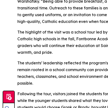
Warshafsky. “Being able to provide breakfast, a h
transitional time. Outreach to these families is an
to gently used uniforms, or an invitation to come
high-quality, Catholic education even when faced
The highlight of the visit was a school tour led
Catholic high schools in the fall, Fontbonne Aca
graders who will continue their education at Sai
warmth, and pride.
The students’ leadership reflected the program's
remain rooted in a school community can provide 
teachers, classmates, and school environment d
possible.
Following the tour, visitors joined the students
while the younger students shared what they lov
students would choose Gronk or Brady, brought 