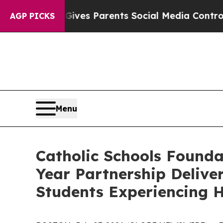
il Gives Parents Social Media Controls for Their
AGP PICKS
Menu
Catholic Schools Founda
Year Partnership Deliver
Students Experiencing H