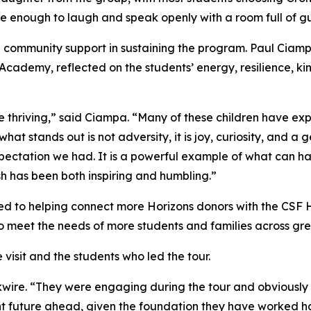
e enough to laugh and speak openly with a room full of gu
nd community support in sustaining the program. Paul Ciam
Academy, reflected on the students’ energy, resilience, kin
e thriving,” said Ciampa. “Many of these children have exp
hat stands out is not adversity, it is joy, curiosity, and a
pectation we had. It is a powerful example of what can 
sh has been both inspiring and humbling.”
d to helping connect more Horizons donors with the CSF 
 meet the needs of more students and families across gre
visit and the students who led the tour.
kwire. “They were engaging during the tour and obviously t
ht future ahead, given the foundation they have worked har