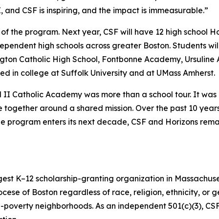
, and CSF is inspiring, and the impact is immeasurable.”
e of the program. Next year, CSF will have 12 high school Ho
ependent high schools across greater Boston. Students wil
lington Catholic High School, Fontbonne Academy, Ursuli
ed in college at Suffolk University and at UMass Amherst.
aul II Catholic Academy was more than a school tour. It w
e together around a shared mission. Over the past 10 years
s the program enters its next decade, CSF and Horizons re
gest K–12 scholarship-granting organization in Massachuse
ocese of Boston regardless of race, religion, ethnicity, or 
h-poverty neighborhoods. As an independent 501(c)(3), CS