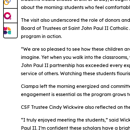
about the morning: students who feel comfortabl
The visit also underscored the role of donors a
Board of Trustees at Saint John Paul II Catholic 
program in action.
“We are so pleased to see how these children ar
imagine. Yet when you walk into the classrooms, w
John Paul II partnership has exceeded every ex
service of others. Watching these students flouri
Ciampa left the morning energized and committe
engagement is essential as the program grows to
CSF Trustee Cindy Wickwire also reflected on the 
“I truly enjoyed meeting the students,” said Wic
Paul II. I’m confident these scholars have a brig