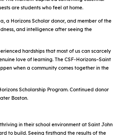
ests are students who feel at home.
pa, a Horizons Scholar donor, and member of the
dness, and intelligence after seeing the
erienced hardships that most of us can scarcely
 genuine love of learning. The CSF-Horizons–Saint
happen when a community comes together in the
Horizons Scholarship Program. Continued donor
ater Boston.
hriving in their school environment at Saint John
d to build. Seeing firsthand the results of the