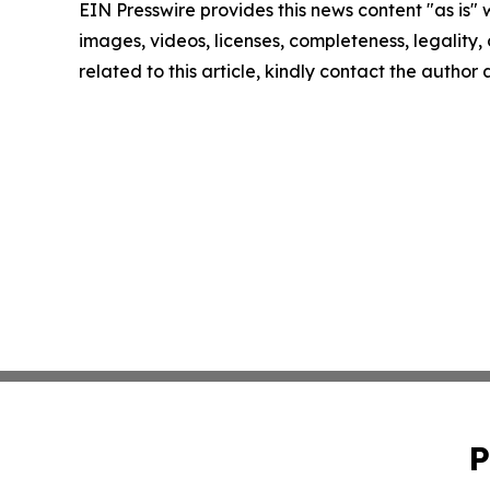
EIN Presswire provides this news content "as is" 
images, videos, licenses, completeness, legality, o
related to this article, kindly contact the author
P