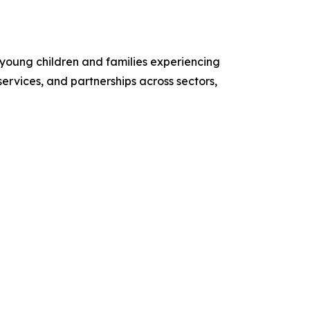
 young children and families experiencing
ervices, and partnerships across sectors,