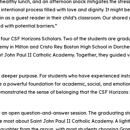
ealthy lunch, and an afternoon snack mitigates the stress 
 intentional process filled with love and dignity. It might be
 in as a guest reader in their child’s classroom. Our shared
 with potential barriers.”
 by four CSF Horizons Scholars. Two of the students are gra
demy in Milton and Cristo Rey Boston High School in Dorche
nt John Paul II Catholic Academy. Together, they guided vi
 deeper purpose. For students who have experienced instabi
a powerful foundation for academic, social, and emotional
emonstrated the sense of belonging that the CSF Horizons
 for an open question-and-answer session. The graduating st
e most about Saint John Paul II Catholic Academy. A ligh
laughter from the group, with most students choosing Gro