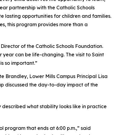
year partnership with the Catholic Schools
lasting opportunities for children and families.
ies, this program provides more than a
 Director of the Catholic Schools Foundation.
year can be life-changing. The visit to Saint
s so important.”
e Brandley, Lower Mills Campus Principal Lisa
oup discussed the day-to-day impact of the
 described what stability looks like in practice
ol program that ends at 6:00 p.m.,” said