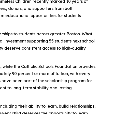
eless Children recently marked 10 years of
ders, donors, and supporters from both
rm educational opportunities for students
larships to students across greater Boston. What
l investment supporting 55 students next school
ity deserve consistent access to high-quality
is, while the Catholic Schools Foundation provides
tely 90 percent or more of tuition, with every
s have been part of the scholarship program for
ent to long-term stability and lasting
cluding their ability to learn, build relationships,
very child deserves the opportunity to learn,