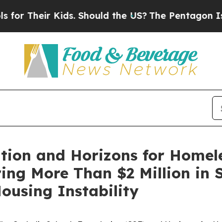
 Kids. Should the US?
The Pentagon Is Posting Cr
tion and Horizons for Homel
ing More Than $2 Million in 
ousing Instability