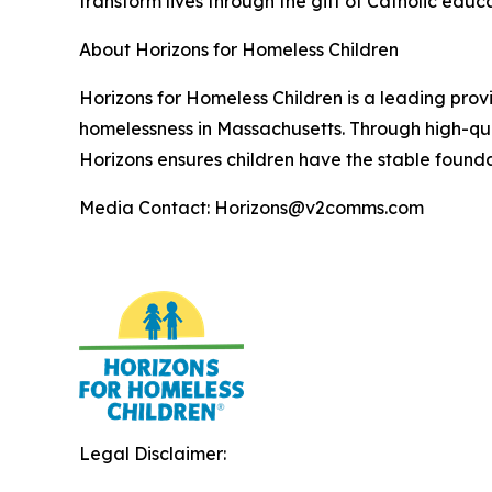
transform lives through the gift of Catholic educa
About Horizons for Homeless Children
Horizons for Homeless Children is a leading prov
homelessness in Massachusetts. Through high-qua
Horizons ensures children have the stable founda
Media Contact: Horizons@v2comms.com
Legal Disclaimer: