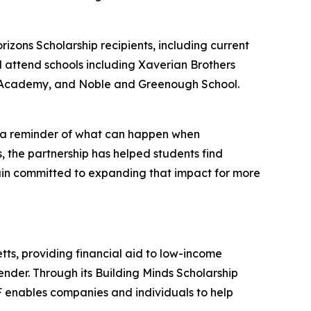
rizons Scholarship recipients, including current
l attend schools including Xaverian Brothers
ne Academy, and Noble and Greenough School.
as a reminder of what can happen when
, the partnership has helped students find
main committed to expanding that impact for more
tts, providing financial aid to low-income
gender. Through its Building Minds Scholarship
F enables companies and individuals to help