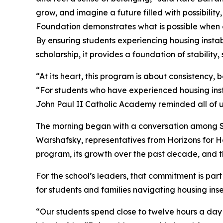
grow, and imagine a future filled with possibilit
Foundation demonstrates what is possible when o
By ensuring students experiencing housing insta
scholarship, it provides a foundation of stability,
“At its heart, this program is about consistency,
“For students who have experienced housing insta
John Paul II Catholic Academy reminded all of u
The morning began with a conversation among Sa
Warshafsky, representatives from Horizons for H
program, its growth over the past decade, and t
For the school’s leaders, that commitment is part 
for students and families navigating housing inse
“Our students spend close to twelve hours a day 