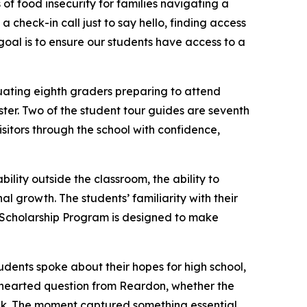
of food insecurity for families navigating a
 a check-in call just to say hello, finding access
 goal is to ensure our students have access to a
duating eighth graders preparing to attend
ster. Two of the student tour guides are seventh
sitors through the school with confidence,
lity outside the classroom, the ability to
 growth. The students’ familiarity with their
 Scholarship Program is designed to make
udents spoke about their hopes for high school,
thearted question from Reardon, whether the
nk. The moment captured something essential