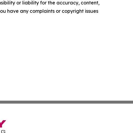
ility or liability for the accuracy, content,
f you have any complaints or copyright issues