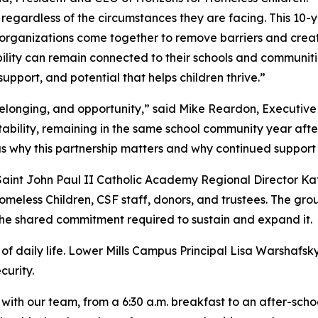
y, regardless of the circumstances they are facing. This 10-
rganizations come together to remove barriers and create 
bility can remain connected to their schools and communit
 support, and potential that helps children thrive.”
 belonging, and opportunity,” said Mike Reardon, Executive
bility, remaining in the same school community year after 
s why this partnership matters and why continued support i
int John Paul II Catholic Academy Regional Director Kat
omeless Children, CSF staff, donors, and trustees. The gr
he shared commitment required to sustain and expand it.
of daily life. Lower Mills Campus Principal Lisa Warshafsky
curity.
with our team, from a 6:30 a.m. breakfast to an after-scho