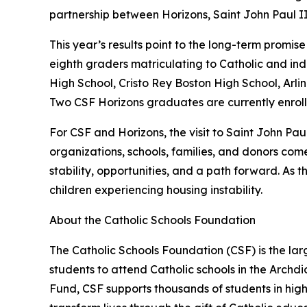
partnership between Horizons, Saint John Paul II
This year’s results point to the long-term promis
eighth graders matriculating to Catholic and ind
High School, Cristo Rey Boston High School, Ar
Two CSF Horizons graduates are currently enroll
For CSF and Horizons, the visit to Saint John P
organizations, schools, families, and donors com
stability, opportunities, and a path forward. A
children experiencing housing instability.
About the Catholic Schools Foundation
The Catholic Schools Foundation (CSF) is the lar
students to attend Catholic schools in the Archdi
Fund, CSF supports thousands of students in hig