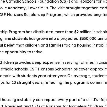
 Catholic Schools Foundation (CSF) and Horizons for Hom
tholic Academy, Lower Mills. The visit brought together lea
 CSF Horizons Scholarship Program, which provides long-te
rship Program has distributed more than $2 million in scho
g nine students has grown into a projected $350,000 annua
l belief: that children and families facing housing instabil
e opportunity to thrive.
ildren provides deep expertise in serving families in cris
atholic schools. CSF Horizons Scholarships cover approxima
remain with students year after year. On average, student
ips for 10 straight years, reflecting the program’s commitm
using instability can impact every part of a child’s life, in
d, President and CEO of Horizons for Homeless Children. “E