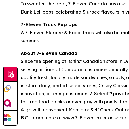
To sweeten the deal, 7-Eleven Canada has also
Dunk Lollipops, celebrating Slurpee flavours in 
7-Eleven Truck Pop Ups
A 7-Eleven Slurpee & Food Truck will also be mak
summer.
About 7-Eleven Canada
Since the opening of its first Canadian store in
serving millions of Canadian customers annually.
quality fresh, locally made sandwiches, salads, a
in-store daily, and at select stores, Crispy Cla
innovation, offering customers 7-Select™ privat
for free food, drinks or even pay with points thr
& go with convenient Mobile or Self Check Out o
B.C. Learn more at www.7-Eleven.ca or on soci