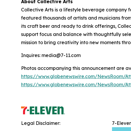
About Collective Arts
Collective Arts is a lifestyle beverage company 
featured thousands of artists and musicians from 
its craft beer and ready to drink offerings, Col
support focus and balance with thoughtfully sel
mission to bring creativity into new moments thr
Inquires: media@7-11.com
Photos accompanying this announcement are ava
https://www.globenewswire.com/NewsRoom/A
https://www.globenewswire.com/NewsRoom/At
Legal Disclaimer:
7-Eleve