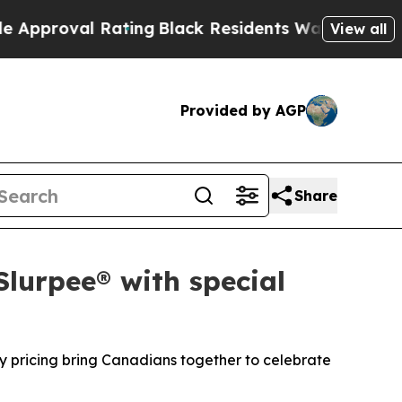
l Rating
Black Residents Warned of Abusive Cops 
View all
Provided by AGP
Share
Slurpee® with special
y pricing bring Canadians together to celebrate