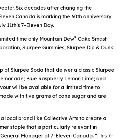
eeter. Six decades after changing the
leven Canada is marking the 60th anniversary
uly 11th’s 7-Eleven Day.
®
 limited time only Mountain Dew
Cake Smash
boration, Slurpee Gummies, Slurpee Dip & Dunk
p of Slurpee Soda that deliver a classic Slurpee
hee Lemonade; Blue Raspberry Lemon Lime; and
ur will be available for a limited time to
d made with five grams of cane sugar and are
a local brand like Collective Arts to create a
er staple that is particularly relevant in
d General Manager of 7-Eleven Canada. “This 7-