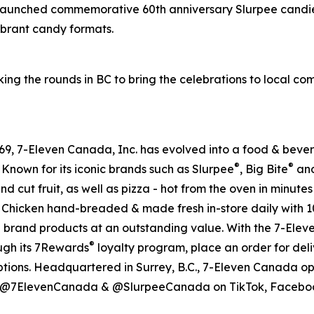
 launched commemorative 60th anniversary Slurpee candie
vibrant candy formats.
ing the rounds in BC to bring the celebrations to local c
 1969, 7-Eleven Canada, Inc. has evolved into a food & be
®
®
 Known for its iconic brands such as Slurpee
, Big Bite
and
nd cut fruit, as well as pizza - hot from the oven in minute
ssic Chicken hand-breaded & made fresh in-store daily with 
e brand products at an outstanding value. With the 7-Ele
®
ough its 7Rewards
loyalty program, place an order for deli
ptions. Headquartered in Surrey, B.C., 7-Eleven Canada op
al @7ElevenCanada & @SlurpeeCanada on TikTok, Facebook