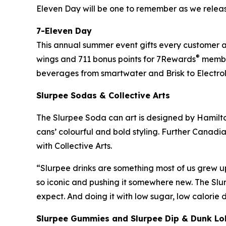
Eleven Day will be one to remember as we relea
7-Eleven Day
This annual summer event gifts every customer a f
®
wings and 711 bonus points for 7Rewards
member
beverages from smartwater and Brisk to Electrol
Slurpee Sodas & Collective Arts
The Slurpee Soda can art is designed by Hamilton
cans’ colourful and bold styling. Further Canadia
with Collective Arts.
“Slurpee drinks are something most of us grew u
so iconic and pushing it somewhere new. The Slu
expect. And doing it with low sugar, low calorie
Slurpee Gummies and Slurpee Dip & Dunk Lo