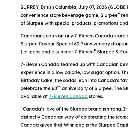
SURREY, British Columbia, July 07, 2026 (GLOBE
®
convenience store beverage game, Slurpee
rem
of Slurpee with special products, promotions and c
Canadians can visit any 7-Eleven Canada store o
th
Slurpee flavour. Special 60
anniversary drops i
®
Lollipops and a summer 7-Eleven
Slurpee & Foo
7-Eleven Canada teamed up with Canadian bev
experience in a low calorie, low sugar option. 
Birthday Cake; the sodas lean into Canada’s favo
th
celebrate the 60
anniversary of Slurpee. The Sl
available at
7-Eleven Canada
stores.
“Canada’s love of the Slurpee brand is strong. It 
distinctly Canadian way of celebrating the iconic
Canada given that Winnipeg is the Slurpee Capi