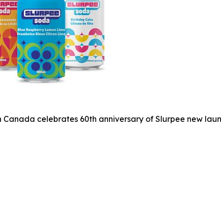
 Canada celebrates 60th anniversary of Slurpee new laun