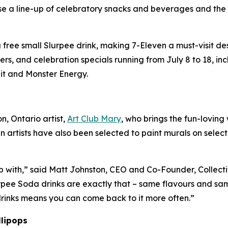
se a line-up of celebratory snacks and beverages and th
ree small Slurpee drink, making 7-Eleven a must-visit desti
s, and celebration specials running from July 8 to 18, i
it and Monster Energy.
, Ontario artist,
Art Club Mary
, who brings the fun-loving
n artists have also been selected to paint murals on selec
p with,” said Matt Johnston, CEO and Co-Founder, Collecti
rpee Soda drinks are exactly that – same flavours and sam
 drinks means you can come back to it more often.”
llipops