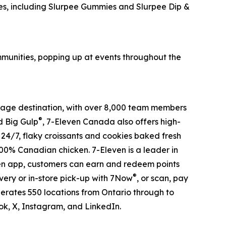
s, including Slurpee Gummies and Slurpee Dip &
ommunities, popping up at events throughout the
verage destination, with over 8,000 team members
®
 Big Gulp
, 7-Eleven Canada also offers high-
s 24/7, flaky croissants and cookies baked fresh
100% Canadian chicken. 7-Eleven is a leader in
ven app, customers can earn and redeem points
®
very or in-store pick-up with 7Now
, or scan, pay
erates 550 locations from Ontario through to
, X, Instagram, and LinkedIn.