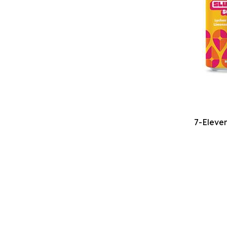
7-Eleven