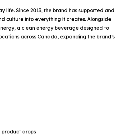
ay life. Since 2013, the brand has supported and
nd culture into everything it creates. Alongside
ny Energy, a clean energy beverage designed to
 locations across Canada, expanding the brand’s
w product drops