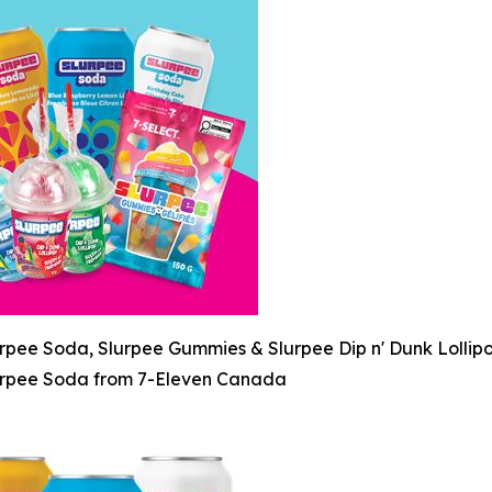
rpee Soda, Slurpee Gummies & Slurpee Dip n' Dunk Lollip
rpee Soda from 7-Eleven Canada