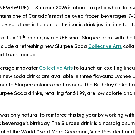
 NEWSWIRE) -- Summer 2026 is about to get a whole lot sw
ains one of Canada’s most beloved frozen beverages. 7-E
elebrations in honour of the iconic drink just in time for J
th
n July 11
and enjoy a FREE small Slurpee drink with the
nclude a refreshing new Slurpee Soda
Collective Arts
colla
d Truck pop up.
erage innovator
Collective Arts
to launch an exciting lineu
The new soda drinks are available in three flavours: Lyc
urite Slurpee colours and flavours. The Birthday Cake flavo
urpee Soda drinks, retailing for $1.99, are low calorie an
was only natural to reinforce this big year by working with 
 beverage’s birthday. The Slurpee drink is a nostalgic summ
tal of the World,” said Marc Goodman, Vice President an