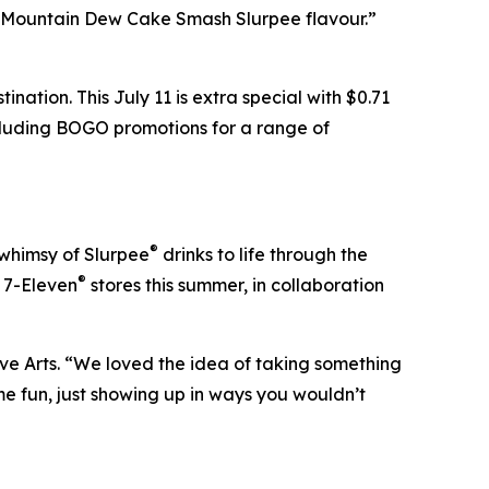
e Mountain Dew Cake Smash Slurpee flavour.”
nation. This July 11 is extra special with $0.71
ncluding BOGO promotions for a range of
®
 whimsy of Slurpee
drinks to life through the
®
t 7-Eleven
stores this summer, in collaboration
ve Arts. “We loved the idea of taking something
e fun, just showing up in ways you wouldn’t