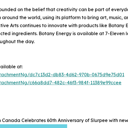
founded on the belief that creativity can be part of everyd
around the world, using its platform to bring art, music, a
lective Arts continues to innovate with products like Bota
ected ingredients. Botany Energy is available at 7-Eleven
oughout the day.
ilable at:
ttachmentNg/dc7c13d2-db83-4d62-970b-0675d9e75d01
tachmentNg/c66a8dd7-482c-46f3-984f-11389e99ccee
n Canada Celebrates 60th Anniversary of Slurpee with ne