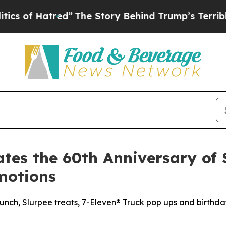
tred”
The Story Behind Trump’s Terrible Approva
tes the 60th Anniversary of 
motions
nch, Slurpee treats, 7-Eleven® Truck pop ups and birthda