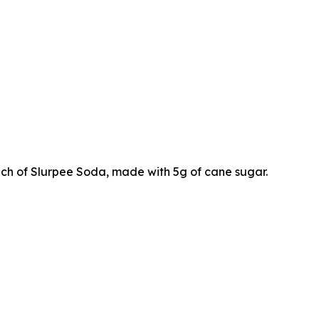
ch of Slurpee Soda, made with 5g of cane sugar.