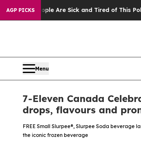
“People Are Sick and Tired of This Politics of Ha
AGP PICKS
Menu
7-Eleven Canada Celebra
drops, flavours and pro
FREE Small Slurpee®, Slurpee Soda beverage lau
the iconic frozen beverage