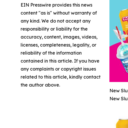
EIN Presswire provides this news
content "as is" without warranty of
any kind. We do not accept any
responsibility or liability for the
accuracy, content, images, videos,
licenses, completeness, legality, or
reliability of the information
contained in this article. If you have
any complaints or copyright issues
related to this article, kindly contact
the author above.
New Slu
New Slu