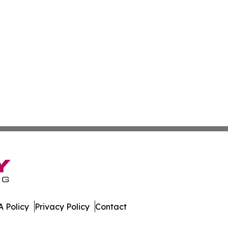
 Policy
Privacy Policy
Contact