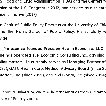
U.S. Food and Drug Administration (FDA) and the Centers 
on of the U.S. Congress in 2012, and service as a scientif
cer Initiative (2017).
in Chair of Public Policy Emeritus at the University of 
d the Harris School of Public Policy. His scholarly
wide.
r. Philipson co-founded Precision Health Economics LLC i
, he has operated TJP Economic Consulting Inc., advising
cy matters. He currently serves as Managing Partner of 
2025), GATC Health Corp. Medical Advisory Board (since 2
wledge, Inc. (since 2022), and M2i Global, Inc. (since 202
 Uppsala University, an M.A. in Mathematics from Claremo
sity of Pennsylvania.