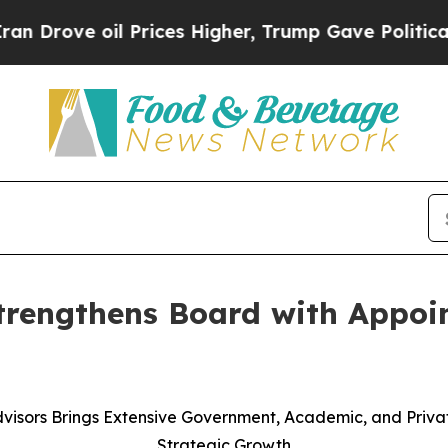
il Prices Higher, Trump Gave Politically Connec
trengthens Board with Appoin
visors Brings Extensive Government, Academic, and Priv
Strategic Growth