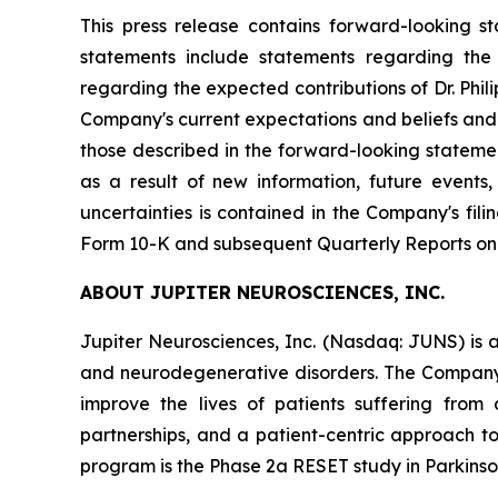
This press release contains forward-looking s
statements include statements regarding the C
regarding the expected contributions of Dr. Phi
Company's current expectations and beliefs and a
those described in the forward-looking stateme
as a result of new information, future events
uncertainties is contained in the Company's fi
Form 10-K and subsequent Quarterly Reports on
ABOUT JUPITER NEUROSCIENCES, INC.
Jupiter Neurosciences, Inc. (Nasdaq: JUNS) is 
and neurodegenerative disorders. The Company
improve the lives of patients suffering from 
partnerships, and a patient-centric approach t
program is the Phase 2a RESET study in Parkinson