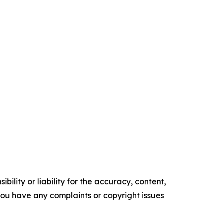
ility or liability for the accuracy, content,
f you have any complaints or copyright issues