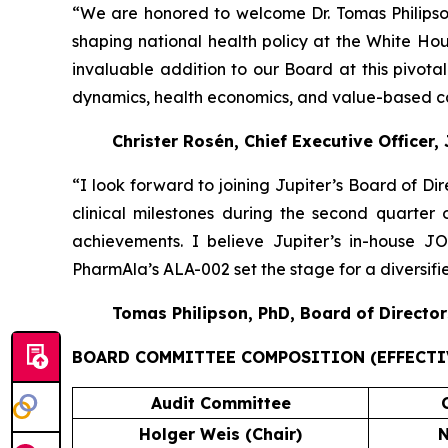
“We are honored to welcome Dr. Tomas Philipson
shaping national health policy at the White H
invaluable addition to our Board at this pivot
dynamics, health economics, and value-based car
Christer Rosén, Chief Executive Officer,
“I look forward to joining Jupiter’s Board of Di
clinical milestones during the second quarter
achievements. I believe Jupiter’s in-house 
PharmAla’s ALA-002 set the stage for a diversif
Tomas Philipson, PhD, Board of Director
BOARD COMMITTEE COMPOSITION (EFFECTIV
Audit Committee
Holger Weis (Chair)
N