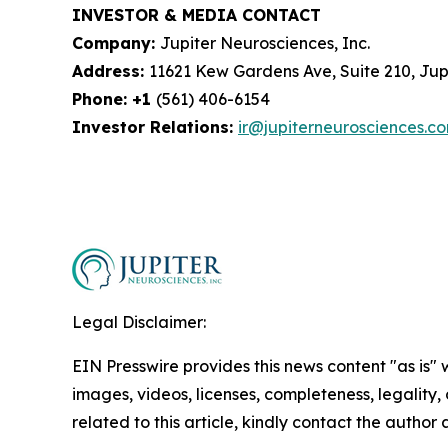
INVESTOR & MEDIA CONTACT
Company:
Jupiter Neurosciences, Inc.
Address:
11621 Kew Gardens Ave, Suite 210, Jupi
Phone: +1
(561) 406-6154
Investor Relations:
ir@jupiterneurosciences.c
Legal Disclaimer:
EIN Presswire provides this news content "as is" 
images, videos, licenses, completeness, legality, o
related to this article, kindly contact the author