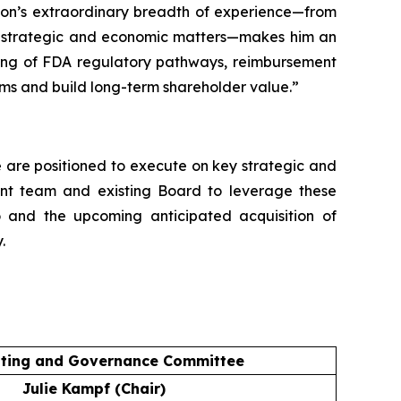
pson’s extraordinary breadth of experience—from
on strategic and economic matters—makes him an
nding of FDA regulatory pathways, reimbursement
ms and build long-term shareholder value.”
We are positioned to execute on key strategic and
ment team and existing Board to leverage these
o and the upcoming anticipated acquisition of
.
ting and Governance Committee
Julie Kampf (Chair)