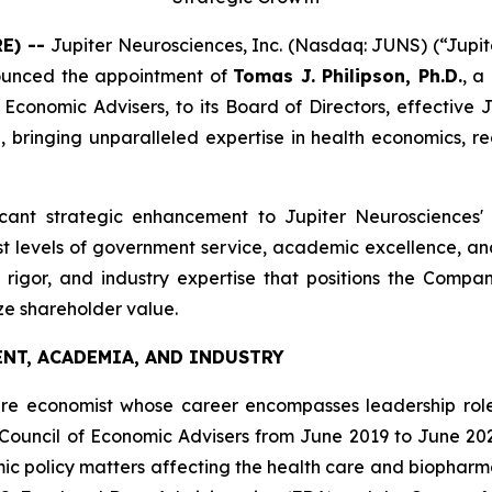
RE) --
Jupiter Neurosciences, Inc. (Nasdaq: JUNS) (“Jupit
ounced the appointment of
Tomas J. Philipson, Ph.D.
, a
conomic Advisers, to its Board of Directors, effective Jun
inging unparalleled expertise in health economics, reg
ificant strategic enhancement to Jupiter Neurosciences'
 levels of government service, academic excellence, and p
c rigor, and industry expertise that positions the Comp
ze shareholder value.
NT, ACADEMIA, AND INDUSTRY
are economist whose career encompasses leadership roles 
Council of Economic Advisers from June 2019 to June 20
c policy matters affecting the health care and biopharma