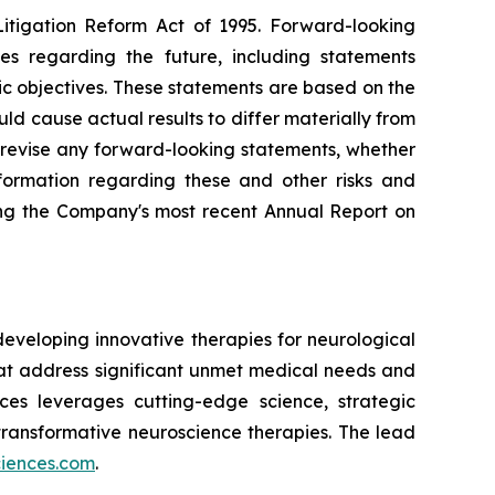
Litigation Reform Act of 1995. Forward-looking
ies regarding the future, including statements
ic objectives. These statements are based on the
ld cause actual results to differ materially from
 revise any forward-looking statements, whether
nformation regarding these and other risks and
ding the Company's most recent Annual Report on
eveloping innovative therapies for neurological
t address significant unmet medical needs and
nces leverages cutting-edge science, strategic
transformative neuroscience therapies. The lead
ciences.com
.