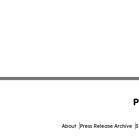
P
About
Press Release Archive
S