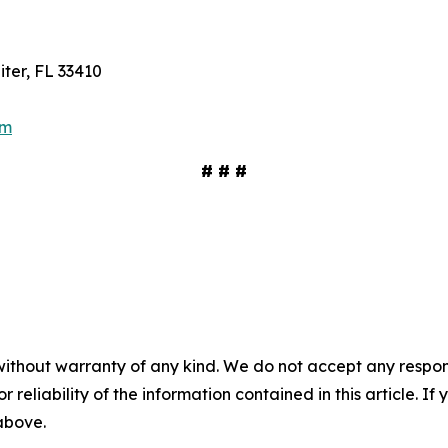
ter, FL 33410
om
# # #
without warranty of any kind. We do not accept any responsib
r reliability of the information contained in this article. I
 above.