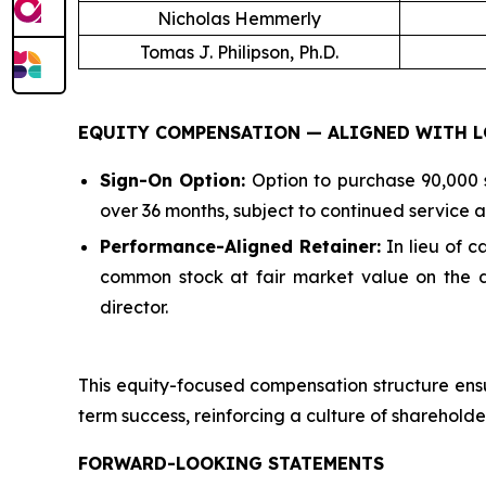
Nicholas Hemmerly
Tomas J. Philipson, Ph.D.
EQUITY COMPENSATION — ALIGNED WITH L
Sign-On Option:
Option to purchase 90,000 s
over 36 months, subject to continued service as
Performance-Aligned Retainer:
In lieu of 
common stock at fair market value on the da
director.
This equity-focused compensation structure ensu
term success, reinforcing a culture of shareholde
FORWARD-LOOKING STATEMENTS