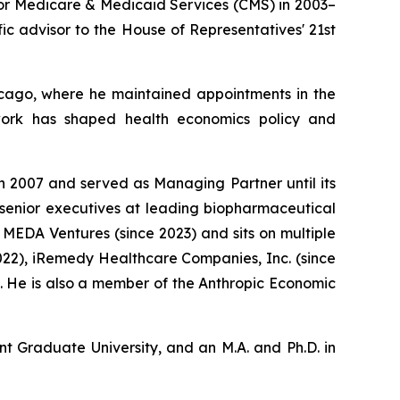
for Medicare & Medicaid Services (CMS) in 2003–
ic advisor to the House of Representatives' 21st
Chicago, where he maintained appointments in the
 work has shaped health economics policy and
n 2007 and served as Managing Partner until its
 senior executives at leading biopharmaceutical
MEDA Ventures (since 2023) and sits on multiple
022), iRemedy Healthcare Companies, Inc. (since
4). He is also a member of the Anthropic Economic
nt Graduate University, and an M.A. and Ph.D. in