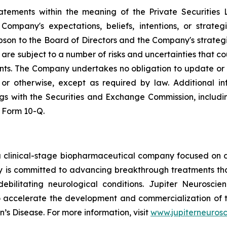
tatements within the meaning of the Private Securities 
ompany's expectations, beliefs, intentions, or strateg
lipson to the Board of Directors and the Company's strateg
re subject to a number of risks and uncertainties that cou
nts. The Company undertakes no obligation to update or
, or otherwise, except as required by law. Additional i
lings with the Securities and Exchange Commission, inclu
 Form 10-Q.
a clinical-stage biopharmaceutical company focused on d
 is committed to advancing breakthrough treatments tha
debilitating neurological conditions. Jupiter Neuroscie
o accelerate the development and commercialization of 
’s Disease. For more information, visit
www.jupiterneuros