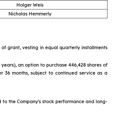
Holger Weis
Nicholas Hemmerly
f grant, vesting in equal quarterly installments
years), an option to purchase 446,428 shares of
er 36 months, subject to continued service as a
ied to the Company's stock performance and long-