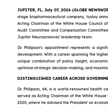
JUPITER, FL, July 07, 2026 (GLOBE NEWSWI
stage biopharmaceutical company, today ann
Acting Chairman of the White House Council of E
Audit Committee and Compensation Committee, br
Jupiter Neurosciences' leadership team.
Dr. Philipson's appointment represents a sign
development. With a career spanning the highest
unique combination of policy insight, economi
optimize strategic decision-making, and maximi
DISTINGUISHED CAREER ACROSS GOVERNME
Dr. Philipson, 64, is a world-renowned health c
served as Acting Chairman of the White House 
2020, where he advised the President on economi