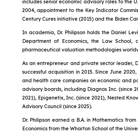
includes senior economic advisory roles to the 
2004, appointment to the Key Indicator Commissi
Century Cures initiative (2015) and the Biden Can
In academia, Dr. Philipson holds the Daniel Lev
Department of Economics, the Law School, an
pharmaceutical valuation methodologies world
As an entrepreneur and private sector leader, D
successful acquisition in 2015. Since June 2020
and health care companies on economic and poli
advisory boards, including Diagnos Inc. (since 
2021), Epigenetix, Inc. (since 2021), Nested Kno
Advisory Council (since 2025).
Dr. Philipson earned a B.A. in Mathematics from
Economics from the Wharton School of the Univer