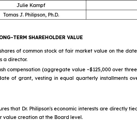
Julie Kampf
Tomas J. Philipson, Ph.D.
ONG-TERM SHAREHOLDER VALUE
hares of common stock at fair market value on the date o
 a director.
cash compensation (aggregate value ~$125,000 over three 
te of grant, vesting in equal quarterly installments ov
res that Dr. Philipson's economic interests are directly t
r value creation at the Board level.