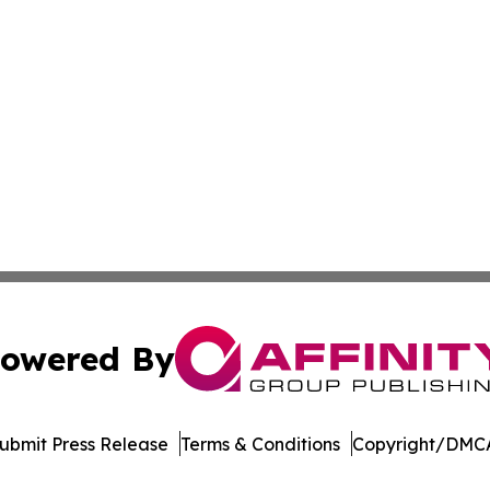
owered By
ubmit Press Release
Terms & Conditions
Copyright/DMCA