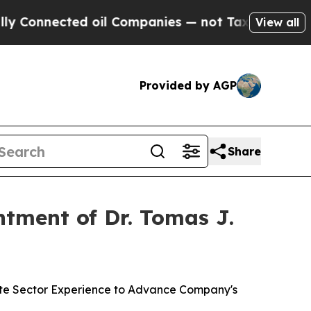
ted oil Companies — not Taxpayers — the Chance 
View all
Provided by AGP
Share
tment of Dr. Tomas J.
ate Sector Experience to Advance Company's