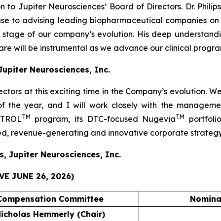
 to Jupiter Neurosciences’ Board of Directors. Dr. Phili
ouse to advising leading biopharmaceutical companies 
al stage of our company’s evolution. His deep understa
e will be instrumental as we advance our clinical progra
 Jupiter Neurosciences, Inc.
rectors at this exciting time in the Company’s evolution. 
 of the year, and I will work closely with the manage
TM
TM
JOTROL
program, its DTC-focused Nugevia
portfoli
ied, revenue-generating and innovative corporate strategy
s, Jupiter Neurosciences, Inc.
E JUNE 26, 2026)
Compensation Committee
Nomina
icholas Hemmerly (Chair)