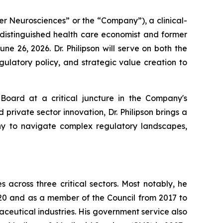
er Neurosciences” or the “Company”), a clinical-
 distinguished health care economist and former
e 26, 2026. Dr. Philipson will serve on both the
ulatory policy, and strategic value creation to
 Board at a critical juncture in the Company's
rivate sector innovation, Dr. Philipson brings a
any to navigate complex regulatory landscapes,
across three critical sectors. Most notably, he
20 and as a member of the Council from 2017 to
ceutical industries. His government service also