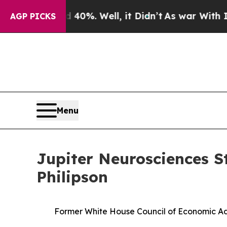
d 40%. Well, it Didn’t
As war With Iran Drove o
AGP PICKS
Menu
Jupiter Neurosciences S
Philipson
Former White House Council of Economic Ad