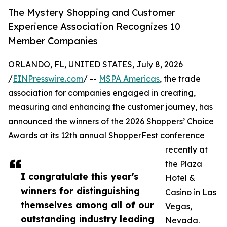
The Mystery Shopping and Customer
Experience Association Recognizes 10
Member Companies
ORLANDO, FL, UNITED STATES, July 8, 2026
/
EINPresswire.com
/ --
MSPA Americas
, the trade
association for companies engaged in creating,
measuring and enhancing the customer journey, has
announced the winners of the 2026 Shoppers’ Choice
Awards at its 12th annual ShopperFest conference
recently at
the Plaza
I congratulate this year's
Hotel &
winners for distinguishing
Casino in Las
themselves among all of our
Vegas,
outstanding industry leading
Nevada.