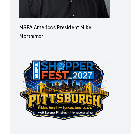
MSPA Americas President Mike
Mershimer