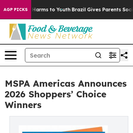
d to Abate Harms to Youth
Brazil Gives Parents Social 
AGP PICKS
MSPA Americas Announces
2026 Shoppers’ Choice
Winners