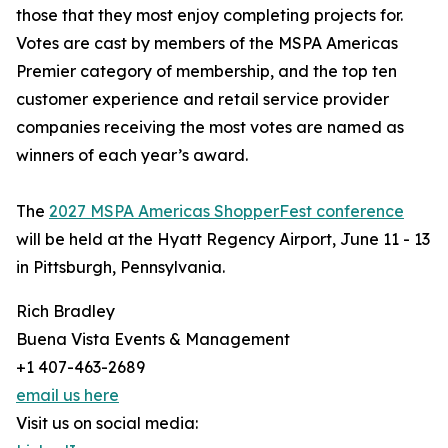
those that they most enjoy completing projects for.
Votes are cast by members of the MSPA Americas
Premier category of membership, and the top ten
customer experience and retail service provider
companies receiving the most votes are named as
winners of each year’s award.
The
2027 MSPA Americas ShopperFest conference
will be held at the Hyatt Regency Airport, June 11 - 13
in Pittsburgh, Pennsylvania.
Rich Bradley
Buena Vista Events & Management
+1 407-463-2689
email us here
Visit us on social media: