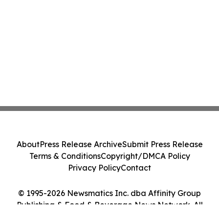
About
Press Release Archive
Submit Press Release
Terms & Conditions
Copyright/DMCA Policy
Privacy Policy
Contact
© 1995-2026 Newsmatics Inc. dba Affinity Group
Publishing & Food & Beverage News Network. All
Rights Reserved.