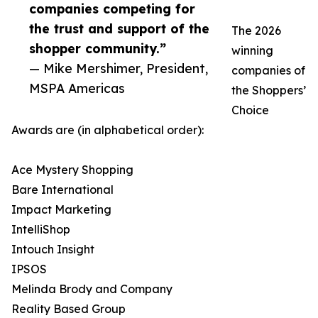
companies competing for
the trust and support of the
The 2026
shopper community.”
winning
— Mike Mershimer, President,
companies of
MSPA Americas
the Shoppers’
Choice
Awards are (in alphabetical order):
Ace Mystery Shopping
Bare International
Impact Marketing
IntelliShop
Intouch Insight
IPSOS
Melinda Brody and Company
Reality Based Group