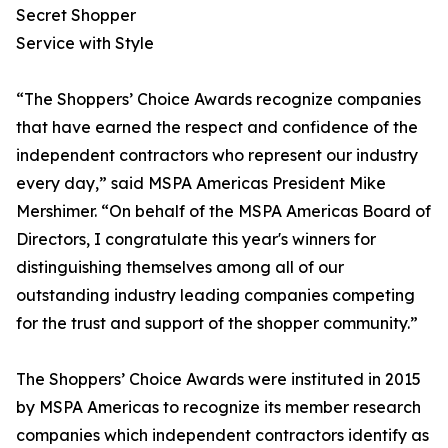
Secret Shopper
Service with Style
“The Shoppers’ Choice Awards recognize companies
that have earned the respect and confidence of the
independent contractors who represent our industry
every day,” said MSPA Americas President Mike
Mershimer. “On behalf of the MSPA Americas Board of
Directors, I congratulate this year's winners for
distinguishing themselves among all of our
outstanding industry leading companies competing
for the trust and support of the shopper community.”
The Shoppers’ Choice Awards were instituted in 2015
by MSPA Americas to recognize its member research
companies which independent contractors identify as