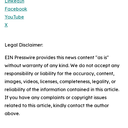
LinkedIn
Facebook
YouTube
X
Legal Disclaimer:
EIN Presswire provides this news content "as is"
without warranty of any kind. We do not accept any
responsibility or liability for the accuracy, content,
images, videos, licenses, completeness, legality, or
reliability of the information contained in this article.
If you have any complaints or copyright issues
related to this article, kindly contact the author
above.