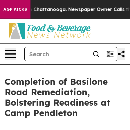
haos in Chattanooga. Newspaper Owner Calls the Peop
AGP PICKS
Completion of Basilone
Road Remediation,
Bolstering Readiness at
Camp Pendleton