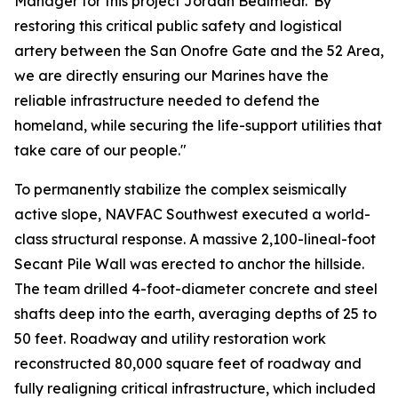
Manager for this project Jordan Bealmear."By
restoring this critical public safety and logistical
artery between the San Onofre Gate and the 52 Area,
we are directly ensuring our Marines have the
reliable infrastructure needed to defend the
homeland, while securing the life-support utilities that
take care of our people."
To permanently stabilize the complex seismically
active slope, NAVFAC Southwest executed a world-
class structural response. A massive 2,100-lineal-foot
Secant Pile Wall was erected to anchor the hillside.
The team drilled 4-foot-diameter concrete and steel
shafts deep into the earth, averaging depths of 25 to
50 feet. Roadway and utility restoration work
reconstructed 80,000 square feet of roadway and
fully realigning critical infrastructure, which included