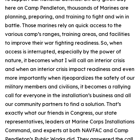
here on Camp Pendleton, thousands of Marines are
planning, preparing, and training to fight and win in
battle. Those marines rely on quick access to the
various camp’s ranges, training areas, and facilities
to improve their war fighting readiness. So, when
access is interrupted, especially by the power of
nature, it becomes what I will call an interior crisis
and when an interior crisis impact readiness and even
more importantly when itjeopardizes the safety of our
military members and civilians, it becomes a rallying
call for everyone in the installation’s business and all
our community partners to find a solution. That’s
exactly what our friends in Congress, our state
representatives, leaders at Marine Corps Installations
Command, and experts at both NAVFAC and Camp
Pendleton’s Public Works did. They answered the call