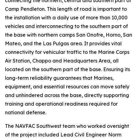
connecting the northern, central and southern part of
Camp Pendleton. This length of road is important to
the installation with a daily use of more than 10,000
vehicles and interconnecting to the southern part of
the base with northern camps San Onofre, Horno, San
Mateo, and the Las Pulgas area. It provides vital
connectivity for vehicular traffic to the Marine Corps
Air Station, Chappo and Headquarters Area, all
located on the southern part of the base. Ensuring its
long-term reliability guarantees that Marines,
equipment, and essential resources can move safely
and unhindered across the base, directly supporting
training and operational readiness required for
national defense.
The NAVFAC Southwest team who worked oversight
of the project included Lead Civil Engineer Norm