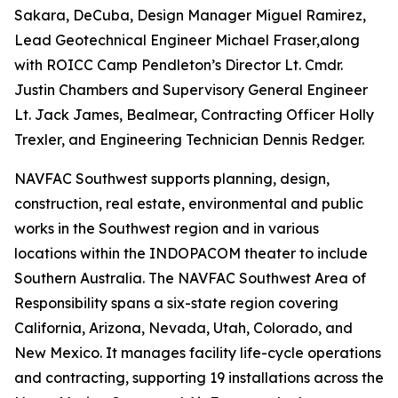
Sakara, DeCuba, Design Manager Miguel Ramirez,
Lead Geotechnical Engineer Michael Fraser,along
with ROICC Camp Pendleton’s Director Lt. Cmdr.
Justin Chambers and Supervisory General Engineer
Lt. Jack James, Bealmear, Contracting Officer Holly
Trexler, and Engineering Technician Dennis Redger.
NAVFAC Southwest supports planning, design,
construction, real estate, environmental and public
works in the Southwest region and in various
locations within the INDOPACOM theater to include
Southern Australia. The NAVFAC Southwest Area of
Responsibility spans a six-state region covering
California, Arizona, Nevada, Utah, Colorado, and
New Mexico. It manages facility life-cycle operations
and contracting, supporting 19 installations across the