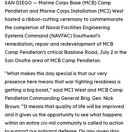
SAN DIEGO — Marine Corps Base (MCB) Camp
Pendleton and Marine Corps Installation (MCI) West
hosted a ribbon-cutting ceremony to commemorate
the completion of Naval Facilities Engineering
Systems Command (NAVFAC) Southwest’s
remediation, repair and redevelopment of MCB
Camp Pendleton’s critical Basilone Road, July 2 in the
San Onofre area of MCB Camp Pendleton.
"What makes this day special is that our very
presence here means that war fighting readiness is
getting a big boost,” said MCI West and MCB Camp
Pendleton Commanding General Brig. Gen. Nick
Brown. “It means that quality of life will be improved
and it gives us the opportunity to see what happens
within an entire civ-mil community is called to action
to support our national defense. On any given day