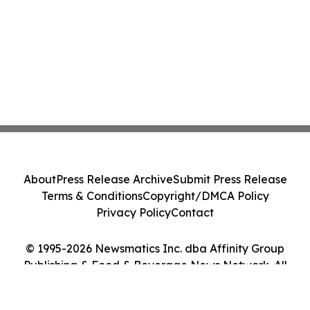
About
Press Release Archive
Submit Press Release
Terms & Conditions
Copyright/DMCA Policy
Privacy Policy
Contact
© 1995-2026 Newsmatics Inc. dba Affinity Group
Publishing & Food & Beverage News Network. All
Rights Reserved.