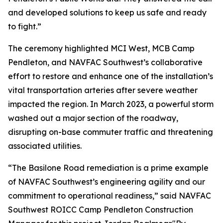
and developed solutions to keep us safe and ready
to fight.”
The ceremony highlighted MCI West, MCB Camp
Pendleton, and NAVFAC Southwest’s collaborative
effort to restore and enhance one of the installation’s
vital transportation arteries after severe weather
impacted the region. In March 2023, a powerful storm
washed out a major section of the roadway,
disrupting on-base commuter traffic and threatening
associated utilities.
“The Basilone Road remediation is a prime example
of NAVFAC Southwest’s engineering agility and our
commitment to operational readiness,” said NAVFAC
Southwest ROICC Camp Pendleton Construction