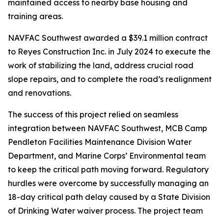
maintained access to nearby base housing and
training areas.
NAVFAC Southwest awarded a $39.1 million contract
to Reyes Construction Inc. in July 2024 to execute the
work of stabilizing the land, address crucial road
slope repairs, and to complete the road’s realignment
and renovations.
The success of this project relied on seamless
integration between NAVFAC Southwest, MCB Camp
Pendleton Facilities Maintenance Division Water
Department, and Marine Corps’ Environmental team
to keep the critical path moving forward. Regulatory
hurdles were overcome by successfully managing an
18-day critical path delay caused by a State Division
of Drinking Water waiver process. The project team