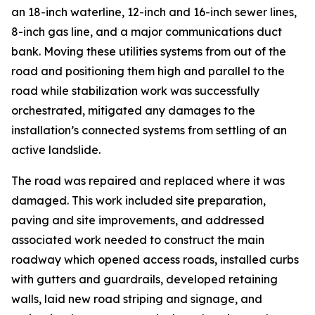
an 18-inch waterline, 12-inch and 16-inch sewer lines,
8-inch gas line, and a major communications duct
bank. Moving these utilities systems from out of the
road and positioning them high and parallel to the
road while stabilization work was successfully
orchestrated, mitigated any damages to the
installation’s connected systems from settling of an
active landslide.
The road was repaired and replaced where it was
damaged. This work included site preparation,
paving and site improvements, and addressed
associated work needed to construct the main
roadway which opened access roads, installed curbs
with gutters and guardrails, developed retaining
walls, laid new road striping and signage, and