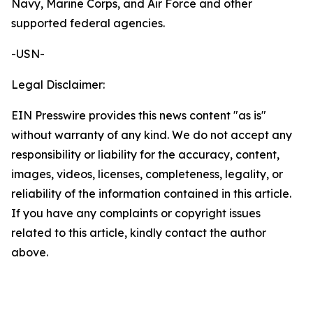
Navy, Marine Corps, and Air Force and other
supported federal agencies.
-USN-
Legal Disclaimer:
EIN Presswire provides this news content "as is"
without warranty of any kind. We do not accept any
responsibility or liability for the accuracy, content,
images, videos, licenses, completeness, legality, or
reliability of the information contained in this article.
If you have any complaints or copyright issues
related to this article, kindly contact the author
above.