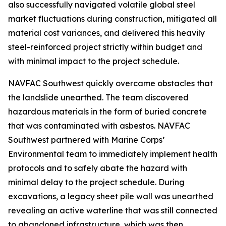
also successfully navigated volatile global steel
market fluctuations during construction, mitigated all
material cost variances, and delivered this heavily
steel-reinforced project strictly within budget and
with minimal impact to the project schedule.
NAVFAC Southwest quickly overcame obstacles that
the landslide unearthed. The team discovered
hazardous materials in the form of buried concrete
that was contaminated with asbestos. NAVFAC
Southwest partnered with Marine Corps’
Environmental team to immediately implement health
protocols and to safely abate the hazard with
minimal delay to the project schedule. During
excavations, a legacy sheet pile wall was unearthed
revealing an active waterline that was still connected
to abandoned infrastructure, which was then