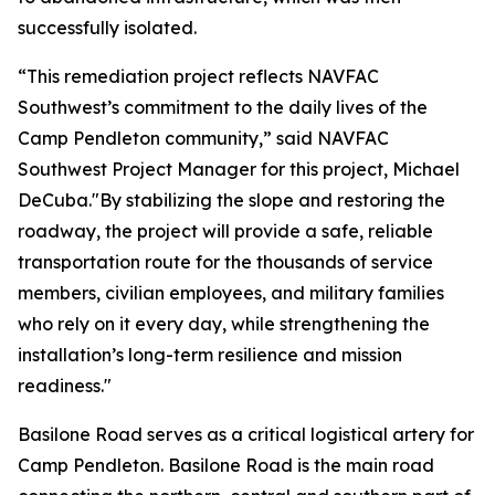
successfully isolated.
“This remediation project reflects NAVFAC
Southwest’s commitment to the daily lives of the
Camp Pendleton community,” said NAVFAC
Southwest Project Manager for this project, Michael
DeCuba."By stabilizing the slope and restoring the
roadway, the project will provide a safe, reliable
transportation route for the thousands of service
members, civilian employees, and military families
who rely on it every day, while strengthening the
installation’s long-term resilience and mission
readiness."
Basilone Road serves as a critical logistical artery for
Camp Pendleton. Basilone Road is the main road