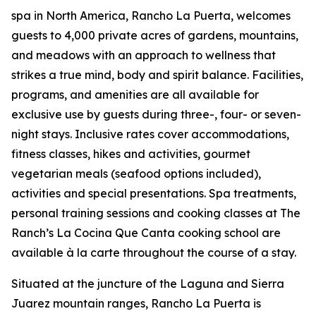
spa in North America, Rancho La Puerta, welcomes
guests to 4,000 private acres of gardens, mountains,
and meadows with an approach to wellness that
strikes a true mind, body and spirit balance. Facilities,
programs, and amenities are all available for
exclusive use by guests during three-, four- or seven-
night stays. Inclusive rates cover accommodations,
fitness classes, hikes and activities, gourmet
vegetarian meals (seafood options included),
activities and special presentations. Spa treatments,
personal training sessions and cooking classes at The
Ranch’s La Cocina Que Canta cooking school are
available à la carte throughout the course of a stay.
Situated at the juncture of the Laguna and Sierra
Juarez mountain ranges, Rancho La Puerta is