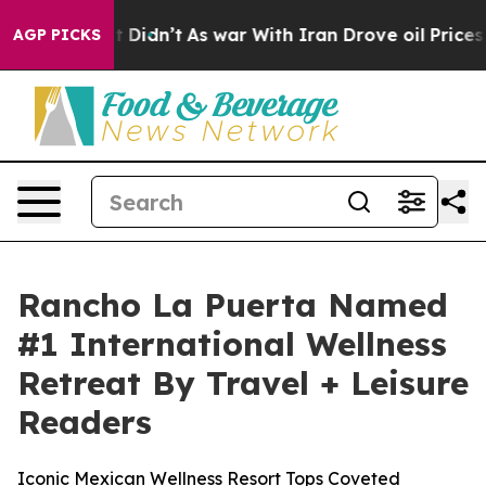
ll, it Didn’t
As war With Iran Drove oil Prices Highe
AGP PICKS
Rancho La Puerta Named
#1 International Wellness
Retreat By Travel + Leisure
Readers
Iconic Mexican Wellness Resort Tops Coveted