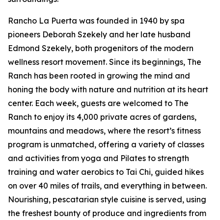
Rancho La Puerta was founded in 1940 by spa
pioneers Deborah Szekely and her late husband
Edmond Szekely, both progenitors of the modern
wellness resort movement. Since its beginnings, The
Ranch has been rooted in growing the mind and
honing the body with nature and nutrition at its heart
center. Each week, guests are welcomed to The
Ranch to enjoy its 4,000 private acres of gardens,
mountains and meadows, where the resort’s fitness
program is unmatched, offering a variety of classes
and activities from yoga and Pilates to strength
training and water aerobics to Tai Chi, guided hikes
on over 40 miles of trails, and everything in between.
Nourishing, pescatarian style cuisine is served, using
the freshest bounty of produce and ingredients from