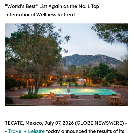
“World’s Best” List Again as the No. 1 Top
International Wellness Retreat
TECATE, Mexico, July 07, 2026 (GLOBE NEWSWIRE) -
-
Travel + Leisure
today announced the results of its