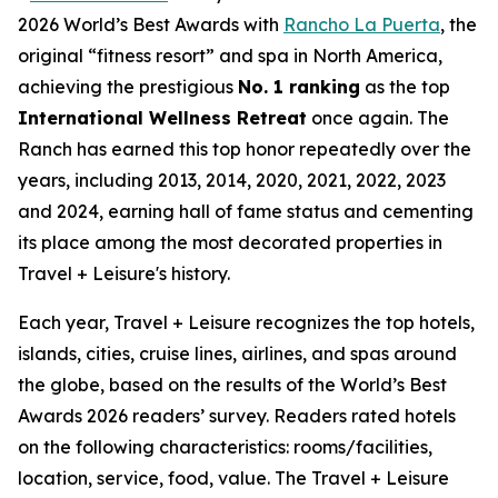
2026 World’s Best Awards with
Rancho La Puerta
, the
original “fitness resort” and spa in North America,
achieving the prestigious
No. 1 ranking
as the top
International Wellness Retreat
once again. The
Ranch has earned this top honor repeatedly over the
years, including 2013, 2014, 2020, 2021, 2022, 2023
and 2024, earning hall of fame status and cementing
its place among the most decorated properties in
Travel + Leisure's history.
Each year, Travel + Leisure recognizes the top hotels,
islands, cities, cruise lines, airlines, and spas around
the globe, based on the results of the World’s Best
Awards 2026 readers’ survey. Readers rated hotels
on the following characteristics: rooms/facilities,
location, service, food, value. The Travel + Leisure