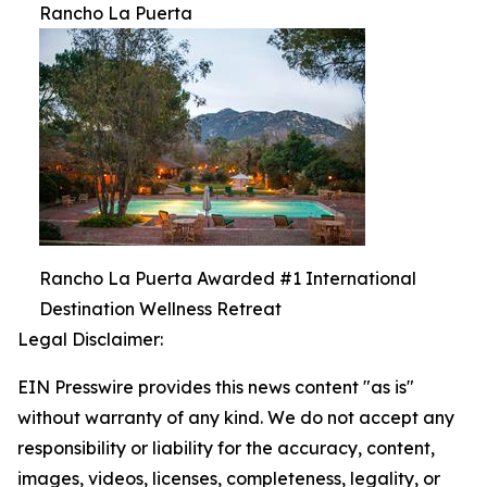
Rancho La Puerta
Rancho La Puerta Awarded #1 International
Destination Wellness Retreat
Legal Disclaimer:
EIN Presswire provides this news content "as is"
without warranty of any kind. We do not accept any
responsibility or liability for the accuracy, content,
images, videos, licenses, completeness, legality, or