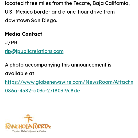
located three miles from the Tecate, Baja California,
U.S.-Mexico border and a one-hour drive from
downtown San Diego.
Media Contact
J/PR
rlp@jpublicrelations.com
A photo accompanying this announcement is
available at
https://www.globenewswire.com/NewsRoom/Attachm
086a-4582-a03c-27f803f9c8de