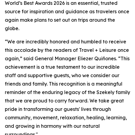
World’s Best Awards 2026 is an essential, trusted
source for inspiration and guidance as travelers once
again make plans to set out on trips around the
globe.
“We are incredibly honored and humbled to receive
this accolade by the readers of Travel + Leisure once
again,” said General Manager Eliezer Quiñones. “This
achievement is a true testament to our incredible
staff and supportive guests, who we consider our
friends and family. This recognition is a meaningful
reminder of the enduring legacy of the Szekely family
that we are proud to carry forward. We take great
pride in transforming our guests' lives through
community, movement, relaxation, healing, learning,
and growing in harmony with our natural
surroundings."