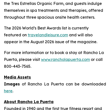
the Tres Estrellas Organic Farm, and guests indulge
themselves in spa treatments and therapies, offered
throughout three spacious onsite health centers.
The 2026 World’s Best Awards list is currently
featured on
travelandleisure.com
and will also
appear in the August 2026 issue of the magazine.
For more information or to book a stay at Rancho La
Puerta, please visit
www.rancholapuerta.com
or call
800-443-7565.
Media Assets
Images
of Rancho La Puerta can be downloaded
here
.
About Rancho La Puerta
Founded in 1940 and the first true fitness resort and