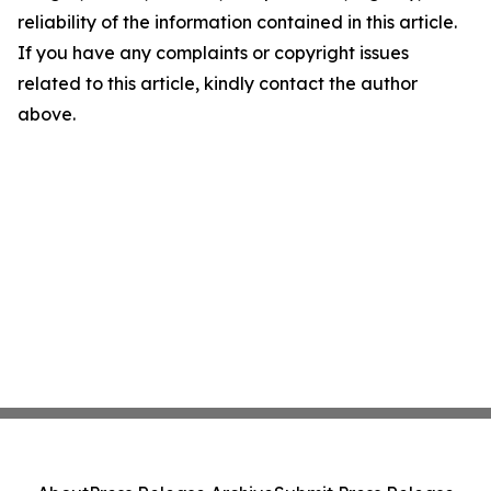
reliability of the information contained in this article.
If you have any complaints or copyright issues
related to this article, kindly contact the author
above.