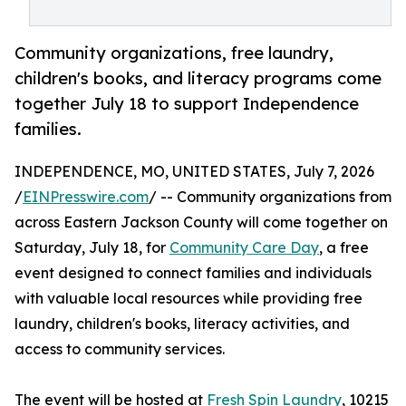
Community organizations, free laundry,
children's books, and literacy programs come
together July 18 to support Independence
families.
INDEPENDENCE, MO, UNITED STATES, July 7, 2026
/
EINPresswire.com
/ -- Community organizations from
across Eastern Jackson County will come together on
Saturday, July 18, for
Community Care Day
, a free
event designed to connect families and individuals
with valuable local resources while providing free
laundry, children's books, literacy activities, and
access to community services.
The event will be hosted at
Fresh Spin Laundry
, 10215