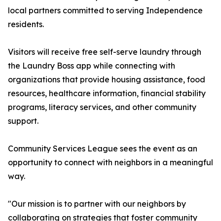
local partners committed to serving Independence
residents.
Visitors will receive free self-serve laundry through
the Laundry Boss app while connecting with
organizations that provide housing assistance, food
resources, healthcare information, financial stability
programs, literacy services, and other community
support.
Community Services League sees the event as an
opportunity to connect with neighbors in a meaningful
way.
"Our mission is to partner with our neighbors by
collaborating on strategies that foster community