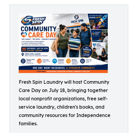
Fresh Spin Laundry will host Community
Care Day on July 18, bringing together
local nonprofit organizations, free self-
service laundry, children's books, and
community resources for Independence
families.