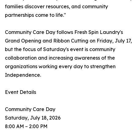
families discover resources, and community
partnerships come to life."
Community Care Day follows Fresh Spin Laundry's
Grand Opening and Ribbon Cutting on Friday, July 17,
but the focus of Saturday's event is community
collaboration and increasing awareness of the
organizations working every day to strengthen
Independence.
Event Details
Community Care Day
Saturday, July 18, 2026
8:00 AM – 2:00 PM