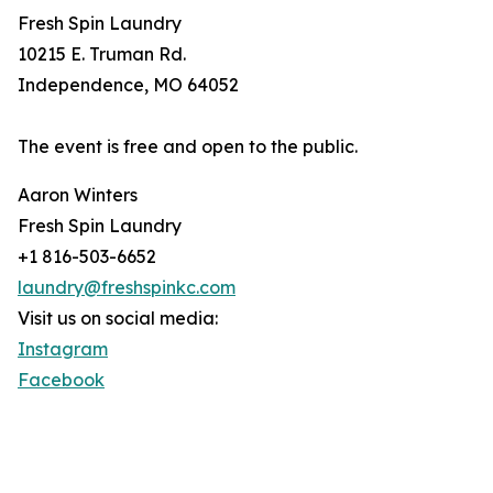
Fresh Spin Laundry
10215 E. Truman Rd.
Independence, MO 64052
The event is free and open to the public.
Aaron Winters
Fresh Spin Laundry
+1 816-503-6652
laundry@freshspinkc.com
Visit us on social media:
Instagram
Facebook