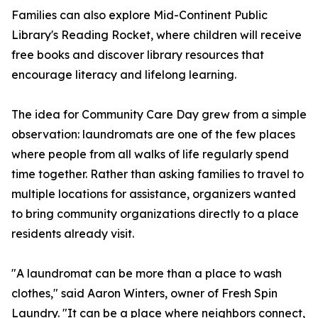
Families can also explore Mid-Continent Public
Library's Reading Rocket, where children will receive
free books and discover library resources that
encourage literacy and lifelong learning.
The idea for Community Care Day grew from a simple
observation: laundromats are one of the few places
where people from all walks of life regularly spend
time together. Rather than asking families to travel to
multiple locations for assistance, organizers wanted
to bring community organizations directly to a place
residents already visit.
"A laundromat can be more than a place to wash
clothes," said Aaron Winters, owner of Fresh Spin
Laundry. "It can be a place where neighbors connect,