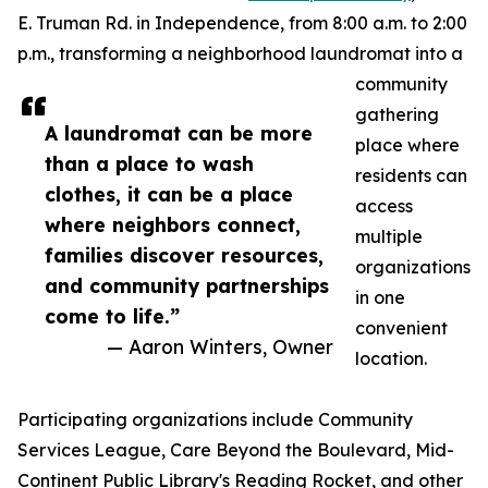
E. Truman Rd. in Independence, from 8:00 a.m. to 2:00
p.m., transforming a neighborhood laundromat into a
community
gathering
A laundromat can be more
place where
than a place to wash
residents can
clothes, it can be a place
access
where neighbors connect,
multiple
families discover resources,
organizations
and community partnerships
in one
come to life.”
convenient
— Aaron Winters, Owner
location.
Participating organizations include Community
Services League, Care Beyond the Boulevard, Mid-
Continent Public Library's Reading Rocket, and other