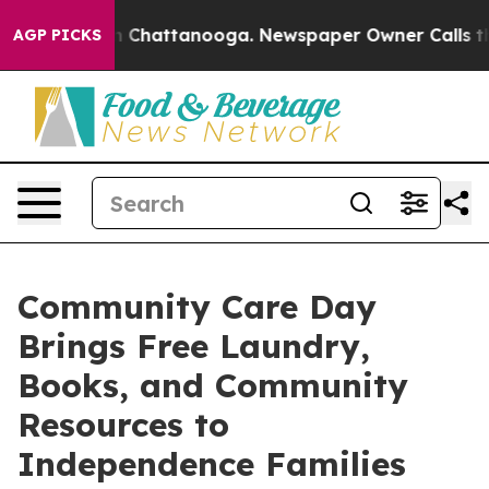
Chaos in Chattanooga. Newspaper Owner Calls the Peo
AGP PICKS
Community Care Day
Brings Free Laundry,
Books, and Community
Resources to
Independence Families