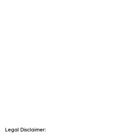
Legal Disclaimer: