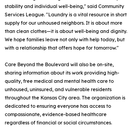
stability and individual well-being," said Community
Services League. "Laundry is a vital resource in short
supply for our unhoused neighbors. It is about more
than clean clothes—it is about well-being and dignity.
We hope families leave not only with help today, but
with a relationship that offers hope for tomorrow."
Care Beyond the Boulevard will also be on-site,
sharing information about its work providing high-
quality, free medical and mental health care to
unhoused, uninsured, and vulnerable residents
throughout the Kansas City area. The organization is
dedicated to ensuring everyone has access to
compassionate, evidence-based healthcare
regardless of financial or social circumstances.