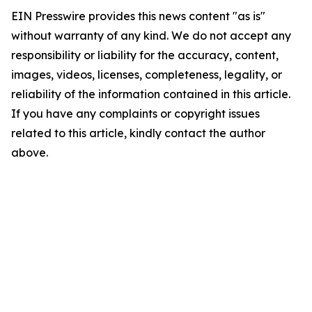
EIN Presswire provides this news content "as is"
without warranty of any kind. We do not accept any
responsibility or liability for the accuracy, content,
images, videos, licenses, completeness, legality, or
reliability of the information contained in this article.
If you have any complaints or copyright issues
related to this article, kindly contact the author
above.