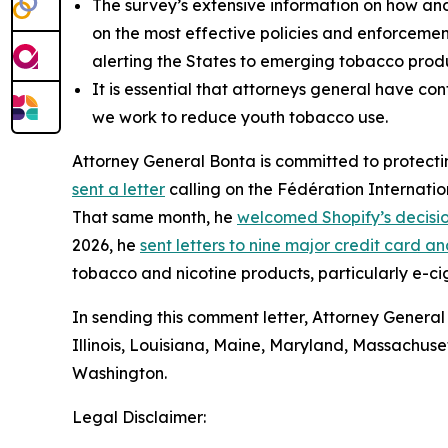
The survey’s extensive information on how an
on the most effective policies and enforcemen
alerting the States to emerging tobacco produ
It is essential that attorneys general have co
we work to reduce youth tobacco use.
Attorney General Bonta is committed to protectin
sent a letter
calling on the Fédération Internatio
That same month, he
welcomed Shopify’s decisi
2026, he
sent letters to nine major credit card
tobacco and nicotine products, particularly e-ci
In sending this comment letter, Attorney General
Illinois, Louisiana, Maine, Maryland, Massachus
Washington.
Legal Disclaimer: