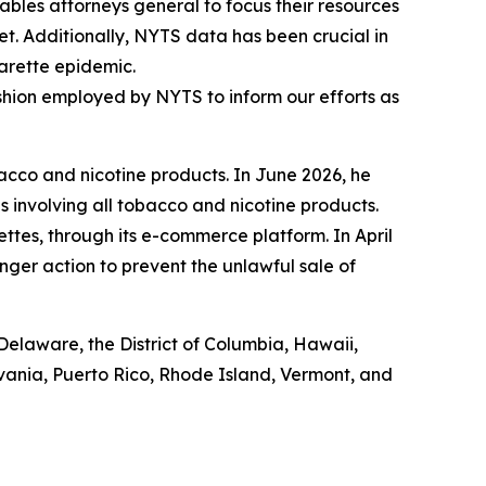
bles attorneys general to focus their resources
t. Additionally, NYTS data has been crucial in
garette epidemic.
fashion employed by NYTS to inform our efforts as
acco and nicotine products. In June 2026, he
s involving all tobacco and nicotine products.
ettes, through its e-commerce platform. In April
nger action to prevent the unlawful sale of
Delaware, the District of Columbia, Hawaii,
lvania, Puerto Rico, Rhode Island, Vermont, and