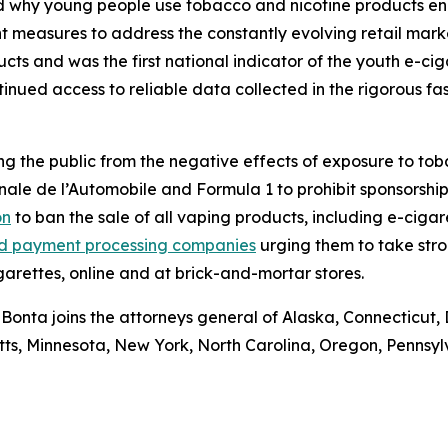
d why young people use tobacco and nicotine products ena
t measures to address the constantly evolving retail marke
cts and was the first national indicator of the youth e-ci
ntinued access to reliable data collected in the rigorous 
g the public from the negative effects of exposure to tob
nale de l’Automobile and Formula 1 to prohibit sponsorship
on
to ban the sale of all vaping products, including e-cigar
 and payment processing companies
urging them to take stro
garettes, online and at brick-and-mortar stores.
 Bonta joins the attorneys general of Alaska, Connecticut, 
etts, Minnesota, New York, North Carolina, Oregon, Pennsy