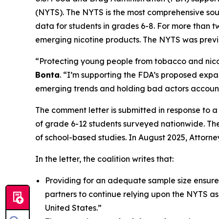
(NYTS). The NYTS is the most comprehensive sour
data for students in grades 6-8. For more than 
emerging nicotine products. The NYTS was previo
“Protecting young people from tobacco and nicot
Bonta
. “I’m supporting the FDA’s proposed expan
emerging trends and holding bad actors account
The comment letter is submitted in response to 
of grade 6-12 students surveyed nationwide. The
of school-based studies. In August 2025, Attorn
In the letter, the coalition writes that:
Providing for an adequate sample size ensure
partners to continue relying upon the NYTS a
United States.”