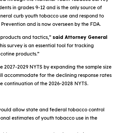
nts in grades 9-12 and is the only source of
eneral curb youth tobacco use and respond to
 Prevention and is now overseen by the FDA.
 products and tactics,”
said Attorney General
s survey is an essential tool for tracking
cotine products.”
the 2027-2029 NYTS by expanding the sample size
ll accommodate for the declining response rates
e continuation of the 2026-2028 NYTS.
would allow state and federal tobacco control
onal estimates of youth tobacco use in the