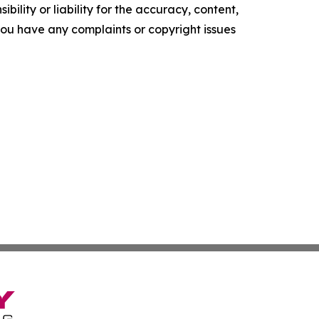
ility or liability for the accuracy, content,
f you have any complaints or copyright issues