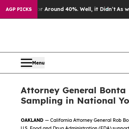
a Floor Around 40%. Well, it Didn’t
As war Wit
AGP PICKS
Menu
Attorney General Bonta 
Sampling in National Y
OAKLAND
— California Attorney General Rob Bon
U.S. Food and Drug Administration (FDA) support