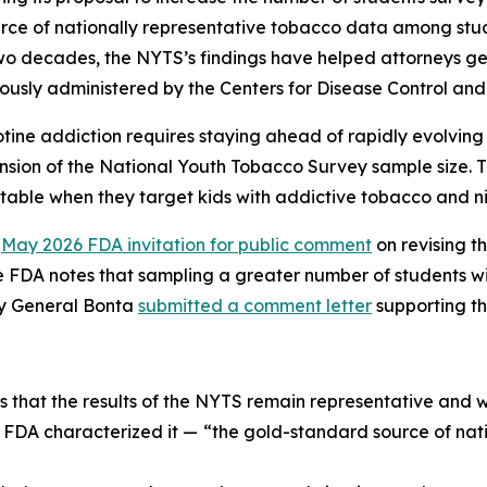
ce of nationally representative tobacco data among stude
two decades, the NYTS’s findings have helped attorneys g
usly administered by the Centers for Disease Control and
ine addiction requires staying ahead of rapidly evolving
sion of the National Youth Tobacco Survey sample size. Thi
able when they target kids with addictive tobacco and ni
a
May 2026 FDA invitation for public comment
on revising 
 FDA notes that sampling a greater number of students wi
ey General Bonta
submitted a comment letter
supporting th
s that the results of the NYTS remain representative and 
s FDA characterized it —
“the gold-standard source of nati