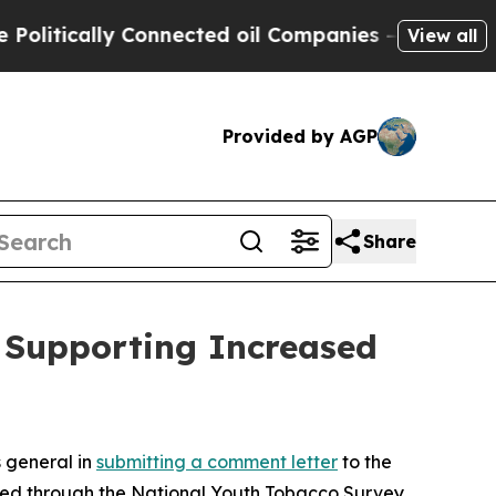
tically Connected oil Companies — not Taxpayers
View all
Provided by AGP
Share
n Supporting Increased
s general in
submitting a comment letter
to the
eyed through the National Youth Tobacco Survey