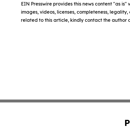
EIN Presswire provides this news content "as is" 
images, videos, licenses, completeness, legality, o
related to this article, kindly contact the author
P