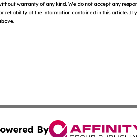
without warranty of any kind. We do not accept any responsib
r reliability of the information contained in this article. I
 above.
owered By