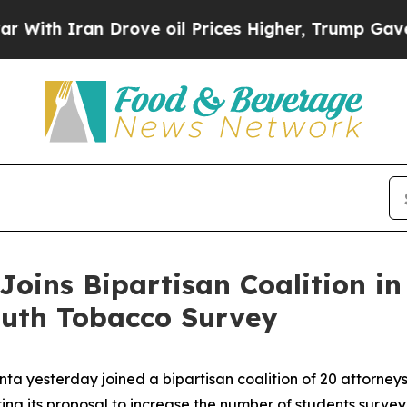
h Iran Drove oil Prices Higher, Trump Gave Poli
Joins Bipartisan Coalition i
outh Tobacco Survey
ta yesterday joined a bipartisan coalition of 20 attorney
ing its proposal to increase the number of students surv