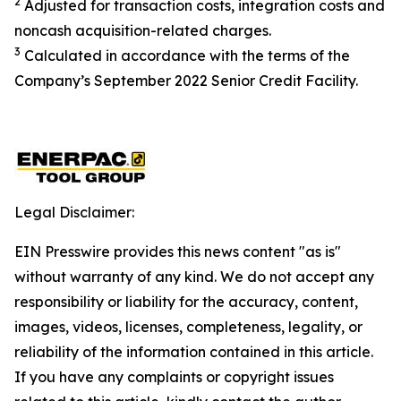
2
Adjusted for transaction costs, integration costs and
noncash acquisition-related charges
.
3
Calculated in accordance with the terms of the
Company’s September 2022 Senior Credit Facility.
Legal Disclaimer:
EIN Presswire provides this news content "as is"
without warranty of any kind. We do not accept any
responsibility or liability for the accuracy, content,
images, videos, licenses, completeness, legality, or
reliability of the information contained in this article.
If you have any complaints or copyright issues