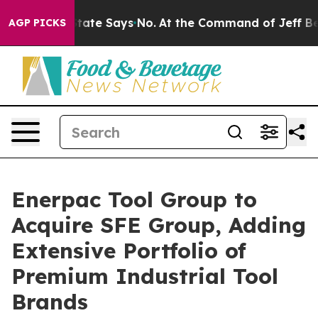
. The State Says No.
At the Command of Jeff Bezos, he
AGP PICKS
Enerpac Tool Group to
Acquire SFE Group, Adding
Extensive Portfolio of
Premium Industrial Tool
Brands