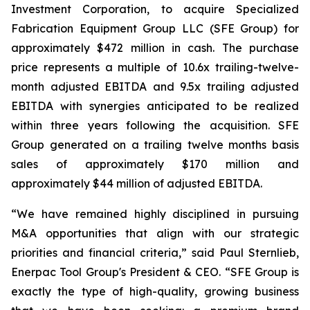
Investment Corporation, to acquire Specialized
Fabrication Equipment Group LLC (SFE Group) for
approximately $472 million in cash. The purchase
price represents a multiple of 10.6x trailing-twelve-
month adjusted EBITDA and 9.5x trailing adjusted
EBITDA with synergies anticipated to be realized
within three years following the acquisition. SFE
Group generated on a trailing twelve months basis
sales of approximately $170 million and
approximately $44 million of adjusted EBITDA.
“We have remained highly disciplined in pursuing
M&A opportunities that align with our strategic
priorities and financial criteria,” said Paul Sternlieb,
Enerpac Tool Group's President & CEO. “SFE Group is
exactly the type of high-quality, growing business