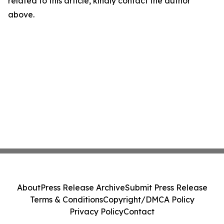
related to this article, kindly contact the author
above.
About
Press Release Archive
Submit Press Release
Terms & Conditions
Copyright/DMCA Policy
Privacy Policy
Contact