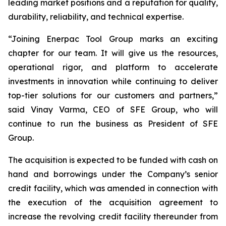
leading market positions and a reputation for quality,
durability, reliability, and technical expertise.
“Joining Enerpac Tool Group marks an exciting
chapter for our team. It will give us the resources,
operational rigor, and platform to accelerate
investments in innovation while continuing to deliver
top-tier solutions for our customers and partners,”
said Vinay Varma, CEO of SFE Group, who will
continue to run the business as President of SFE
Group.
The acquisition is expected to be funded with cash on
hand and borrowings under the Company’s senior
credit facility, which was amended in connection with
the execution of the acquisition agreement to
increase the revolving credit facility thereunder from