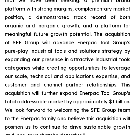
that we have been seeking: a premium brand
platform with strong margins, complementary market
position, a demonstrated track record of both
organic and inorganic growth, and a platform for
meaningful future growth potential. The acquisition
of SFE Group will advance Enerpac Tool Group’s
pure-play industrial tools and solutions strategy by
expanding our presence in attractive industrial tools
categories while creating opportunities to leverage
our scale, technical and applications expertise, and
customer and channel partner relationships. This
acquisition will further expand Enerpac Tool Group’s
total addressable market by approximately $1 billion.
We look forward to welcoming the SFE Group team
to the Enerpac family and believe this acquisition will
position us to continue to drive sustainable growth