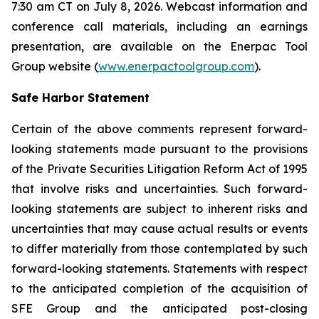
7:30 am CT on July 8, 2026. Webcast information and
conference call materials, including an earnings
presentation, are available on the Enerpac Tool
Group website (
www.enerpactoolgroup.com
).
Safe Harbor Statement
Certain of the above comments represent forward-
looking statements made pursuant to the provisions
of the Private Securities Litigation Reform Act of 1995
that involve risks and uncertainties. Such forward-
looking statements are subject to inherent risks and
uncertainties that may cause actual results or events
to differ materially from those contemplated by such
forward-looking statements. Statements with respect
to the anticipated completion of the acquisition of
SFE Group and the anticipated post-closing