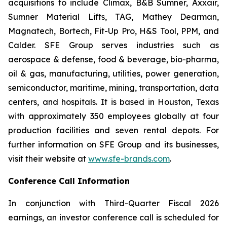
acquisitions to include Climax, B&B Sumner, Axxair,
Sumner Material Lifts, TAG, Mathey Dearman,
Magnatech, Bortech, Fit-Up Pro, H&S Tool, PPM, and
Calder. SFE Group serves industries such as
aerospace & defense, food & beverage, bio-pharma,
oil & gas, manufacturing, utilities, power generation,
semiconductor, maritime, mining, transportation, data
centers, and hospitals. It is based in Houston, Texas
with approximately 350 employees globally at four
production facilities and seven rental depots. For
further information on SFE Group and its businesses,
visit their website at
www.sfe-brands.com
.
Conference Call Information
In conjunction with Third-Quarter Fiscal 2026
earnings, an investor conference call is scheduled for