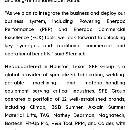
and long-term shareholder value.”
“As we plan to integrate the business and deploy our
business system, including Powering Enerpac
Performance (PEP) and Enerpac Commercial
Excellence (ECX) tools, we look forward to unlocking
key synergies and additional commercial and
operational benefits,” said Sternlieb.
Headquartered in Houston, Texas, SFE Group is a
global provider of specialized fabrication, welding,
portable machining, and material-handling
equipment serving critical industries. SFE Group
operates a portfolio of 12 well-established brands,
including Climax, B&B Sumner, Axxair, Sumner
Material Lifts, TAG, Mathey Dearman, Magnatech,
Bortech, Fit-Up Pro, H&S Tool, PPM, and Calder, with