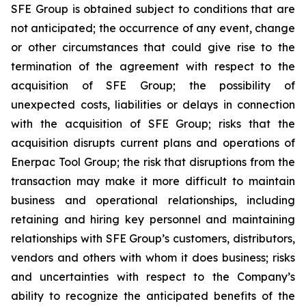
SFE Group is obtained subject to conditions that are
not anticipated; the occurrence of any event, change
or other circumstances that could give rise to the
termination of the agreement with respect to the
acquisition of SFE Group; the possibility of
unexpected costs, liabilities or delays in connection
with the acquisition of SFE Group; risks that the
acquisition disrupts current plans and operations of
Enerpac Tool Group; the risk that disruptions from the
transaction may make it more difficult to maintain
business and operational relationships, including
retaining and hiring key personnel and maintaining
relationships with SFE Group’s customers, distributors,
vendors and others with whom it does business; risks
and uncertainties with respect to the Company’s
ability to recognize the anticipated benefits of the