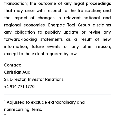
transaction; the outcome of any legal proceedings
that may arise with respect to the transaction; and
the impact of changes in relevant national and
regional economies. Enerpac Tool Group disclaims
any obligation to publicly update or revise any
forward-looking statements as a result of new
information, future events or any other reason,
except to the extent required by law.
Contact:
Christian Audi
Sr. Director, Investor Relations
+1 914 771 1770
1
Adjusted to exclude extraordinary and
nonrecurring items.