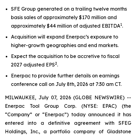
SFE Group generated on a trailing twelve months
basis sales of approximately $170 million and
1
approximately $44 million of adjusted EBITDA
.
Acquisition will expand Enerpac’s exposure to
higher-growth geographies and end markets.
Expect the acquisition to be accretive to fiscal
2
2027 adjusted EPS
.
Enerpac to provide further details on earnings
conference call on July 8th, 2026 at 7:30 am CT.
MILWAUKEE, July 07, 2026 (GLOBE NEWSWIRE) --
Enerpac Tool Group Corp. (NYSE: EPAC) (the
“Company” or “Enerpac”) today announced it has
entered into a definitive agreement with SFEG
Holdings, Inc., a portfolio company of Gladstone