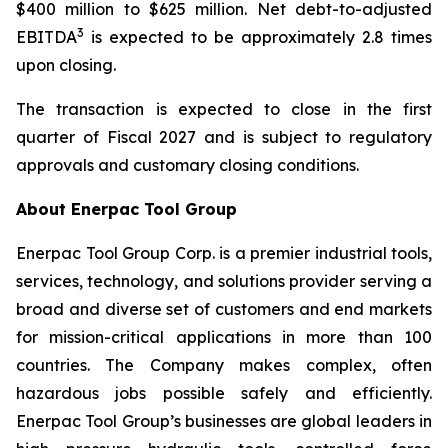
$400 million to $625 million. Net debt-to-adjusted
3
EBITDA
is expected to be approximately 2.8 times
upon closing.
The transaction is expected to close in the first
quarter of Fiscal 2027 and is subject to regulatory
approvals and customary closing conditions.
About Enerpac Tool Group
Enerpac Tool Group Corp. is a premier industrial tools,
services, technology, and solutions provider serving a
broad and diverse set of customers and end markets
for mission-critical applications in more than 100
countries. The Company makes complex, often
hazardous jobs possible safely and efficiently.
Enerpac Tool Group’s businesses are global leaders in