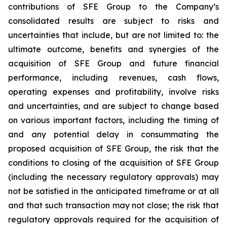
contributions of SFE Group to the Company’s
consolidated results are subject to risks and
uncertainties that include, but are not limited to: the
ultimate outcome, benefits and synergies of the
acquisition of SFE Group and future financial
performance, including revenues, cash flows,
operating expenses and profitability, involve risks
and uncertainties, and are subject to change based
on various important factors, including the timing of
and any potential delay in consummating the
proposed acquisition of SFE Group, the risk that the
conditions to closing of the acquisition of SFE Group
(including the necessary regulatory approvals) may
not be satisfied in the anticipated timeframe or at all
and that such transaction may not close; the risk that
regulatory approvals required for the acquisition of