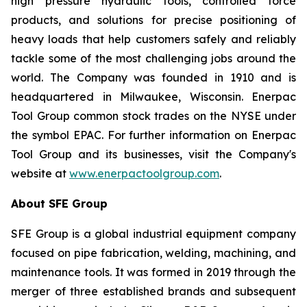
high pressure hydraulic tools, controlled force
products, and solutions for precise positioning of
heavy loads that help customers safely and reliably
tackle some of the most challenging jobs around the
world. The Company was founded in 1910 and is
headquartered in Milwaukee, Wisconsin. Enerpac
Tool Group common stock trades on the NYSE under
the symbol EPAC. For further information on Enerpac
Tool Group and its businesses, visit the Company's
website at
www.enerpactoolgroup.com
.
About SFE Group
SFE Group is a global industrial equipment company
focused on pipe fabrication, welding, machining, and
maintenance tools. It was formed in 2019 through the
merger of three established brands and subsequent