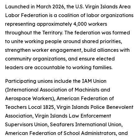
Launched in March 2026, the U.S. Virgin Islands Area
Labor Federation is a coalition of labor organizations
representing approximately 4,000 workers
throughout the Territory. The federation was formed
to unite working people around shared priorities,
strengthen worker engagement, build alliances with
community organizations, and ensure elected
leaders are accountable to working families.
Participating unions include the IAM Union
(International Association of Machinists and
Aerospace Workers), American Federation of
Teachers Local 1825, Virgin Islands Police Benevolent
Association, Virgin Islands Law Enforcement
Supervisors Union, Seafarers International Union,
American Federation of School Administrators, and