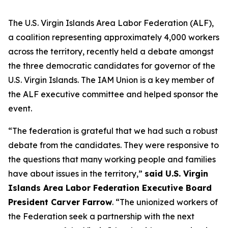
The U.S. Virgin Islands Area Labor Federation (ALF),
a coalition representing approximately 4,000 workers
across the territory, recently held a debate amongst
the three democratic candidates for governor of the
U.S. Virgin Islands. The IAM Union is a key member of
the ALF executive committee and helped sponsor the
event.
“The federation is grateful that we had such a robust
debate from the candidates. They were responsive to
the questions that many working people and families
have about issues in the territory,”
said U.S. Virgin
Islands Area Labor Federation Executive Board
President Carver Farrow
. “The unionized workers of
the Federation seek a partnership with the next