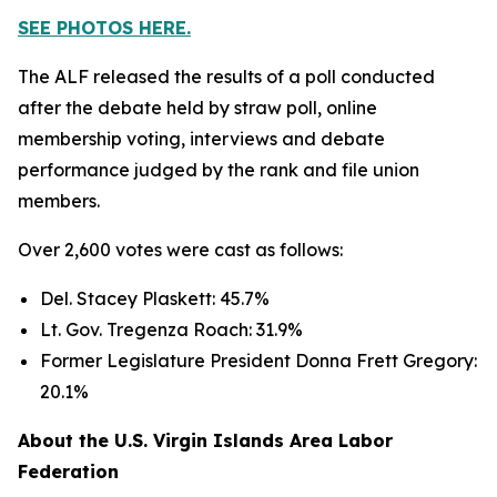
SEE PHOTOS HERE.
The ALF released the results of a poll conducted
after the debate held by straw poll, online
membership voting, interviews and debate
performance judged by the rank and file union
members.
Over 2,600 votes were cast as follows:
Del. Stacey Plaskett: 45.7%
Lt. Gov. Tregenza Roach: 31.9%
Former Legislature President Donna Frett Gregory:
20.1%
About the U.S. Virgin Islands Area Labor
Federation