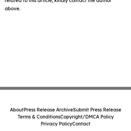
related to this article, kindly contact the author
above.
About
Press Release Archive
Submit Press Release
Terms & Conditions
Copyright/DMCA Policy
Privacy Policy
Contact