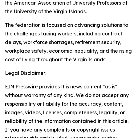
the American Association of University Professors at
the University of the Virgin Islands.
The federation is focused on advancing solutions to
the challenges facing workers, including contract
delays, workforce shortages, retirement security,
workplace safety, economic inequality, and the rising
cost of living throughout the Virgin Islands.
Legal Disclaimer:
EIN Presswire provides this news content "as is"
without warranty of any kind. We do not accept any
responsibility or liability for the accuracy, content,
images, videos, licenses, completeness, legality, or
reliability of the information contained in this article.
If you have any complaints or copyright issues