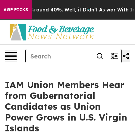
 Floor Around 40%. Well, it Didn’t
As war With Iran 
AGP PICKS
IAM Union Members Hear
from Gubernatorial
Candidates as Union
Power Grows in U.S. Virgin
Islands