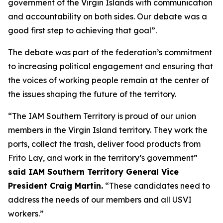
government of the Virgin Islands with communication
and accountability on both sides. Our debate was a
good first step to achieving that goal”.
The debate was part of the federation’s commitment
to increasing political engagement and ensuring that
the voices of working people remain at the center of
the issues shaping the future of the territory.
“The IAM Southern Territory is proud of our union
members in the Virgin Island territory. They work the
ports, collect the trash, deliver food products from
Frito Lay, and work in the territory’s government”
said IAM Southern Territory General Vice
President Craig Martin.
“These candidates need to
address the needs of our members and all USVI
workers.”