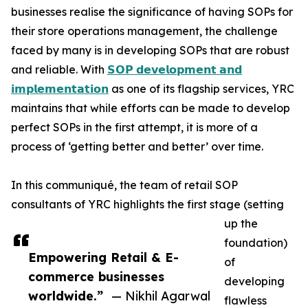
businesses realise the significance of having SOPs for
their store operations management, the challenge
faced by many is in developing SOPs that are robust
and reliable. With
𝗦𝗢𝗣 𝗱𝗲𝘃𝗲𝗹𝗼𝗽𝗺𝗲𝗻𝘁 𝗮𝗻𝗱
𝗶𝗺𝗽𝗹𝗲𝗺𝗲𝗻𝘁𝗮𝘁𝗶𝗼𝗻
as one of its flagship services, YRC
maintains that while efforts can be made to develop
perfect SOPs in the first attempt, it is more of a
process of ‘getting better and better’ over time.
In this communiqué, the team of retail SOP
consultants of YRC highlights the first stage (setting
up the
foundation)
Empowering Retail & E-
of
commerce businesses
developing
worldwide.”
— Nikhil Agarwal
flawless