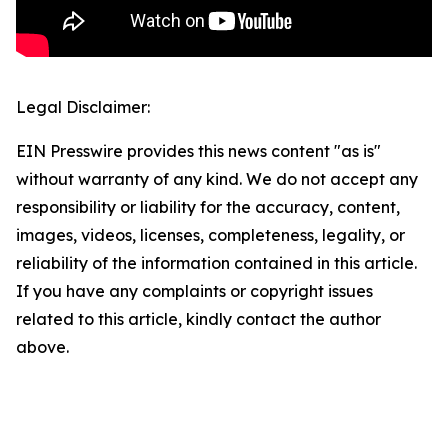
Legal Disclaimer:
EIN Presswire provides this news content "as is"
without warranty of any kind. We do not accept any
responsibility or liability for the accuracy, content,
images, videos, licenses, completeness, legality, or
reliability of the information contained in this article.
If you have any complaints or copyright issues
related to this article, kindly contact the author
above.