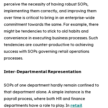
perceive the necessity of having robust SOPs,
implementing them correctly, and improving them
over time is critical to bring in an enterprise-wide
commitment towards the same. For example, there
might be tendencies to stick to old habits and
convenience in executing business processes. Such
tendencies are counter-productive to achieving
success with SOPs governing retail operations
processes.
𝗜𝗻𝘁𝗲𝗿-𝗗𝗲𝗽𝗮𝗿𝘁𝗺𝗲𝗻𝘁𝗮𝗹 𝗥𝗲𝗽𝗿𝗲𝘀𝗲𝗻𝘁𝗮𝘁𝗶𝗼𝗻
SOPs of one department hardly remain confined to
that department alone. A simple instance is the
payroll process, where both HR and finance
departments have a role to play. In
𝗿𝗲𝘁𝗮𝗶𝗹