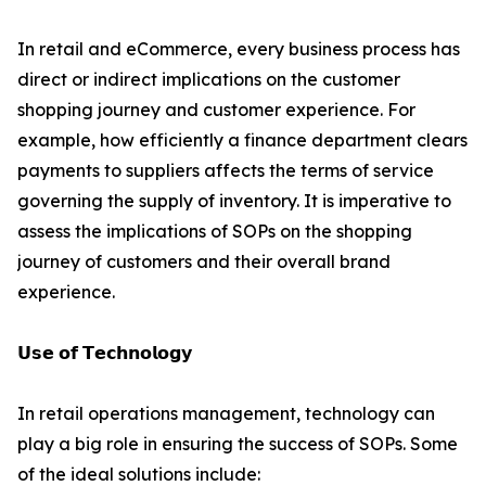
In retail and eCommerce, every business process has
direct or indirect implications on the customer
shopping journey and customer experience. For
example, how efficiently a finance department clears
payments to suppliers affects the terms of service
governing the supply of inventory. It is imperative to
assess the implications of SOPs on the shopping
journey of customers and their overall brand
experience.
𝗨𝘀𝗲 𝗼𝗳 𝗧𝗲𝗰𝗵𝗻𝗼𝗹𝗼𝗴𝘆
In retail operations management, technology can
play a big role in ensuring the success of SOPs. Some
of the ideal solutions include: