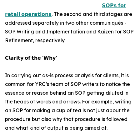
𝗦𝗢𝗣𝘀 𝗳𝗼𝗿
𝗿𝗲𝘁𝗮𝗶𝗹 𝗼𝗽𝗲𝗿𝗮𝘁𝗶𝗼𝗻𝘀
. The second and third stages are
addressed separately in two other communiqués -
SOP Writing and Implementation and Kaizen for SOP
Refinement, respectively.
𝗖𝗹𝗮𝗿𝗶𝘁𝘆 𝗼𝗳 𝘁𝗵𝗲 ‘𝗪𝗵𝘆’
In carrying out as-is process analysis for clients, it is
common for YRC’s team of SOP writers to notice the
essence or reason behind an SOP getting diluted in
the heaps of words and arrows. For example, writing
an SOP for making a cup of tea is not just about the
procedure but also why that procedure is followed
and what kind of output is being aimed at.