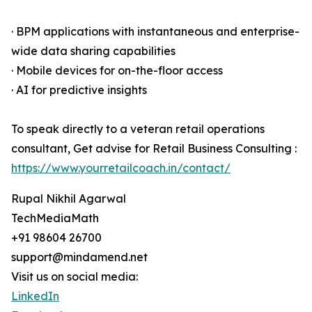
· BPM applications with instantaneous and enterprise-
wide data sharing capabilities
· Mobile devices for on-the-floor access
· AI for predictive insights
To speak directly to a veteran retail operations
consultant, Get advise for Retail Business Consulting :
https://www.yourretailcoach.in/contact/
Rupal Nikhil Agarwal
TechMediaMath
+91 98604 26700
support@mindamend.net
Visit us on social media:
LinkedIn