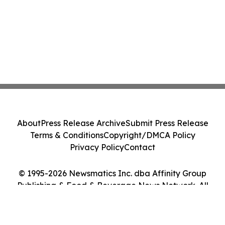
About
Press Release Archive
Submit Press Release
Terms & Conditions
Copyright/DMCA Policy
Privacy Policy
Contact
© 1995-2026 Newsmatics Inc. dba Affinity Group
Publishing & Food & Beverage News Network. All
Rights Reserved.
Cookie Settings / Your Privacy Choices