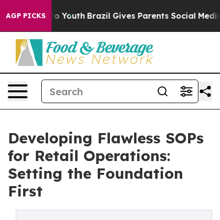
 Harms to Youth
Brazil Gives Parents Social Media Cont
AGP PICKS
Developing Flawless SOPs
for Retail Operations:
Setting the Foundation
First