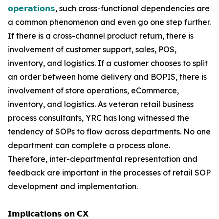
𝗼𝗽𝗲𝗿𝗮𝘁𝗶𝗼𝗻𝘀
, such cross-functional dependencies are
a common phenomenon and even go one step further.
If there is a cross-channel product return, there is
involvement of customer support, sales, POS,
inventory, and logistics. If a customer chooses to split
an order between home delivery and BOPIS, there is
involvement of store operations, eCommerce,
inventory, and logistics. As veteran retail business
process consultants, YRC has long witnessed the
tendency of SOPs to flow across departments. No one
department can complete a process alone.
Therefore, inter-departmental representation and
feedback are important in the processes of retail SOP
development and implementation.
𝗜𝗺𝗽𝗹𝗶𝗰𝗮𝘁𝗶𝗼𝗻𝘀 𝗼𝗻 𝗖𝗫