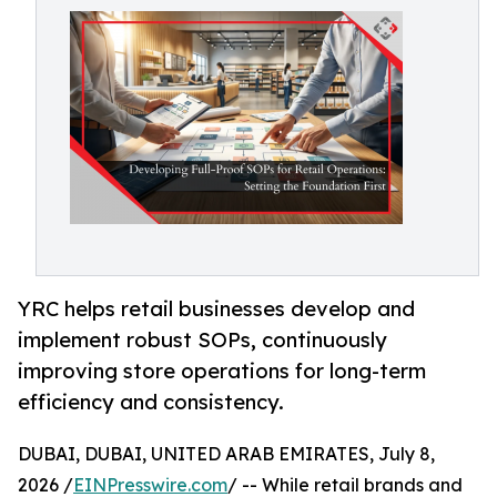
YRC helps retail businesses develop and
implement robust SOPs, continuously
improving store operations for long-term
efficiency and consistency.
DUBAI, DUBAI, UNITED ARAB EMIRATES, July 8,
2026 /
EINPresswire.com
/ -- While retail brands and