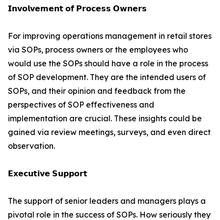
𝗜𝗻𝘃𝗼𝗹𝘃𝗲𝗺𝗲𝗻𝘁 𝗼𝗳 𝗣𝗿𝗼𝗰𝗲𝘀𝘀 𝗢𝘄𝗻𝗲𝗿𝘀
For improving operations management in retail stores
via SOPs, process owners or the employees who
would use the SOPs should have a role in the process
of SOP development. They are the intended users of
SOPs, and their opinion and feedback from the
perspectives of SOP effectiveness and
implementation are crucial. These insights could be
gained via review meetings, surveys, and even direct
observation.
𝗘𝘅𝗲𝗰𝘂𝘁𝗶𝘃𝗲 𝗦𝘂𝗽𝗽𝗼𝗿𝘁
The support of senior leaders and managers plays a
pivotal role in the success of SOPs. How seriously they