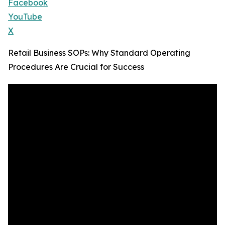
Facebook
YouTube
X
Retail Business SOPs: Why Standard Operating
Procedures Are Crucial for Success