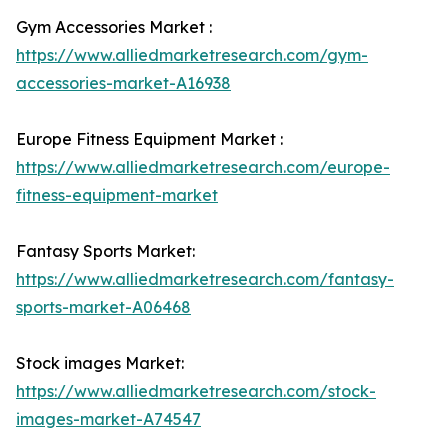
Gym Accessories Market :
https://www.alliedmarketresearch.com/gym-
accessories-market-A16938
Europe Fitness Equipment Market :
https://www.alliedmarketresearch.com/europe-
fitness-equipment-market
Fantasy Sports Market:
https://www.alliedmarketresearch.com/fantasy-
sports-market-A06468
Stock images Market:
https://www.alliedmarketresearch.com/stock-
images-market-A74547