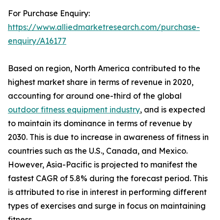
For Purchase Enquiry:
https://www.alliedmarketresearch.com/purchase-
enquiry/A16177
Based on region, North America contributed to the
highest market share in terms of revenue in 2020,
accounting for around one-third of the global
outdoor fitness equipment industry
, and is expected
to maintain its dominance in terms of revenue by
2030. This is due to increase in awareness of fitness in
countries such as the U.S., Canada, and Mexico.
However, Asia-Pacific is projected to manifest the
fastest CAGR of 5.8% during the forecast period. This
is attributed to rise in interest in performing different
types of exercises and surge in focus on maintaining
fitness.