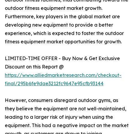
outdoor fitness equipment market growth.
Furthermore, key players in the global market are
developing new equipment to provide a better
experience, which is expected to foster the outdoor
fitness equipment market opportunities for growth.
LIMITED-TIME OFFER - Buy Now & Get Exclusive
Discount on this Report @
https://www.alliedmarketresearch.com/checkout-
final/295b6fe9dae3212fc9647e95cfb93144
However, consumers disregard outdoor gyms, as
they believe the equipment are not well-maintained,
leading to a larger risk of injury when using the
equipment. This had a negative impact on the market
growth, as customers are drawn to joining