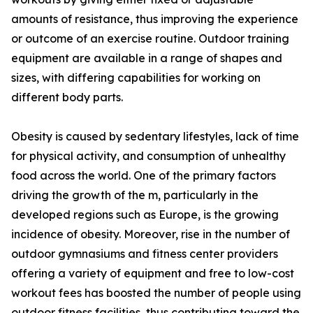
amounts of resistance, thus improving the experience
or outcome of an exercise routine. Outdoor training
equipment are available in a range of shapes and
sizes, with differing capabilities for working on
different body parts.
Obesity is caused by sedentary lifestyles, lack of time
for physical activity, and consumption of unhealthy
food across the world. One of the primary factors
driving the growth of the m, particularly in the
developed regions such as Europe, is the growing
incidence of obesity. Moreover, rise in the number of
outdoor gymnasiums and fitness center providers
offering a variety of equipment and free to low-cost
workout fees has boosted the number of people using
outdoor fitness facilities, thus contributing toward the