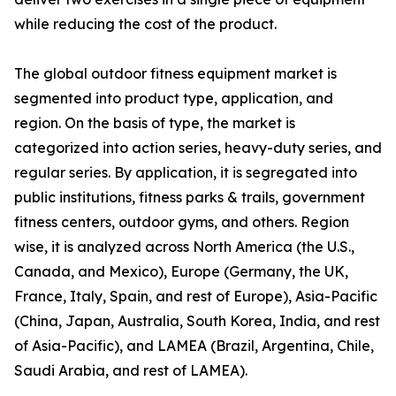
while reducing the cost of the product.
The global outdoor fitness equipment market is
segmented into product type, application, and
region. On the basis of type, the market is
categorized into action series, heavy-duty series, and
regular series. By application, it is segregated into
public institutions, fitness parks & trails, government
fitness centers, outdoor gyms, and others. Region
wise, it is analyzed across North America (the U.S.,
Canada, and Mexico), Europe (Germany, the UK,
France, Italy, Spain, and rest of Europe), Asia-Pacific
(China, Japan, Australia, South Korea, India, and rest
of Asia-Pacific), and LAMEA (Brazil, Argentina, Chile,
Saudi Arabia, and rest of LAMEA).