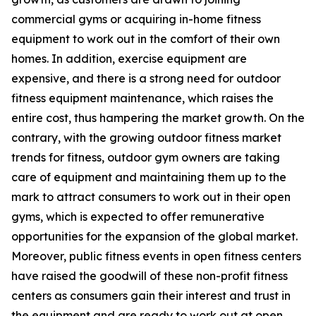
commercial gyms or acquiring in-home fitness
equipment to work out in the comfort of their own
homes. In addition, exercise equipment are
expensive, and there is a strong need for outdoor
fitness equipment maintenance, which raises the
entire cost, thus hampering the market growth. On the
contrary, with the growing outdoor fitness market
trends for fitness, outdoor gym owners are taking
care of equipment and maintaining them up to the
mark to attract consumers to work out in their open
gyms, which is expected to offer remunerative
opportunities for the expansion of the global market.
Moreover, public fitness events in open fitness centers
have raised the goodwill of these non-profit fitness
centers as consumers gain their interest and trust in
the equipment and are ready to work out at open