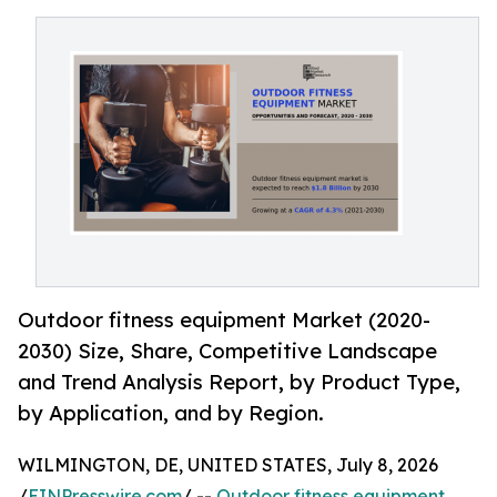
Outdoor fitness equipment Market (2020-
2030) Size, Share, Competitive Landscape
and Trend Analysis Report, by Product Type,
by Application, and by Region.
WILMINGTON, DE, UNITED STATES, July 8, 2026
/
EINPresswire.com
/ --
Outdoor fitness equipment