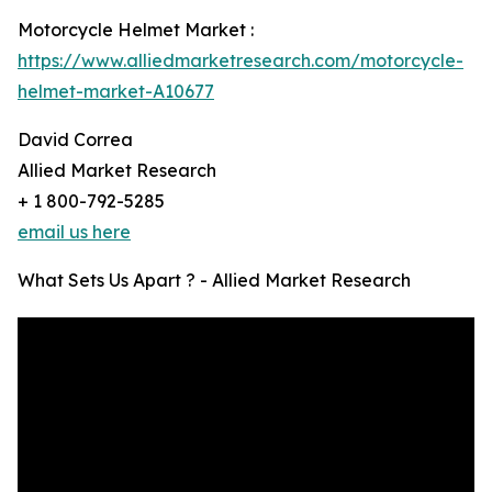
Motorcycle Helmet Market :
https://www.alliedmarketresearch.com/motorcycle-
helmet-market-A10677
David Correa
Allied Market Research
+ 1 800-792-5285
email us here
What Sets Us Apart ? - Allied Market Research