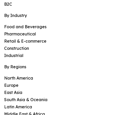
B2C
By Industry
Food and Beverages
Pharmaceutical
Retail & E-commerce
Construction
Industrial
By Regions
North America
Europe
East Asia
South Asia & Oceania
Latin America
Middle East & Africa