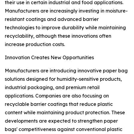
their use in certain industrial and food applications.
Manufacturers are increasingly investing in moisture-
resistant coatings and advanced barrier
technologies to improve durability while maintaining
recyclability, although these innovations often
increase production costs.
Innovation Creates New Opportunities
Manufacturers are introducing innovative paper bag
solutions designed for humidity-sensitive products,
industrial packaging, and premium retail
applications. Companies are also focusing on
recyclable barrier coatings that reduce plastic
content while maintaining product protection. These
developments are expected to strengthen paper
bags' competitiveness against conventional plastic