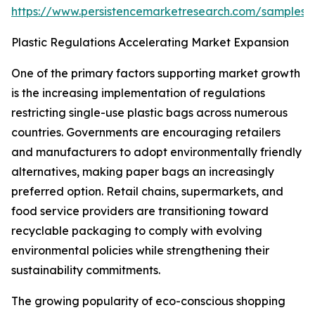
https://www.persistencemarketresearch.com/samples/
Plastic Regulations Accelerating Market Expansion
One of the primary factors supporting market growth
is the increasing implementation of regulations
restricting single-use plastic bags across numerous
countries. Governments are encouraging retailers
and manufacturers to adopt environmentally friendly
alternatives, making paper bags an increasingly
preferred option. Retail chains, supermarkets, and
food service providers are transitioning toward
recyclable packaging to comply with evolving
environmental policies while strengthening their
sustainability commitments.
The growing popularity of eco-conscious shopping