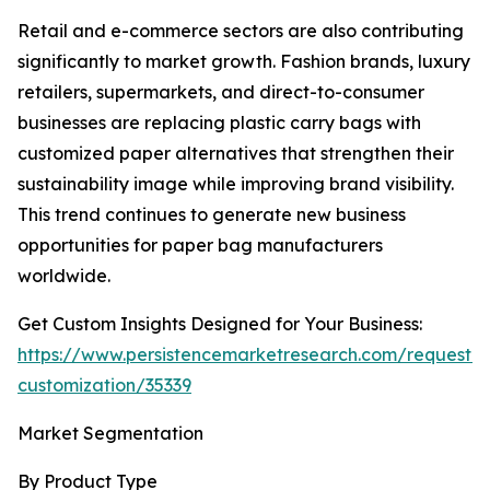
Retail and e-commerce sectors are also contributing
significantly to market growth. Fashion brands, luxury
retailers, supermarkets, and direct-to-consumer
businesses are replacing plastic carry bags with
customized paper alternatives that strengthen their
sustainability image while improving brand visibility.
This trend continues to generate new business
opportunities for paper bag manufacturers
worldwide.
Get Custom Insights Designed for Your Business:
https://www.persistencemarketresearch.com/request-
customization/35339
Market Segmentation
By Product Type