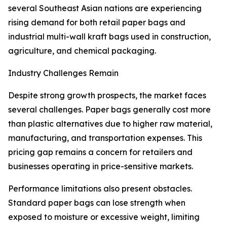
several Southeast Asian nations are experiencing
rising demand for both retail paper bags and
industrial multi-wall kraft bags used in construction,
agriculture, and chemical packaging.
Industry Challenges Remain
Despite strong growth prospects, the market faces
several challenges. Paper bags generally cost more
than plastic alternatives due to higher raw material,
manufacturing, and transportation expenses. This
pricing gap remains a concern for retailers and
businesses operating in price-sensitive markets.
Performance limitations also present obstacles.
Standard paper bags can lose strength when
exposed to moisture or excessive weight, limiting