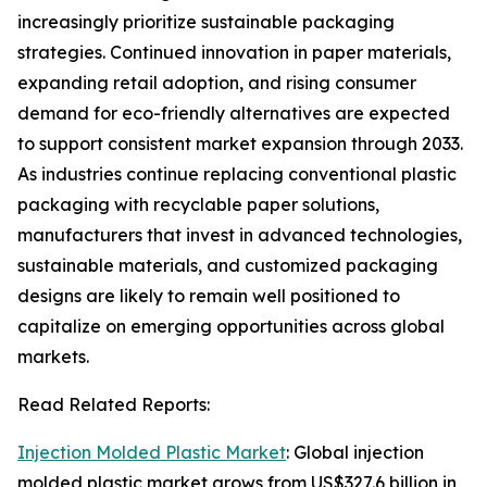
increasingly prioritize sustainable packaging
strategies. Continued innovation in paper materials,
expanding retail adoption, and rising consumer
demand for eco-friendly alternatives are expected
to support consistent market expansion through 2033.
As industries continue replacing conventional plastic
packaging with recyclable paper solutions,
manufacturers that invest in advanced technologies,
sustainable materials, and customized packaging
designs are likely to remain well positioned to
capitalize on emerging opportunities across global
markets.
Read Related Reports:
Injection Molded Plastic Market
: Global injection
molded plastic market grows from US$327.6 billion in