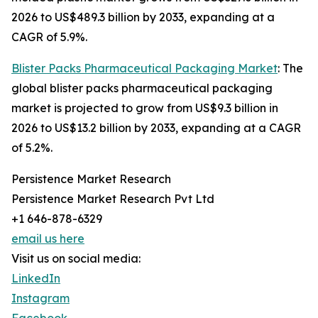
2026 to US$489.3 billion by 2033, expanding at a
CAGR of 5.9%.
Blister Packs Pharmaceutical Packaging Market
: The
global blister packs pharmaceutical packaging
market is projected to grow from US$9.3 billion in
2026 to US$13.2 billion by 2033, expanding at a CAGR
of 5.2%.
Persistence Market Research
Persistence Market Research Pvt Ltd
+1 646-878-6329
email us here
Visit us on social media:
LinkedIn
Instagram