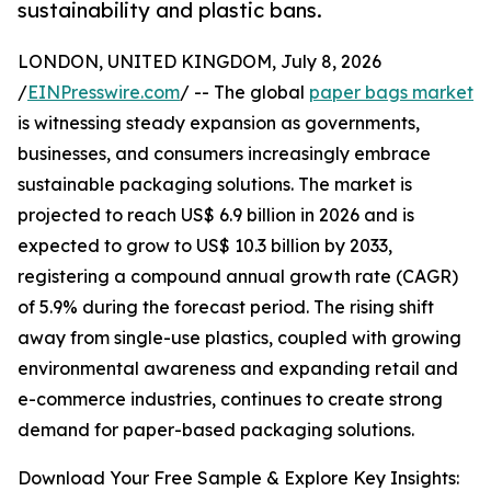
sustainability and plastic bans.
LONDON, UNITED KINGDOM, July 8, 2026
/
EINPresswire.com
/ -- The global
paper bags market
is witnessing steady expansion as governments,
businesses, and consumers increasingly embrace
sustainable packaging solutions. The market is
projected to reach US$ 6.9 billion in 2026 and is
expected to grow to US$ 10.3 billion by 2033,
registering a compound annual growth rate (CAGR)
of 5.9% during the forecast period. The rising shift
away from single-use plastics, coupled with growing
environmental awareness and expanding retail and
e-commerce industries, continues to create strong
demand for paper-based packaging solutions.
Download Your Free Sample & Explore Key Insights: