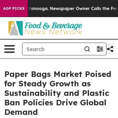
n Chattanooga. Newspaper Owner Calls the People Abr
AGP PICKS
Paper Bags Market Poised
for Steady Growth as
Sustainability and Plastic
Ban Policies Drive Global
Demand