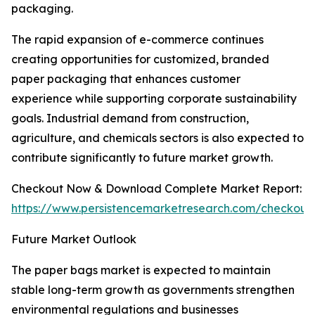
packaging.
The rapid expansion of e-commerce continues
creating opportunities for customized, branded
paper packaging that enhances customer
experience while supporting corporate sustainability
goals. Industrial demand from construction,
agriculture, and chemicals sectors is also expected to
contribute significantly to future market growth.
Checkout Now & Download Complete Market Report:
https://www.persistencemarketresearch.com/checkout
Future Market Outlook
The paper bags market is expected to maintain
stable long-term growth as governments strengthen
environmental regulations and businesses