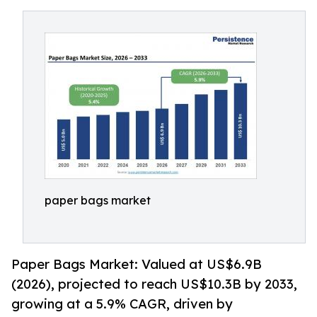
paper bags market
Paper Bags Market: Valued at US$6.9B
(2026), projected to reach US$10.3B by 2033,
growing at a 5.9% CAGR, driven by