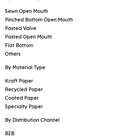
Sewn Open Mouth
Pinched Bottom Open Mouth
Pasted Valve
Pasted Open Mouth
Flat Bottom
Others
By Material Type
Kraft Paper
Recycled Paper
Coated Paper
Specialty Paper
By Distribution Channel
B2B