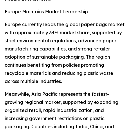
Europe Maintains Market Leadership
Europe currently leads the global paper bags market
with approximately 34% market share, supported by
strict environmental regulations, advanced paper
manufacturing capabilities, and strong retailer
adoption of sustainable packaging. The region
continues benefiting from policies promoting
recyclable materials and reducing plastic waste
across multiple industries.
Meanwhile, Asia Pacific represents the fastest-
growing regional market, supported by expanding
organized retail, rapid industrialization, and
increasing government restrictions on plastic
packaging. Countries including India, China, and