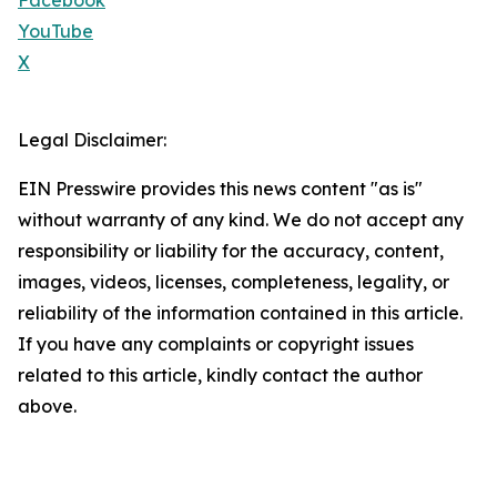
Facebook
YouTube
X
Legal Disclaimer:
EIN Presswire provides this news content "as is"
without warranty of any kind. We do not accept any
responsibility or liability for the accuracy, content,
images, videos, licenses, completeness, legality, or
reliability of the information contained in this article.
If you have any complaints or copyright issues
related to this article, kindly contact the author
above.