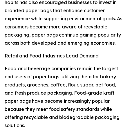
habits has also encouraged businesses to invest in
branded paper bags that enhance customer
experience while supporting environmental goals. As
consumers become more aware of recyclable
packaging, paper bags continue gaining popularity
across both developed and emerging economies.
Retail and Food Industries Lead Demand
Food and beverage companies remain the largest
end users of paper bags, utilizing them for bakery
products, groceries, coffee, flour, sugar, pet food,
and fresh produce packaging. Food-grade kraft
paper bags have become increasingly popular
because they meet food safety standards while
offering recyclable and biodegradable packaging
solutions.