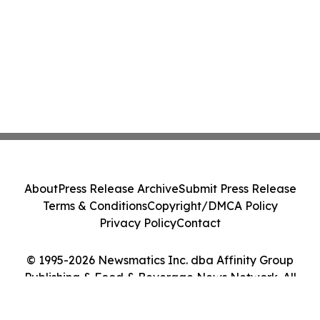
About
Press Release Archive
Submit Press Release
Terms & Conditions
Copyright/DMCA Policy
Privacy Policy
Contact
© 1995-2026 Newsmatics Inc. dba Affinity Group
Publishing & Food & Beverage News Network. All
Rights Reserved.