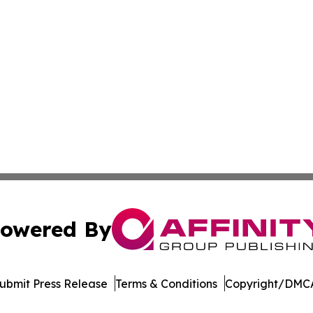
owered By
ubmit Press Release
Terms & Conditions
Copyright/DMCA