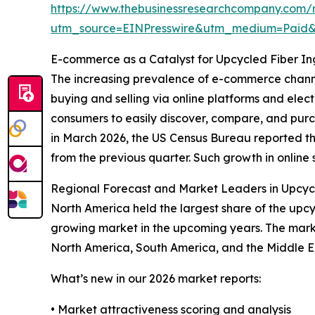
https://www.thebusinessresearchcompany.com/r
utm_source=EINPresswire&utm_medium=Paid
E-commerce as a Catalyst for Upcycled Fiber I
The increasing prevalence of e-commerce channe
buying and selling via online platforms and ele
consumers to easily discover, compare, and pur
in March 2026, the US Census Bureau reported tha
from the previous quarter. Such growth in online s
Regional Forecast and Market Leaders in Upcycl
North America held the largest share of the upcyc
growing market in the upcoming years. The marke
North America, South America, and the Middle E
What’s new in our 2026 market reports:
• Market attractiveness scoring and analysis