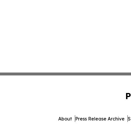
P
About
Press Release Archive
S