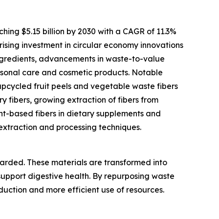
ching $5.15 billion by 2030 with a CAGR of 11.3%
 rising investment in circular economy innovations
 ingredients, advancements in waste-to-value
ersonal care and cosmetic products. Notable
upcycled fruit peels and vegetable waste fibers
y fibers, growing extraction of fibers from
t-based fibers in dietary supplements and
 extraction and processing techniques.
carded. These materials are transformed into
support digestive health. By repurposing waste
eduction and more efficient use of resources.