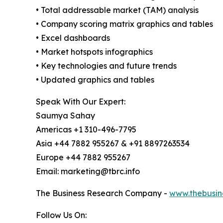
• Total addressable market (TAM) analysis
• Company scoring matrix graphics and tables
• Excel dashboards
• Market hotspots infographics
• Key technologies and future trends
• Updated graphics and tables
Speak With Our Expert:
Saumya Sahay
Americas +1 310-496-7795
Asia +44 7882 955267 & +91 8897263534
Europe +44 7882 955267
Email: marketing@tbrc.info
The Business Research Company -
www.thebusin
Follow Us On: