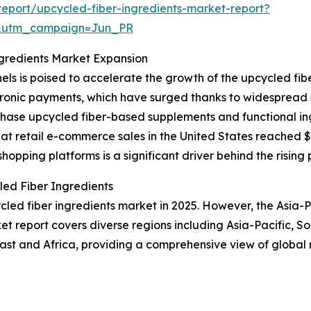
eport/upcycled-fiber-ingredients-market-report?
&utm_campaign=Jun_PR
ngredients Market Expansion
ls is poised to accelerate the growth of the upcycled fi
ctronic payments, which have surged thanks to widespread 
chase upcycled fiber-based supplements and functional i
t retail e-commerce sales in the United States reached $31
hopping platforms is a significant driver behind the rising 
ed Fiber Ingredients
led fiber ingredients market in 2025. However, the Asia-Pa
t report covers diverse regions including Asia-Pacific, S
ast and Africa, providing a comprehensive view of global