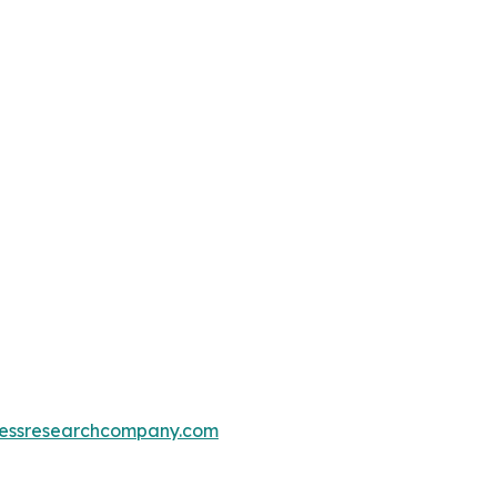
essresearchcompany.com