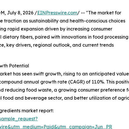
July 8, 2026 /
EINPresswire.com
/ -- "The market for
e traction as sustainability and health-conscious choices
ing rapid expansion driven by increasing consumer
dietary fibers, paired with innovations in food processing
e, key drivers, regional outlook, and current trends
wth Potential
rket has seen swift growth, rising to an anticipated value o
ong compound annual growth rate (CAGR) of 11.0%. This posi
d reducing food waste, a growing consumer preference for
 food and beverage sector, and better utilization of agri
gredients market report:
sample_request?
swire&utm_medium=Paid&utm_campaign=Jun_PR