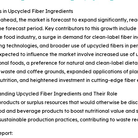
in Upcycled Fiber Ingredients
ahead, the market is forecast to expand significantly, rea
he forecast period. Key contributors to this growth include
he food industry, a surge in demand for clean-label fiber
ng technologies, and broader use of upcycled fibers in p
xpected to influence the market involve increased use of 
ional foods, a preference for natural and clean-label dietar
waste and coffee grounds, expanded applications of plan
utrition, and heightened investment in cutting-edge fiber
nding Upcycled Fiber Ingredients and Their Role
products or surplus resources that would otherwise be dis
ood and beverage products to boost nutritional value and 
 sustainable production practices, contributing to waste r
eport: