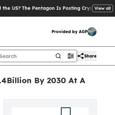
The Pentagon Is Posting Cryptic Biblical Messag
View all
Provided by AGP
Share
4Billion By 2030 At A