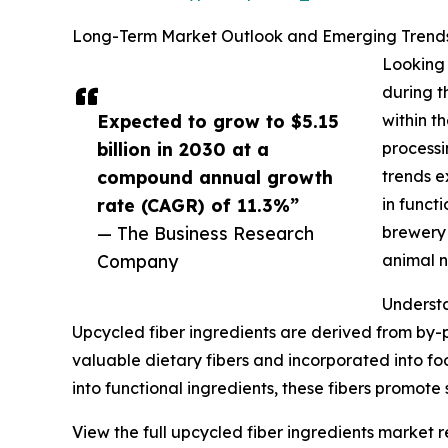
Long-Term Market Outlook and Emerging Trends 
Looking 
during t
Expected to grow to $5.15
within t
billion in 2030 at a
processi
compound annual growth
trends e
rate (CAGR) of 11.3%”
in funct
— The Business Research
brewery 
Company
animal n
Understa
Upcycled fiber ingredients are derived from by-
valuable dietary fibers and incorporated into f
into functional ingredients, these fibers promote
View the full upcycled fiber ingredients market r