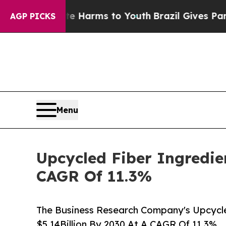
o Abate Harms to Youth
Brazil Gives Parents Soc
AGP PICKS
Menu
Upcycled Fiber Ingredie
CAGR Of 11.3%
The Business Research Company's Upcycle
$5.14Billion By 2030 At A CAGR Of 11.3%