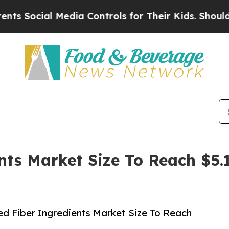
ial Media Controls for Their Kids. Should the US?
nts Market Size To Reach $5.1
d Fiber Ingredients Market Size To Reach