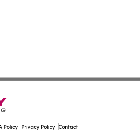
 Policy
Privacy Policy
Contact