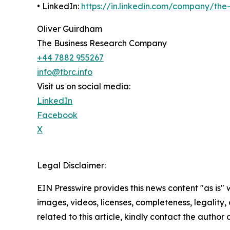
• LinkedIn:
https://in.linkedin.com/company/th
Oliver Guirdham
The Business Research Company
+44 7882 955267
info@tbrc.info
Visit us on social media:
LinkedIn
Facebook
X
Legal Disclaimer:
EIN Presswire provides this news content "as is" 
images, videos, licenses, completeness, legality, o
related to this article, kindly contact the author