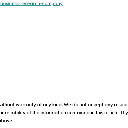
e-business-research-company
"
without warranty of any kind. We do not accept any responsib
r reliability of the information contained in this article. I
 above.