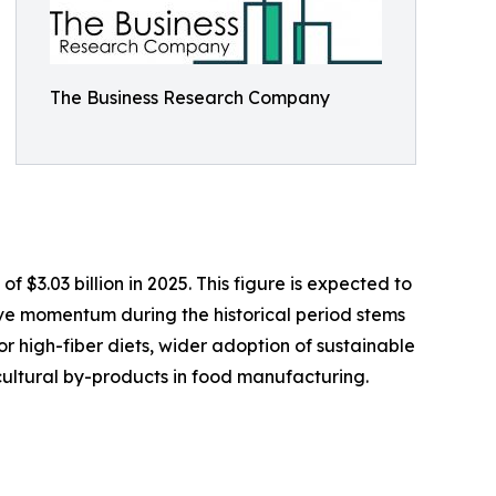
The Business Research Company
f $3.03 billion in 2025. This figure is expected to
tive momentum during the historical period stems
 high-fiber diets, wider adoption of sustainable
cultural by-products in food manufacturing.