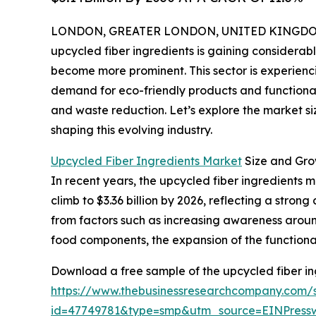
LONDON, GREATER LONDON, UNITED KINGDOM, 
upcycled fiber ingredients is gaining considerabl
become more prominent. This sector is experienc
demand for eco-friendly products and functional 
and waste reduction. Let’s explore the market siz
shaping this evolving industry.
Upcycled Fiber Ingredients Market
Size and Gro
In recent years, the upcycled fiber ingredients ma
climb to $3.36 billion by 2026, reflecting a str
from factors such as increasing awareness aroun
food components, the expansion of the functional
Download a free sample of the upcycled fiber in
https://www.thebusinessresearchcompany.com/
id=47749781&type=smp&utm_source=EINPres