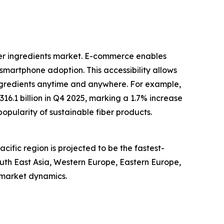
ber ingredients market. E-commerce enables
smartphone adoption. This accessibility allows
ngredients anytime and anywhere. For example,
6.1 billion in Q4 2025, marking a 1.7% increase
popularity of sustainable fiber products.
cific region is projected to be the fastest-
outh East Asia, Western Europe, Eastern Europe,
 market dynamics.