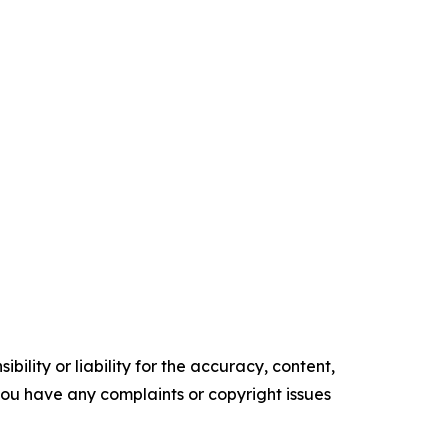
ility or liability for the accuracy, content,
f you have any complaints or copyright issues