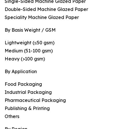
Single-Sided Machine Glazed Paper
Double-Sided Machine Glazed Paper
Speciality Machine Glazed Paper
By Basis Weight / GSM
Lightweight (≤50 gsm)
Medium (51-100 gsm)
Heavy (>100 gsm)
By Application
Food Packaging
Industrial Packaging
Pharmaceutical Packaging
Publishing & Printing
Others