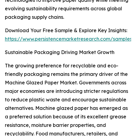
technologies to improve paper quality while meeting
evolving sustainability requirements across global
packaging supply chains.
Download Your Free Sample & Explore Key Insights:
https://www.persistencemarketresearch.com/samples/
Sustainable Packaging Driving Market Growth
The growing preference for recyclable and eco-
friendly packaging remains the primary driver of the
Machine Glazed Paper Market. Governments across
major economies are introducing stricter regulations
to reduce plastic waste and encourage sustainable
alternatives. Machine glazed paper has emerged as
a preferred solution because of its excellent grease
resistance, moisture barrier properties, and
recyclability. Food manufacturers, retailers, and