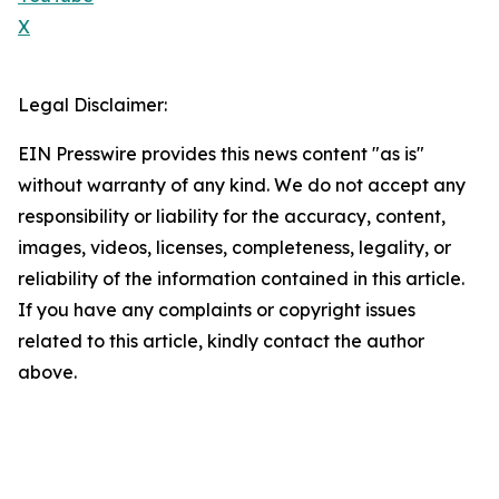
X
Legal Disclaimer:
EIN Presswire provides this news content "as is"
without warranty of any kind. We do not accept any
responsibility or liability for the accuracy, content,
images, videos, licenses, completeness, legality, or
reliability of the information contained in this article.
If you have any complaints or copyright issues
related to this article, kindly contact the author
above.