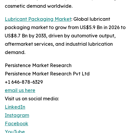
cosmetic demand worldwide.
Lubricant Packaging Market
: Global lubricant
packaging market to grow from US$5.9 Bn in 2026 to
US$8.7 Bn by 2033, driven by automotive output,
aftermarket services, and industrial lubrication
demand.
Persistence Market Research
Persistence Market Research Pvt Ltd
+1 646-878-6329
email us here
Visit us on social media:
LinkedIn
Instagram
Facebook
YouTube