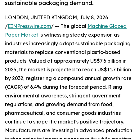
sustainable packaging demand.
LONDON, UNITED KINGDOM, July 8, 2026
/
EINPresswire.com
/ -- The global
Machine Glazed
Paper Market
is witnessing steady expansion as
industries increasingly adopt sustainable packaging
materials to replace conventional plastic-based
products. Valued at approximately US$7.6 billion in
2025, the market is projected to reach US$11.7 billion
by 2032, registering a compound annual growth rate
(CAGR) of 6.4% during the forecast period. Rising
environmental awareness, stringent government
regulations, and growing demand from food,
pharmaceutical, and consumer goods industries
continue to shape the market's positive trajectory.
Manufacturers are investing in advanced production