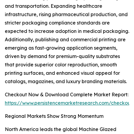
and transportation. Expanding healthcare
infrastructure, rising pharmaceutical production, and
stricter packaging compliance standards are
expected to increase adoption in medical packaging.
Additionally, publishing and commercial printing are
emerging as fast-growing application segments,
driven by demand for premium-quality substrates
that provide superior color reproduction, smooth
printing surfaces, and enhanced visual appeal for
catalogs, magazines, and luxury branding materials.
Checkout Now & Download Complete Market Report:
https://www.persistencemarketresearch.com/checkout
Regional Markets Show Strong Momentum
North America leads the global Machine Glazed