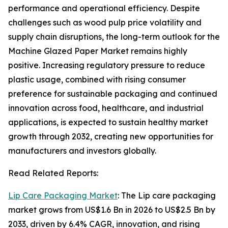
performance and operational efficiency. Despite
challenges such as wood pulp price volatility and
supply chain disruptions, the long-term outlook for the
Machine Glazed Paper Market remains highly
positive. Increasing regulatory pressure to reduce
plastic usage, combined with rising consumer
preference for sustainable packaging and continued
innovation across food, healthcare, and industrial
applications, is expected to sustain healthy market
growth through 2032, creating new opportunities for
manufacturers and investors globally.
Read Related Reports:
Lip Care Packaging Market
: The Lip care packaging
market grows from US$1.6 Bn in 2026 to US$2.5 Bn by
2033, driven by 6.4% CAGR, innovation, and rising