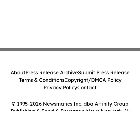
About
Press Release Archive
Submit Press Release
Terms & Conditions
Copyright/DMCA Policy
Privacy Policy
Contact
© 1995-2026 Newsmatics Inc. dba Affinity Group
Publishing & Food & Beverage News Network. All
Rights Reserved.
Cookie Settings / Your Privacy Choices