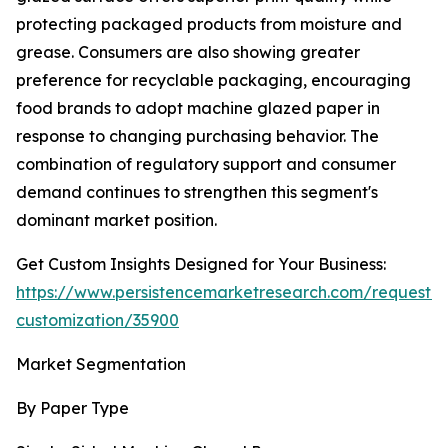
protecting packaged products from moisture and
grease. Consumers are also showing greater
preference for recyclable packaging, encouraging
food brands to adopt machine glazed paper in
response to changing purchasing behavior. The
combination of regulatory support and consumer
demand continues to strengthen this segment's
dominant market position.
Get Custom Insights Designed for Your Business:
https://www.persistencemarketresearch.com/request-
customization/35900
Market Segmentation
By Paper Type