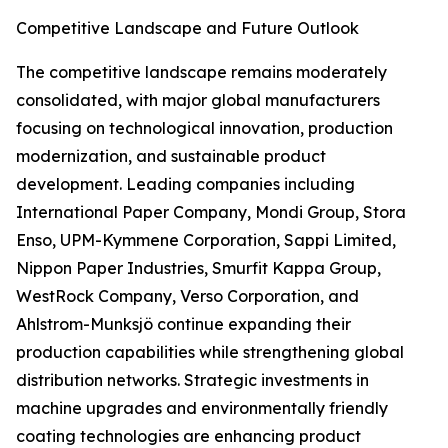
Competitive Landscape and Future Outlook
The competitive landscape remains moderately
consolidated, with major global manufacturers
focusing on technological innovation, production
modernization, and sustainable product
development. Leading companies including
International Paper Company, Mondi Group, Stora
Enso, UPM-Kymmene Corporation, Sappi Limited,
Nippon Paper Industries, Smurfit Kappa Group,
WestRock Company, Verso Corporation, and
Ahlstrom-Munksjö continue expanding their
production capabilities while strengthening global
distribution networks. Strategic investments in
machine upgrades and environmentally friendly
coating technologies are enhancing product