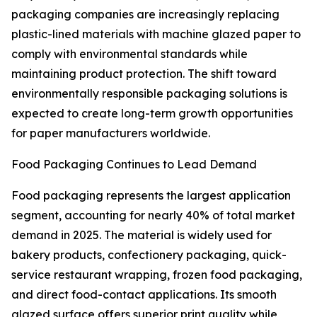
packaging companies are increasingly replacing
plastic-lined materials with machine glazed paper to
comply with environmental standards while
maintaining product protection. The shift toward
environmentally responsible packaging solutions is
expected to create long-term growth opportunities
for paper manufacturers worldwide.
Food Packaging Continues to Lead Demand
Food packaging represents the largest application
segment, accounting for nearly 40% of total market
demand in 2025. The material is widely used for
bakery products, confectionery packaging, quick-
service restaurant wrapping, frozen food packaging,
and direct food-contact applications. Its smooth
glazed surface offers superior print quality while