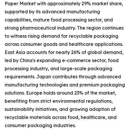
Paper Market with approximately 29% market share,
supported by its advanced manufacturing
capabilities, mature food processing sector, and
strong pharmaceutical industry. The region continues
to witness rising demand for recyclable packaging
across consumer goods and healthcare applications.
East Asia accounts for nearly 26% of global demand,
led by China's expanding e-commerce sector, food
processing industry, and large-scale packaging
requirements. Japan contributes through advanced
manufacturing technologies and premium packaging
solutions. Europe holds around 23% of the market,
benefiting from strict environmental regulations,
sustainability initiatives, and growing adoption of
recyclable materials across food, healthcare, and
consumer packaging industries.