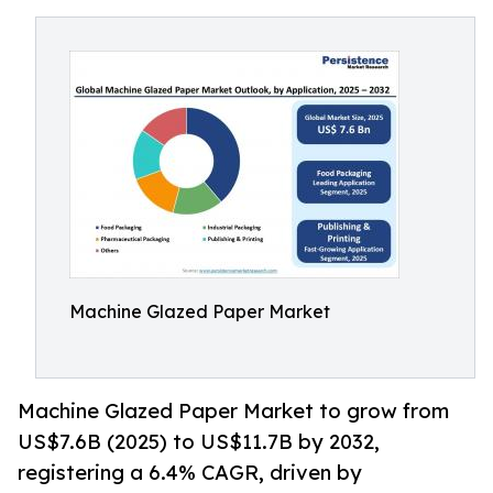
Machine Glazed Paper Market
Machine Glazed Paper Market to grow from
US$7.6B (2025) to US$11.7B by 2032,
registering a 6.4% CAGR, driven by