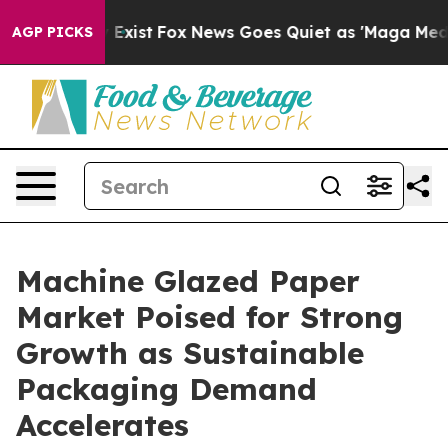
of They Exist
Fox News Goes Quiet as 'Maga Media Pipe
AGP PICKS
Machine Glazed Paper
Market Poised for Strong
Growth as Sustainable
Packaging Demand
Accelerates