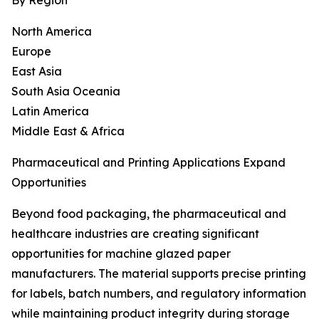
By Region
North America
Europe
East Asia
South Asia Oceania
Latin America
Middle East & Africa
Pharmaceutical and Printing Applications Expand
Opportunities
Beyond food packaging, the pharmaceutical and
healthcare industries are creating significant
opportunities for machine glazed paper
manufacturers. The material supports precise printing
for labels, batch numbers, and regulatory information
while maintaining product integrity during storage