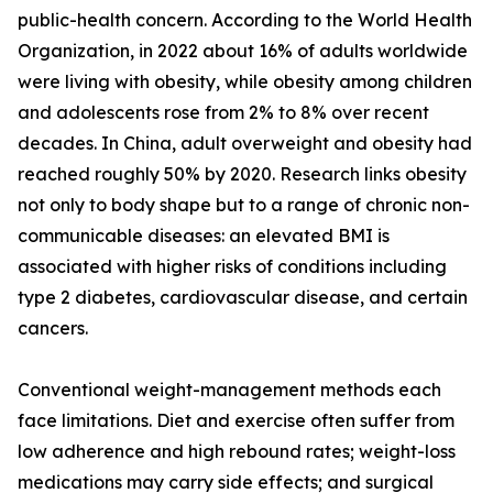
public-health concern. According to the World Health
Organization, in 2022 about 16% of adults worldwide
were living with obesity, while obesity among children
and adolescents rose from 2% to 8% over recent
decades. In China, adult overweight and obesity had
reached roughly 50% by 2020. Research links obesity
not only to body shape but to a range of chronic non-
communicable diseases: an elevated BMI is
associated with higher risks of conditions including
type 2 diabetes, cardiovascular disease, and certain
cancers.
Conventional weight-management methods each
face limitations. Diet and exercise often suffer from
low adherence and high rebound rates; weight-loss
medications may carry side effects; and surgical