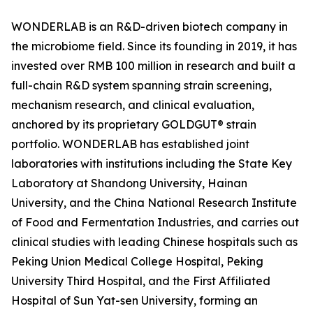
WONDERLAB is an R&D-driven biotech company in
the microbiome field. Since its founding in 2019, it has
invested over RMB 100 million in research and built a
full-chain R&D system spanning strain screening,
mechanism research, and clinical evaluation,
anchored by its proprietary GOLDGUT® strain
portfolio. WONDERLAB has established joint
laboratories with institutions including the State Key
Laboratory at Shandong University, Hainan
University, and the China National Research Institute
of Food and Fermentation Industries, and carries out
clinical studies with leading Chinese hospitals such as
Peking Union Medical College Hospital, Peking
University Third Hospital, and the First Affiliated
Hospital of Sun Yat-sen University, forming an