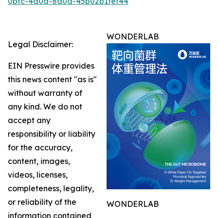
0bfc-4a0d-8a0a-45b02b1fef44
WONDERLAB
Legal Disclaimer:
EIN Presswire provides
this news content "as is"
without warranty of
any kind. We do not
accept any
responsibility or liability
for the accuracy,
content, images,
videos, licenses,
completeness, legality,
or reliability of the
WONDERLAB
information contained