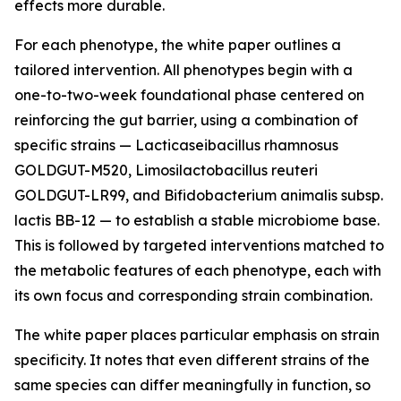
effects more durable.
For each phenotype, the white paper outlines a
tailored intervention. All phenotypes begin with a
one-to-two-week foundational phase centered on
reinforcing the gut barrier, using a combination of
specific strains — Lacticaseibacillus rhamnosus
GOLDGUT-M520, Limosilactobacillus reuteri
GOLDGUT-LR99, and Bifidobacterium animalis subsp.
lactis BB-12 — to establish a stable microbiome base.
This is followed by targeted interventions matched to
the metabolic features of each phenotype, each with
its own focus and corresponding strain combination.
The white paper places particular emphasis on strain
specificity. It notes that even different strains of the
same species can differ meaningfully in function, so