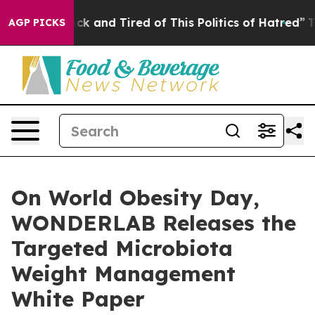
 Sick and Tired of This Politics of Hatred”
The Story B
AGP PICKS
On World Obesity Day,
WONDERLAB Releases the
Targeted Microbiota
Weight Management
White Paper