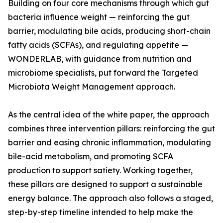
Building on four core mechanisms through which gut
bacteria influence weight — reinforcing the gut
barrier, modulating bile acids, producing short-chain
fatty acids (SCFAs), and regulating appetite —
WONDERLAB, with guidance from nutrition and
microbiome specialists, put forward the Targeted
Microbiota Weight Management approach.
As the central idea of the white paper, the approach
combines three intervention pillars: reinforcing the gut
barrier and easing chronic inflammation, modulating
bile-acid metabolism, and promoting SCFA
production to support satiety. Working together,
these pillars are designed to support a sustainable
energy balance. The approach also follows a staged,
step-by-step timeline intended to help make the