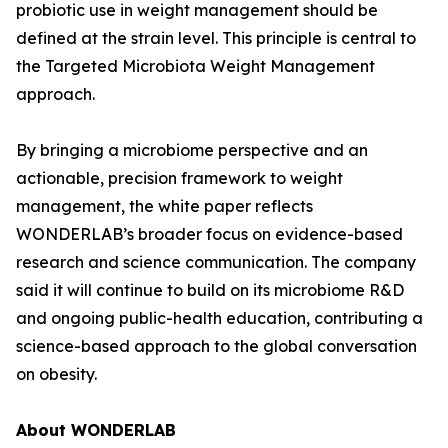
probiotic use in weight management should be
defined at the strain level. This principle is central to
the Targeted Microbiota Weight Management
approach.
By bringing a microbiome perspective and an
actionable, precision framework to weight
management, the white paper reflects
WONDERLAB’s broader focus on evidence-based
research and science communication. The company
said it will continue to build on its microbiome R&D
and ongoing public-health education, contributing a
science-based approach to the global conversation
on obesity.
About WONDERLAB