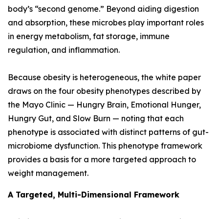
body’s “second genome.” Beyond aiding digestion
and absorption, these microbes play important roles
in energy metabolism, fat storage, immune
regulation, and inflammation.
Because obesity is heterogeneous, the white paper
draws on the four obesity phenotypes described by
the Mayo Clinic — Hungry Brain, Emotional Hunger,
Hungry Gut, and Slow Burn — noting that each
phenotype is associated with distinct patterns of gut-
microbiome dysfunction. This phenotype framework
provides a basis for a more targeted approach to
weight management.
A Targeted, Multi-Dimensional Framework