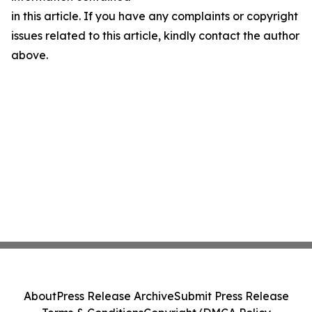
in this article. If you have any complaints or copyright
issues related to this article, kindly contact the author
above.
About
Press Release Archive
Submit Press Release