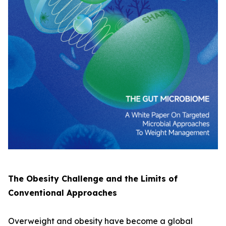
The Obesity Challenge and the Limits of
Conventional Approaches
Overweight and obesity have become a global