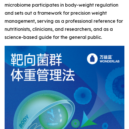
microbiome participates in body-weight regulation
and sets out a framework for precision weight
management, serving as a professional reference for
nutritionists, clinicians, and researchers, and as a
science-based guide for the general public.