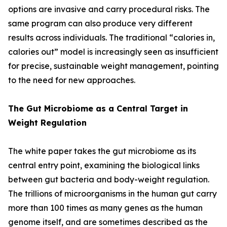
options are invasive and carry procedural risks. The
same program can also produce very different
results across individuals. The traditional “calories in,
calories out” model is increasingly seen as insufficient
for precise, sustainable weight management, pointing
to the need for new approaches.
The Gut Microbiome as a Central Target in
Weight Regulation
The white paper takes the gut microbiome as its
central entry point, examining the biological links
between gut bacteria and body-weight regulation.
The trillions of microorganisms in the human gut carry
more than 100 times as many genes as the human
genome itself, and are sometimes described as the