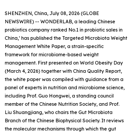
SHENZHEN, China, July 08, 2026 (GLOBE
NEWSWIRE) -- WONDERLAB, a leading Chinese
probiotics company ranked No.1 in probiotic sales in
China,¹ has published the Targeted Microbiota Weight
Management White Paper, a strain-specific
framework for microbiome-based weight
management. First presented on World Obesity Day
(March 4, 2026) together with China Quality Report,
the white paper was compiled with guidance from a
panel of experts in nutrition and microbiome science,
including Prof. Guo Hongwei, a standing council
member of the Chinese Nutrition Society, and Prof.
Liu Shuangjiang, who chairs the Gut Microbiota
Branch of the Chinese Biophysical Society. It reviews
the molecular mechanisms through which the gut