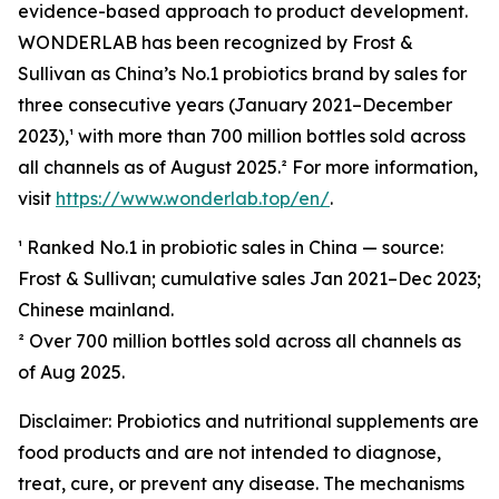
evidence-based approach to product development.
WONDERLAB has been recognized by Frost &
Sullivan as China’s No.1 probiotics brand by sales for
three consecutive years (January 2021–December
2023),¹ with more than 700 million bottles sold across
all channels as of August 2025.² For more information,
visit
https://www.wonderlab.top/en/
.
¹ Ranked No.1 in probiotic sales in China — source:
Frost & Sullivan; cumulative sales Jan 2021–Dec 2023;
Chinese mainland.
² Over 700 million bottles sold across all channels as
of Aug 2025.
Disclaimer: Probiotics and nutritional supplements are
food products and are not intended to diagnose,
treat, cure, or prevent any disease. The mechanisms