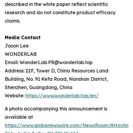
described in the white paper reflect scientific
research and do not constitute product efficacy
claims.
Media Contact
Jason Lee
WONDERLAB
Email: WonderLab.PR@wonderlab.top
Address: 22F, Tower D, China Resources Land
Building, No. 91 Kefa Road, Nanshan District,
Shenzhen, Guangdong, China
Website:
https://www.wonderlab.top/en/
A photo accompanying this announcement is
available at
https://www.globenewswire.com/NewsRoom/Attachme