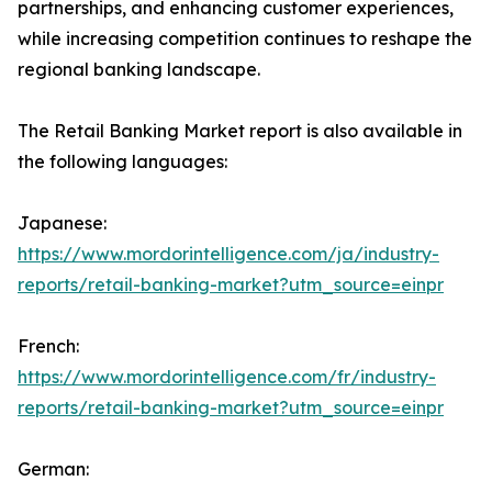
partnerships, and enhancing customer experiences,
while increasing competition continues to reshape the
regional banking landscape.
The Retail Banking Market report is also available in
the following languages:
Japanese:
https://www.mordorintelligence.com/ja/industry-
reports/retail-banking-market?utm_source=einpr
French:
https://www.mordorintelligence.com/fr/industry-
reports/retail-banking-market?utm_source=einpr
German: