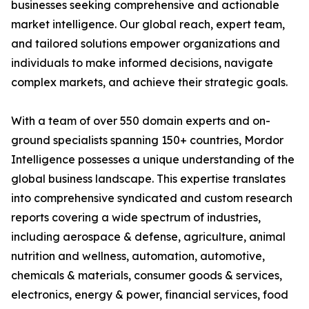
businesses seeking comprehensive and actionable
market intelligence. Our global reach, expert team,
and tailored solutions empower organizations and
individuals to make informed decisions, navigate
complex markets, and achieve their strategic goals.
With a team of over 550 domain experts and on-
ground specialists spanning 150+ countries, Mordor
Intelligence possesses a unique understanding of the
global business landscape. This expertise translates
into comprehensive syndicated and custom research
reports covering a wide spectrum of industries,
including aerospace & defense, agriculture, animal
nutrition and wellness, automation, automotive,
chemicals & materials, consumer goods & services,
electronics, energy & power, financial services, food