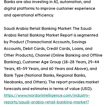
Banks are also investing in AI, automation, and
digital platforms to improve customer experience
and operational efficiency.
Saudi Arabia Retail Banking Market: The Saudi
Arabia Retail Banking Market Report is segmented
by Product (Transactional Accounts, Savings
Accounts, Debit Cards, Credit Cards, Loans, and
Other Products), Channel (Online Banking and Offline
Banking), Customer Age Group (18–28 Years, 29–44
Years, 45–59 Years, and 60 Years and Above), and
Bank Type (National Banks, Regional Banks,
Neobanks, and Others). The report provides market
forecasts and estimates in terms of value (USD).
https://www.mordorintelligence.com/industry-
reports/saudi-arabia-retail-banking-market?