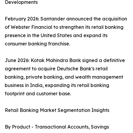
Developments
February 2026: Santander announced the acquisition
of Webster Financial to strengthen its retail banking
presence in the United States and expand its
consumer banking franchise.
June 2026: Kotak Mahindra Bank signed a definitive
agreement to acquire Deutsche Bank's retail
banking, private banking, and wealth management
business in India, expanding its retail banking
footprint and customer base.
Retail Banking Market Segmentation Insights
By Product - Transactional Accounts, Savings