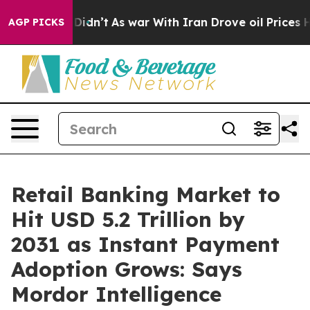
 it Didn’t
As war With Iran Drove oil Prices Higher,
AGP PICKS
Retail Banking Market to
Hit USD 5.2 Trillion by
2031 as Instant Payment
Adoption Grows: Says
Mordor Intelligence