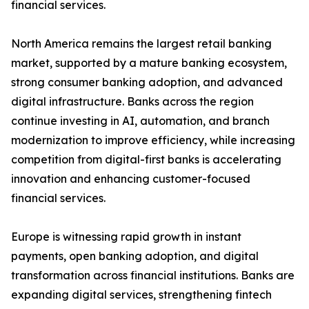
financial services.
North America remains the largest retail banking
market, supported by a mature banking ecosystem,
strong consumer banking adoption, and advanced
digital infrastructure. Banks across the region
continue investing in AI, automation, and branch
modernization to improve efficiency, while increasing
competition from digital-first banks is accelerating
innovation and enhancing customer-focused
financial services.
Europe is witnessing rapid growth in instant
payments, open banking adoption, and digital
transformation across financial institutions. Banks are
expanding digital services, strengthening fintech