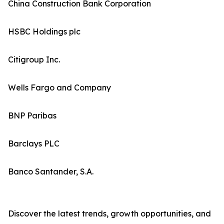
China Construction Bank Corporation
HSBC Holdings plc
Citigroup Inc.
Wells Fargo and Company
BNP Paribas
Barclays PLC
Banco Santander, S.A.
Discover the latest trends, growth opportunities, and