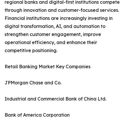
regional banks and digital-first institutions compete
through innovation and customer-focused services.
Financial institutions are increasingly investing in
digital transformation, AI, and automation to
strengthen customer engagement, improve
operational efficiency, and enhance their
competitive positioning.
Retail Banking Market Key Companies
JPMorgan Chase and Co.
Industrial and Commercial Bank of China Ltd.
Bank of America Corporation