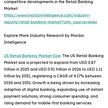
competitive developments in the Retail Banking
Market:
https://www.mordorintelligence.com/industry-
reports/retail-banking-market?utm_source=einpr
Explore More Industry Research by Mordor
Intelligence
US Retail Banking Market Size
: The US Retail Banking
Market size is projected to expand from USD 0.87
trillion in 2025 and USD 0.91 trillion in 2026 to USD 1.11
trillion by 2031, registering a CAGR of 4.17% between
2026 and 2031. Growth is being driven by increasing
adoption of digital banking, expanding use of instant
payment solutions, strong consumer spending, and
rising demand for mobile-first banking services.