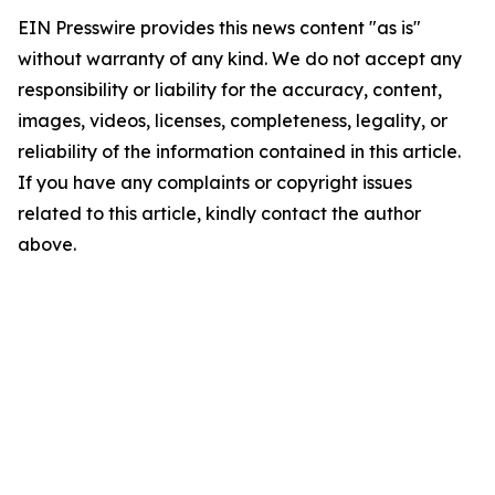
EIN Presswire provides this news content "as is"
without warranty of any kind. We do not accept any
responsibility or liability for the accuracy, content,
images, videos, licenses, completeness, legality, or
reliability of the information contained in this article.
If you have any complaints or copyright issues
related to this article, kindly contact the author
above.