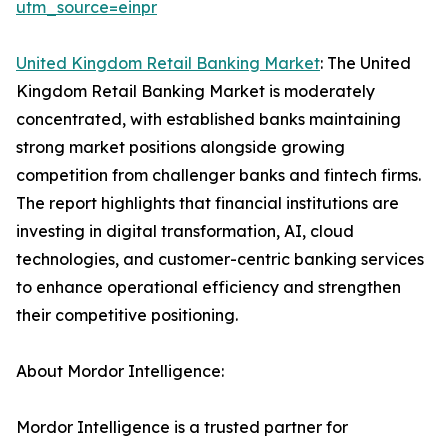
utm_source=einpr
United Kingdom Retail Banking Market
: The United
Kingdom Retail Banking Market is moderately
concentrated, with established banks maintaining
strong market positions alongside growing
competition from challenger banks and fintech firms.
The report highlights that financial institutions are
investing in digital transformation, AI, cloud
technologies, and customer-centric banking services
to enhance operational efficiency and strengthen
their competitive positioning.
About Mordor Intelligence:
Mordor Intelligence is a trusted partner for