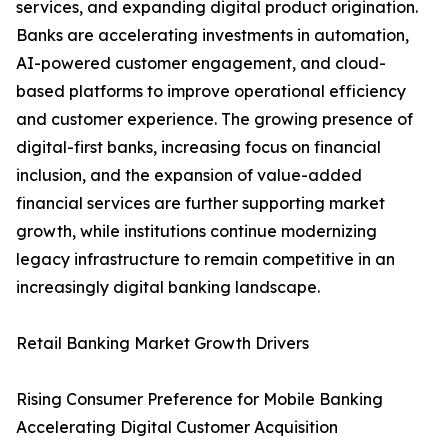
services, and expanding digital product origination.
Banks are accelerating investments in automation,
AI-powered customer engagement, and cloud-
based platforms to improve operational efficiency
and customer experience. The growing presence of
digital-first banks, increasing focus on financial
inclusion, and the expansion of value-added
financial services are further supporting market
growth, while institutions continue modernizing
legacy infrastructure to remain competitive in an
increasingly digital banking landscape.
Retail Banking Market Growth Drivers
Rising Consumer Preference for Mobile Banking
Accelerating Digital Customer Acquisition