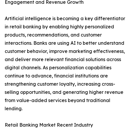
Engagement and Revenue Growth
Artificial intelligence is becoming a key differentiator
in retail banking by enabling highly personalized
products, recommendations, and customer
interactions. Banks are using AI to better understand
customer behavior, improve marketing effectiveness,
and deliver more relevant financial solutions across
digital channels. As personalization capabilities
continue to advance, financial institutions are
strengthening customer loyalty, increasing cross-
selling opportunities, and generating higher revenue
from value-added services beyond traditional
lending.
Retail Banking Market Recent Industry