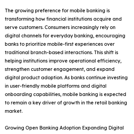
The growing preference for mobile banking is
transforming how financial institutions acquire and
serve customers. Consumers increasingly rely on
digital channels for everyday banking, encouraging
banks to prioritize mobile-first experiences over
traditional branch-based interactions. This shift is
helping institutions improve operational efficiency,
strengthen customer engagement, and expand
digital product adoption. As banks continue investing
in user-friendly mobile platforms and digital
onboarding capabilities, mobile banking is expected
to remain a key driver of growth in the retail banking
market.
Growing Open Banking Adoption Expanding Digital