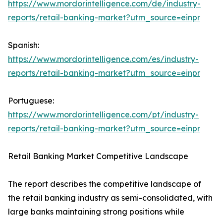
https://www.mordorintelligence.com/de/industry-
reports/retail-banking-market?utm_source=einpr
Spanish:
https://www.mordorintelligence.com/es/industry-
reports/retail-banking-market?utm_source=einpr
Portuguese:
https://www.mordorintelligence.com/pt/industry-
reports/retail-banking-market?utm_source=einpr
Retail Banking Market Competitive Landscape
The report describes the competitive landscape of
the retail banking industry as semi-consolidated, with
large banks maintaining strong positions while