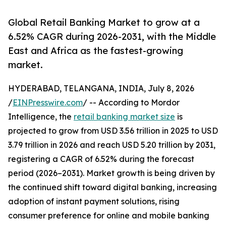
Global Retail Banking Market to grow at a
6.52% CAGR during 2026-2031, with the Middle
East and Africa as the fastest-growing
market.
HYDERABAD, TELANGANA, INDIA, July 8, 2026
/
EINPresswire.com
/ -- According to Mordor
Intelligence, the
retail banking market size
is
projected to grow from USD 3.56 trillion in 2025 to USD
3.79 trillion in 2026 and reach USD 5.20 trillion by 2031,
registering a CAGR of 6.52% during the forecast
period (2026–2031). Market growth is being driven by
the continued shift toward digital banking, increasing
adoption of instant payment solutions, rising
consumer preference for online and mobile banking