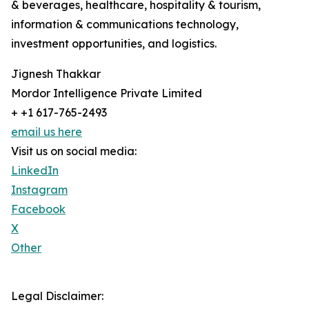
& beverages, healthcare, hospitality & tourism,
information & communications technology,
investment opportunities, and logistics.
Jignesh Thakkar
Mordor Intelligence Private Limited
+ +1 617-765-2493
email us here
Visit us on social media:
LinkedIn
Instagram
Facebook
X
Other
Legal Disclaimer: