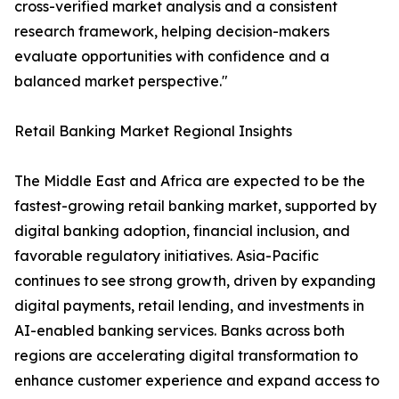
cross-verified market analysis and a consistent
research framework, helping decision-makers
evaluate opportunities with confidence and a
balanced market perspective."
Retail Banking Market Regional Insights
The Middle East and Africa are expected to be the
fastest-growing retail banking market, supported by
digital banking adoption, financial inclusion, and
favorable regulatory initiatives. Asia-Pacific
continues to see strong growth, driven by expanding
digital payments, retail lending, and investments in
AI-enabled banking services. Banks across both
regions are accelerating digital transformation to
enhance customer experience and expand access to