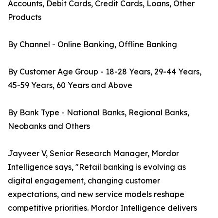
Accounts, Debit Cards, Credit Cards, Loans, Other
Products
By Channel - Online Banking, Offline Banking
By Customer Age Group - 18-28 Years, 29-44 Years,
45-59 Years, 60 Years and Above
By Bank Type - National Banks, Regional Banks,
Neobanks and Others
Jayveer V, Senior Research Manager, Mordor
Intelligence says, "Retail banking is evolving as
digital engagement, changing customer
expectations, and new service models reshape
competitive priorities. Mordor Intelligence delivers