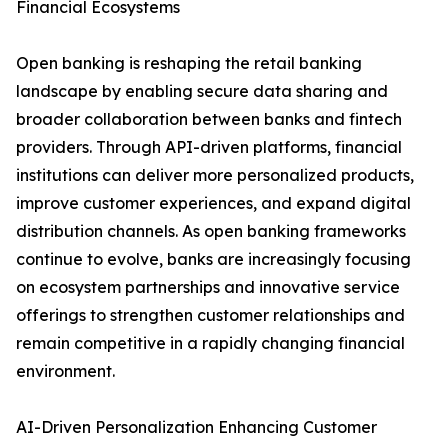
Financial Ecosystems
Open banking is reshaping the retail banking
landscape by enabling secure data sharing and
broader collaboration between banks and fintech
providers. Through API-driven platforms, financial
institutions can deliver more personalized products,
improve customer experiences, and expand digital
distribution channels. As open banking frameworks
continue to evolve, banks are increasingly focusing
on ecosystem partnerships and innovative service
offerings to strengthen customer relationships and
remain competitive in a rapidly changing financial
environment.
AI-Driven Personalization Enhancing Customer