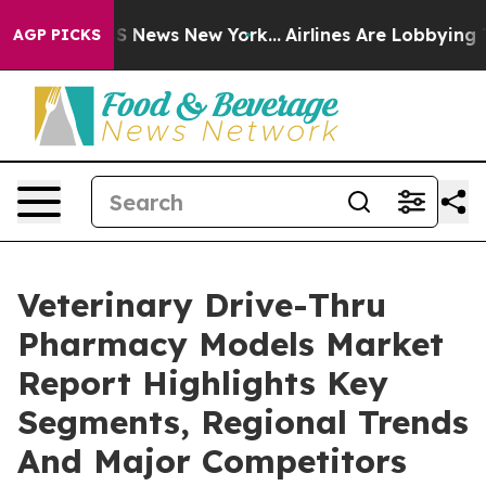
e was CBS News New York...
Airlines Are Lobbying To Ch
AGP PICKS
Veterinary Drive-Thru
Pharmacy Models Market
Report Highlights Key
Segments, Regional Trends
And Major Competitors