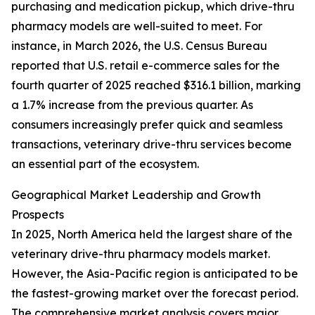
purchasing and medication pickup, which drive-thru
pharmacy models are well-suited to meet. For
instance, in March 2026, the U.S. Census Bureau
reported that U.S. retail e-commerce sales for the
fourth quarter of 2025 reached $316.1 billion, marking
a 1.7% increase from the previous quarter. As
consumers increasingly prefer quick and seamless
transactions, veterinary drive-thru services become
an essential part of the ecosystem.
Geographical Market Leadership and Growth
Prospects
In 2025, North America held the largest share of the
veterinary drive-thru pharmacy models market.
However, the Asia-Pacific region is anticipated to be
the fastest-growing market over the forecast period.
The comprehensive market analysis covers major