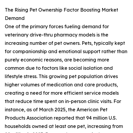
The Rising Pet Ownership Factor Boosting Market
Demand
One of the primary forces fueling demand for
veterinary drive-thru pharmacy models is the
increasing number of pet owners. Pets, typically kept
for companionship and emotional support rather than
purely economic reasons, are becoming more
common due to factors like social isolation and
lifestyle stress. This growing pet population drives
higher volumes of medication and care products,
creating a need for more efficient service models
that reduce time spent on in-person clinic visits. For
instance, as of March 2025, the American Pet
Products Association reported that 94 million U.S.
households owned at least one pet, increasing from