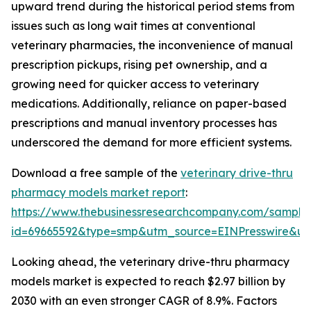
upward trend during the historical period stems from
issues such as long wait times at conventional
veterinary pharmacies, the inconvenience of manual
prescription pickups, rising pet ownership, and a
growing need for quicker access to veterinary
medications. Additionally, reliance on paper-based
prescriptions and manual inventory processes has
underscored the demand for more efficient systems.
Download a free sample of the
veterinary drive-thru
pharmacy models market report
:
https://www.thebusinessresearchcompany.com/sample
id=69665592&type=smp&utm_source=EINPresswire&
Looking ahead, the veterinary drive-thru pharmacy
models market is expected to reach $2.97 billion by
2030 with an even stronger CAGR of 8.9%. Factors