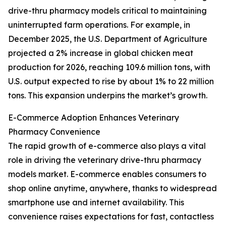
drive-thru pharmacy models critical to maintaining
uninterrupted farm operations. For example, in
December 2025, the U.S. Department of Agriculture
projected a 2% increase in global chicken meat
production for 2026, reaching 109.6 million tons, with
U.S. output expected to rise by about 1% to 22 million
tons. This expansion underpins the market’s growth.
E-Commerce Adoption Enhances Veterinary
Pharmacy Convenience
The rapid growth of e-commerce also plays a vital
role in driving the veterinary drive-thru pharmacy
models market. E-commerce enables consumers to
shop online anytime, anywhere, thanks to widespread
smartphone use and internet availability. This
convenience raises expectations for fast, contactless