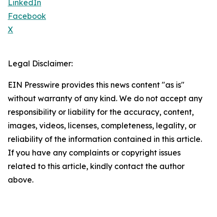
LinkedIn
Facebook
X
Legal Disclaimer:
EIN Presswire provides this news content "as is"
without warranty of any kind. We do not accept any
responsibility or liability for the accuracy, content,
images, videos, licenses, completeness, legality, or
reliability of the information contained in this article.
If you have any complaints or copyright issues
related to this article, kindly contact the author
above.