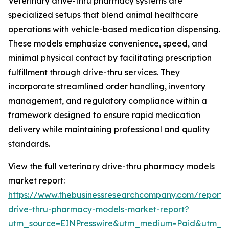
Veterinary drive-thru pharmacy systems are
specialized setups that blend animal healthcare
operations with vehicle-based medication dispensing.
These models emphasize convenience, speed, and
minimal physical contact by facilitating prescription
fulfillment through drive-thru services. They
incorporate streamlined order handling, inventory
management, and regulatory compliance within a
framework designed to ensure rapid medication
delivery while maintaining professional and quality
standards.
View the full veterinary drive-thru pharmacy models
market report:
https://www.thebusinessresearchcompany.com/report/v
drive-thru-pharmacy-models-market-report?
utm_source=EINPresswire&utm_medium=Paid&utm_