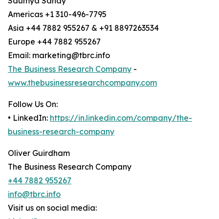
Saumya Sahay
Americas +1 310-496-7795
Asia +44 7882 955267 & +91 8897263534
Europe +44 7882 955267
Email: marketing@tbrc.info
The Business Research Company
-
www.thebusinessresearchcompany.com
Follow Us On:
• LinkedIn:
https://in.linkedin.com/company/the-
business-research-company
Oliver Guirdham
The Business Research Company
+44 7882 955267
info@tbrc.info
Visit us on social media: