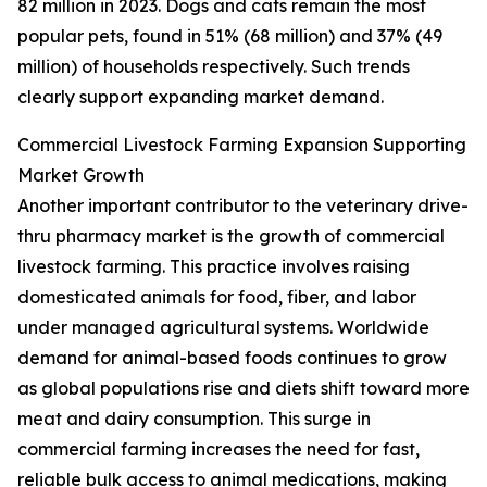
82 million in 2023. Dogs and cats remain the most
popular pets, found in 51% (68 million) and 37% (49
million) of households respectively. Such trends
clearly support expanding market demand.
Commercial Livestock Farming Expansion Supporting
Market Growth
Another important contributor to the veterinary drive-
thru pharmacy market is the growth of commercial
livestock farming. This practice involves raising
domesticated animals for food, fiber, and labor
under managed agricultural systems. Worldwide
demand for animal-based foods continues to grow
as global populations rise and diets shift toward more
meat and dairy consumption. This surge in
commercial farming increases the need for fast,
reliable bulk access to animal medications, making