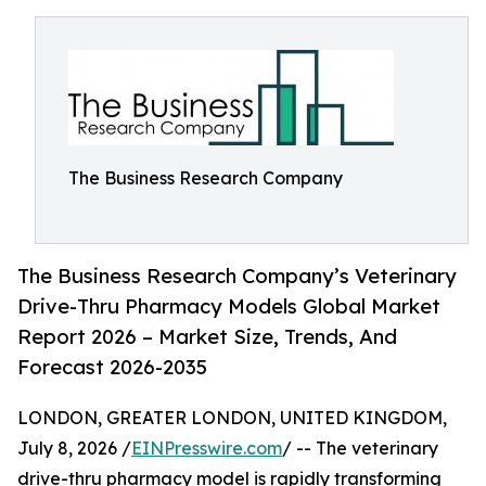
The Business Research Company
The Business Research Company’s Veterinary
Drive-Thru Pharmacy Models Global Market
Report 2026 – Market Size, Trends, And
Forecast 2026-2035
LONDON, GREATER LONDON, UNITED KINGDOM,
July 8, 2026 /
EINPresswire.com
/ -- The veterinary
drive-thru pharmacy model is rapidly transforming