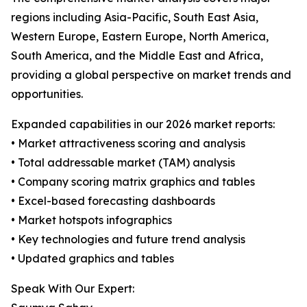
regions including Asia-Pacific, South East Asia,
Western Europe, Eastern Europe, North America,
South America, and the Middle East and Africa,
providing a global perspective on market trends and
opportunities.
Expanded capabilities in our 2026 market reports:
• Market attractiveness scoring and analysis
• Total addressable market (TAM) analysis
• Company scoring matrix graphics and tables
• Excel-based forecasting dashboards
• Market hotspots infographics
• Key technologies and future trend analysis
• Updated graphics and tables
Speak With Our Expert: