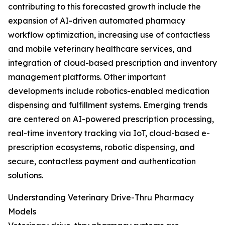
contributing to this forecasted growth include the
expansion of AI-driven automated pharmacy
workflow optimization, increasing use of contactless
and mobile veterinary healthcare services, and
integration of cloud-based prescription and inventory
management platforms. Other important
developments include robotics-enabled medication
dispensing and fulfillment systems. Emerging trends
are centered on AI-powered prescription processing,
real-time inventory tracking via IoT, cloud-based e-
prescription ecosystems, robotic dispensing, and
secure, contactless payment and authentication
solutions.
Understanding Veterinary Drive-Thru Pharmacy
Models