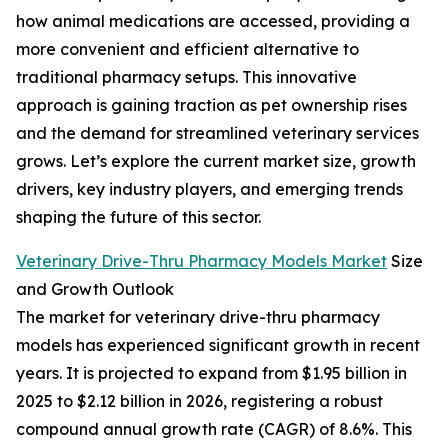
how animal medications are accessed, providing a
more convenient and efficient alternative to
traditional pharmacy setups. This innovative
approach is gaining traction as pet ownership rises
and the demand for streamlined veterinary services
grows. Let’s explore the current market size, growth
drivers, key industry players, and emerging trends
shaping the future of this sector.
Veterinary Drive-Thru Pharmacy Models Market
Size
and Growth Outlook
The market for veterinary drive-thru pharmacy
models has experienced significant growth in recent
years. It is projected to expand from $1.95 billion in
2025 to $2.12 billion in 2026, registering a robust
compound annual growth rate (CAGR) of 8.6%. This