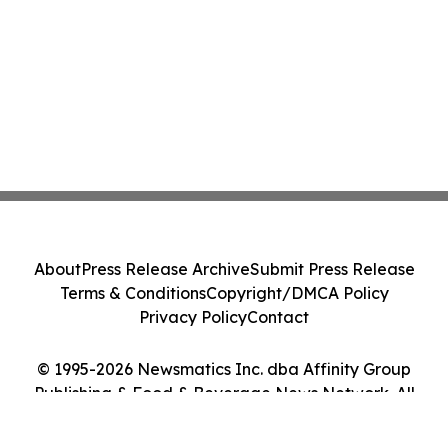
About
Press Release Archive
Submit Press Release
Terms & Conditions
Copyright/DMCA Policy
Privacy Policy
Contact
© 1995-2026 Newsmatics Inc. dba Affinity Group
Publishing & Food & Beverage News Network. All
Rights Reserved.