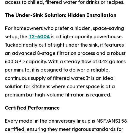
access to chilled, filtered water for drinks or recipes.
The Under-Sink Solution: Hidden Installation
For homeowners who prefer a hidden, space-saving
setup, the
T2-600A
is a high-capacity powerhouse.
Tucked neatly out of sight under the sink, it features
an advanced 8-stage filtration process and a robust
600 GPD capacity. With a steady flow of 0.42 gallons
per minute, it is designed to deliver a reliable,
continuous supply of filtered water. It is an ideal
solution for kitchens where counter space is at a
premium but high-volume filtration is required.
Certified Performance
Every model in the anniversary lineup is NSF/ANSI 58
certified, ensuring they meet rigorous standards for