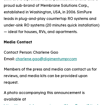
proud sub-brand of Membrane Solutions Corp.,
established in Washington, USA, in 2006. SimPure
leads in plug-and-play countertop RO systems and
under-sink RO systems (20 minutes quick installation)
— ideal for houses, RVs, and apartments.
Media Contact
Contact Person: Charlene Gao
Email:
charlene.gao@digimentumpr.com
Members of the press and media can contact us for
reviews, and media kits can be provided upon
request.
A photo accompanying this announcement is
available at