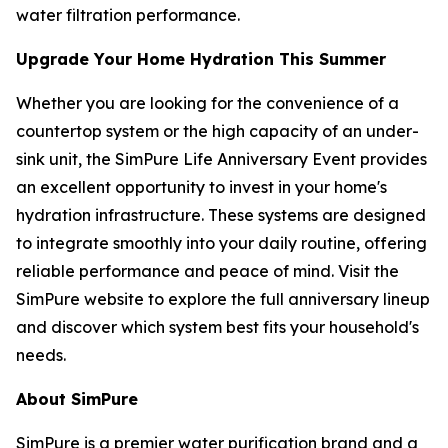
water filtration performance.
Upgrade Your Home Hydration This Summer
Whether you are looking for the convenience of a
countertop system or the high capacity of an under-
sink unit, the SimPure Life Anniversary Event provides
an excellent opportunity to invest in your home's
hydration infrastructure. These systems are designed
to integrate smoothly into your daily routine, offering
reliable performance and peace of mind. Visit the
SimPure website to explore the full anniversary lineup
and discover which system best fits your household's
needs.
About SimPure
SimPure is a premier water purification brand and a