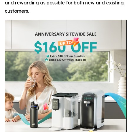
and rewarding as possible for both new and existing
customers.