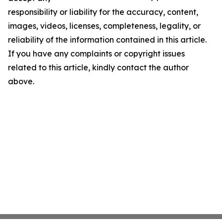
responsibility or liability for the accuracy, content,
images, videos, licenses, completeness, legality, or
reliability of the information contained in this article.
If you have any complaints or copyright issues
related to this article, kindly contact the author
above.