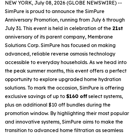
NEW YORK, July 08, 2026 (GLOBE NEWSWIRE) --
SimPure is proud to announce the SimPure
Anniversary Promotion, running from July 6 through
July 31. This event is held in celebration of the
21st
anniversary of its parent company, Membrane
Solutions Corp. SimPure has focused on making
advanced, reliable reverse osmosis technology
accessible to everyday households. As we head into
the peak summer months, this event offers a perfect
opportunity to explore upgraded home hydration
solutions. To mark the occasion, SimPure is offering
exclusive savings of up to
$160 off
select systems,
plus an additional $10 off bundles during the
promotion window. By highlighting their most popular
and innovative systems, SimPure aims to make the
transition to advanced home filtration as seamless