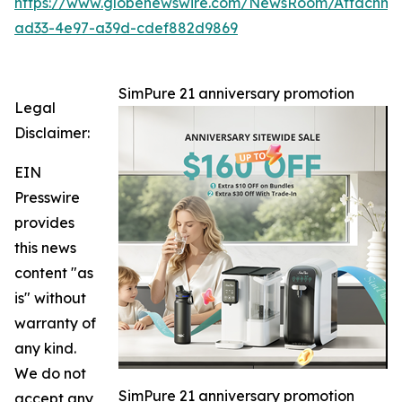
https://www.globenewswire.com/NewsRoom/Attachm
ad33-4e97-a39d-cdef882d9869
SimPure 21 anniversary promotion
Legal
Disclaimer:
EIN
Presswire
provides
this news
content "as
is" without
warranty of
any kind.
We do not
SimPure 21 anniversary promotion
accept any