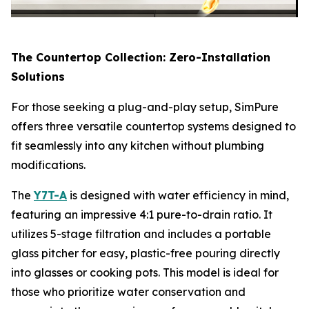
The Countertop Collection: Zero-Installation
Solutions
For those seeking a plug-and-play setup, SimPure
offers three versatile countertop systems designed to
fit seamlessly into any kitchen without plumbing
modifications.
The
Y7T-A
is designed with water efficiency in mind,
featuring an impressive 4:1 pure-to-drain ratio. It
utilizes 5-stage filtration and includes a portable
glass pitcher for easy, plastic-free pouring directly
into glasses or cooking pots. This model is ideal for
those who prioritize water conservation and