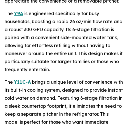
appreciate the convenience of a removable pitcher.
The
Y9A
is engineered specifically for busy
households, boasting a rapid 26 oz/min flow rate and
a robust 300 GPD capacity. Its 6-stage filtration is
paired with a convenient side-mounted water tank,
allowing for effortless refilling without having to
maneuver around the entire unit. This design makes it
particularly suitable for larger families or those who
frequently entertain.
The
Y11C-A
brings a unique level of convenience with
its built-in cooling system, designed to provide instant
cold water on demand. Featuring 6-stage filtration in
a sleek countertop footprint, it eliminates the need to
keep a separate pitcher in the refrigerator. This
model is perfect for those who want immediate