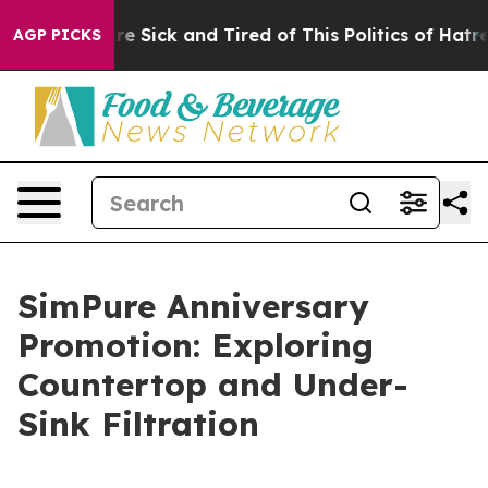
eople Are Sick and Tired of This Politics of Hatred”
Th
AGP PICKS
SimPure Anniversary
Promotion: Exploring
Countertop and Under-
Sink Filtration