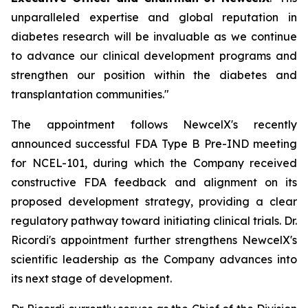
unparalleled expertise and global reputation in
diabetes research will be invaluable as we continue
to advance our clinical development programs and
strengthen our position within the diabetes and
transplantation communities."
The appointment follows NewcelX's recently
announced successful FDA Type B Pre-IND meeting
for NCEL-101, during which the Company received
constructive FDA feedback and alignment on its
proposed development strategy, providing a clear
regulatory pathway toward initiating clinical trials. Dr.
Ricordi's appointment further strengthens NewcelX's
scientific leadership as the Company advances into
its next stage of development.