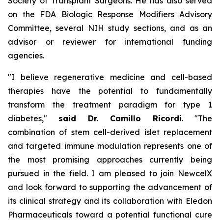
Society of Transplant Surgeons. He has also served
on the FDA Biologic Response Modifiers Advisory
Committee, several NIH study sections, and as an
advisor or reviewer for international funding
agencies.
"I believe regenerative medicine and cell-based
therapies have the potential to fundamentally
transform the treatment paradigm for type 1
diabetes,"
said Dr. Camillo Ricordi
. "The
combination of stem cell-derived islet replacement
and targeted immune modulation represents one of
the most promising approaches currently being
pursued in the field. I am pleased to join NewcelX
and look forward to supporting the advancement of
its clinical strategy and its collaboration with Eledon
Pharmaceuticals toward a potential functional cure