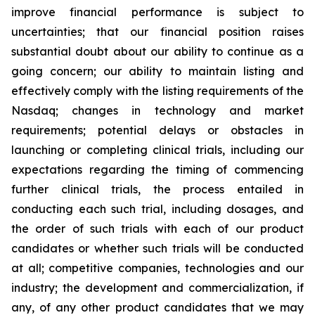
improve financial performance is subject to
uncertainties; that our financial position raises
substantial doubt about our ability to continue as a
going concern; our ability to maintain listing and
effectively comply with the listing requirements of the
Nasdaq; changes in technology and market
requirements; potential delays or obstacles in
launching or completing clinical trials, including our
expectations regarding the timing of commencing
further clinical trials, the process entailed in
conducting each such trial, including dosages, and
the order of such trials with each of our product
candidates or whether such trials will be conducted
at all; competitive companies, technologies and our
industry; the development and commercialization, if
any, of any other product candidates that we may