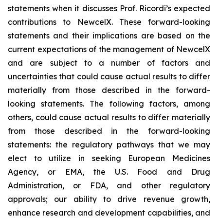
statements when it discusses Prof. Ricordi’s expected
contributions to NewcelX. These forward-looking
statements and their implications are based on the
current expectations of the management of NewcelX
and are subject to a number of factors and
uncertainties that could cause actual results to differ
materially from those described in the forward-
looking statements. The following factors, among
others, could cause actual results to differ materially
from those described in the forward-looking
statements: the regulatory pathways that we may
elect to utilize in seeking European Medicines
Agency, or EMA, the U.S. Food and Drug
Administration, or FDA, and other regulatory
approvals; our ability to drive revenue growth,
enhance research and development capabilities, and