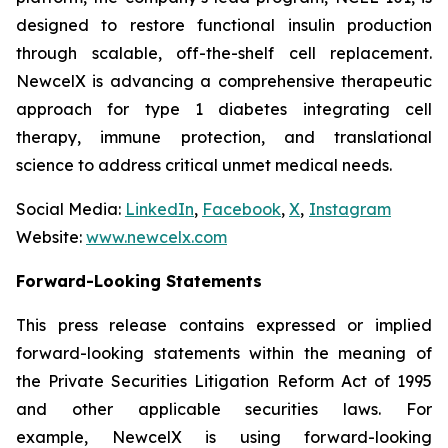
designed to restore functional insulin production
through scalable, off-the-shelf cell replacement.
NewcelX is advancing a comprehensive therapeutic
approach for type 1 diabetes integrating cell
therapy, immune protection, and translational
science to address critical unmet medical needs.
Social Media:
LinkedIn
,
Facebook
,
X
,
Instagram
Website:
www.newcelx.com
Forward-Looking Statements
This press release contains expressed or implied
forward-looking statements within the meaning of
the Private Securities Litigation Reform Act of 1995
and other applicable securities laws. For
example, NewcelX is using forward-looking