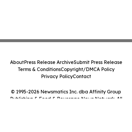
About
Press Release Archive
Submit Press Release
Terms & Conditions
Copyright/DMCA Policy
Privacy Policy
Contact
© 1995-2026 Newsmatics Inc. dba Affinity Group
Publishing & Food & Beverage News Network. All
Rights Reserved.
Cookie Settings / Your Privacy Choices