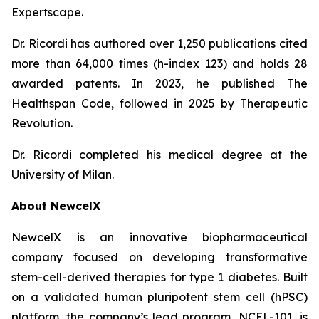
Expertscape.
Dr. Ricordi has authored over 1,250 publications cited
more than 64,000 times (h-index 123) and holds 28
awarded patents. In 2023, he published
The
Healthspan
Code
, followed in 2025 by
Therapeutic
Revolution
.
Dr. Ricordi completed his medical degree at the
University of Milan.
About New
c
elX
NewcelX is an innovative biopharmaceutical
company focused on developing transformative
stem-cell-derived therapies for type 1 diabetes. Built
on a validated human pluripotent stem cell (hPSC)
platform, the company’s lead program, NCEL-101, is