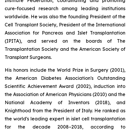
Institute Federation, coordinating and promoting
cure-focused research among leading institutions
worldwide. He was also the founding President of the
Cell Transplant Society, President of the International
Association for Pancreas and Islet Transplantation
(IPITA), and served on the boards of The
Transplantation Society and the American Society of
Transplant Surgeons.
His honors include the World Prize in Surgery (2001),
the American Diabetes Association's Outstanding
Scientific Achievement Award (2002), induction into
the Association of American Physicians (2010) and the
National Academy of Inventors (2018), and
Knighthood from the President of Italy. He ranked as
the world's leading expert in islet cell transplantation
for the decade 2008–2018, according to