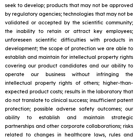
seek to develop; products that may not be approved
by regulatory agencies; technologies that may not be
validated or accepted by the scientific community;
the inability to retain or attract key employees;
unforeseen scientific difficulties with products in
development; the scope of protection we are able to
establish and maintain for intellectual property rights
covering our product candidates and our ability to
operate our business without infringing the
intellectual property rights of others; higher-than-
expected product costs; results in the laboratory that
do not translate to clinical success; insufficient patent
protection; possible adverse safety outcomes; our
ability to establish and maintain strategic
partnerships and other corporate collaborations; risks
related to changes in healthcare laws, rules and