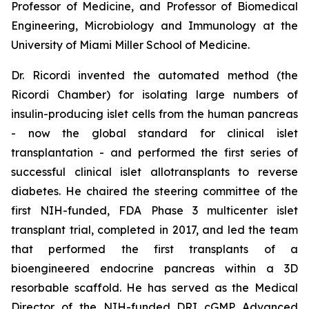
Professor of Medicine, and Professor of Biomedical
Engineering, Microbiology and Immunology at the
University of Miami Miller School of Medicine.
Dr. Ricordi invented the automated method (the
Ricordi Chamber) for isolating large numbers of
insulin-producing islet cells from the human pancreas
- now the global standard for clinical islet
transplantation - and performed the first series of
successful clinical islet allotransplants to reverse
diabetes. He chaired the steering committee of the
first NIH-funded, FDA Phase 3 multicenter islet
transplant trial, completed in 2017, and led the team
that performed the first transplants of a
bioengineered endocrine pancreas within a 3D
resorbable scaffold. He has served as the Medical
Director of the NIH-funded DRI cGMP Advanced