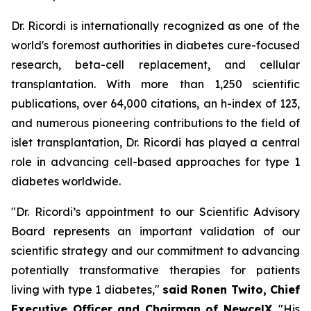
Dr. Ricordi is internationally recognized as one of the
world's foremost authorities in diabetes cure-focused
research, beta-cell replacement, and cellular
transplantation. With more than 1,250 scientific
publications, over 64,000 citations, an h-index of 123,
and numerous pioneering contributions to the field of
islet transplantation, Dr. Ricordi has played a central
role in advancing cell-based approaches for type 1
diabetes worldwide.
"Dr. Ricordi’s appointment to our Scientific Advisory
Board represents an important validation of our
scientific strategy and our commitment to advancing
potentially transformative therapies for patients
living with type 1 diabetes,"
said Ronen Twito, Chief
Executive Officer and Chairman of NewcelX
. "His