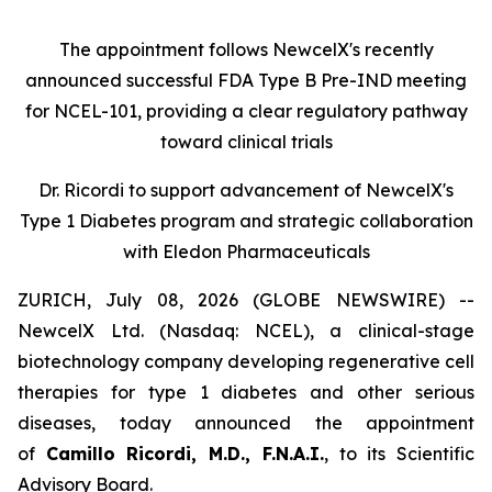
The appointment follows
New
c
elX's
recently
announced successful FDA Type B Pre-IND meeting
for NCEL-101
,
providing a clear regulatory pathway
toward clinical trials
Dr. Ricordi to
s
upport
a
dvancement of New
c
elX's
Type 1 Diabetes
p
rogram and
s
trategic
c
ollaboration
with Eledon Pharmaceuticals
ZURICH, July 08, 2026 (GLOBE NEWSWIRE) --
NewcelX Ltd. (Nasdaq: NCEL), a clinical-stage
biotechnology company developing regenerative cell
therapies for type 1 diabetes and other serious
diseases, today announced the appointment
of
Camillo Ricordi, M.D., F.N.A.I.
, to its Scientific
Advisory Board.