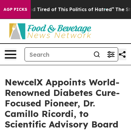
k and Tired of This Politics of Hatred”
The Story Behin
AGP PICKS
NewcelX Appoints World-
Renowned Diabetes Cure-
Focused Pioneer, Dr.
Camillo Ricordi, to
Scientific Advisory Board