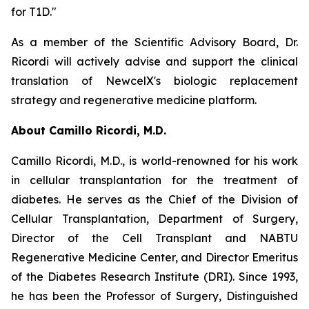
for T1D."
As a member of the Scientific Advisory Board, Dr.
Ricordi will actively advise and support the clinical
translation of NewcelX's biologic replacement
strategy and regenerative medicine platform.
About Camillo Ricordi, M.D.
Camillo Ricordi, M.D., is world-renowned for his work
in cellular transplantation for the treatment of
diabetes. He serves as the Chief of the Division of
Cellular Transplantation, Department of Surgery,
Director of the Cell Transplant and NABTU
Regenerative Medicine Center, and Director Emeritus
of the Diabetes Research Institute (DRI). Since 1993,
he has been the Professor of Surgery, Distinguished