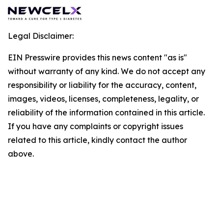
Legal Disclaimer:
EIN Presswire provides this news content "as is"
without warranty of any kind. We do not accept any
responsibility or liability for the accuracy, content,
images, videos, licenses, completeness, legality, or
reliability of the information contained in this article.
If you have any complaints or copyright issues
related to this article, kindly contact the author
above.