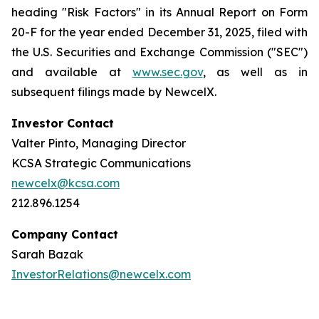
heading "Risk Factors" in its Annual Report on Form
20-F for the year ended December 31, 2025, filed with
the U.S. Securities and Exchange Commission ("SEC")
and available at
www.sec.gov
, as well as in
subsequent filings made by NewcelX.
Investor Contact
Valter Pinto, Managing Director
KCSA Strategic Communications
newcelx@kcsa.com
212.896.1254
Company Contact
Sarah Bazak
InvestorRelations@newcelx.com