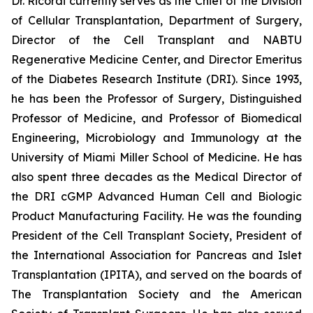
Dr. Ricordi currently serves as the Chief of the Division
of Cellular Transplantation, Department of Surgery,
Director of the Cell Transplant and NABTU
Regenerative Medicine Center, and Director Emeritus
of the Diabetes Research Institute (DRI). Since 1993,
he has been the Professor of Surgery, Distinguished
Professor of Medicine, and Professor of Biomedical
Engineering, Microbiology and Immunology at the
University of Miami Miller School of Medicine. He has
also spent three decades as the Medical Director of
the DRI cGMP Advanced Human Cell and Biologic
Product Manufacturing Facility. He was the founding
President of the Cell Transplant Society, President of
the International Association for Pancreas and Islet
Transplantation (IPITA), and served on the boards of
The Transplantation Society and the American