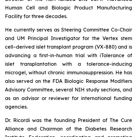
Human Cell and Biologic Product Manufacturing
Facility for three decades.
He currently serves as Steering Committee Co-Chair
and UM Principal Investigator for the Vertex stem
cell–derived islet transplant program (VX-880) and is
advancing a first-in-human trial with iTolerance of
islet transplantation with a tolerance-inducing
microgel, without chronic immunosuppression. He has
also served on the FDA Biologic Response Modifiers
Advisory Committee, several NIH study sections, and
as an advisor or reviewer for international funding
agencies.
Dr. Ricordi was the founding President of The Cure
Alliance and Chairman of the Diabetes Research