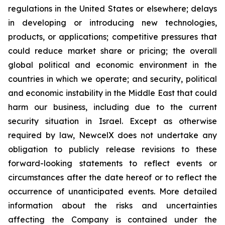
regulations in the United States or elsewhere; delays
in developing or introducing new technologies,
products, or applications; competitive pressures that
could reduce market share or pricing; the overall
global political and economic environment in the
countries in which we operate; and security, political
and economic instability in the Middle East that could
harm our business, including due to the current
security situation in Israel. Except as otherwise
required by law, NewcelX does not undertake any
obligation to publicly release revisions to these
forward-looking statements to reflect events or
circumstances after the date hereof or to reflect the
occurrence of unanticipated events. More detailed
information about the risks and uncertainties
affecting the Company is contained under the