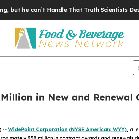
 he can’t Handle That Truth
Scientists Designed a
Million in New and Renewal C
) --
WidePoint Corporation
(NYSE American: WYY)
,
a l
ximately $58 million in contract awards and renewals duri