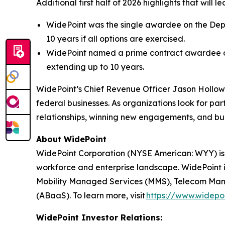
Additional first half of 2026 highlights that will
WidePoint was the single awardee on the Depar
10 years if all options are exercised.
WidePoint named a prime contract awardee on
extending up to 10 years.
WidePoint’s Chief Revenue Officer Jason Hollo
federal businesses. As organizations look for p
relationships, winning new engagements, and bui
About WidePoint
WidePoint Corporation (NYSE American: WYY) is
workforce and enterprise landscape. WidePoint i
Mobility Managed Services (MMS), Telecom Manag
(ABaaS). To learn more, visit
https://www.widepo
WidePoint Investor Relations: