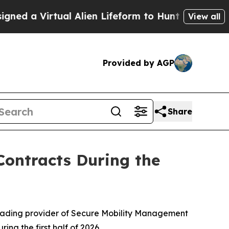
 Virtual Alien Lifeform to Hunt for Extraterrestr
View all
Provided by AGP
Share
ontracts During the
eading provider of Secure Mobility Management
ng the first half of 2026.