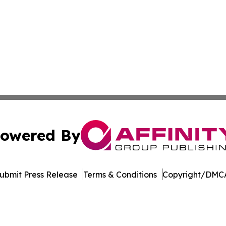
owered By
ubmit Press Release
Terms & Conditions
Copyright/DMCA
 dba Affinity Group Publishing & Food & Beverage News N
Cookie Settings / Your Privacy Choices