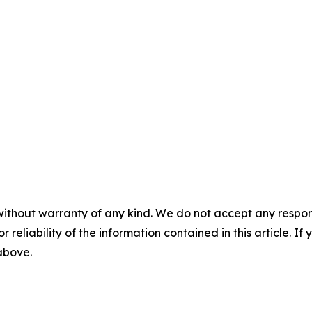
without warranty of any kind. We do not accept any responsib
r reliability of the information contained in this article. I
 above.