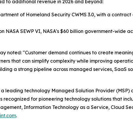
 lead to additional revenue in 2026 and beyond:
tment of Homeland Security CWMS 3.0, with a contract ceil
 NASA SEWP VI, NASA's $60 billion government-wide acqu
way noted: "Customer demand continues to create meaning
artners that can simplify complexity while improving opera
lding a strong pipeline across managed services, SaaS sol
 a leading technology Managed Solution Provider (MSP) d
s recognized for pioneering technology solutions that in
ement, Information Technology as a Service, Cloud Securi
int.com
.