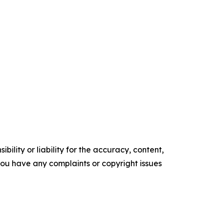
ility or liability for the accuracy, content,
f you have any complaints or copyright issues