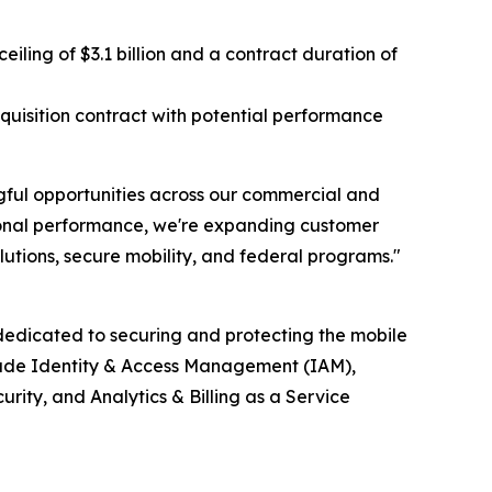
ing of $3.1 billion and a contract duration of
isition contract with potential performance
ful opportunities across our commercial and
tional performance, we're expanding customer
utions, secure mobility, and federal programs."
edicated to securing and protecting the mobile
clude Identity & Access Management (IAM),
ty, and Analytics & Billing as a Service