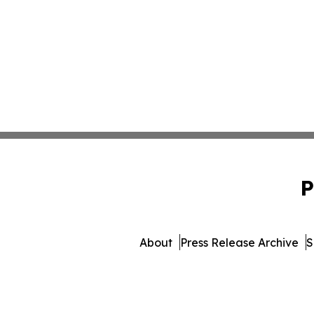
P
About
Press Release Archive
S
© 1995-2026 Newsmatics Inc.