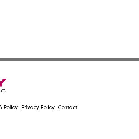
 Policy
Privacy Policy
Contact
etwork. All Rights Reserved.