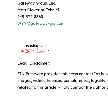
Gateway Group, Inc.
Matt Glover or John Yi
949-574-3860
WYY@gateway-grp.com
Legal Disclaimer:
EIN Presswire provides this news content "as is" 
images, videos, licenses, completeness, legality, o
related to this article, kindly contact the author