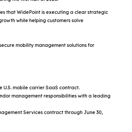
es that WidePoint is executing a clear strategic
growth while helping customers solve
f secure mobility management solutions for
 U.S. mobile carrier SaaS contract.
endor management responsibilities with a leading
nagement Services contract through June 30,