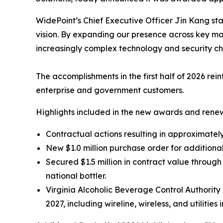
WidePoint’s Chief Executive Officer Jin Kang sta
vision. By expanding our presence across key ma
increasingly complex technology and security ch
The accomplishments in the first half of 2026 re
enterprise and government customers.
Highlights included in the new awards and renew
Contractual actions resulting in approximately 
New $1.0 million purchase order for additiona
Secured $1.5 million in contract value throu
national bottler.
Virginia Alcoholic Beverage Control Authori
2027, including wireline, wireless, and utilities