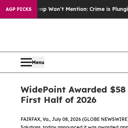
ws Trump Won’t Mention: Crime is Plunging, but
AGP PICKS
Menu
WidePoint Awarded $58 
First Half of 2026
FAIRFAX, Va., July 08, 2026 (GLOBE NEWSWIRE
Solutions, today announced it was awarded appro