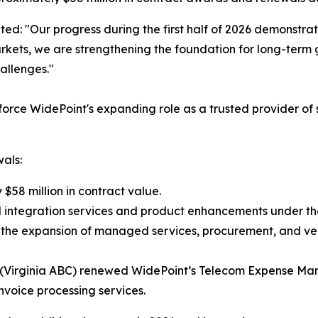
ted: "Our progress during the first half of 2026 demonstrat
rkets, we are strengthening the foundation for long-term 
allenges."
inforce WidePoint's expanding role as a trusted provider o
als:
$58 million in contract value.
l integration services and product enhancements under the
gh the expansion of managed services, procurement, and v
ty (Virginia ABC) renewed WidePoint’s Telecom Expense Ma
 invoice processing services.