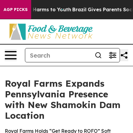
 to Abate Harms to Youth
Brazil Gives Parents Social M
AGP PICKS
Royal Farms Expands
Pennsylvania Presence
with New Shamokin Dam
Location
Royal Farms Holds “Get Ready to ROFO” Soft