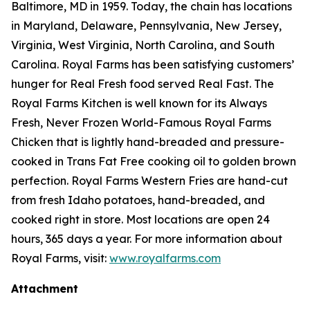
Baltimore, MD in 1959. Today, the chain has locations
in Maryland, Delaware, Pennsylvania, New Jersey,
Virginia, West Virginia, North Carolina, and South
Carolina. Royal Farms has been satisfying customers’
hunger for
Real Fresh
food served
Real Fast
. The
Royal Farms Kitchen is well known for its Always
Fresh, Never Frozen World-Famous Royal Farms
Chicken that is lightly hand-breaded and pressure-
cooked in Trans Fat Free cooking oil to golden brown
perfection. Royal Farms Western Fries are hand-cut
from fresh Idaho potatoes, hand-breaded, and
cooked right in store. Most locations are open 24
hours, 365 days a year. For more information about
Royal Farms, visit:
www.royalfarms.com
Attachment