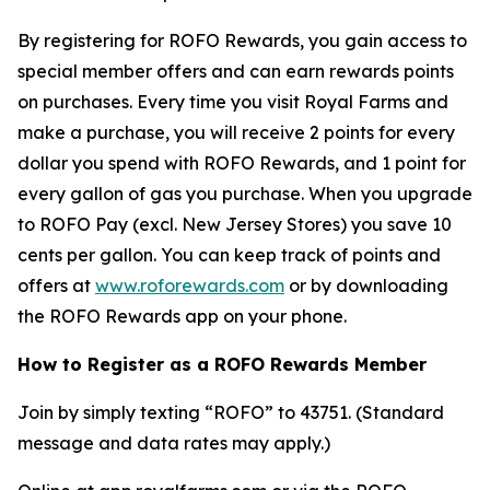
By registering for ROFO Rewards, you gain access to
special member offers and can earn rewards points
on purchases. Every time you visit Royal Farms and
make a purchase, you will receive 2 points for every
dollar you spend with ROFO Rewards, and 1 point for
every gallon of gas you purchase. When you upgrade
to ROFO Pay (excl. New Jersey Stores) you save 10
cents per gallon. You can keep track of points and
offers at
www.roforewards.com
or by downloading
the ROFO Rewards app on your phone.
How to Register as a ROFO Rewards Member
Join by simply texting “ROFO” to 43751. (Standard
message and data rates may apply.)