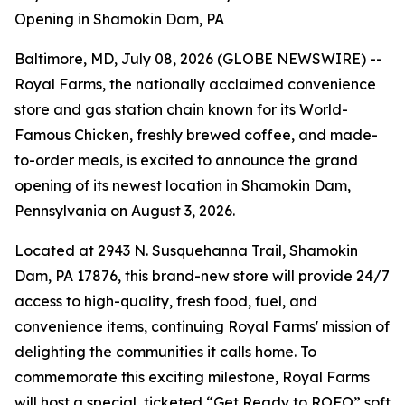
Opening in Shamokin Dam, PA
Baltimore, MD, July 08, 2026 (GLOBE NEWSWIRE) --
Royal Farms, the nationally acclaimed convenience
store and gas station chain known for its
World-
Famous Chicken
, freshly brewed coffee, and made-
to-order meals, is excited to announce the grand
opening of its newest location in Shamokin Dam,
Pennsylvania on August 3, 2026.
Located at 2943 N. Susquehanna Trail, Shamokin
Dam, PA 17876, this brand-new store will provide 24/7
access to high-quality, fresh food, fuel, and
convenience items, continuing Royal Farms' mission of
delighting the communities it calls home. To
commemorate this exciting milestone, Royal Farms
will host a special, ticketed “Get Ready to ROFO” soft