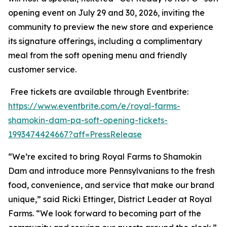
opening event on July 29 and 30, 2026, inviting the
community to preview the new store and experience
its signature offerings, including a complimentary
meal from the soft opening menu and friendly
customer service.
Free tickets are available through Eventbrite:
https://www.eventbrite.com/e/royal-farms-
shamokin-dam-pa-soft-opening-tickets-
1993474424667?aff=PressRelease
“We’re excited to bring Royal Farms to Shamokin
Dam and introduce more Pennsylvanians to the fresh
food, convenience, and service that make our brand
unique,” said Ricki Ettinger, District Leader at Royal
Farms. “We look forward to becoming part of the