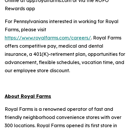
Online at app.royalfarms.com or via the ROFO
Rewards app
For Pennsylvanians interested in working for Royal
Farms, please visit
https://www.royalfarms.com/careers/
. Royal Farms
offers competitive pay, medical and dental
insurance, a 401(K)-retirement plan, opportunities for
advancement, flexible schedules, vacation time, and
our employee store discount.
About Royal Farms
Royal Farms is a renowned operator of fast and
friendly neighborhood convenience stores with over
300 locations. Royal Farms opened its first store in