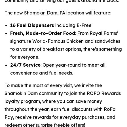
community and serving our guests around the clock.”
The new Shamokin Dam, PA location will feature:
16 Fuel Dispensers
including E-Free
Fresh, Made-to-Order Food
: From Royal Farms’
signature
World-Famous Chicken
and sandwiches
to a variety of breakfast options, there’s something
for everyone.
24/7 Service
: Open year-round to meet all
convenience and fuel needs.
To make the most of every visit, we invite the
Shamokin Dam community to join the ROFO Rewards
loyalty program, where you can save money
throughout the year, earn fuel discounts with RoFo
Pay, receive rewards for everyday purchases, and
redeem other surprise freebie offers!