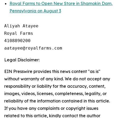
Royal Farms to Open New Store in Shamokin Dam,
Pennsylvania on August 3
Aliyah Atayee

Royal Farms

4108890200

Legal Disclaimer:
EIN Presswire provides this news content "as is"
without warranty of any kind. We do not accept any
responsibility or liability for the accuracy, content,
images, videos, licenses, completeness, legality, or
reliability of the information contained in this article.
If you have any complaints or copyright issues
related to this article, kindly contact the author