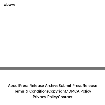
above.
About
Press Release Archive
Submit Press Release
Terms & Conditions
Copyright/DMCA Policy
Privacy Policy
Contact