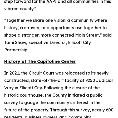
step forward for the AAPI and all communities in this
vibrant county.”
“Together we share one vision: a community where
history, creativity, and opportunity rise together to
shape a stronger, more connected Main Street,” said
Tami Shaw, Executive Director, Ellicott City
Partnership.
History of The Capitoline Center
In 2021, the Circuit Court was relocated to its newly
constructed, state-of-the-art facility at 9250 Judicial
Way in Ellicott City. Following the closure of the
historic courthouse, the County initiated a public
survey to gauge the community’s interest in the
future of the property. Through this survey, nearly 600
residents, business owners, and community