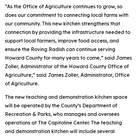
“As the Office of Agriculture continues to grow, so
does our commitment to connecting local farms with
our community. This new kitchen strengthens that
connection by providing the infrastructure needed to
support local farmers, improve food access, and
ensure the Roving Radish can continue serving
Howard County for many years to come,” said James
Zoller, Administrator of the Howard County Office of
Agriculture,” said James Zoller, Administrator, Office
of Agriculture.
The new teaching and demonstration kitchen space
will be operated by the County’s Department of
Recreation & Parks, who manages and oversees
operations at The Capitoline Center. The teaching
and demonstration kitchen will include several