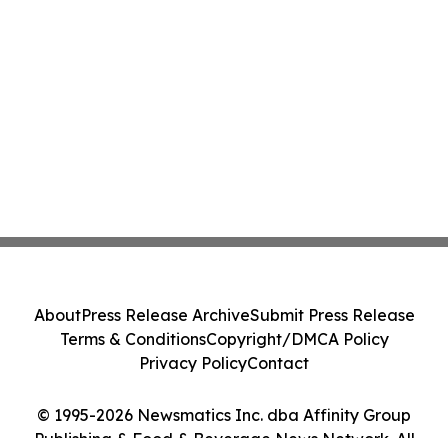
About
Press Release Archive
Submit Press Release
Terms & Conditions
Copyright/DMCA Policy
Privacy Policy
Contact
© 1995-2026 Newsmatics Inc. dba Affinity Group
Publishing & Food & Beverage News Network. All