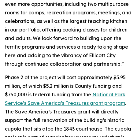
even more opportunities, including two multipurpose
rooms for camps, recreation programs, meetings, and
celebrations, as well as the largest teaching kitchen
in our portfolio, offering cooking classes for children
and adults. We look forward to building upon the
terrific programs and services already taking shape
here and adding to the vibrancy of Ellicott City
through continued collaboration and partnership.”
Phase 2 of the project will cost approximately $5.95
million, of which $5.2 million is County funding and
$750,000 is federal funding from the
National Park
Service’s Save America’s Treasures grant program
.
The Save America’s Treasures grant will directly
support the full renovation of the building’s historic
cupola that sits atop the 1843 courthouse. The cupola