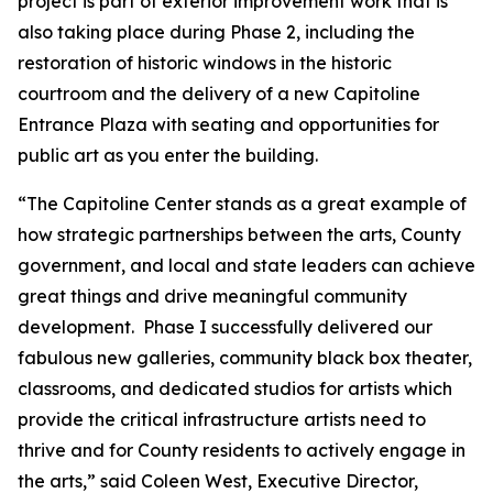
project is part of exterior improvement work that is
also taking place during Phase 2, including the
restoration of historic windows in the historic
courtroom and the delivery of a new Capitoline
Entrance Plaza with seating and opportunities for
public art as you enter the building.
“The Capitoline Center stands as a great example of
how strategic partnerships between the arts, County
government, and local and state leaders can achieve
great things and drive meaningful community
development. Phase I successfully delivered our
fabulous new galleries, community black box theater,
classrooms, and dedicated studios for artists which
provide the critical infrastructure artists need to
thrive and for County residents to actively engage in
the arts,” said Coleen West, Executive Director,