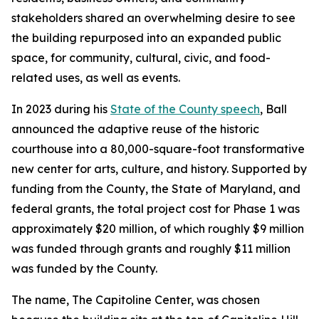
stakeholders shared an overwhelming desire to see
the building repurposed into an expanded public
space, for community, cultural, civic, and food-
related uses, as well as events.
In 2023 during his
State of the County speech
, Ball
announced the adaptive reuse of the historic
courthouse into a 80,000-square-foot transformative
new center for arts, culture, and history. Supported by
funding from the County, the State of Maryland, and
federal grants, the total project cost for Phase 1 was
approximately $20 million, of which roughly $9 million
was funded through grants and roughly $11 million
was funded by the County.
The name, The Capitoline Center, was chosen