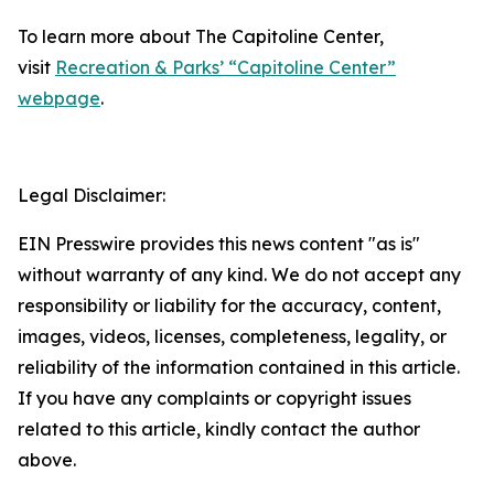
To learn more about The Capitoline Center,
visit
Recreation & Parks’ “Capitoline Center”
webpage
.
Legal Disclaimer:
EIN Presswire provides this news content "as is"
without warranty of any kind. We do not accept any
responsibility or liability for the accuracy, content,
images, videos, licenses, completeness, legality, or
reliability of the information contained in this article.
If you have any complaints or copyright issues
related to this article, kindly contact the author
above.