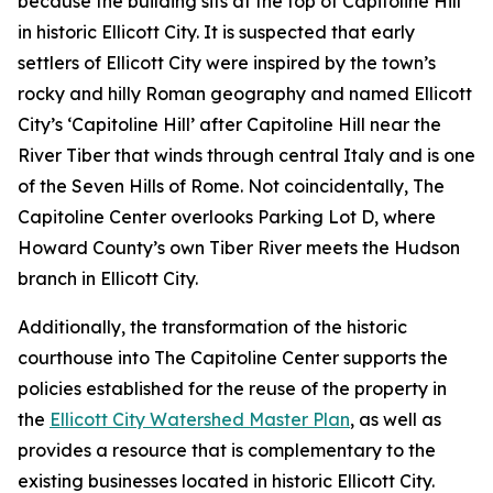
because the building sits at the top of Capitoline Hill
in historic Ellicott City. It is suspected that early
settlers of Ellicott City were inspired by the town’s
rocky and hilly Roman geography and named Ellicott
City’s ‘Capitoline Hill’ after Capitoline Hill near the
River Tiber that winds through central Italy and is one
of the Seven Hills of Rome. Not coincidentally, The
Capitoline Center overlooks Parking Lot D, where
Howard County’s own Tiber River meets the Hudson
branch in Ellicott City.
Additionally, the transformation of the historic
courthouse into The Capitoline Center supports the
policies established for the reuse of the property in
the
Ellicott City Watershed Master Plan
, as well as
provides a resource that is complementary to the
existing businesses located in historic Ellicott City.