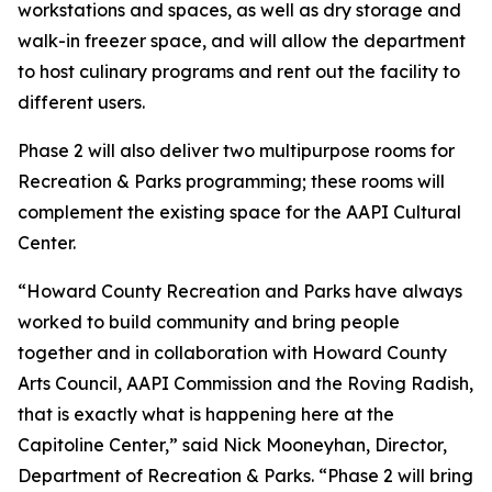
workstations and spaces, as well as dry storage and
walk-in freezer space, and will allow the department
to host culinary programs and rent out the facility to
different users.
Phase 2 will also deliver two multipurpose rooms for
Recreation & Parks programming; these rooms will
complement the existing space for the AAPI Cultural
Center.
“Howard County Recreation and Parks have always
worked to build community and bring people
together and in collaboration with Howard County
Arts Council, AAPI Commission and the Roving Radish,
that is exactly what is happening here at the
Capitoline Center,” said Nick Mooneyhan, Director,
Department of Recreation & Parks. “Phase 2 will bring