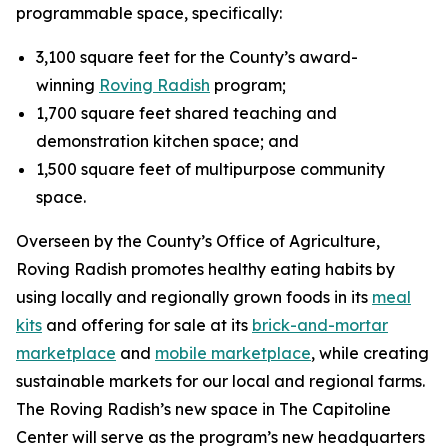
programmable space, specifically:
3,100 square feet for the County’s award-
winning
Roving Radish
program;
1,700 square feet shared teaching and
demonstration kitchen space; and
1,500 square feet of multipurpose community
space.
Overseen by the County’s Office of Agriculture,
Roving Radish promotes healthy eating habits by
using locally and regionally grown foods in its
meal
kits
and offering for sale at its
brick-and-mortar
marketplace
and
mobile marketplace
, while creating
sustainable markets for our local and regional farms.
The Roving Radish’s new space in The Capitoline
Center will serve as the program’s new headquarters