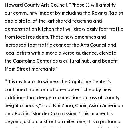
Howard County Arts Council. “Phase II will amplify
our community impact by including the Roving Radish
and a state-of-the-art shared teaching and
demonstration kitchen that will draw daily foot traffic
from local residents. These new amenities and
increased foot traffic connect the Arts Council and
local artists with a more diverse audience, elevate
the Capitoline Center as a cultural hub, and benefit
Main Street merchants.”
“It is my honor to witness the Capitoline Center’s
continued transformation—now enriched by new
additions that deepen connections across all county
neighborhoods,” said Kui Zhao, Chair, Asian American
and Pacific Islander Commission. “This moment is
beyond just a construction milestone; it is a profound