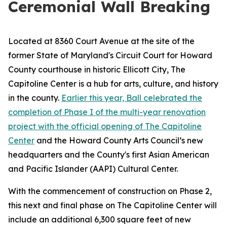
Ceremonial Wall Breaking
Located at 8360 Court Avenue at the site of the
former State of Maryland's Circuit Court for Howard
County courthouse in historic Ellicott City, The
Capitoline Center is a hub for arts, culture, and history
in the county.
Earlier this year, Ball celebrated the
completion of Phase I of the multi-year renovation
project with the official opening of The Capitoline
Center
and the Howard County Arts Council’s new
headquarters and the County's first Asian American
and Pacific Islander (AAPI) Cultural Center.
With the commencement of construction on Phase 2,
this next and final phase on The Capitoline Center will
include an additional 6,300 square feet of new