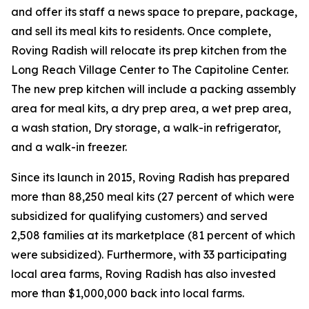
and offer its staff a news space to prepare, package,
and sell its meal kits to residents. Once complete,
Roving Radish will relocate its prep kitchen from the
Long Reach Village Center to The Capitoline Center.
The new prep kitchen will include a packing assembly
area for meal kits, a dry prep area, a wet prep area,
a wash station, Dry storage, a walk-in refrigerator,
and a walk-in freezer.
Since its launch in 2015, Roving Radish has prepared
more than 88,250 meal kits (27 percent of which were
subsidized for qualifying customers) and served
2,508 families at its marketplace (81 percent of which
were subsidized). Furthermore, with 33 participating
local area farms, Roving Radish has also invested
more than $1,000,000 back into local farms.