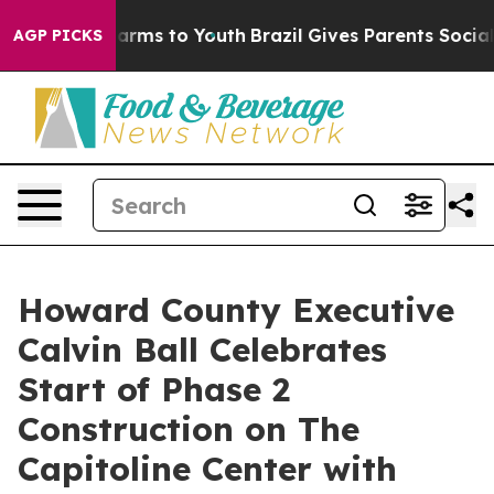
 Abate Harms to Youth
Brazil Gives Parents Social Medi
AGP PICKS
Howard County Executive
Calvin Ball Celebrates
Start of Phase 2
Construction on The
Capitoline Center with