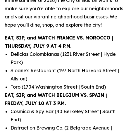
entire summer of 2026) the City of Boston wants to
make sure you're able to explore our neighborhoods
and visit our vibrant neighborhood businesses. We
hope you'll dine, shop, and explore the city!
EAT, SIP, and WATCH FRANCE VS. MOROCCO |
THURSDAY, JULY 9 AT 4 P.M.
Delicias Colombianas (1231 River Street | Hyde
Park)
Sloane's Restaurant (197 North Harvard Street |
Allston)
Toro (1704 Washington Street | South End)
EAT, SIP, and WATCH BELGIUM VS. SPAIN |
FRIDAY, JULY 10 AT 3 P.M.
Cosmica & Spy Bar (40 Berkeley Street | South
End)
Distraction Brewing Co. (2 Belgrade Avenue |