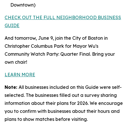
Downtown)
CHECK OUT THE FULL NEIGHBORHOOD BUSINESS
GUIDE
And tomorrow, June 9, join the City of Boston in
Christopher Columbus Park for Mayor Wu's
Community Watch Party: Quarter Final. Bring your
own chair!
LEARN MORE
Note:
All businesses included on this Guide were self-
selected. The businesses filled out a survey sharing
information about their plans for 2026. We encourage
you to confirm with businesses about their hours and
plans to show matches before visiting.