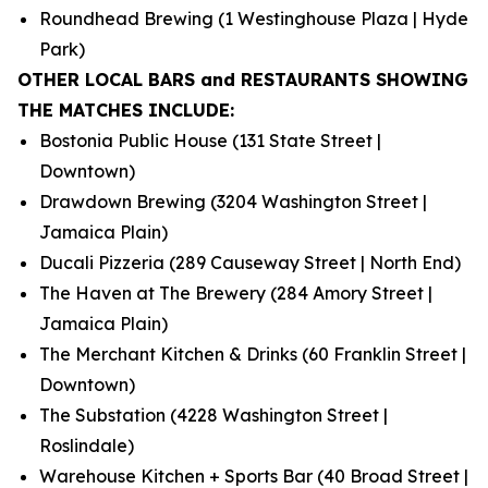
Roundhead Brewing (1 Westinghouse Plaza | Hyde
Park)
OTHER LOCAL BARS and RESTAURANTS SHOWING
THE MATCHES INCLUDE:
Bostonia Public House (131 State Street |
Downtown)
Drawdown Brewing (3204 Washington Street |
Jamaica Plain)
Ducali Pizzeria (289 Causeway Street | North End)
The Haven at The Brewery (284 Amory Street |
Jamaica Plain)
The Merchant Kitchen & Drinks (60 Franklin Street |
Downtown)
The Substation (4228 Washington Street |
Roslindale)
Warehouse Kitchen + Sports Bar (40 Broad Street |