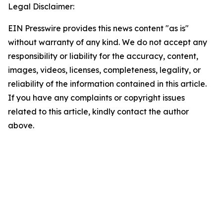
Legal Disclaimer:
EIN Presswire provides this news content "as is"
without warranty of any kind. We do not accept any
responsibility or liability for the accuracy, content,
images, videos, licenses, completeness, legality, or
reliability of the information contained in this article.
If you have any complaints or copyright issues
related to this article, kindly contact the author
above.