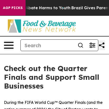
ion Fund to Abate Harms to Youth
Brazil Gives Parents 
AGP PICKS
Check out the Quarter
Finals and Support Small
Businesses
During the FIFA World Cup™ Quarter Finals (and the