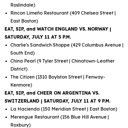
Roslindale)
Rincon Limeño Restaurant (409 Chelsea Street |
East Boston)
EAT, SIP, and WATCH ENGLAND VS. NORWAY |
SATURDAY, JULY 11 AT 5 P.M.
Charlie's Sandwich Shoppe (429 Columbus Avenue |
South End)
China Pearl (9 Tyler Street | Chinatown-Leather
District)
The Citizen (1310 Boylston Street | Fenway-
Kenmore)
EAT, SIP, and CHEER ON ARGENTINA VS.
SWITZERLAND | SATURDAY, JULY 11 AT 9 P.M.
La Hacienda (150 Meridian Street | East Boston)
Merengue Restaurant (156 Blue Hill Avenue |
Roxbury)