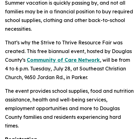
Summer vacation is quickly passing by, and not all
families may be in a financial position to buy required
school supplies, clothing and other back-to-school
necessities.
That’s why the Strive to Thrive Resource Fair was
created. This free biannual event, hosted by Douglas
County’s
Community of Care Network
, will be from
4 to 6 p.m. Tuesday, July 28, at Southeast Christian
Church, 9650 Jordan Rd., in Parker.
The event provides school supplies, food and nutrition
assistance, health and well-being services,
employment opportunities and more to Douglas
County families and residents experiencing hard
times.