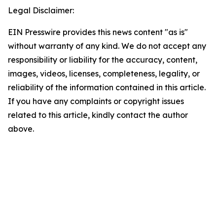
Legal Disclaimer:
EIN Presswire provides this news content "as is"
without warranty of any kind. We do not accept any
responsibility or liability for the accuracy, content,
images, videos, licenses, completeness, legality, or
reliability of the information contained in this article.
If you have any complaints or copyright issues
related to this article, kindly contact the author
above.