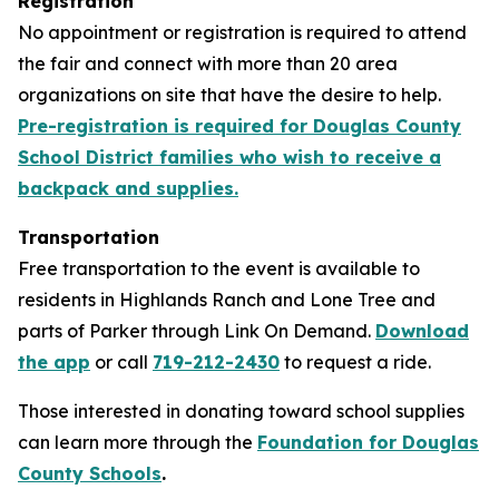
Registration
No appointment or registration is required to attend
the fair and connect with more than 20 area
organizations on site that have the desire to help.
Pre-registration is required for Douglas County
School District families who wish to receive a
backpack and supplies.
Transportation
Free transportation to the event is available to
residents in Highlands Ranch and Lone Tree and
parts of Parker through Link On Demand.
Download
the app
or call
719-212-2430
to request a ride.
Those interested in donating toward school supplies
can learn more through the
Foundation for Douglas
County Schools
.