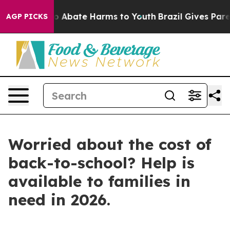
llion Fund to Abate Harms to Youth
Brazil Gives Parent
AGP PICKS
Worried about the cost of
back-to-school? Help is
available to families in
need in 2026.