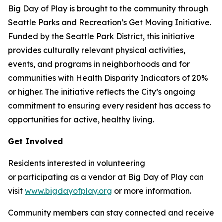
Big Day of Play is brought to the community through
Seattle Parks and Recreation’s Get Moving Initiative.
Funded by the Seattle Park District, this initiative
provides culturally relevant physical activities,
events, and programs in neighborhoods and for
communities with Health Disparity Indicators of 20%
or higher. The initiative reflects the City’s ongoing
commitment to ensuring every resident has access to
opportunities for active, healthy living.
Get Involved
Residents interested in volunteering
or participating as a vendor at Big Day of Play can
visit
www.bigdayofplay.org
or more information.
Community members can stay connected and receive