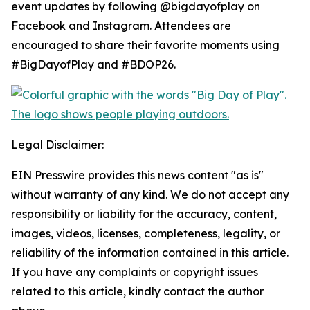
event updates by following @bigdayofplay on
Facebook and Instagram. Attendees are
encouraged to share their favorite moments using
#BigDayofPlay and #BDOP26.
Legal Disclaimer:
EIN Presswire provides this news content "as is"
without warranty of any kind. We do not accept any
responsibility or liability for the accuracy, content,
images, videos, licenses, completeness, legality, or
reliability of the information contained in this article.
If you have any complaints or copyright issues
related to this article, kindly contact the author