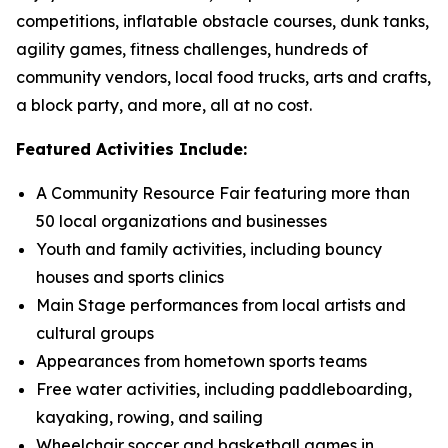
competitions, inflatable obstacle courses, dunk tanks,
agility games, fitness challenges, hundreds of
community vendors, local food trucks, arts and crafts,
a block party, and more, all at no cost.
Featured Activities Include:
A Community Resource Fair featuring more than
50 local organizations and businesses
Youth and family activities, including bouncy
houses and sports clinics
Main Stage performances from local artists and
cultural groups
Appearances from hometown sports teams
Free water activities, including paddleboarding,
kayaking, rowing, and sailing
Wheelchair soccer and basketball games in