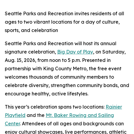
Seattle Parks and Recreation invites residents of all
ages to two vibrant locations for a day of culture,
sports, and celebration
Seattle Parks and Recreation will host its annual
signature celebration,
Big Day of Play
, on Saturday,
Aug. 15, 2026, from noon to 5 p.m. Presented in
partnership with King County Metro, the free event
welcomes thousands of community members to
celebrate diversity, strengthen community bonds, and
encourage healthy, active lifestyles.
This year’s celebration spans two locations:
Rainier
Playfield
and the
Mt. Baker Rowing and Sailing
Center
. Attendees of all ages and backgrounds can
enjoy cultural showcases, live performances, athletic