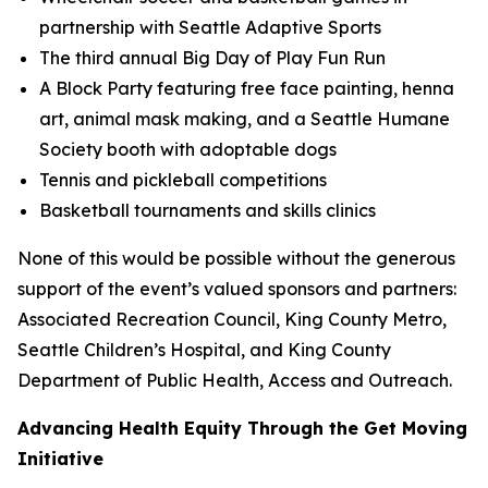
partnership with Seattle Adaptive Sports
The third annual Big Day of Play Fun Run
A Block Party featuring free face painting, henna
art, animal mask making, and a Seattle Humane
Society booth with adoptable dogs
Tennis and pickleball competitions
Basketball tournaments and skills clinics
None of this would be possible without the generous
support of the event’s valued sponsors and partners:
Associated Recreation Council, King County Metro,
Seattle Children’s Hospital, and King County
Department of Public Health, Access and Outreach.
Advancing Health Equity Through the Get Moving
Initiative