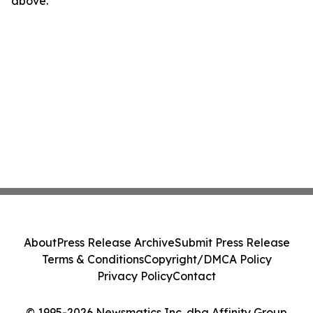
above.
About
Press Release Archive
Submit Press Release
Terms & Conditions
Copyright/DMCA Policy
Privacy Policy
Contact
© 1995-2026 Newsmatics Inc. dba Affinity Group