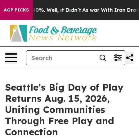
Around 40%. Well, it Didn’t
As war With Iran Drove o
AGP PICKS
Seattle’s Big Day of Play
Returns Aug. 15, 2026,
Uniting Communities
Through Free Play and
Connection