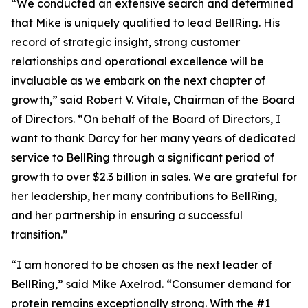
“We conducted an extensive search and determined
that Mike is uniquely qualified to lead BellRing. His
record of strategic insight, strong customer
relationships and operational excellence will be
invaluable as we embark on the next chapter of
growth,” said Robert V. Vitale, Chairman of the Board
of Directors. “On behalf of the Board of Directors, I
want to thank Darcy for her many years of dedicated
service to BellRing through a significant period of
growth to over $2.3 billion in sales. We are grateful for
her leadership, her many contributions to BellRing,
and her partnership in ensuring a successful
transition.”
“I am honored to be chosen as the next leader of
BellRing,” said Mike Axelrod. “Consumer demand for
protein remains exceptionally strong. With the #1