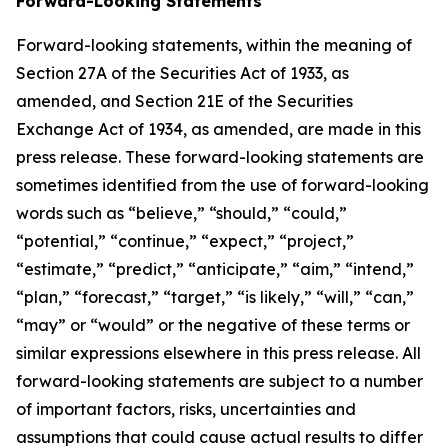
Forward-Looking Statements
Forward-looking statements, within the meaning of
Section 27A of the Securities Act of 1933, as
amended, and Section 21E of the Securities
Exchange Act of 1934, as amended, are made in this
press release. These forward-looking statements are
sometimes identified from the use of forward-looking
words such as “believe,” “should,” “could,”
“potential,” “continue,” “expect,” “project,”
“estimate,” “predict,” “anticipate,” “aim,” “intend,”
“plan,” “forecast,” “target,” “is likely,” “will,” “can,”
“may” or “would” or the negative of these terms or
similar expressions elsewhere in this press release. All
forward-looking statements are subject to a number
of important factors, risks, uncertainties and
assumptions that could cause actual results to differ