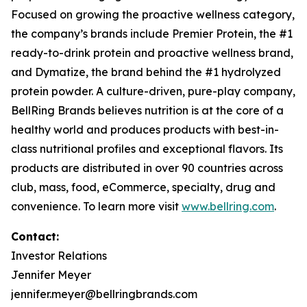
Focused on growing the proactive wellness category,
the company’s brands include
Premier Protein
, the #1
ready-to-drink protein and proactive wellness brand,
and
Dymatize
, the brand behind the #1 hydrolyzed
protein powder. A culture-driven, pure-play company,
BellRing Brands believes nutrition is at the core of a
healthy world and produces products with best-in-
class nutritional profiles and exceptional flavors. Its
products are distributed in over 90 countries across
club, mass, food, eCommerce, specialty, drug and
convenience. To learn more visit
www.bellring.com
.
Contact:
Investor Relations
Jennifer Meyer
jennifer.meyer@bellringbrands.com