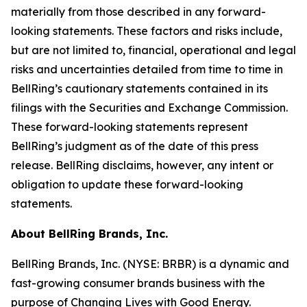
materially from those described in any forward-
looking statements. These factors and risks include,
but are not limited to, financial, operational and legal
risks and uncertainties detailed from time to time in
BellRing’s cautionary statements contained in its
filings with the Securities and Exchange Commission.
These forward-looking statements represent
BellRing’s judgment as of the date of this press
release. BellRing disclaims, however, any intent or
obligation to update these forward-looking
statements.
About BellRing Brands, Inc.
BellRing Brands, Inc. (NYSE: BRBR) is a dynamic and
fast-growing consumer brands business with the
purpose of Changing Lives with Good Energy.