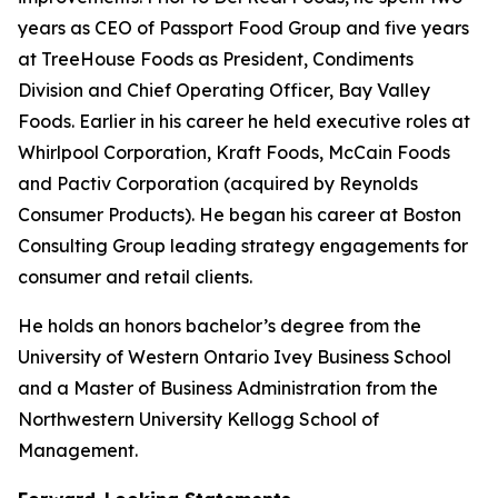
years as CEO of Passport Food Group and five years
at TreeHouse Foods as President, Condiments
Division and Chief Operating Officer, Bay Valley
Foods. Earlier in his career he held executive roles at
Whirlpool Corporation, Kraft Foods, McCain Foods
and Pactiv Corporation (acquired by Reynolds
Consumer Products). He began his career at Boston
Consulting Group leading strategy engagements for
consumer and retail clients.
He holds an honors bachelor’s degree from the
University of Western Ontario Ivey Business School
and a Master of Business Administration from the
Northwestern University Kellogg School of
Management.