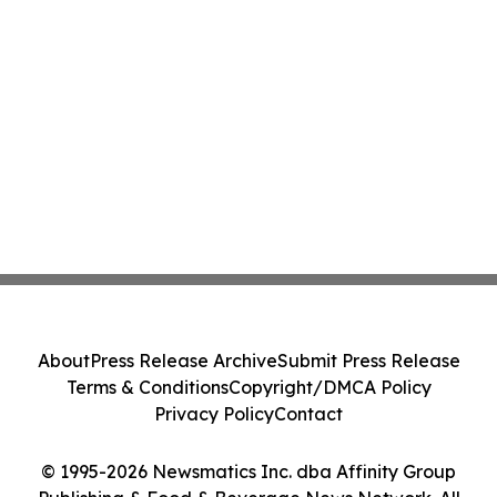
About
Press Release Archive
Submit Press Release
Terms & Conditions
Copyright/DMCA Policy
Privacy Policy
Contact
© 1995-2026 Newsmatics Inc. dba Affinity Group