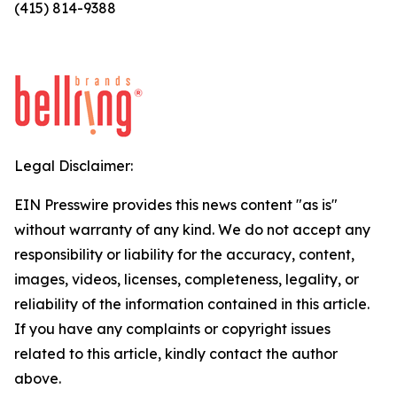
(415) 814-9388
Legal Disclaimer:
EIN Presswire provides this news content "as is"
without warranty of any kind. We do not accept any
responsibility or liability for the accuracy, content,
images, videos, licenses, completeness, legality, or
reliability of the information contained in this article.
If you have any complaints or copyright issues
related to this article, kindly contact the author
above.