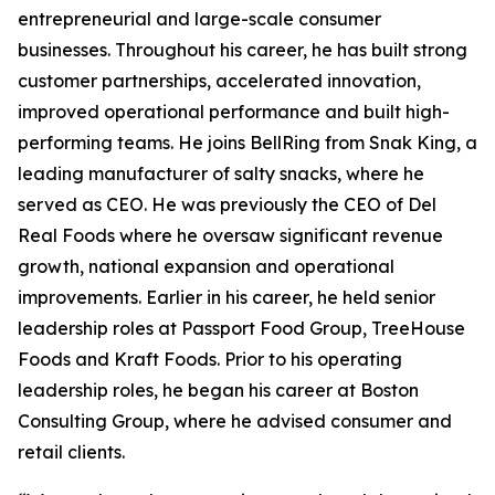
entrepreneurial and large-scale consumer
businesses. Throughout his career, he has built strong
customer partnerships, accelerated innovation,
improved operational performance and built high-
performing teams. He joins BellRing from Snak King, a
leading manufacturer of salty snacks, where he
served as CEO. He was previously the CEO of Del
Real Foods where he oversaw significant revenue
growth, national expansion and operational
improvements. Earlier in his career, he held senior
leadership roles at Passport Food Group, TreeHouse
Foods and Kraft Foods. Prior to his operating
leadership roles, he began his career at Boston
Consulting Group, where he advised consumer and
retail clients.