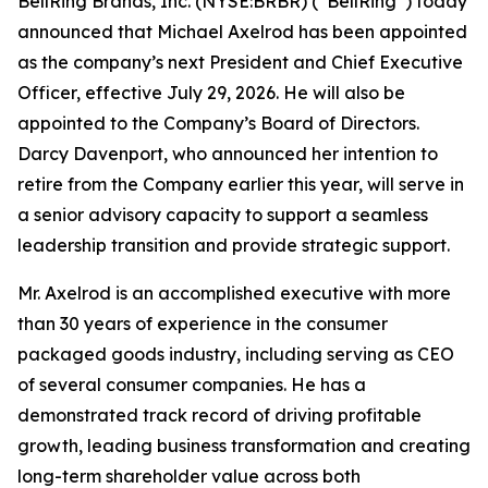
BellRing Brands, Inc. (NYSE:BRBR) (“BellRing”) today
announced that Michael Axelrod has been appointed
as the company’s next President and Chief Executive
Officer, effective July 29, 2026. He will also be
appointed to the Company’s Board of Directors.
Darcy Davenport, who announced her intention to
retire from the Company earlier this year, will serve in
a senior advisory capacity to support a seamless
leadership transition and provide strategic support.
Mr. Axelrod is an accomplished executive with more
than 30 years of experience in the consumer
packaged goods industry, including serving as CEO
of several consumer companies. He has a
demonstrated track record of driving profitable
growth, leading business transformation and creating
long-term shareholder value across both