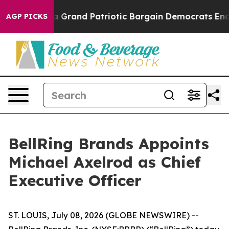
...
For a Grand Patriotic Bargain Democrats Endorse 
AGP PICKS
BellRing Brands Appoints
Michael Axelrod as Chief
Executive Officer
ST. LOUIS, July 08, 2026 (GLOBE NEWSWIRE) --