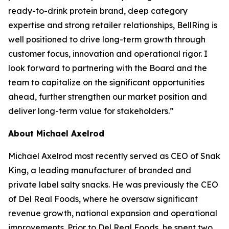
ready-to-drink protein brand, deep category
expertise and strong retailer relationships, BellRing is
well positioned to drive long-term growth through
customer focus, innovation and operational rigor. I
look forward to partnering with the Board and the
team to capitalize on the significant opportunities
ahead, further strengthen our market position and
deliver long-term value for stakeholders.”
About Michael Axelrod
Michael Axelrod most recently served as CEO of Snak
King, a leading manufacturer of branded and
private label salty snacks. He was previously the CEO
of Del Real Foods, where he oversaw significant
revenue growth, national expansion and operational
improvements. Prior to Del Real Foods, he spent two