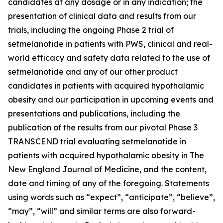
candidates at any dosage or in any indication; the
presentation of clinical data and results from our
trials, including the ongoing Phase 2 trial of
setmelanotide in patients with PWS, clinical and real-
world efficacy and safety data related to the use of
setmelanotide and any of our other product
candidates in patients with acquired hypothalamic
obesity and our participation in upcoming events and
presentations and publications, including the
publication of the results from our pivotal Phase 3
TRANSCEND trial evaluating setmelanotide in
patients with acquired hypothalamic obesity in The
New England Journal of Medicine, and the content,
date and timing of any of the foregoing. Statements
using words such as “expect”, “anticipate”, “believe”,
“may”, “will” and similar terms are also forward-