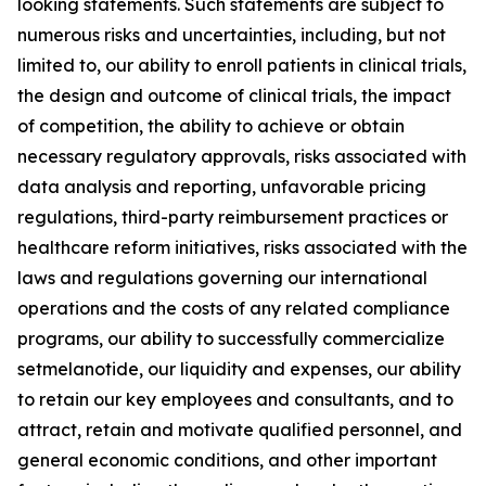
looking statements. Such statements are subject to
numerous risks and uncertainties, including, but not
limited to, our ability to enroll patients in clinical trials,
the design and outcome of clinical trials, the impact
of competition, the ability to achieve or obtain
necessary regulatory approvals, risks associated with
data analysis and reporting, unfavorable pricing
regulations, third-party reimbursement practices or
healthcare reform initiatives, risks associated with the
laws and regulations governing our international
operations and the costs of any related compliance
programs, our ability to successfully commercialize
setmelanotide, our liquidity and expenses, our ability
to retain our key employees and consultants, and to
attract, retain and motivate qualified personnel, and
general economic conditions, and other important