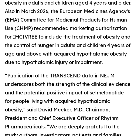
obesity in adults and children aged 4 years and older.
Also in March 2026, the European Medicines Agency’s
(EMA) Committee for Medicinal Products for Human
Use (CHMP) recommended marketing authorization
for IMCIVREE to include the treatment of obesity and
the control of hunger in adults and children 4 years of
age and above with acquired hypothalamic obesity
due to hypothalamic injury or impairment.
“Publication of the TRANSCEND data in NEJM
underscores both the strength of the clinical evidence
and the potential positive impact of setmelanotide
for people living with acquired hypothalamic
obesity,” said David Meeker, M.D., Chairman,
President and Chief Executive Officer of Rhythm
Pharmaceuticals. “We are deeply grateful to the
study authors, investigators, patients and families