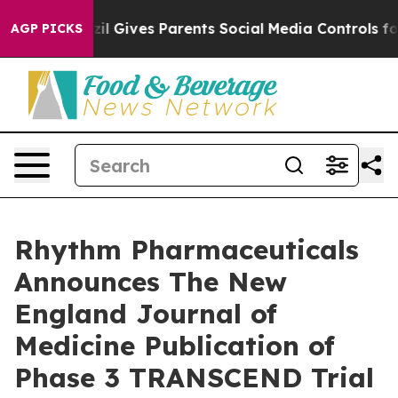
azil Gives Parents Social Media Controls for Their Kids
AGP PICKS
Rhythm Pharmaceuticals
Announces The New
England Journal of
Medicine Publication of
Phase 3 TRANSCEND Trial