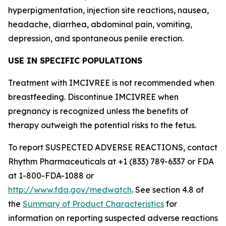
hyperpigmentation, injection site reactions, nausea,
headache, diarrhea, abdominal pain, vomiting,
depression, and spontaneous penile erection.
USE IN SPECIFIC POPULATIONS
Treatment with IMCIVREE is not recommended when
breastfeeding. Discontinue IMCIVREE when
pregnancy is recognized unless the benefits of
therapy outweigh the potential risks to the fetus.
To report SUSPECTED ADVERSE REACTIONS, contact
Rhythm Pharmaceuticals at +1 (833) 789-6337 or FDA
at 1-800-FDA-1088 or
http://www.fda.gov/medwatch
. See section 4.8 of
the
Summary of Product Characteristics
for
information on reporting suspected adverse reactions