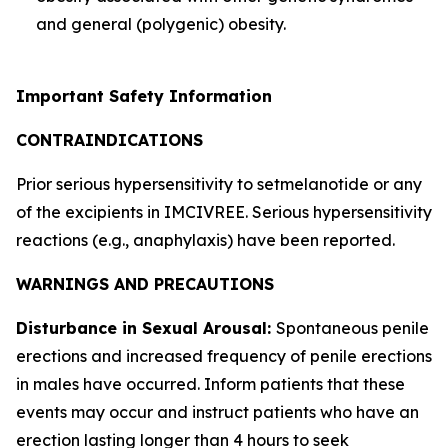
and general (polygenic) obesity.
Important Safety Information
CONTRAINDICATIONS
Prior serious hypersensitivity to setmelanotide or any
of the excipients in IMCIVREE. Serious hypersensitivity
reactions (e.g., anaphylaxis) have been reported.
WARNINGS AND PRECAUTIONS
Disturbance in Sexual Arousal:
Spontaneous penile
erections and increased frequency of penile erections
in males have occurred. Inform patients that these
events may occur and instruct patients who have an
erection lasting longer than 4 hours to seek