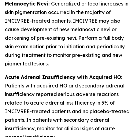
Melanocytic Nevi:
Generalized or focal increases in
skin pigmentation occurred in the majority of
IMCIVREE-treated patients. IMCIVREE may also
cause development of new melanocytic nevi or
darkening of pre-existing nevi. Perform a full body
skin examination prior to initiation and periodically
during treatment to monitor pre-existing and new
pigmented lesions.
Acute Adrenal Insufficiency with Acquired HO:
Patients with acquired HO and secondary adrenal
insufficiency reported serious adverse reactions
related to acute adrenal insufficiency in 5% of
IMCIVREE-treated patients and no placebo-treated
patients. In patients with secondary adrenal
insufficiency, monitor for clinical signs of acute
adrenal insufficiency.