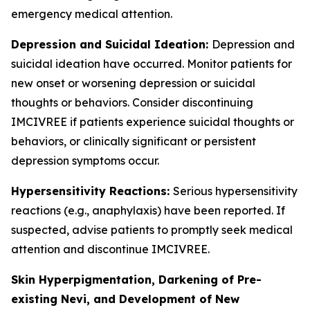
emergency medical attention.
Depression and Suicidal Ideation:
Depression and
suicidal ideation have occurred. Monitor patients for
new onset or worsening depression or suicidal
thoughts or behaviors. Consider discontinuing
IMCIVREE if patients experience suicidal thoughts or
behaviors, or clinically significant or persistent
depression symptoms occur.
Hypersensitivity Reactions:
Serious hypersensitivity
reactions (e.g., anaphylaxis) have been reported. If
suspected, advise patients to promptly seek medical
attention and discontinue IMCIVREE.
Skin Hyperpigmentation, Darkening of Pre-
existing Nevi, and Development of New