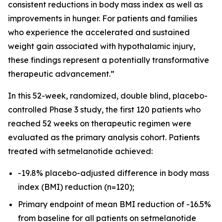
consistent reductions in body mass index as well as
improvements in hunger. For patients and families
who experience the accelerated and sustained
weight gain associated with hypothalamic injury,
these findings represent a potentially transformative
therapeutic advancement.”
In this 52-week, randomized, double blind, placebo-
controlled Phase 3 study, the first 120 patients who
reached 52 weeks on therapeutic regimen were
evaluated as the primary analysis cohort. Patients
treated with setmelanotide achieved:
-19.8% placebo-adjusted difference in body mass
index (BMI) reduction (n=120);
Primary endpoint of mean BMI reduction of -16.5%
from baseline for all patients on setmelanotide