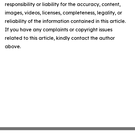
responsibility or liability for the accuracy, content,
images, videos, licenses, completeness, legality, or
reliability of the information contained in this article.
If you have any complaints or copyright issues
related to this article, kindly contact the author
above.