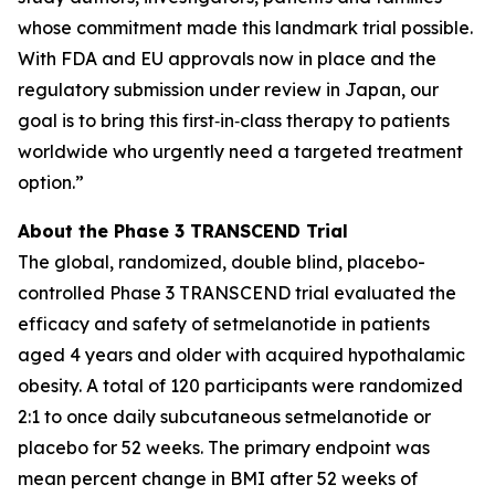
whose commitment made this landmark trial possible.
With FDA and EU approvals now in place and the
regulatory submission under review in Japan, our
goal is to bring this first‑in‑class therapy to patients
worldwide who urgently need a targeted treatment
option.”
About the Phase 3 TRANSCEND Trial
The global, randomized, double blind, placebo-
controlled Phase 3 TRANSCEND trial evaluated the
efficacy and safety of setmelanotide in patients
aged 4 years and older with acquired hypothalamic
obesity. A total of 120 participants were randomized
2:1 to once daily subcutaneous setmelanotide or
placebo for 52 weeks. The primary endpoint was
mean percent change in BMI after 52 weeks of