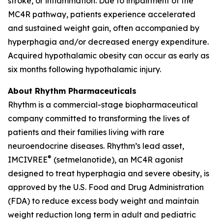
stroke, or inflammation. Due to impairment of the
MC4R pathway, patients experience accelerated
and sustained weight gain, often accompanied by
hyperphagia and/or decreased energy expenditure.
Acquired hypothalamic obesity can occur as early as
six months following hypothalamic injury.
About Rhythm Pharmaceuticals
Rhythm is a commercial-stage biopharmaceutical
company committed to transforming the lives of
patients and their families living with rare
neuroendocrine diseases. Rhythm’s lead asset,
®
IMCIVREE
(setmelanotide), an MC4R agonist
designed to treat hyperphagia and severe obesity, is
approved by the U.S. Food and Drug Administration
(FDA) to reduce excess body weight and maintain
weight reduction long term in adult and pediatric