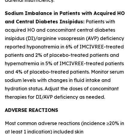
Sodium Imbalance in Patients with Acquired HO
and Central Diabetes Insipidus:
Patients with
acquired HO and concomitant central diabetes
insipidus (DI)/arginine vasopressin (AVP) deficiency
reported hyponatremia in 6% of IMCIVREE-treated
patients and 2% of placebo-treated patients and
hypernatremia in 5% of IMCIVREE-treated patients
and 4% of placebo-treated patients. Monitor serum
sodium levels with changes in fluid intake and
hydration status. Adjust the doses of concomitant
therapies for DI/AVP deficiency as needed.
ADVERSE REACTIONS
Most common adverse reactions (incidence ≥20% in
at least 1 indication) included skin