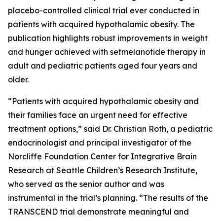
placebo-controlled clinical trial ever conducted in
patients with acquired hypothalamic obesity. The
publication highlights robust improvements in weight
and hunger achieved with setmelanotide therapy in
adult and pediatric patients aged four years and
older.
“Patients with acquired hypothalamic obesity and
their families face an urgent need for effective
treatment options,” said Dr. Christian Roth, a pediatric
endocrinologist and principal investigator of the
Norcliffe Foundation Center for Integrative Brain
Research at Seattle Children’s Research Institute,
who served as the senior author and was
instrumental in the trial’s planning. “The results of the
TRANSCEND trial demonstrate meaningful and