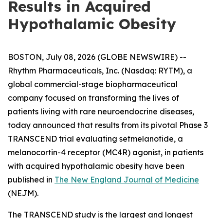
Results in Acquired
Hypothalamic Obesity
BOSTON, July 08, 2026 (GLOBE NEWSWIRE) --
Rhythm Pharmaceuticals, Inc. (Nasdaq: RYTM), a
global commercial-stage biopharmaceutical
company focused on transforming the lives of
patients living with rare neuroendocrine diseases,
today announced that results from its pivotal Phase 3
TRANSCEND trial evaluating setmelanotide, a
melanocortin-4 receptor (MC4R) agonist, in patients
with acquired hypothalamic obesity have been
published in
The New England Journal of Medicine
(NEJM).
The TRANSCEND study is the largest and longest