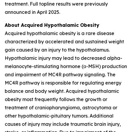
treatment. Full topline results were previously
announced in April 2025.
About Acquired Hypothalamic Obesity
Acquired hypothalamic obesity is a rare disease
characterized by accelerated and sustained weight
gain caused by an injury to the hypothalamus.
Hypothalamic injury may lead to decreased alpha-
melanocyte-stimulating hormone (α-MSH) production
and impairment of MC4R pathway signaling. The
MC4R pathway is responsible for regulating energy
balance and body weight. Acquired hypothalamic
obesity most frequently follows the growth or
treatment of craniopharyngioma, astrocytoma or
other hypothalamic-pituitary tumors. Additional
causes of injury may include traumatic brain injury,