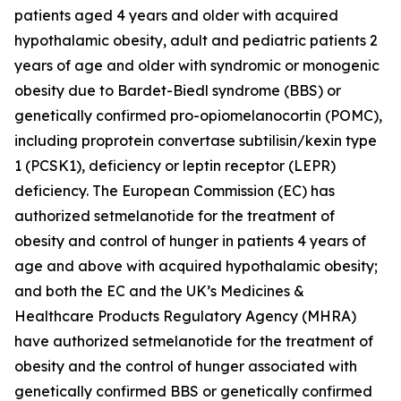
patients aged 4 years and older with acquired
hypothalamic obesity, adult and pediatric patients 2
years of age and older with syndromic or monogenic
obesity due to Bardet-Biedl syndrome (BBS) or
genetically confirmed pro-opiomelanocortin (POMC),
including proprotein convertase subtilisin/kexin type
1 (PCSK1), deficiency or leptin receptor (LEPR)
deficiency. The European Commission (EC) has
authorized setmelanotide for the treatment of
obesity and control of hunger in patients 4 years of
age and above with acquired hypothalamic obesity;
and both the EC and the UK’s Medicines &
Healthcare Products Regulatory Agency (MHRA)
have authorized setmelanotide for the treatment of
obesity and the control of hunger associated with
genetically confirmed BBS or genetically confirmed