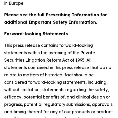
in Europe.
Please see the full Prescribing Information for
additional Important Safety Information.
Forward-looking Statements
This press release contains forward-looking
statements within the meaning of the Private
Securities Litigation Reform Act of 1995. All
statements contained in this press release that do not
relate to matters of historical fact should be
considered forward-looking statements, including,
without limitation, statements regarding the safety,
efficacy, potential benefits of, and clinical design or
progress, potential regulatory submissions, approvals
and timing thereof for any of our products or product