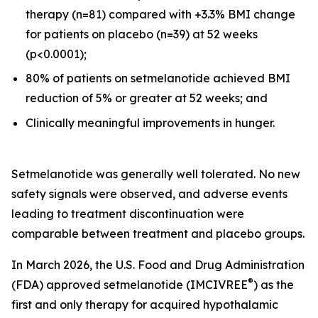
therapy (n=81) compared with +3.3% BMI change
for patients on placebo (n=39) at 52 weeks
(p<0.0001);
80% of patients on setmelanotide achieved BMI
reduction of 5% or greater at 52 weeks; and
Clinically meaningful improvements in hunger.
Setmelanotide was generally well tolerated. No new
safety signals were observed, and adverse events
leading to treatment discontinuation were
comparable between treatment and placebo groups.
In March 2026, the U.S. Food and Drug Administration
®
(FDA) approved setmelanotide (IMCIVREE
) as the
first and only therapy for acquired hypothalamic