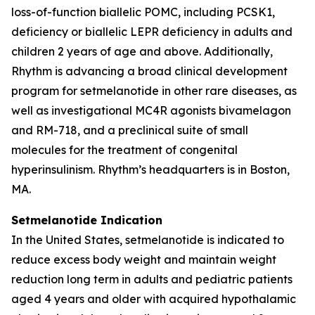
loss-of-function biallelic POMC, including PCSK1,
deficiency or biallelic LEPR deficiency in adults and
children 2 years of age and above. Additionally,
Rhythm is advancing a broad clinical development
program for setmelanotide in other rare diseases, as
well as investigational MC4R agonists bivamelagon
and RM-718, and a preclinical suite of small
molecules for the treatment of congenital
hyperinsulinism. Rhythm’s headquarters is in Boston,
MA.
Setmelanotide Indication
In the United States, setmelanotide is indicated to
reduce excess body weight and maintain weight
reduction long term in adults and pediatric patients
aged 4 years and older with acquired hypothalamic