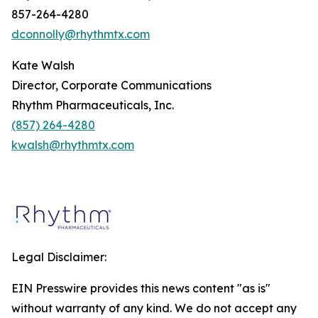
857-264-4280
dconnolly@rhythmtx.com
Kate Walsh
Director, Corporate Communications
Rhythm Pharmaceuticals, Inc.
(857) 264-4280
kwalsh@rhythmtx.com
Legal Disclaimer:
EIN Presswire provides this news content "as is"
without warranty of any kind. We do not accept any