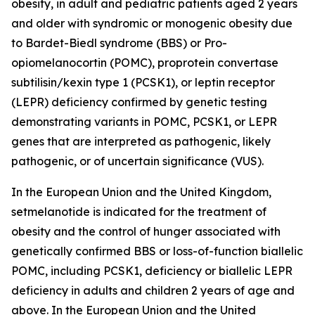
obesity, in adult and pediatric patients aged 2 years
and older with syndromic or monogenic obesity due
to Bardet-Biedl syndrome (BBS) or Pro-
opiomelanocortin (POMC), proprotein convertase
subtilisin/kexin type 1 (PCSK1), or leptin receptor
(LEPR) deficiency confirmed by genetic testing
demonstrating variants in POMC, PCSK1, or LEPR
genes that are interpreted as pathogenic, likely
pathogenic, or of uncertain significance (VUS).
In the European Union and the United Kingdom,
setmelanotide is indicated for the treatment of
obesity and the control of hunger associated with
genetically confirmed BBS or loss-of-function biallelic
POMC, including PCSK1, deficiency or biallelic LEPR
deficiency in adults and children 2 years of age and
above. In the European Union and the United