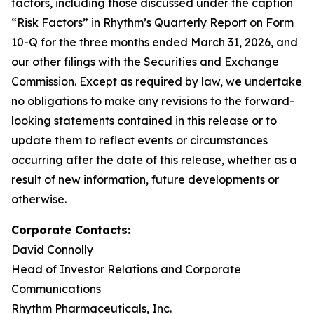
factors, including those discussed under the caption
“Risk Factors” in Rhythm’s Quarterly Report on Form
10-Q for the three months ended March 31, 2026, and
our other filings with the Securities and Exchange
Commission. Except as required by law, we undertake
no obligations to make any revisions to the forward-
looking statements contained in this release or to
update them to reflect events or circumstances
occurring after the date of this release, whether as a
result of new information, future developments or
otherwise.
Corporate Contacts:
David Connolly
Head of Investor Relations and Corporate
Communications
Rhythm Pharmaceuticals, Inc.