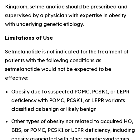
Kingdom, setmelanotide should be prescribed and
supervised by a physician with expertise in obesity
with underlying genetic etiology.
Limitations of Use
Setmelanotide is not indicated for the treatment of
patients with the following conditions as
setmelanotide would not be expected to be
effective:
Obesity due to suspected POMC, PCSK1, or LEPR
deficiency with POMC, PCSK1, or LEPR variants
classified as benign or likely benign
Other types of obesity not related to acquired HO,
BBS, or POMC, PCSK1 or LEPR deficiency, including
obesity associated with other genetic syndromes