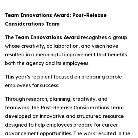
Team Innovations Award: Post-Release
Considerations Team
The
Team Innovations Award
recognizes a group
whose creativity, collaboration, and vision have
resulted in a meaningful improvement that benefits
both the agency and its employees.
This year’s recipient focused on preparing parole
employees for success.
Through research, planning, creativity, and
teamwork, the Post-Release Considerations Team
developed an innovative and structured resource
designed to help employees prepare for career
advancement opportunities. The work resulted in the