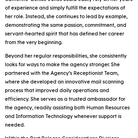
of experience and simply fulfill the expectations of
her role. Instead, she continues to lead by example,
demonstrating the same passion, commitment, and
servant-hearted spirit that has defined her career
from the very beginning.
Beyond her regular responsibilities, she consistently
looks for ways to make the agency stronger. She
partnered with the Agency’s Receptionist Team,
where she developed an innovative mail scanning
process that improved daily operations and
efficiency. She serves as a trusted ambassador for
the agency, readily assisting both Human Resources
and Information Technology whenever support is
needed.