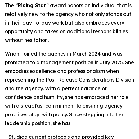
The
“Rising Star”
award honors an individual that is
relatively new to the agency who not only stands out
in their day-to-day work but also embraces every
opportunity and takes on additional responsibilities
without hesitation.
Wright joined the agency in March 2024 and was
promoted to a management position in July 2025. She
embodies excellence and professionalism when
representing the Post-Release Considerations Division
and the agency. With a perfect balance of
confidence and humility, she has embraced her role
with a steadfast commitment to ensuring agency
practices align with policy. Since stepping into her
leadership position, she has:
- Studied current protocols and provided key