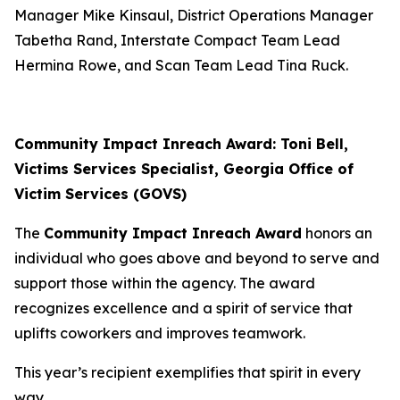
Manager Mike Kinsaul, District Operations Manager
Tabetha Rand, Interstate Compact Team Lead
Hermina Rowe, and Scan Team Lead Tina Ruck.
Community Impact Inreach Award: Toni Bell,
Victims Services Specialist, Georgia Office of
Victim Services (GOVS)
The
Community Impact Inreach Award
honors an
individual who goes above and beyond to serve and
support those within the agency. The award
recognizes excellence and a spirit of service that
uplifts coworkers and improves teamwork.
This year’s recipient exemplifies that spirit in every
way.