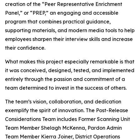
creation of the “Peer Representative Enrichment
Panel,” or “PREP,” an engaging and accessible
program that combines practical guidance,
supporting materials, and modern media tools to help
employees sharpen their interview skills and increase
their confidence.
What makes this project especially remarkable is that
it was conceived, designed, tested, and implemented
entirely through the passion and commitment of a
team determined to invest in the success of others.
The team’s vision, collaboration, and dedication
exemplify the spirit of innovation. The Post-Release
Considerations Team includes Former Scanning Unit
Team Member Shelagh McKenna, Pardon Admin
Team Member Kierra Joiner, District Operations