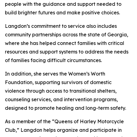
people with the guidance and support needed to
build brighter futures and make positive choices.
Langdon’s commitment to service also includes
community partnerships across the state of Georgia,
where she has helped connect families with critical
resources and support systems to address the needs
of families facing difficult circumstances.
In addition, she serves the Women’s Worth
Foundation, supporting survivors of domestic
violence through access to transitional shelters,
counseling services, and intervention programs,
designed to promote healing and long-term safety.
As a member of the “Queens of Harley Motorcycle
Club,” Langdon helps organize and participate in