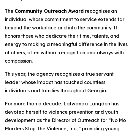
The
Community Outreach Award
recognizes an
individual whose commitment to service extends far
beyond the workplace and into the community. It
honors those who dedicate their time, talents, and
energy to making a meaningful difference in the lives
of others, often without recognition and always with
compassion.
This year, the agency recognizes a true servant
leader whose impact has touched countless
individuals and families throughout Georgia.
For more than a decade, Latwanda Langdon has
devoted herself to violence prevention and youth
development as the Director of Outreach for “No Mo
Murders Stop The Violence, Inc.,” providing young