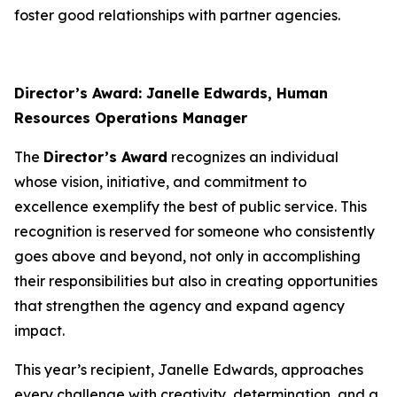
foster good relationships with partner agencies.
Director’s Award: Janelle Edwards, Human
Resources Operations Manager
The
Director’s Award
recognizes an individual
whose vision, initiative, and commitment to
excellence exemplify the best of public service. This
recognition is reserved for someone who consistently
goes above and beyond, not only in accomplishing
their responsibilities but also in creating opportunities
that strengthen the agency and expand agency
impact.
This year’s recipient, Janelle Edwards, approaches
every challenge with creativity, determination, and a