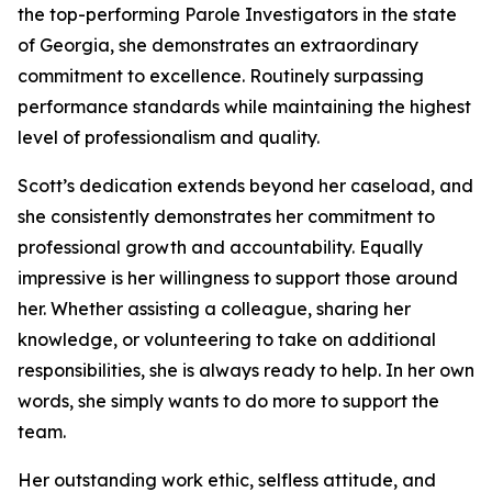
the top-performing Parole Investigators in the state
of Georgia, she demonstrates an extraordinary
commitment to excellence. Routinely surpassing
performance standards while maintaining the highest
level of professionalism and quality.
Scott’s dedication extends beyond her caseload, and
she consistently demonstrates her commitment to
professional growth and accountability. Equally
impressive is her willingness to support those around
her. Whether assisting a colleague, sharing her
knowledge, or volunteering to take on additional
responsibilities, she is always ready to help. In her own
words, she simply wants to do more to support the
team.
Her outstanding work ethic, selfless attitude, and