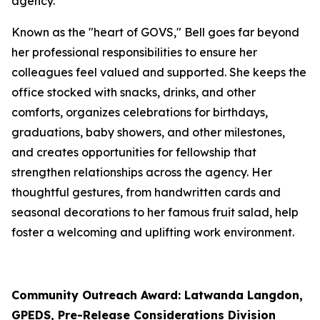
agency.
Known as the "heart of GOVS," Bell goes far beyond
her professional responsibilities to ensure her
colleagues feel valued and supported. She keeps the
office stocked with snacks, drinks, and other
comforts, organizes celebrations for birthdays,
graduations, baby showers, and other milestones,
and creates opportunities for fellowship that
strengthen relationships across the agency. Her
thoughtful gestures, from handwritten cards and
seasonal decorations to her famous fruit salad, help
foster a welcoming and uplifting work environment.
Community Outreach Award: Latwanda Langdon,
GPEDS, Pre-Release Considerations Division