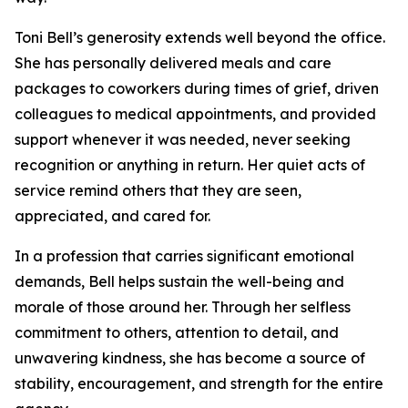
Toni Bell’s generosity extends well beyond the office.
She has personally delivered meals and care
packages to coworkers during times of grief, driven
colleagues to medical appointments, and provided
support whenever it was needed, never seeking
recognition or anything in return. Her quiet acts of
service remind others that they are seen,
appreciated, and cared for.
In a profession that carries significant emotional
demands, Bell helps sustain the well-being and
morale of those around her. Through her selfless
commitment to others, attention to detail, and
unwavering kindness, she has become a source of
stability, encouragement, and strength for the entire