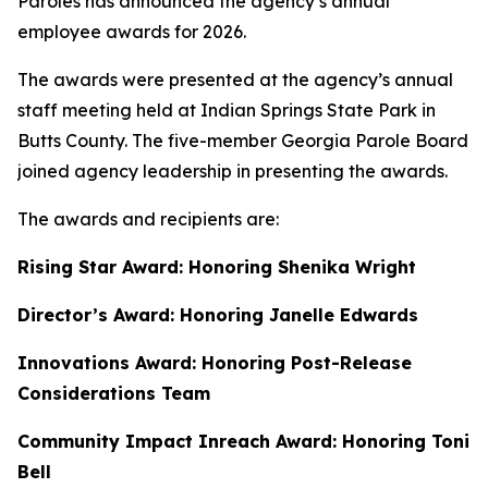
Paroles has announced the agency’s annual
employee awards for 2026.
The awards were presented at the agency’s annual
staff meeting held at Indian Springs State Park in
Butts County. The five-member Georgia Parole Board
joined agency leadership in presenting the awards.
The awards and recipients are:
Rising Star Award: Honoring Shenika Wright
Director’s Award: Honoring Janelle Edwards
Innovations Award: Honoring Post-Release
Considerations Team
Community Impact Inreach Award: Honoring Toni
Bell