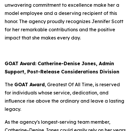
unwavering commitment to excellence make her a
model employee and a deserving recipient of this
honor. The agency proudly recognizes Jennifer Scott
for her remarkable contributions and the positive
impact that she makes every day.
GOAT Award: Catherine-Denise Jones, Admin
Support, Post-Release Considerations Division
The
GOAT Award
, Greatest Of All Time, is reserved
for individuals whose service, dedication, and
influence rise above the ordinary and leave a lasting
legacy.
As the agency's longest-serving team member,
Catherine-Denise Jones could easily rely on her years