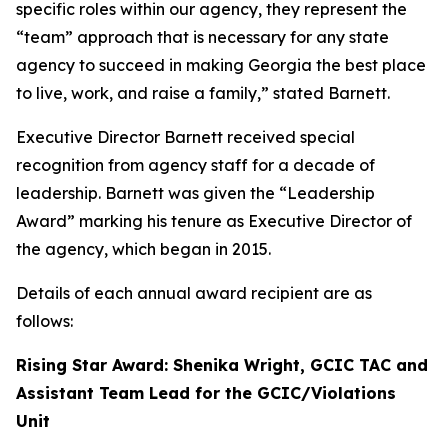
specific roles within our agency, they represent the
“team” approach that is necessary for any state
agency to succeed in making Georgia the best place
to live, work, and raise a family,” stated Barnett.
Executive Director Barnett received special
recognition from agency staff for a decade of
leadership. Barnett was given the “Leadership
Award” marking his tenure as Executive Director of
the agency, which began in 2015.
Details of each annual award recipient are as
follows:
Rising Star Award: Shenika Wright, GCIC TAC and
Assistant Team Lead for the GCIC/Violations
Unit