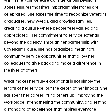
Within the Post Release Considerations Divisions,
Jones ensures that life's important milestones are
celebrated. She takes the time to recognize veterans,
graduates, newlyweds, and growing families,
creating a culture where people feel valued and
appreciated. Her commitment to service extends
beyond the agency. Through her partnership with
Covenant House, she has organized meaningful
community service opportunities that allow her
colleagues to give back and make a difference in
the lives of others.
What makes her truly exceptional is not simply the
length of her service, but the depth of her impact. She
has spent her career lifting others up, improving the
workplace, strengthening the community, and setting
a standard of excellence that inspires everyone