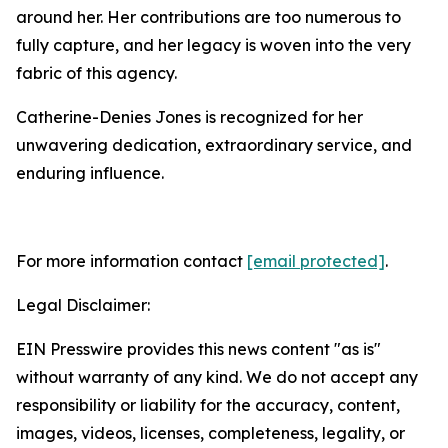
around her. Her contributions are too numerous to
fully capture, and her legacy is woven into the very
fabric of this agency.
Catherine-Denies Jones is recognized for her
unwavering dedication, extraordinary service, and
enduring influence.
For more information contact
[email protected]
.
Legal Disclaimer:
EIN Presswire provides this news content "as is"
without warranty of any kind. We do not accept any
responsibility or liability for the accuracy, content,
images, videos, licenses, completeness, legality, or