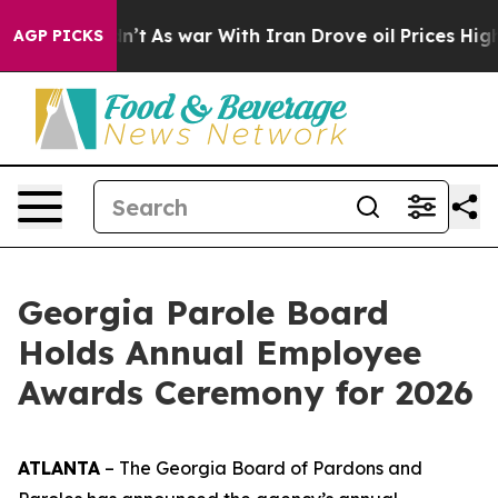
dn’t
As war With Iran Drove oil Prices Higher, Trump 
AGP PICKS
Georgia Parole Board
Holds Annual Employee
Awards Ceremony for 2026
ATLANTA
– The Georgia Board of Pardons and