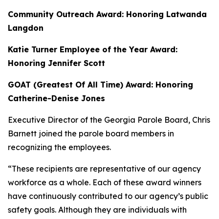
Community Outreach Award: Honoring Latwanda
Langdon
Katie Turner Employee of the Year Award:
Honoring Jennifer Scott
GOAT (Greatest Of All Time) Award: Honoring
Catherine-Denise Jones
Executive Director of the Georgia Parole Board, Chris
Barnett
joined the parole board members in
recognizing the employees.
“These recipients are representative of our agency
workforce as a whole. Each of these award winners
have continuously contributed to our agency’s public
safety goals. Although they are individuals with