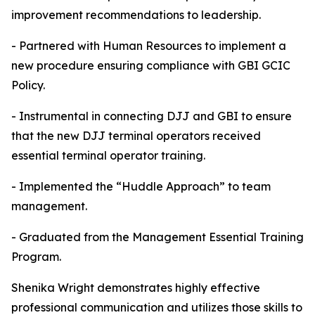
improvement recommendations to leadership.
- Partnered with Human Resources to implement a
new procedure ensuring compliance with GBI GCIC
Policy.
- Instrumental in connecting DJJ and GBI to ensure
that the new DJJ terminal operators received
essential terminal operator training.
- Implemented the “Huddle Approach” to team
management.
- Graduated from the Management Essential Training
Program.
Shenika Wright demonstrates highly effective
professional communication and utilizes those skills to