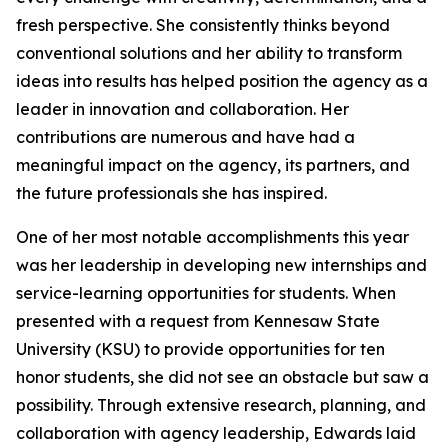
fresh perspective. She consistently thinks beyond
conventional solutions and her ability to transform
ideas into results has helped position the agency as a
leader in innovation and collaboration. Her
contributions are numerous and have had a
meaningful impact on the agency, its partners, and
the future professionals she has inspired.
One of her most notable accomplishments this year
was her leadership in developing new internships and
service-learning opportunities for students. When
presented with a request from Kennesaw State
University (KSU) to provide opportunities for ten
honor students, she did not see an obstacle but saw a
possibility. Through extensive research, planning, and
collaboration with agency leadership, Edwards laid