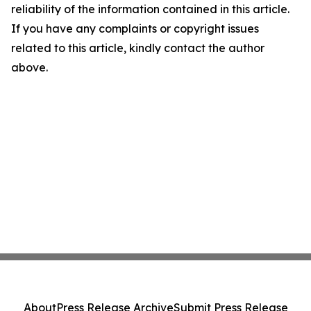
reliability of the information contained in this article.
If you have any complaints or copyright issues
related to this article, kindly contact the author
above.
About
Press Release Archive
Submit Press Release