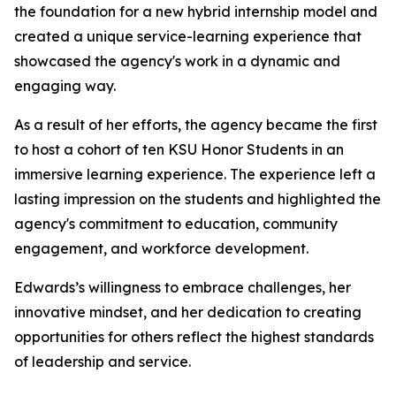
the foundation for a new hybrid internship model and
created a unique service-learning experience that
showcased the agency's work in a dynamic and
engaging way.
As a result of her efforts, the agency became the first
to host a cohort of ten KSU Honor Students in an
immersive learning experience. The experience left a
lasting impression on the students and highlighted the
agency's commitment to education, community
engagement, and workforce development.
Edwards’s willingness to embrace challenges, her
innovative mindset, and her dedication to creating
opportunities for others reflect the highest standards
of leadership and service.