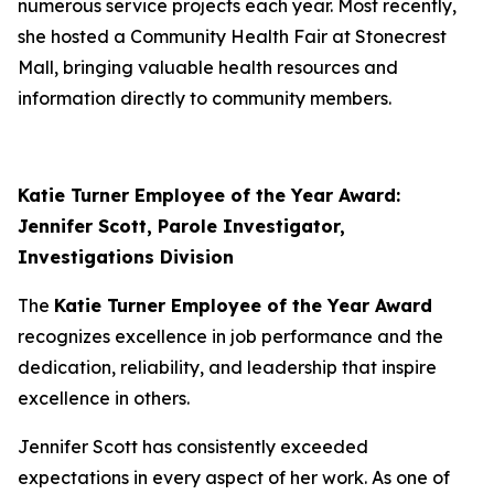
numerous service projects each year. Most recently,
she hosted a Community Health Fair at Stonecrest
Mall, bringing valuable health resources and
information directly to community members.
Katie Turner Employee of the Year Award:
Jennifer Scott, Parole Investigator,
Investigations Division
The
Katie Turner Employee of the Year Award
recognizes excellence in job performance and the
dedication, reliability, and leadership that inspire
excellence in others.
Jennifer Scott has consistently exceeded
expectations in every aspect of her work. As one of