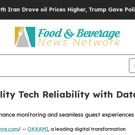
n Drove oil Prices Higher, Trump Gave Political
ty Tech Reliability with Da
mance monitoring and seamless guest experiences
ire.com
/ --
OKKAMI
, a leading digital transformation