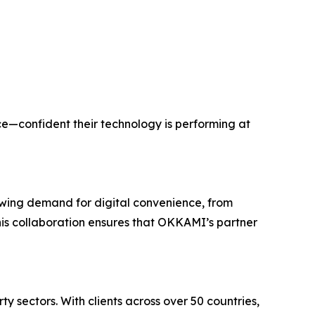
e—confident their technology is performing at
rowing demand for digital convenience, from
This collaboration ensures that OKKAMI’s partner
 sectors. With clients across over 50 countries,