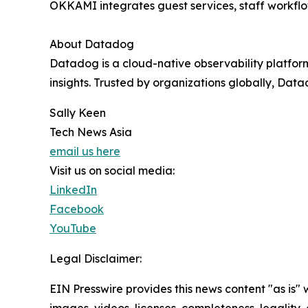
OKKAMI integrates guest services, staff workflo
About Datadog
Datadog is a cloud-native observability platfor
insights. Trusted by organizations globally, Dat
Sally Keen
Tech News Asia
email us here
Visit us on social media:
LinkedIn
Facebook
YouTube
Legal Disclaimer:
EIN Presswire provides this news content "as is" 
images, videos, licenses, completeness, legality, o