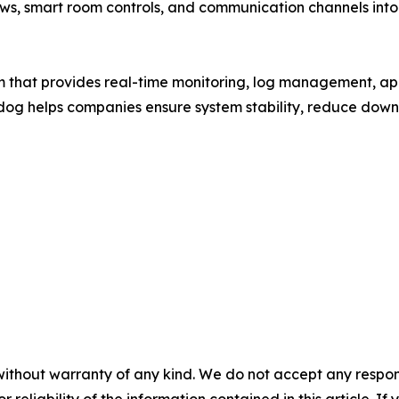
ws, smart room controls, and communication channels into 
m that provides real-time monitoring, log management, ap
adog helps companies ensure system stability, reduce downt
without warranty of any kind. We do not accept any responsib
r reliability of the information contained in this article. I