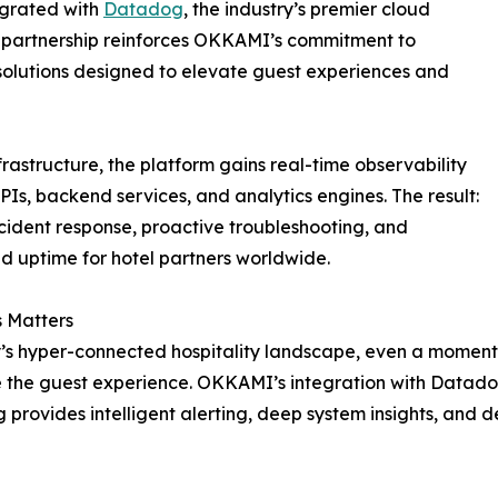
tegrated with
Datadog
, the industry’s premier cloud
l partnership reinforces OKKAMI’s commitment to
 solutions designed to elevate guest experiences and
tructure, the platform gains real-time observability
APIs, backend services, and analytics engines. The result:
ncident response, proactive troubleshooting, and
 uptime for hotel partners worldwide.
 Matters
’s hyper-connected hospitality landscape, even a momenta
the guest experience. OKKAMI’s integration with Datado
provides intelligent alerting, deep system insights, and 