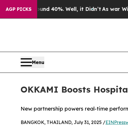
oor Around 40%. Well, it Didn’t
As war With Ira
AGP PICKS
Menu
OKKAMI Boosts Hospitali
New partnership powers real-time perfor
BANGKOK, THAILAND, July 31, 2025 /
EINPressw