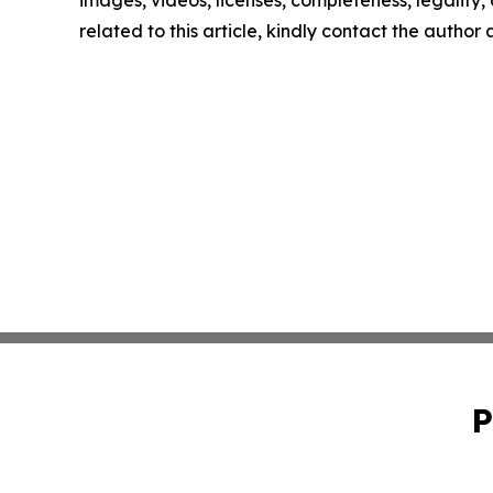
related to this article, kindly contact the author
P