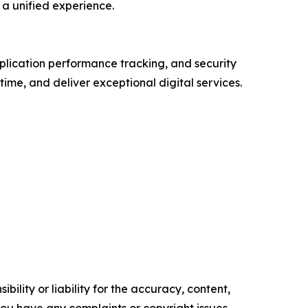
a unified experience.
plication performance tracking, and security
ime, and deliver exceptional digital services.
ility or liability for the accuracy, content,
f you have any complaints or copyright issues