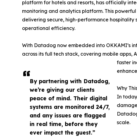
platform for hotels and resorts, has officially in
monitoring and analytics platform. This powerfu
delivering secure, high-performance hospitality
operational efficiency.
With Datadog now embedded into OKKAMI’s infras
across its full tech stack, covering mobile apps, 
faster i
enhanced
By partnering with Datadog,
Why This
we’re giving our clients
In today
peace of mind. Their digital
damage 
systems are monitored 24/7,
Datadog 
and any issues are flagged
scale.
in real time, before they
ever impact the guest.”