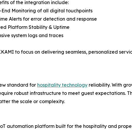
fits of the integration include:
-End Monitoring of all digital touchpoints
ime Alerts for error detection and response
ed Platform Stability & Uptime
sive system logs and traces
KAMI to focus on delivering seamless, personalized servic
ew standard for
hospitality technology
reliability. With g
require robust infrastructure to meet guest expectations. 
atter the scale or complexity.
utomation platform built for the hospitality and property