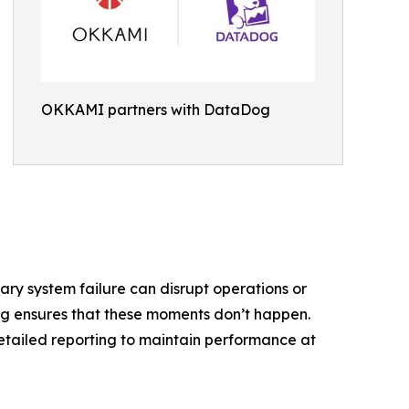
OKKAMI partners with DataDog
ry system failure can disrupt operations or
g ensures that these moments don’t happen.
detailed reporting to maintain performance at