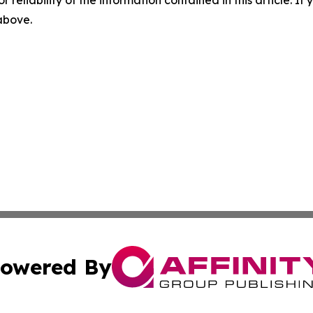
 above.
owered By