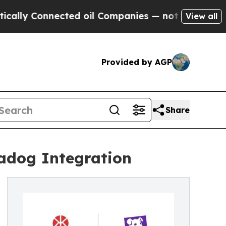
ly Connected oil Companies — not Taxpayers — th
View all
Provided by AGP
Share
tadog Integration