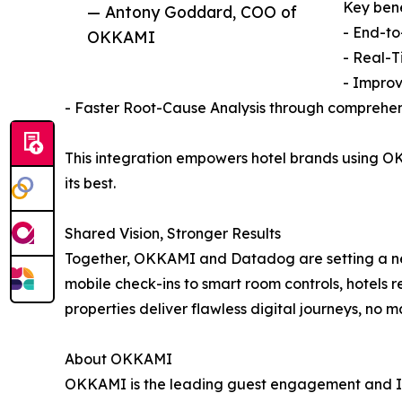
Key bene
— Antony Goddard, COO of
- End-to
OKKAMI
- Real-T
- Improv
- Faster Root-Cause Analysis through comprehen
This integration empowers hotel brands using OK
its best.
Shared Vision, Stronger Results
Together, OKKAMI and Datadog are setting a n
mobile check-ins to smart room controls, hotels 
properties deliver flawless digital journeys, no m
About OKKAMI
OKKAMI is the leading guest engagement and IoT a