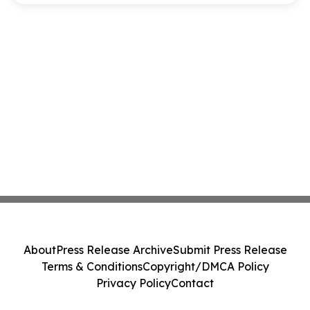
About
Press Release Archive
Submit Press Release
Terms & Conditions
Copyright/DMCA Policy
Privacy Policy
Contact