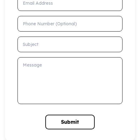
Phone Number (Optional)
Subject
Message
Submit