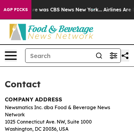
alse Narrative was CBS News New York...
Airlines Are L
AGP PICKS
Contact
COMPANY ADDRESS
Newsmatics Inc. dba Food & Beverage News
Network
1025 Connecticut Ave. NW, Suite 1000
Washington, DC 20036, USA