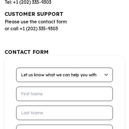
Tel: +1 (202) 335-9303
CUSTOMER SUPPORT
Please use the contact form
or call +1 (202) 335-9303
CONTACT FORM
Let us know what we can help you with
First Name
Last Name
Email Address