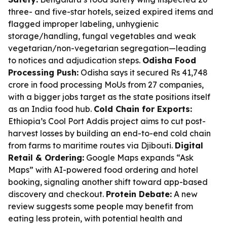
three- and five-star hotels, seized expired items and
flagged improper labeling, unhygienic
storage/handling, fungal vegetables and weak
vegetarian/non-vegetarian segregation—leading
to notices and adjudication steps.
Odisha Food
Processing Push:
Odisha says it secured Rs 41,748
crore in food processing MoUs from 27 companies,
with a bigger jobs target as the state positions itself
as an India food hub.
Cold Chain for Exports:
Ethiopia’s Cool Port Addis project aims to cut post-
harvest losses by building an end-to-end cold chain
from farms to maritime routes via Djibouti.
Digital
Retail & Ordering:
Google Maps expands “Ask
Maps” with AI-powered food ordering and hotel
booking, signaling another shift toward app-based
discovery and checkout.
Protein Debate:
A new
review suggests some people may benefit from
eating less protein, with potential health and