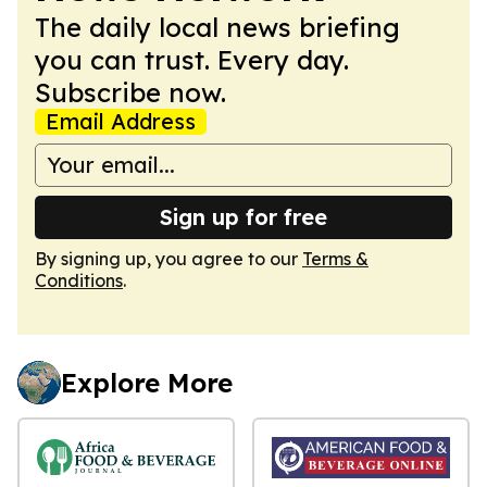
The daily local news briefing
you can trust. Every day.
Subscribe now.
Email Address
Sign up for free
By signing up, you agree to our
Terms &
Conditions
.
Explore More