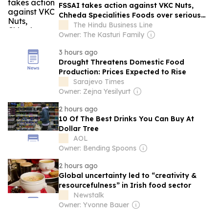
FSSAI takes action against VKC Nuts,
Chheda Specialities Foods over serious
food safety violations
The Hindu Business Line
Owner: The Kasturi Family
3 hours ago
Drought Threatens Domestic Food
Production: Prices Expected to Rise
Sarajevo Times
Owner: Zejna Yesilyurt
2 hours ago
10 Of The Best Drinks You Can Buy At
Dollar Tree
AOL
Owner: Bending Spoons
2 hours ago
Global uncertainty led to “creativity &
resourcefulness” in Irish food sector
Newstalk
Owner: Yvonne Bauer