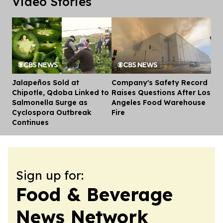
Video Stories
Jalapeños Sold at
Company's Safety Record
Dis
Chipotle, Qdoba Linked to
Raises Questions After Los
Salmonella Surge as
Angeles Food Warehouse
Cyclospora Outbreak
Fire
Continues
Sign up for:
Food & Beverage
News Network