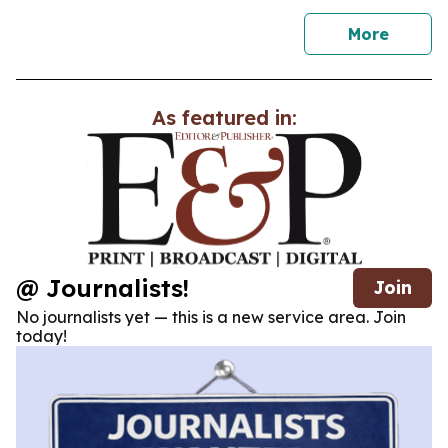
news
More
As featured in:
@ Journalists!
Join
No journalists yet — this is a new service area. Join
today!