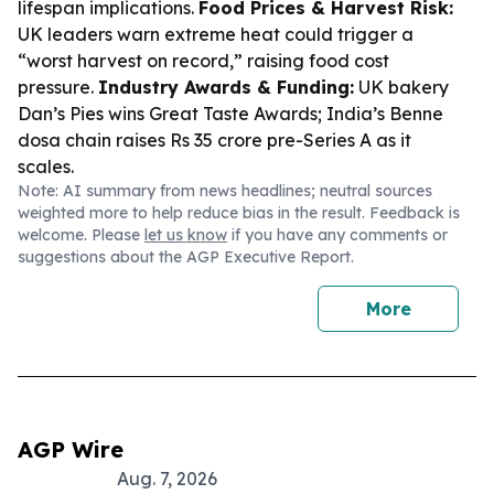
lifespan implications.
Food Prices & Harvest Risk:
UK leaders warn extreme heat could trigger a
“worst harvest on record,” raising food cost
pressure.
Industry Awards & Funding:
UK bakery
Dan’s Pies wins Great Taste Awards; India’s Benne
dosa chain raises Rs 35 crore pre-Series A as it
scales.
Note: AI summary from news headlines; neutral sources
weighted more to help reduce bias in the result. Feedback is
welcome. Please
let us know
if you have any comments or
suggestions about the AGP Executive Report.
More
AGP Wire
Aug. 7, 2026