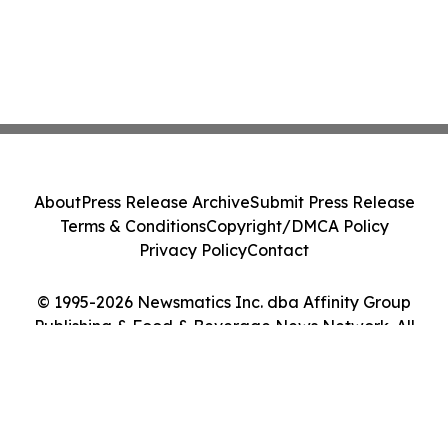
About
Press Release Archive
Submit Press Release
Terms & Conditions
Copyright/DMCA Policy
Privacy Policy
Contact
© 1995-2026 Newsmatics Inc. dba Affinity Group
Publishing & Food & Beverage News Network. All
Rights Reserved.
Cookie Settings / Your Privacy Choices