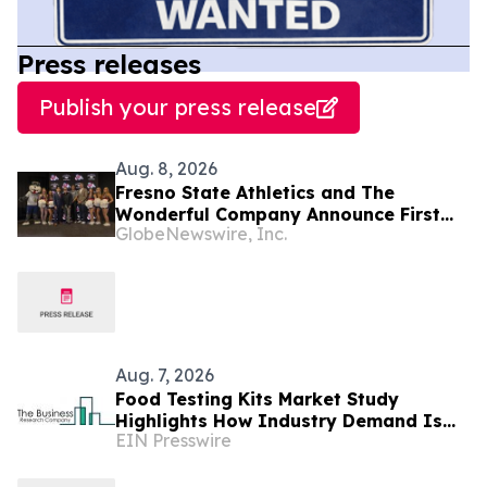
Press releases
Publish your press release
Aug. 8, 2026
Fresno State Athletics and The
Wonderful Company Announce First
GlobeNewswire, Inc.
Multi-Brand Partnership Across All
Bulldog Sports
Aug. 7, 2026
Food Testing Kits Market Study
Highlights How Industry Demand Is
EIN Presswire
Evolving