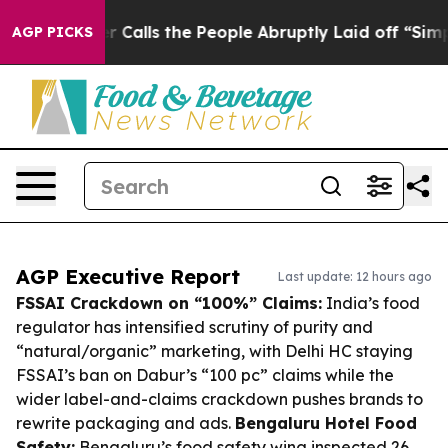
Owner Calls the People Abruptly Laid off “Simply a 
AGP PICKS
AGP Executive Report
Last update: 12 hours ago
FSSAI Crackdown on “100%” Claims:
India’s food
regulator has intensified scrutiny of purity and
“natural/organic” marketing, with Delhi HC staying
FSSAI’s ban on Dabur’s “100 pc” claims while the
wider label-and-claims crackdown pushes brands to
rewrite packaging and ads.
Bengaluru Hotel Food
Safety:
Bengaluru’s food safety wing inspected 26