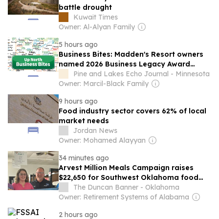
battle drought
Kuwait Times
Owner: Al-Alyan Family
5 hours ago
Business Bites: Madden's Resort owners
named 2026 Business Legacy Award
winners
Pine and Lakes Echo Journal - Minnesota
Owner: Marcil-Black Family
9 hours ago
Food industry sector covers 62% of local
market needs
Jordan News
Owner: Mohamed Alayyan
34 minutes ago
Arvest Million Meals Campaign raises
$22,650 for Southwest Oklahoma food
pantries
The Duncan Banner - Oklahoma
Owner: Retirement Systems of Alabama
2 hours ago