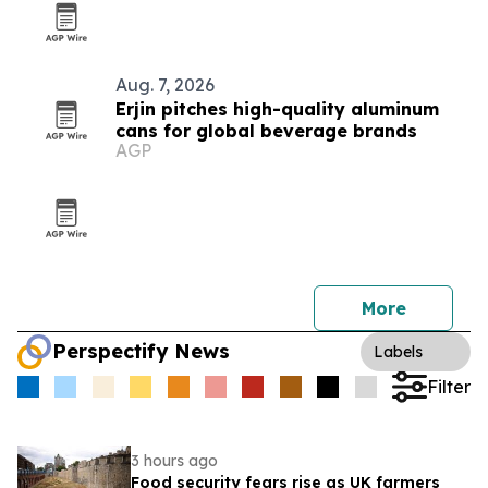
Aug. 7, 2026
Erjin pitches high-quality aluminum
cans for global beverage brands
AGP
More
Perspectify News
Labels
Filter
3 hours ago
Food security fears rise as UK farmers