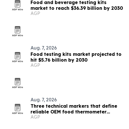
Food and beverage testing kits
market to reach $36.39 billion by 2030
AGP
Aug. 7, 2026
Food testing kits market projected to
hit $5.76 billion by 2030
AGP
Aug. 7, 2026
Three technical markers that define
reliable OEM food thermometer
AGP
makers