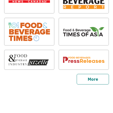
sites
More