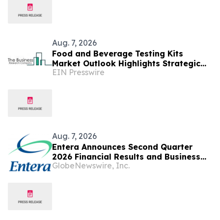
Aug. 7, 2026
Food and Beverage Testing Kits
Market Outlook Highlights Strategic
EIN Presswire
Opportunities Across The Industry
Aug. 7, 2026
Entera Announces Second Quarter
2026 Financial Results and Business
GlobeNewswire, Inc.
Updates