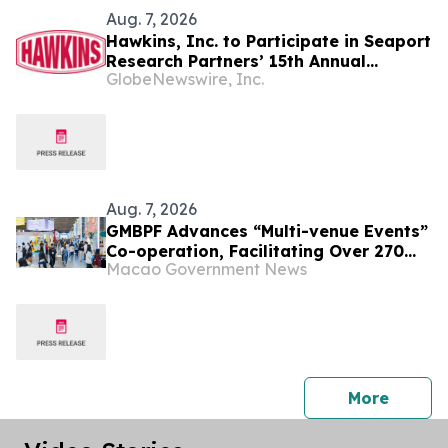
Aug. 7, 2026
Hawkins, Inc. to Participate in Seaport
Research Partners’ 15th Annual
GlobeNewswire, Inc.
Summer Investor Conference
Aug. 7, 2026
GMBPF Advances “Multi-venue Events”
Co-operation, Facilitating Over 270
Macao Government News
Business Talks Yesterday Free
Admission for the Public from Today
press 
More