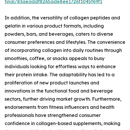
final/83aeaddf8265ade8ee1726f1045f69f1
In addition, the versatility of collagen peptides and
gelatin in various product formats, including
powders, bars, and beverages, caters to diverse
consumer preferences and lifestyles. The convenience
of incorporating collagen into daily routines through
smoothies, coffee, or snacks appeals to busy
individuals looking for effortless ways to enhance
their protein intake. The adaptability has led to a
proliferation of new product launches and
innovations in the functional food and beverage
sectors, further driving market growth. Furthermore,
endorsements from fitness influencers and health
professionals have strengthened consumer
confidence in collagen-based supplements, making