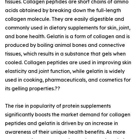
tissues. Collagen peptides are short chains of amino
acids obtained by breaking down the full-length
collagen molecule. They are easily digestible and
commonly used in dietary supplements for skin, joint,
and bone health. Gelatin is a form of collagen and is
produced by boiling animal bones and connective
tissues, which results in a substance that gels when
cooled. Collagen peptides are used in improving skin
elasticity and joint function, while gelatin is widely
used in cooking, pharmaceuticals, and cosmetics for
its gelling properties.??
The rise in popularity of protein supplements
significantly boosts the market demand for collagen
peptides and gelatin is driven by an increase in
awareness of their unique health benefits. As more