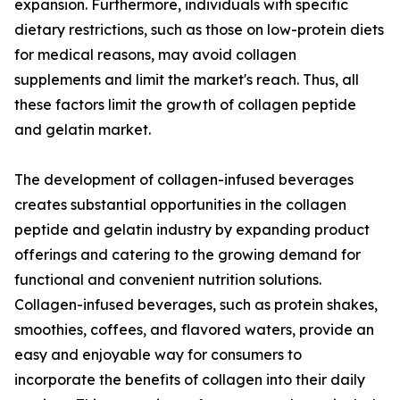
expansion. Furthermore, individuals with specific
dietary restrictions, such as those on low-protein diets
for medical reasons, may avoid collagen
supplements and limit the market's reach. Thus, all
these factors limit the growth of collagen peptide
and gelatin market.
The development of collagen-infused beverages
creates substantial opportunities in the collagen
peptide and gelatin industry by expanding product
offerings and catering to the growing demand for
functional and convenient nutrition solutions.
Collagen-infused beverages, such as protein shakes,
smoothies, coffees, and flavored waters, provide an
easy and enjoyable way for consumers to
incorporate the benefits of collagen into their daily