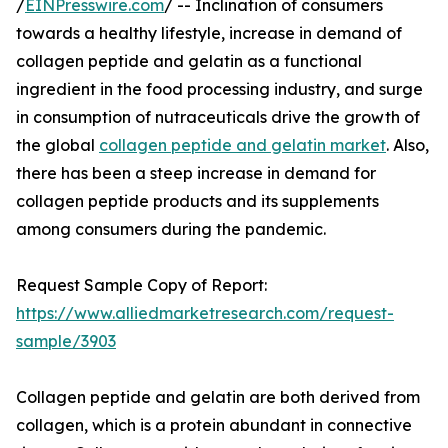
/
EINPresswire.com
/ -- Inclination of consumers
towards a healthy lifestyle, increase in demand of
collagen peptide and gelatin as a functional
ingredient in the food processing industry, and surge
in consumption of nutraceuticals drive the growth of
the global
collagen peptide and gelatin market
. Also,
there has been a steep increase in demand for
collagen peptide products and its supplements
among consumers during the pandemic.
Request Sample Copy of Report:
https://www.alliedmarketresearch.com/request-
sample/3903
Collagen peptide and gelatin are both derived from
collagen, which is a protein abundant in connective