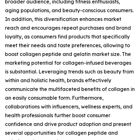
broader audience, including fitness enthusiasts,
aging populations, and beauty-conscious consumers.
In addition, this diversification enhances market
reach and encourages repeat purchases and brand
loyalty, as consumers find products that specifically
meet their needs and taste preferences, allowing to
boost collagen peptide and gelatin market size. The
marketing potential for collagen-infused beverages
is substantial. Leveraging trends such as beauty from
within and holistic health, brands effectively
communicate the multifaceted benefits of collagen in
an easily consumable form. Furthermore,
collaborations with influencers, wellness experts, and
health professionals further boost consumer
confidence and drive product adoption and present
several opportunities for collagen peptide and