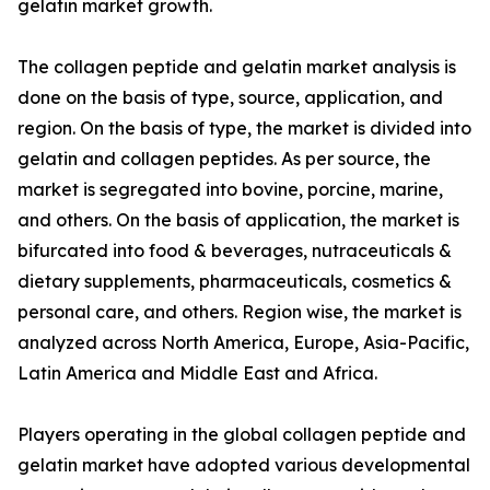
gelatin market growth.
The collagen peptide and gelatin market analysis is
done on the basis of type, source, application, and
region. On the basis of type, the market is divided into
gelatin and collagen peptides. As per source, the
market is segregated into bovine, porcine, marine,
and others. On the basis of application, the market is
bifurcated into food & beverages, nutraceuticals &
dietary supplements, pharmaceuticals, cosmetics &
personal care, and others. Region wise, the market is
analyzed across North America, Europe, Asia-Pacific,
Latin America and Middle East and Africa.
Players operating in the global collagen peptide and
gelatin market have adopted various developmental