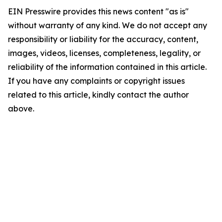
EIN Presswire provides this news content "as is"
without warranty of any kind. We do not accept any
responsibility or liability for the accuracy, content,
images, videos, licenses, completeness, legality, or
reliability of the information contained in this article.
If you have any complaints or copyright issues
related to this article, kindly contact the author
above.