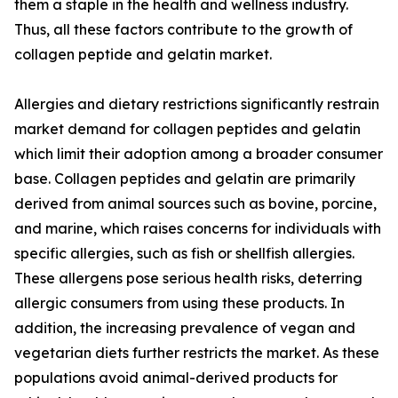
them a staple in the health and wellness industry.
Thus, all these factors contribute to the growth of
collagen peptide and gelatin market.
Allergies and dietary restrictions significantly restrain
market demand for collagen peptides and gelatin
which limit their adoption among a broader consumer
base. Collagen peptides and gelatin are primarily
derived from animal sources such as bovine, porcine,
and marine, which raises concerns for individuals with
specific allergies, such as fish or shellfish allergies.
These allergens pose serious health risks, deterring
allergic consumers from using these products. In
addition, the increasing prevalence of vegan and
vegetarian diets further restricts the market. As these
populations avoid animal-derived products for