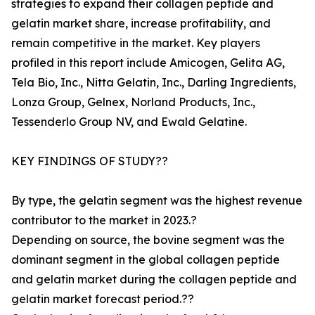
strategies to expand their collagen peptide and
gelatin market share, increase profitability, and
remain competitive in the market. Key players
profiled in this report include Amicogen, Gelita AG,
Tela Bio, Inc., Nitta Gelatin, Inc., Darling Ingredients,
Lonza Group, Gelnex, Norland Products, Inc.,
Tessenderlo Group NV, and Ewald Gelatine.
KEY FINDINGS OF STUDY??
By type, the gelatin segment was the highest revenue
contributor to the market in 2023.?
Depending on source, the bovine segment was the
dominant segment in the global collagen peptide
and gelatin market during the collagen peptide and
gelatin market forecast period.??