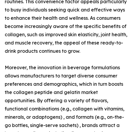
routines. This convenience factor appeals particularly
to busy individuals seeking quick and effective ways
to enhance their health and wellness. As consumers
become increasingly aware of the specific benefits of
collagen, such as improved skin elasticity, joint health,
and muscle recovery, the appeal of these ready-to-
drink products continues to grow.
Moreover, the innovation in beverage formulations
allows manufacturers to target diverse consumer
preferences and demographics, which in turn boosts
the collagen peptide and gelatin market
opportunities. By offering a variety of flavors,
functional combinations (e.g., collagen with vitamins,
minerals, or adaptogens) , and formats (e.g., on-the-
go bottles, single-serve sachets) , brands attract a