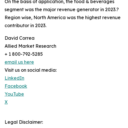
On the basis of application, the food & beverages
segment was the major revenue generator in 2023.?
Region wise, North America was the highest revenue
contributor in 2023.
David Correa
Allied Market Research
+ 1 800-792-5285
email us here
Visit us on social media:
LinkedIn
Facebook
YouTube
X
Legal Disclaimer: