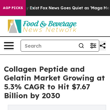
of They Exist
Fox News Goes Quiet as 'Maga Media Pipe
AGP PICKS
Collagen Peptide and
Gelatin Market Growing at
5.3% CAGR to Hit $7.67
Billion by 2030