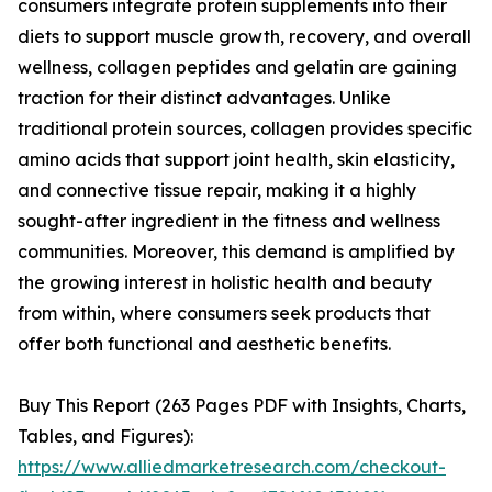
consumers integrate protein supplements into their
diets to support muscle growth, recovery, and overall
wellness, collagen peptides and gelatin are gaining
traction for their distinct advantages. Unlike
traditional protein sources, collagen provides specific
amino acids that support joint health, skin elasticity,
and connective tissue repair, making it a highly
sought-after ingredient in the fitness and wellness
communities. Moreover, this demand is amplified by
the growing interest in holistic health and beauty
from within, where consumers seek products that
offer both functional and aesthetic benefits.
Buy This Report (263 Pages PDF with Insights, Charts,
Tables, and Figures):
https://www.alliedmarketresearch.com/checkout-