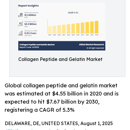
Collagen Peptide and Gelatin Market
Global collagen peptide and gelatin market
was estimated at $4.55 billion in 2020 and is
expected to hit $7.67 billion by 2030,
registering a CAGR of 5.3%
DELAWARE, DE, UNITED STATES, August 1, 2025