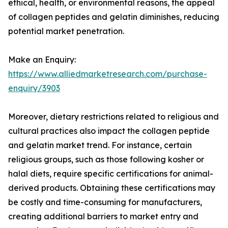
ethical, health, or environmental reasons, the appeal
of collagen peptides and gelatin diminishes, reducing
potential market penetration.
Make an Enquiry:
https://www.alliedmarketresearch.com/purchase-
enquiry/3903
Moreover, dietary restrictions related to religious and
cultural practices also impact the collagen peptide
and gelatin market trend. For instance, certain
religious groups, such as those following kosher or
halal diets, require specific certifications for animal-
derived products. Obtaining these certifications may
be costly and time-consuming for manufacturers,
creating additional barriers to market entry and