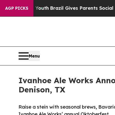
rms to Youth
Brazil Gives Parents Social Media Co
AGP PICKS
Menu
Ivanhoe Ale Works Anno
Denison, TX
Raise a stein with seasonal brews, Bavaria
Ivanhoe Ale Works’ annual Oktoberfest