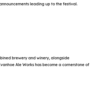
announcements leading up to the festival.
combined brewery and winery, alongside
 Ivanhoe Ale Works has become a cornerstone of