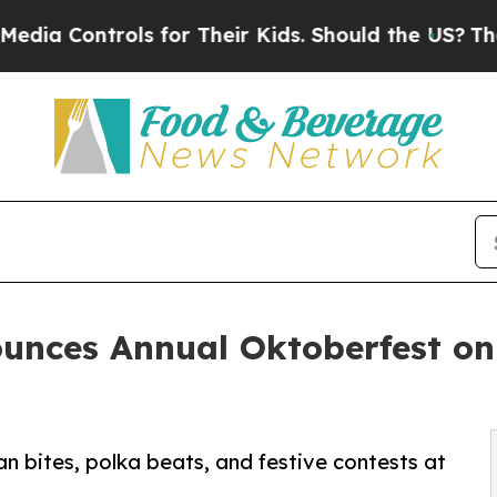
ntrols for Their Kids. Should the US?
The Pentago
unces Annual Oktoberfest on
n bites, polka beats, and festive contests at