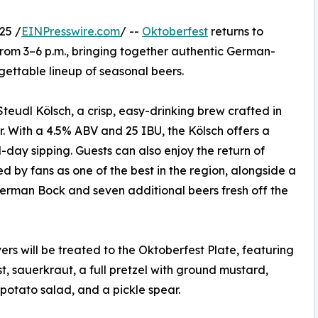
25 /
EINPresswire.com
/ --
Oktoberfest
returns to
rom 3–6 p.m., bringing together authentic German-
gettable lineup of seasonal beers.
Steudl Kölsch, a crisp, easy-drinking brew crafted in
 With a 4.5% ABV and 25 IBU, the Kölsch offers a
-day sipping. Guests can also enjoy the return of
 by fans as one of the best in the region, alongside a
erman Bock and seven additional beers fresh off the
ers will be treated to the Oktoberfest Plate, featuring
t, sauerkraut, a full pretzel with ground mustard,
otato salad, and a pickle spear.