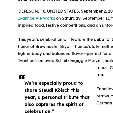
DENISON, TX, UNITED STATES, September 2, 20
Ivanhoe Ale Works
on Saturday, September 13, f
inspired food, festive competitions, and an unfor
This year’s celebration will feature the debut of 
honor of Brewmaster Bryan Thomas’s late mother.
lighter body and balanced flavor—perfect for all
Ivanhoe’s beloved Schnitzengiggle Märzen, hailed
robust G
tap.
We’re especially proud to
Food lov
share Steudl Kölsch this
bratwurs
year, a personal tribute that
German p
also captures the spirit of
celebration.”