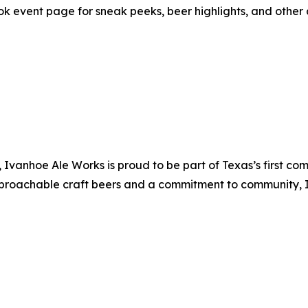
ok event page for sneak peeks, beer highlights, and other 
, Ivanhoe Ale Works is proud to be part of Texas’s first 
approachable craft beers and a commitment to community,