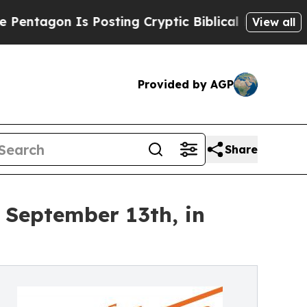
n Is Posting Cryptic Biblical Messages on Socia
View all
Provided by AGP
Share
 September 13th, in