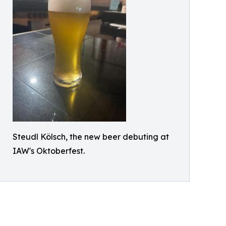
Steudl Kölsch, the new beer debuting at
IAW's Oktoberfest.