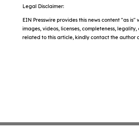
Legal Disclaimer:
EIN Presswire provides this news content "as is" 
images, videos, licenses, completeness, legality, o
related to this article, kindly contact the author