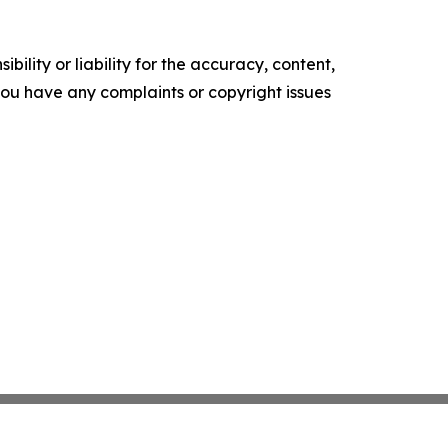
ility or liability for the accuracy, content,
f you have any complaints or copyright issues