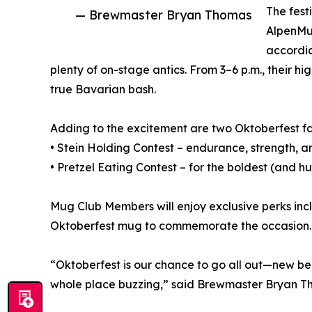
The fest
— Brewmaster Bryan Thomas
AlpenMus
accordio
plenty of on-stage antics. From 3–6 p.m., their 
true Bavarian bash.
Adding to the excitement are two Oktoberfest fa
• Stein Holding Contest – endurance, strength, a
• Pretzel Eating Contest – for the boldest (and h
Mug Club Members will enjoy exclusive perks inc
Oktoberfest mug to commemorate the occasion.
“Oktoberfest is our chance to go all out—new bee
whole place buzzing,” said Brewmaster Bryan T