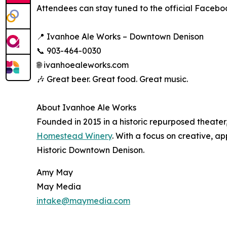
Attendees can stay tuned to the official Facebo
📍 Ivanhoe Ale Works – Downtown Denison
📞 903-464-0030
🌐 ivanhoealeworks.com
🎶 Great beer. Great food. Great music.
About Ivanhoe Ale Works
Founded in 2015 in a historic repurposed theater
Homestead Winery
. With a focus on creative, 
Historic Downtown Denison.
Amy May
May Media
intake@maymedia.com