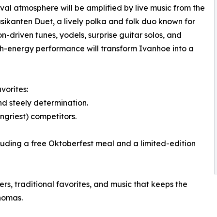
ival atmosphere will be amplified by live music from the
ikanten Duet, a lively polka and folk duo known for
n-driven tunes, yodels, surprise guitar solos, and
high-energy performance will transform Ivanhoe into a
vorites:
nd steely determination.
ungriest) competitors.
luding a free Oktoberfest meal and a limited-edition
rs, traditional favorites, and music that keeps the
homas.