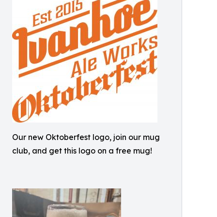
Our new Oktoberfest logo, join our mug
club, and get this logo on a free mug!