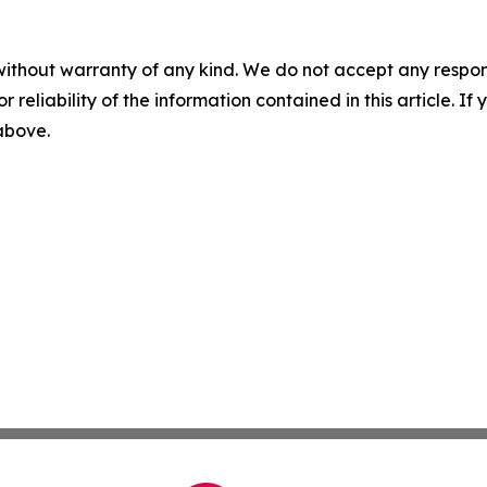
without warranty of any kind. We do not accept any responsib
r reliability of the information contained in this article. I
 above.