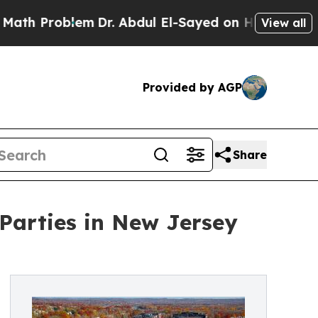
Problem
Dr. Abdul El-Sayed on Historic Michigan W
View all
Provided by AGP
Share
arties in New Jersey