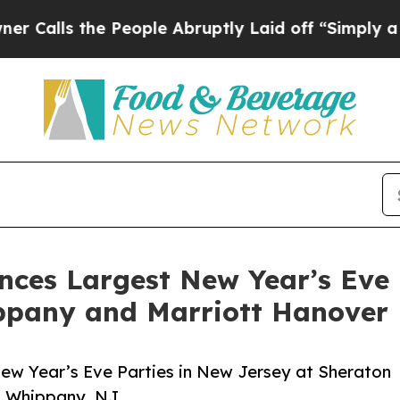
s the People Abruptly Laid off “Simply a Math 
es Largest New Year’s Eve P
ippany and Marriott Hanover
 Year’s Eve Parties in New Jersey at Sheraton
n Whippany, NJ.