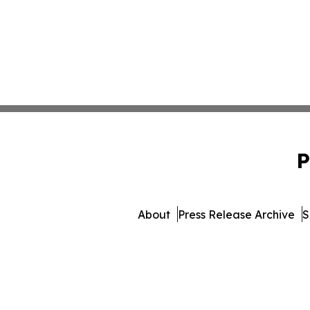
P
About
Press Release Archive
S
© 1995-2026 Newsmatics Inc.