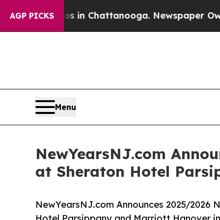
pse
Chaos in Chattanooga. Newspaper Owner Call
AGP PICKS
Menu
NewYearsNJ.com Announc
at Sheraton Hotel Pars
NewYearsNJ.com Announces 2025/2026 New
Hotel Parsippany and Marriott Hanover i