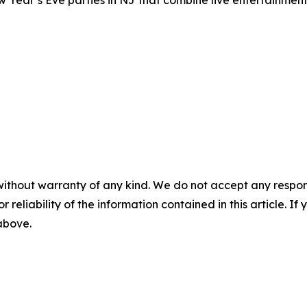
without warranty of any kind. We do not accept any responsib
r reliability of the information contained in this article. I
 above.