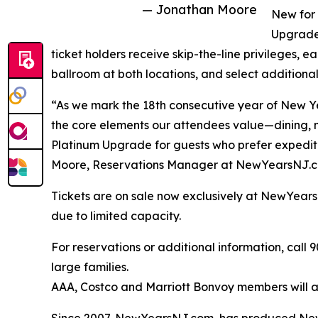
— Jonathan Moore
New for 
Upgrade 
ticket holders receive skip-the-line privileges, ea
ballroom at both locations, and select additional
“As we mark the 18th consecutive year of New Ye
the core elements our attendees value—dining,
Platinum Upgrade for guests who prefer expedit
Moore, Reservations Manager at NewYearsNJ.
Tickets are on sale now exclusively at NewYea
due to limited capacity.
For reservations or additional information, call
large families.
AAA, Costco and Marriott Bonvoy members will al
Since 2007, NewYearsNJ.com, has produced New Y