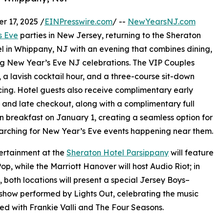
 17, 2025 /
EINPresswire.com
/ --
NewYearsNJ.com
s Eve
parties in New Jersey, returning to the Sheraton
l in Whippany, NJ with an evening that combines dining,
king New Year’s Eve NJ celebrations. The VIP Couples
a lavish cocktail hour, and a three-course sit-down
ncing. Hotel guests also receive complimentary early
 and late checkout, along with a complimentary full
 breakfast on January 1, creating a seamless option for
arching for New Year’s Eve events happening near them.
ertainment at the
Sheraton Hotel Parsippany
will feature
p, while the Marriott Hanover will host Audio Riot; in
, both locations will present a special Jersey Boys–
how performed by Lights Out, celebrating the music
ed with Frankie Valli and The Four Seasons.