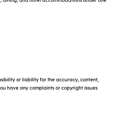
ility or liability for the accuracy, content,
f you have any complaints or copyright issues