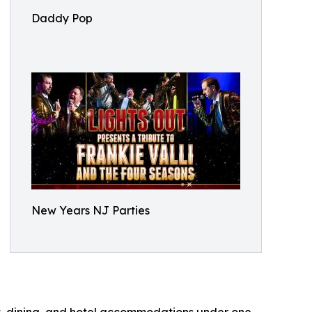
Daddy Pop
New Years NJ Parties
t, dining, and hotel accommodations under one