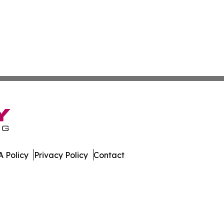
 Policy
Privacy Policy
Contact
etwork. All Rights Reserved.