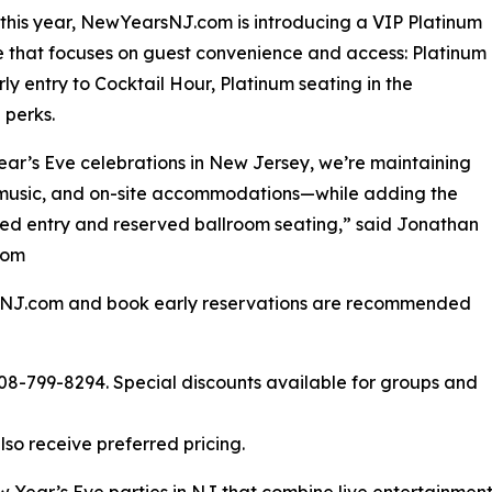
this year, NewYearsNJ.com is introducing a VIP Platinum
that focuses on guest convenience and access: Platinum
rly entry to Cocktail Hour, Platinum seating in the
 perks.
ar’s Eve celebrations in New Jersey, we’re maintaining
 music, and on-site accommodations—while adding the
ed entry and reserved ballroom seating,” said Jonathan
com
rsNJ.com and book early reservations are recommended
 908-799-8294. Special discounts available for groups and
so receive preferred pricing.
ear’s Eve parties in NJ that combine live entertainmen