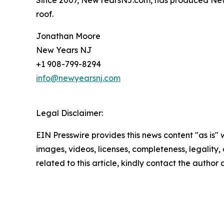
roof.
Jonathan Moore
New Years NJ
+1 908-799-8294
info@newyearsnj.com
Legal Disclaimer:
EIN Presswire provides this news content "as is" 
images, videos, licenses, completeness, legality, o
related to this article, kindly contact the author