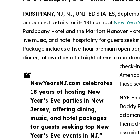
PARSIPPANY, NJ, NJ, UNITED STATES, September
announced details for its 18th annual
New Year’
Parsippany Hotel and the Marriott Hanover Hote
live music, and hotel hospitality for guests see
Package includes a five-hour premium open bar, 
dinner, followed by a full night of music and da
check-in
American
NewYearsNJ.com celebrates
those se
18 years of hosting New
NYE Ent
Year’s Eve parties in New
Daddy Po
Jersey, offering dining,
addition
music, and hotel packages
themed s
for guests seeking top New
associat
Year’s Eve events in NJ.”