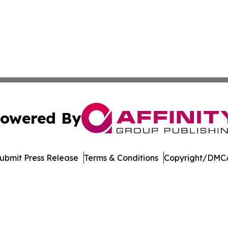
owered By
ubmit Press Release
Terms & Conditions
Copyright/DMCA
 dba Affinity Group Publishing & Food & Beverage News N
Cookie Settings / Your Privacy Choices