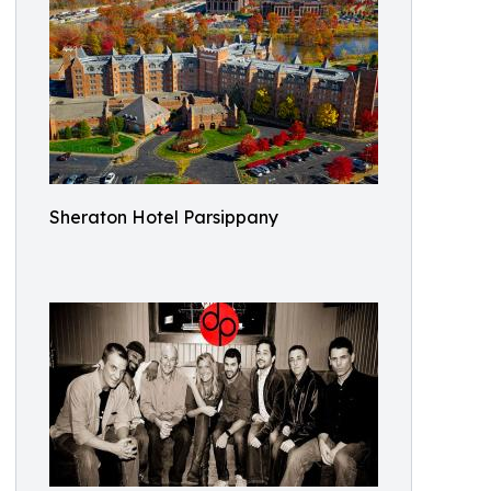
Sheraton Hotel Parsippany