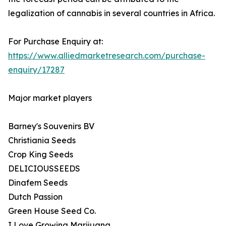
legalization of cannabis in several countries in Africa.
For Purchase Enquiry at:
https://www.alliedmarketresearch.com/purchase-
enquiry/17287
Major market players
Barney's Souvenirs BV
Christiania Seeds
Crop King Seeds
DELICIOUSSEEDS
Dinafem Seeds
Dutch Passion
Green House Seed Co.
I Love Growing Marijuana