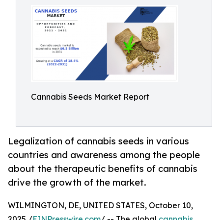
Cannabis Seeds Market Report
Legalization of cannabis seeds in various
countries and awareness among the people
about the therapeutic benefits of cannabis
drive the growth of the market.
WILMINGTON, DE, UNITED STATES, October 10,
2025 /
EINPresswire.com
/ -- The global
cannabis