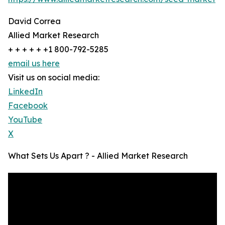
David Correa
Allied Market Research
+ + + + + +1 800-792-5285
email us here
Visit us on social media:
LinkedIn
Facebook
YouTube
X
What Sets Us Apart ? - Allied Market Research