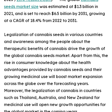
seeds market size
was estimated at $1.3 billion in
2021, and is set to reach $6.5 billion by 2031, growing
at a CAGR of 18.4% from 2022 to 2031.
Legalization of cannabis seeds in various countries
and awareness among the people about the
therapeutic benefits of cannabis drive the growth of
the global cannabis seeds market. Apart from this, the
rise in consumer knowledge about the health
advantages provided by cannabis seeds and their
growing medicinal use will boost market expansion
across the globe over the forecasting years.
Moreover, the legalization of cannabis in countries
such as Thailand, Australia, and New Zealand for
medicinal use will open new growth opportunities for
the global market in the coming years.