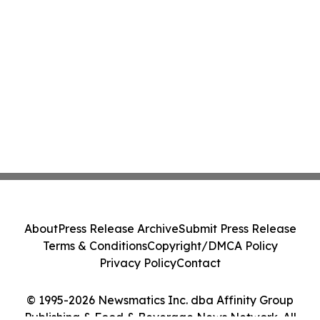
About
Press Release Archive
Submit Press Release
Terms & Conditions
Copyright/DMCA Policy
Privacy Policy
Contact
© 1995-2026 Newsmatics Inc. dba Affinity Group
Publishing & Food & Beverage News Network. All