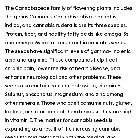
The Cannabaceae family of flowering plants includes
the genus Cannabis. Cannabis sativa, cannabis
indica, and cannabis ruderalis are its three species.
Protein, fiber, and healthy fatty acids like omega-3s
and omega-6s are all abundant in cannabis seeds.
The seeds have significant levels of gamma-linolenic
acid and arginine. These compounds help treat
chronic pain, lower the risk of heart disease, and
enhance neurological and other problems. These
seeds also contain calcium, potassium, vitamin E,
Sulphur, phosphorus, magnesium, and zinc among
other minerals. Those who can't consume nuts, gluten,
lactose, or sugar can eat them because they are high
in vitamin E. The market for cannabis seeds is
expanding as a result of the increasing cannabis
seeds market demand in both the medical and