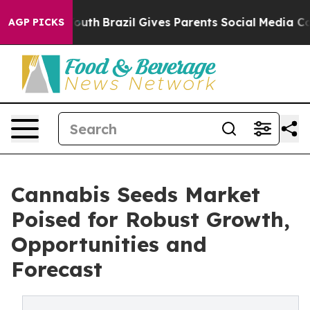
ms to Youth
Brazil Gives Parents Social Media Controls
AGP PICKS
Cannabis Seeds Market
Poised for Robust Growth,
Opportunities and
Forecast