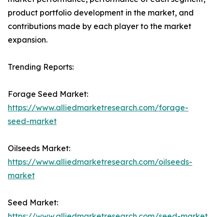
product portfolio development in the market, and
contributions made by each player to the market
expansion.
Trending Reports:
Forage Seed Market:
https://www.alliedmarketresearch.com/forage-
seed-market
Oilseeds Market:
https://www.alliedmarketresearch.com/oilseeds-
market
Seed Market:
https://www.alliedmarketresearch.com/seed-market