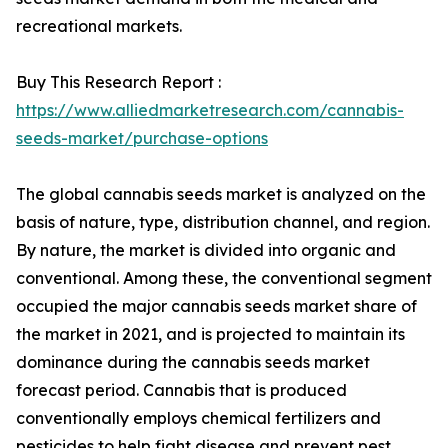
recreational markets.
Buy This Research Report :
https://www.alliedmarketresearch.com/cannabis-
seeds-market/purchase-options
The global cannabis seeds market is analyzed on the
basis of nature, type, distribution channel, and region.
By nature, the market is divided into organic and
conventional. Among these, the conventional segment
occupied the major cannabis seeds market share of
the market in 2021, and is projected to maintain its
dominance during the cannabis seeds market
forecast period. Cannabis that is produced
conventionally employs chemical fertilizers and
pesticides to help fight disease and prevent pest