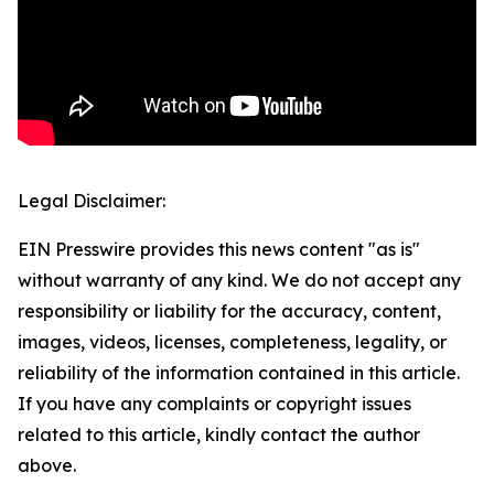
Legal Disclaimer:
EIN Presswire provides this news content "as is"
without warranty of any kind. We do not accept any
responsibility or liability for the accuracy, content,
images, videos, licenses, completeness, legality, or
reliability of the information contained in this article.
If you have any complaints or copyright issues
related to this article, kindly contact the author
above.