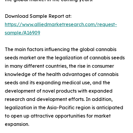
Download Sample Report at:
https://www.alliedmarketresearch.com/request-
sample/A16909
The main factors influencing the global cannabis
seeds market are the legalization of cannabis seeds
in many different countries, the rise in consumer
knowledge of the health advantages of cannabis
seeds and its expanding medical use, and the
development of novel products with expanded
research and development efforts. In addition,
legalization in the Asia-Pacific region is anticipated
to open up attractive opportunities for market
expansion.