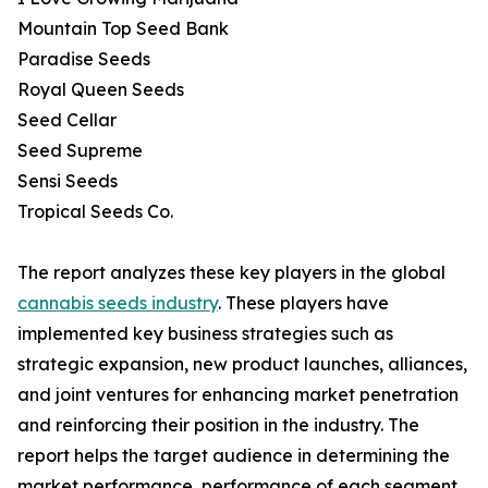
Mountain Top Seed Bank
Paradise Seeds
Royal Queen Seeds
Seed Cellar
Seed Supreme
Sensi Seeds
Tropical Seeds Co.
The report analyzes these key players in the global
cannabis seeds industry
. These players have
implemented key business strategies such as
strategic expansion, new product launches, alliances,
and joint ventures for enhancing market penetration
and reinforcing their position in the industry. The
report helps the target audience in determining the
market performance, performance of each segment,