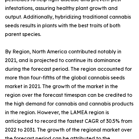
infestations, assuring healthy plant growth and
output. Additionally, hybridizing traditional cannabis
seeds results in plants with the best traits of both
parent species.
By Region, North America contributed notably in
2021, and is projected to continue its dominance
during the forecast period. The region accounted for
more than four-fifths of the global cannabis seeds
market in 2021. The growth of the market in the
region over the forecast timespan can be credited to
the high demand for cannabis and cannabis products
in the region. However, the LAMEA region is
anticipated to record the fastest CAGR of 30.5% from
2022 to 2031. The growth of the regional market over
the forecast period can be attributed to the