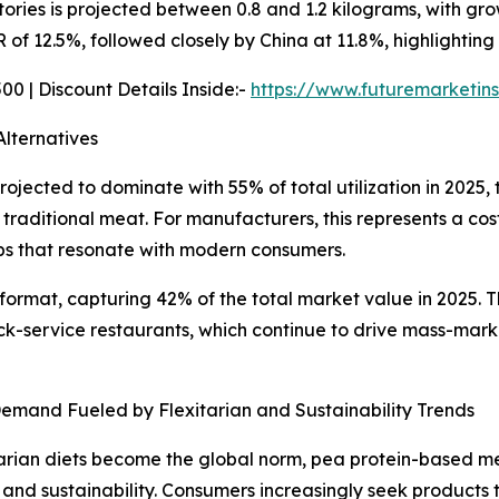
tories is projected between 0.8 and 1.2 kilograms, with gro
of 12.5%, followed closely by China at 11.8%, highlighting
0 | Discount Details Inside:-
https://www.futuremarketin
lternatives
rojected to dominate with 55% of total utilization in 2025,
of traditional meat. For manufacturers, this represents a c
ps that resonate with modern consumers.
ormat, capturing 42% of the total market value in 2025. Th
ck-service restaurants, which continue to drive mass-mar
emand Fueled by Flexitarian and Sustainability Trends
tarian diets become the global norm, pea protein-based meat
n and sustainability. Consumers increasingly seek products 