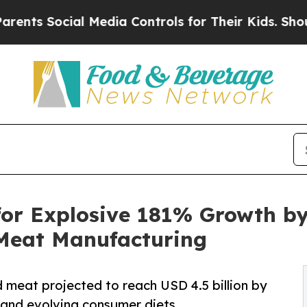
al Media Controls for Their Kids. Should the US?
for Explosive 181% Growth by
 Meat Manufacturing
 meat projected to reach USD 4.5 billion by
, and evolving consumer diets.