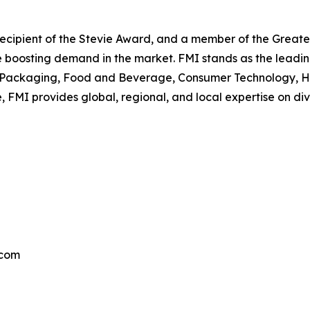
, recipient of the Stevie Award, and a member of the Gre
are boosting demand in the market. FMI stands as the leadin
he Packaging, Food and Beverage, Consumer Technology, He
, FMI provides global, regional, and local expertise on d
.com