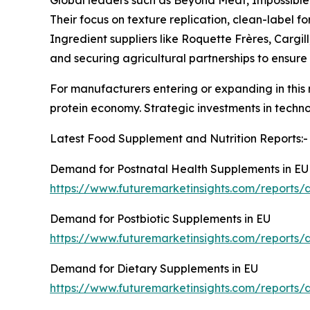
Their focus on texture replication, clean-label 
Ingredient suppliers like Roquette Frères, Cargi
and securing agricultural partnerships to ensure 
For manufacturers entering or expanding in this m
protein economy. Strategic investments in techno
Latest Food Supplement and Nutrition Reports:-
Demand for Postnatal Health Supplements in EU
https://www.futuremarketinsights.com/reports/
Demand for Postbiotic Supplements in EU
https://www.futuremarketinsights.com/reports/
Demand for Dietary Supplements in EU
https://www.futuremarketinsights.com/reports