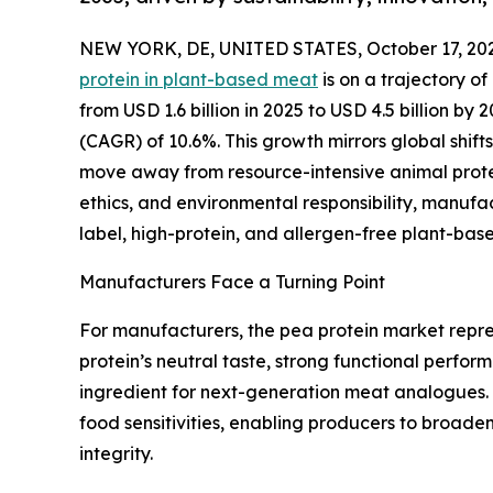
NEW YORK, DE, UNITED STATES, October 17, 20
protein in plant-based meat
is on a trajectory o
from USD 1.6 billion in 2025 to USD 4.5 billion b
(CAGR) of 10.6%. This growth mirrors global shif
move away from resource-intensive animal protein
ethics, and environmental responsibility, manufa
label, high-protein, and allergen-free plant-bas
Manufacturers Face a Turning Point
For manufacturers, the pea protein market repre
protein’s neutral taste, strong functional perfo
ingredient for next-generation meat analogues. U
food sensitivities, enabling producers to broaden
integrity.