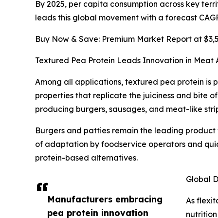
By 2025, per capita consumption across key terri
leads this global movement with a forecast CAGR 
Buy Now & Save: Premium Market Report at $3,50
Textured Pea Protein Leads Innovation in Meat A
Among all applications, textured pea protein is p
properties that replicate the juiciness and bite 
producing burgers, sausages, and meat-like stri
Burgers and patties remain the leading product f
of adaptation by foodservice operators and qui
protein-based alternatives.
Global D
Manufacturers embracing
As flexi
pea protein innovation
nutritio