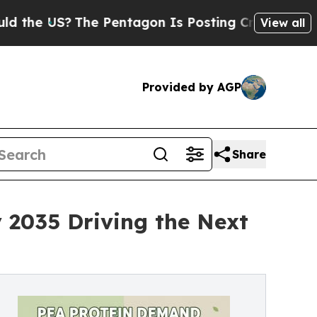
The Pentagon Is Posting Cryptic Biblical Messag
View all
Provided by AGP
Share
 2035 Driving the Next