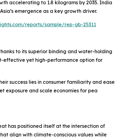
wth accelerating to 1.8 kilograms by 2035. India
 Asia’s emergence as a key growth driver.
sights.com/reports/sample/rep-gb-25311
 thanks to its superior binding and water-holding
ost-effective yet high-performance option for
eir success lies in consumer familiarity and ease
ket exposure and scale economies for pea
 has positioned itself at the intersection of
that align with climate-conscious values while