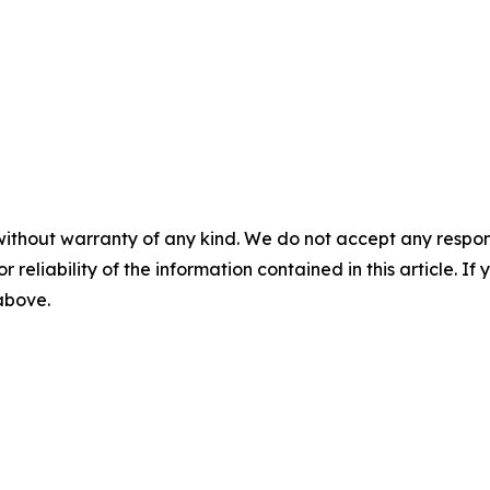
without warranty of any kind. We do not accept any responsib
r reliability of the information contained in this article. I
 above.