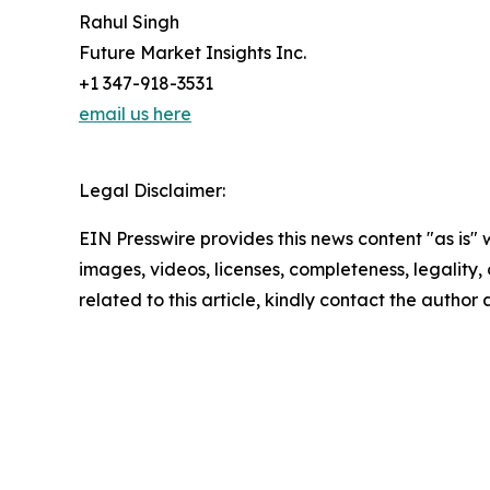
Rahul Singh
Future Market Insights Inc.
+1 347-918-3531
email us here
Legal Disclaimer:
EIN Presswire provides this news content "as is" 
images, videos, licenses, completeness, legality, o
related to this article, kindly contact the author