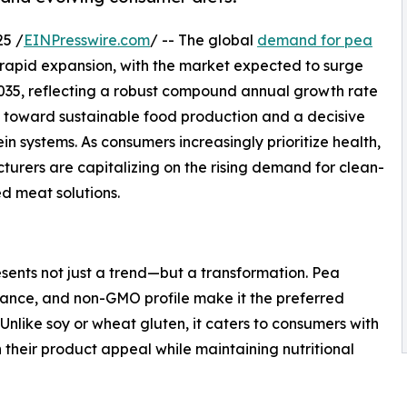
25 /
EINPresswire.com
/ -- The global
demand for pea
f rapid expansion, with the market expected to surge
y 2035, reflecting a robust compound annual growth rate
ts toward sustainable food production and a decisive
 systems. As consumers increasingly prioritize health,
cturers are capitalizing on the rising demand for clean-
ed meat solutions.
sents not just a trend—but a transformation. Pea
rmance, and non-GMO profile make it the preferred
nlike soy or wheat gluten, it caters to consumers with
 their product appeal while maintaining nutritional