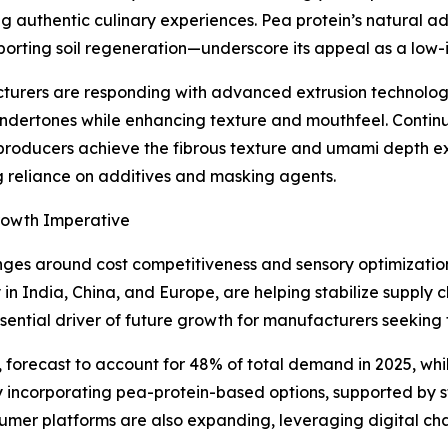
ng authentic culinary experiences. Pea protein’s natural a
orting soil regeneration—underscore its appeal as a low-
urers are responding with advanced extrusion technologi
ndertones while enhancing texture and mouthfeel. Continu
producers achieve the fibrous texture and umami depth e
 reliance on additives and masking agents.
rowth Imperative
ges around cost competitiveness and sensory optimization,
y in India, China, and Europe, are helping stabilize supply 
ntial driver of future growth for manufacturers seeking
, forecast to account for 48% of total demand in 2025, whi
dly incorporating pea-protein-based options, supported b
sumer platforms are also expanding, leveraging digital ch