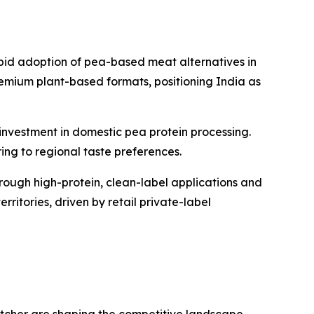
pid adoption of pea-based meat alternatives in
remium plant-based formats, positioning India as
investment in domestic pea protein processing.
ing to regional taste preferences.
ough high-protein, clean-label applications and
itories, driven by retail private-label
tcher are shaping the competitive landscape.