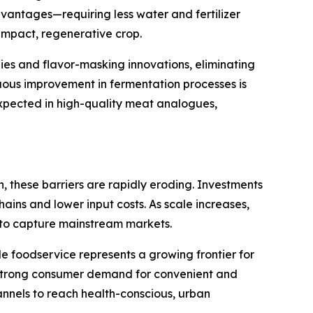
dvantages—requiring less water and fertilizer
impact, regenerative crop.
es and flavor-masking innovations, eliminating
ous improvement in fermentation processes is
xpected in high-quality meat analogues,
 these barriers are rapidly eroding. Investments
chains and lower input costs. As scale increases,
 to capture mainstream markets.
le foodservice represents a growing frontier for
y strong consumer demand for convenient and
annels to reach health-conscious, urban