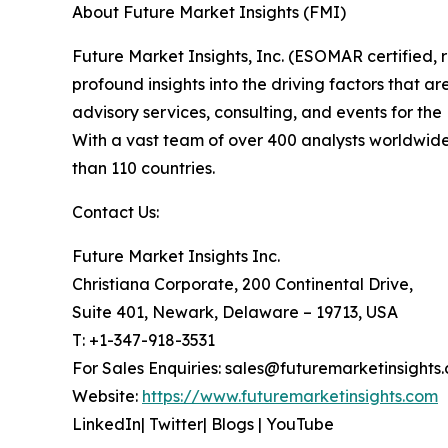
About Future Market Insights (FMI)
Future Market Insights, Inc. (ESOMAR certified
profound insights into the driving factors that 
advisory services, consulting, and events for t
With a vast team of over 400 analysts worldwide
than 110 countries.
Contact Us:
Future Market Insights Inc.
Christiana Corporate, 200 Continental Drive,
Suite 401, Newark, Delaware – 19713, USA
T: +1-347-918-3531
For Sales Enquiries: sales@futuremarketinsights
Website:
https://www.futuremarketinsights.com
LinkedIn| Twitter| Blogs | YouTube