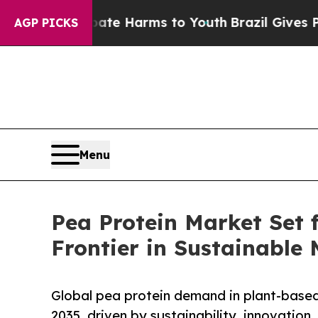
o Abate Harms to Youth
Brazil Gives Parents Soci
AGP PICKS
Menu
Pea Protein Market Set 
Frontier in Sustainable
Global pea protein demand in plant-based
2035, driven by sustainability, innovation