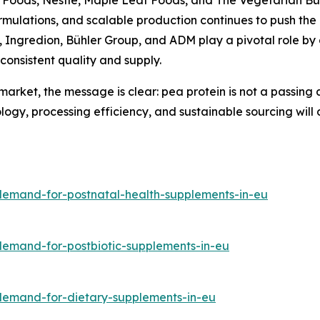
formulations, and scalable production continues to push th
ll, Ingredion, Bühler Group, and ADM play a pivotal role 
consistent quality and supply.
arket, the message is clear: pea protein is not a passing a
logy, processing efficiency, and sustainable sourcing will
demand-for-postnatal-health-supplements-in-eu
demand-for-postbiotic-supplements-in-eu
/demand-for-dietary-supplements-in-eu