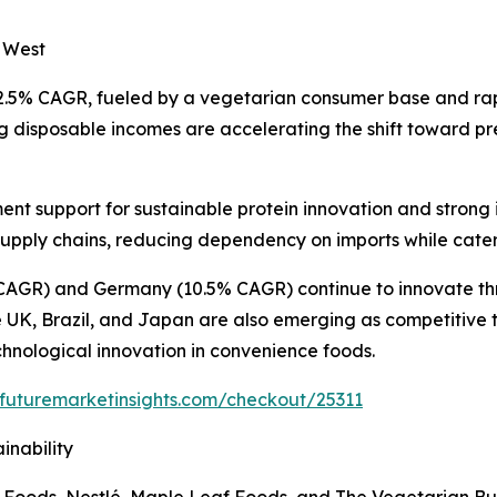
e West
12.5% CAGR, fueled by a vegetarian consumer base and ra
ng disposable incomes are accelerating the shift toward p
nt support for sustainable protein innovation and strong 
 supply chains, reducing dependency on imports while cater
CAGR) and Germany (10.5% CAGR) continue to innovate thr
K, Brazil, and Japan are also emerging as competitive terr
nological innovation in convenience foods.
.futuremarketinsights.com/checkout/25311
inability
 Foods, Nestlé, Maple Leaf Foods, and The Vegetarian Bu