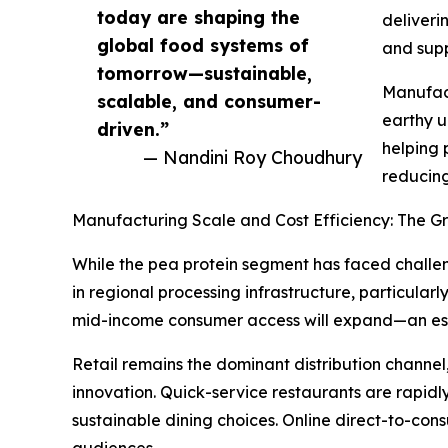
today are shaping the
deliveri
global food systems of
and supp
tomorrow—sustainable,
Manufact
scalable, and consumer-
earthy u
driven.”
helping 
— Nandini Roy Choudhury
reducing
Manufacturing Scale and Cost Efficiency: The G
While the pea protein segment has faced challen
in regional processing infrastructure, particularl
mid-income consumer access will expand—an esse
Retail remains the dominant distribution channel
innovation. Quick-service restaurants are rapi
sustainable dining choices. Online direct-to-con
audiences.