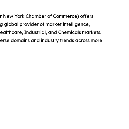
ater New York Chamber of Commerce) offers
g global provider of market intelligence,
althcare, Industrial, and Chemicals markets.
iverse domains and industry trends across more