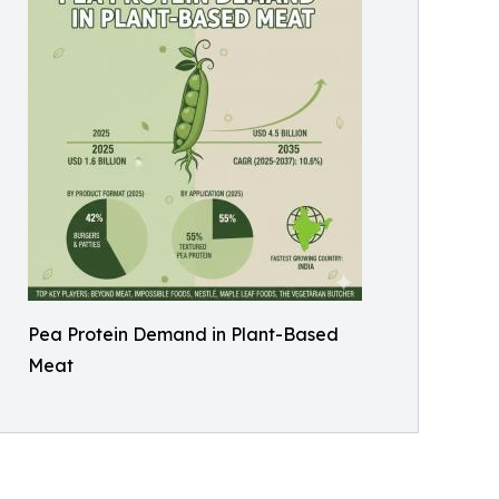
Pea Protein Demand in Plant-Based
Meat