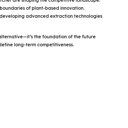
e boundaries of plant-based innovation.
by developing advanced extraction technologies
lternative—it’s the foundation of the future
 define long-term competitiveness.