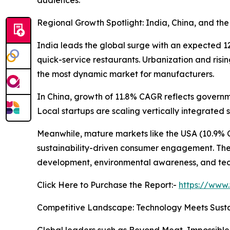
Regional Growth Spotlight: India, China, and th
India leads the global surge with an expected 
quick-service restaurants. Urbanization and risi
the most dynamic market for manufacturers.
In China, growth of 11.8% CAGR reflects governme
Local startups are scaling vertically integrated
Meanwhile, mature markets like the USA (10.9% 
sustainability-driven consumer engagement. The U
development, environmental awareness, and tech
Click Here to Purchase the Report:-
https://www
Competitive Landscape: Technology Meets Susta
Global leaders such as Beyond Meat, Impossible