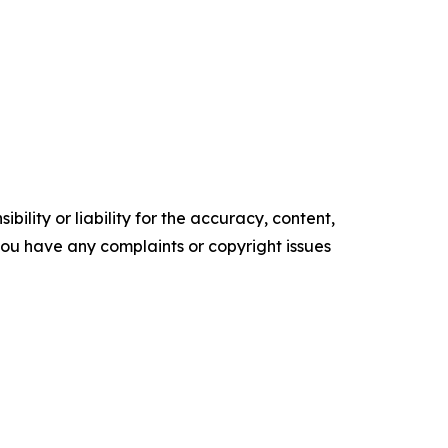
ility or liability for the accuracy, content,
f you have any complaints or copyright issues