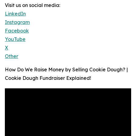
Visit us on social media:
LinkedIn
Instagram
Facebook
YouTube
X
Other
How Do We Raise Money by Selling Cookie Dough? |
Cookie Dough Fundraiser Explained!