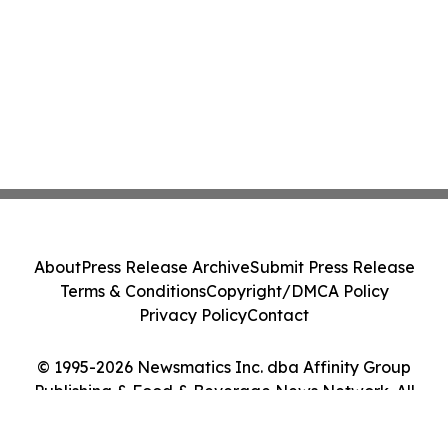
About
Press Release Archive
Submit Press Release
Terms & Conditions
Copyright/DMCA Policy
Privacy Policy
Contact
© 1995-2026 Newsmatics Inc. dba Affinity Group
Publishing & Food & Beverage News Network. All
Rights Reserved.