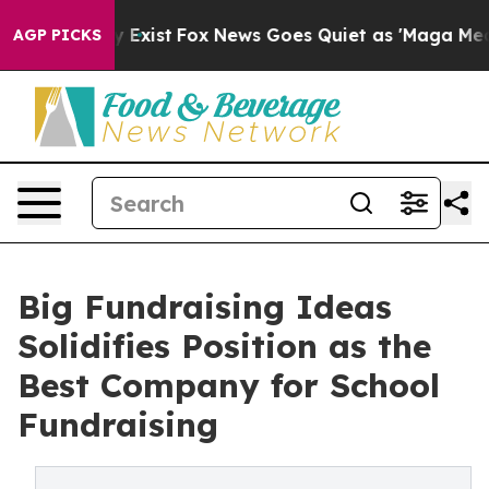
oof They Exist
Fox News Goes Quiet as 'Maga Media Pip
AGP PICKS
Big Fundraising Ideas
Solidifies Position as the
Best Company for School
Fundraising