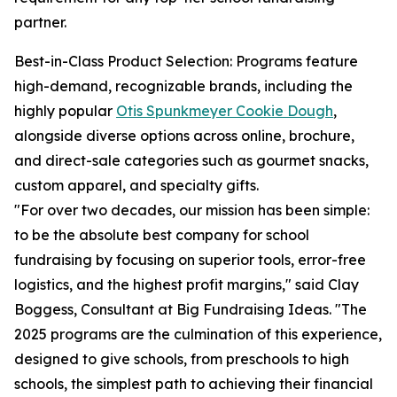
partner.
Best-in-Class Product Selection: Programs feature
high-demand, recognizable brands, including the
highly popular
Otis Spunkmeyer Cookie Dough
,
alongside diverse options across online, brochure,
and direct-sale categories such as gourmet snacks,
custom apparel, and specialty gifts.
"For over two decades, our mission has been simple:
to be the absolute best company for school
fundraising by focusing on superior tools, error-free
logistics, and the highest profit margins," said Clay
Boggess, Consultant at Big Fundraising Ideas. "The
2025 programs are the culmination of this experience,
designed to give schools, from preschools to high
schools, the simplest path to achieving their financial