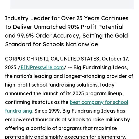
Industry Leader for Over 25 Years Continues
to Deliver Unmatched 90% Profit Potential
and 99.6% Order Accuracy, Setting the Gold
Standard for Schools Nationwide
CORPUS CHRISTI, GA, UNITED STATES, October 17,
2025 /
EINPresswire.com
/ -- Big Fundraising Ideas,
the nation's leading and longest-standing provider of
high-profit school fundraising solutions, today
announced the launch of its 2025 program lineup,
confirming its status as the
best company for school
fundraising
. Since 1999, Big Fundraising Ideas has
empowered thousands of schools to raise millions by
offering a portfolio of programs that maximize
profitability and simplify execution for elementary,