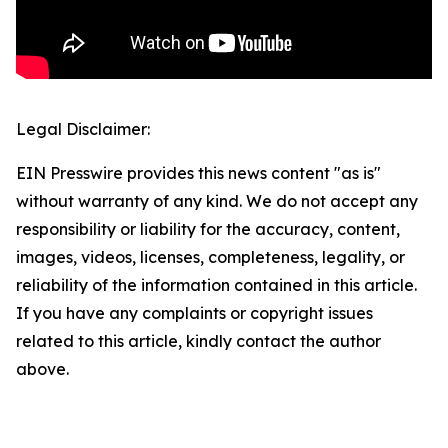
Legal Disclaimer:
EIN Presswire provides this news content "as is"
without warranty of any kind. We do not accept any
responsibility or liability for the accuracy, content,
images, videos, licenses, completeness, legality, or
reliability of the information contained in this article.
If you have any complaints or copyright issues
related to this article, kindly contact the author
above.