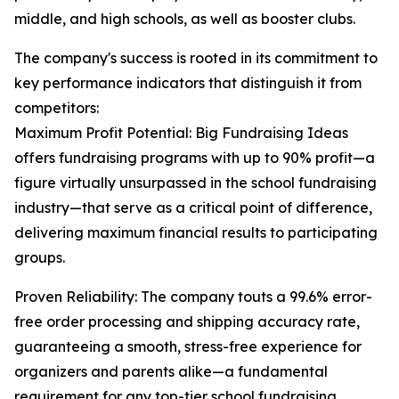
middle, and high schools, as well as booster clubs.
The company's success is rooted in its commitment to
key performance indicators that distinguish it from
competitors:
Maximum Profit Potential: Big Fundraising Ideas
offers fundraising programs with up to 90% profit—a
figure virtually unsurpassed in the school fundraising
industry—that serve as a critical point of difference,
delivering maximum financial results to participating
groups.
Proven Reliability: The company touts a 99.6% error-
free order processing and shipping accuracy rate,
guaranteeing a smooth, stress-free experience for
organizers and parents alike—a fundamental
requirement for any top-tier school fundraising