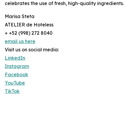
celebrates the use of fresh, high-quality ingredients.
Marisa Steta
ATELIER de Hoteless
+ +52 (998) 272 8040
email us here
Visit us on social media:
LinkedIn
Instagram
Facebook
YouTube
TikTok