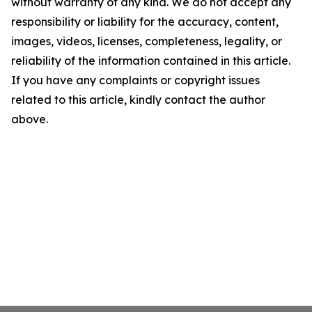
without warranty of any kind. We do not accept any
responsibility or liability for the accuracy, content,
images, videos, licenses, completeness, legality, or
reliability of the information contained in this article.
If you have any complaints or copyright issues
related to this article, kindly contact the author
above.