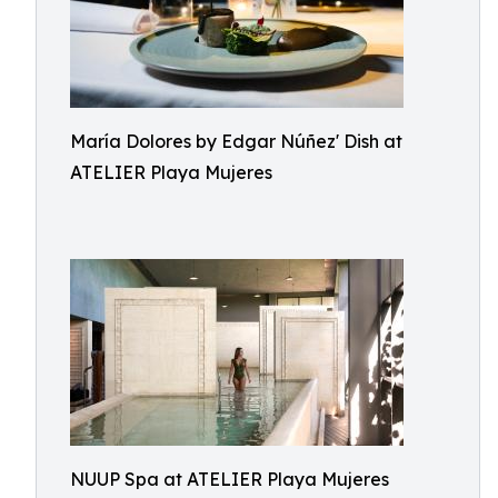
María Dolores by Edgar Núñez' Dish at
ATELIER Playa Mujeres
NUUP Spa at ATELIER Playa Mujeres