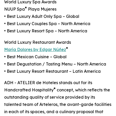
World Luxury Spa Awards
®
NUUP Spa
Playa Mujeres
• Best Luxury Adult Only Spa – Global
• Best Luxury Couples Spa – North America
• Best Luxury Resort Spa – North America
World Luxury Restaurant Awards
®
María Dolores by Edgar Núñez
• Best Mexican Cuisine – Global
• Best Degustation / Tasting Menu – North America
• Best Luxury Resort Restaurant – Latin America
ADH - ATELIER de Hoteles stands out for its
®
Handcrafted Hospitality
concept, which reflects the
outstanding quality of service provided by its
talented team of Arteleros, the avant-garde facilities
in each of its spaces, and a culinary proposal that