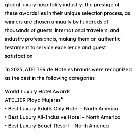
global luxury hospitality industry. The prestige of
these awards lies in their unique selection process, as
winners are chosen annually by hundreds of
thousands of guests, international travelers, and
industry professionals, making them an authentic
testament to service excellence and guest
satisfaction.
In 2025, ATELIER de Hoteles brands were recognized
as the best in the following categories:
World Luxury Hotel Awards
®
ATELIER Playa Mujeres
• Best Luxury Adults Only Hotel – North America
• Best Luxury All-Inclusive Hotel – North America
• Best Luxury Beach Resort – North America