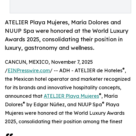
ATELIER Playa Mujeres, María Dolores and
NUUP Spa were honored at the World Luxury
Awards 2025, consolidating their position in
luxury, gastronomy and wellness.
CANCUN, MEXICO, November 7, 2025
®
/
EINPresswire.com
/ -- ADH - ATELIER de Hoteles
,
the Mexican hotel operator and marketer recognized
for its brands and innovative hospitality concepts,
®
announced that
ATELIER Playa Mujeres
, María
®
®
Dolores
by Edgar Núñez, and NUUP Spa
Playa
Mujeres were honored at the World Luxury Awards
2025, consolidating their position among the finest