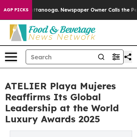
s in Chattanooga. Newspaper Owner Calls the People 
AGP PICKS
ATELIER Playa Mujeres
Reaffirms Its Global
Leadership at the World
Luxury Awards 2025