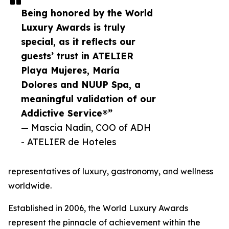
Being honored by the World
Luxury Awards is truly
special, as it reflects our
guests’ trust in ATELIER
Playa Mujeres, María
Dolores and NUUP Spa, a
meaningful validation of our
Addictive Service®”
— Mascia Nadin, COO of ADH
- ATELIER de Hoteles
representatives of luxury, gastronomy, and wellness
worldwide.
Established in 2006, the World Luxury Awards
represent the pinnacle of achievement within the