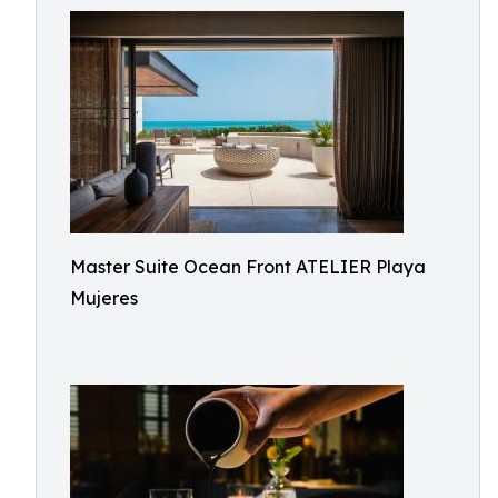
Master Suite Ocean Front ATELIER Playa
Mujeres