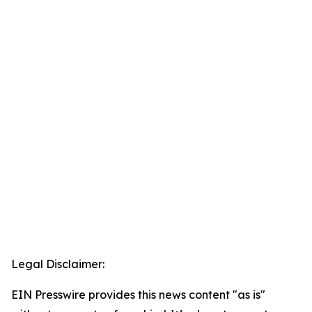
Legal Disclaimer:
EIN Presswire provides this news content "as is"