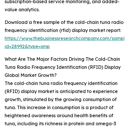
subscription-based service monitoring, and added-
value analytics.
Download a free sample of the cold-chain tuna radio
frequency identification (rfid) display market report:
https://www.thebusinessresearchcompany.com/sample
id=28992&type=smp
What Are The Major Factors Driving The Cold-Chain
Tuna Radio Frequency Identification (RFID) Display
Global Market Growth?
The cold-chain tuna radio frequency identification
(RFID) display market is anticipated to experience
growth, stimulated by the growing consumption of
tuna. This increase in consumption is a product of
heightened awareness around health benefits of
tuna, including its richness in protein and omega-3