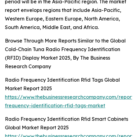
period will be in the Asia-Pacific region. The market
report envelops regions that include Asia-Pacific,
Western Europe, Eastern Europe, North America,
South America, Middle East, and Africa.
Browse Through More Reports Similar to the Global
Cold-Chain Tuna Radio Frequency Identification
(RFID) Display Market 2025, By The Business
Research Company
Radio Frequency Identification Rfid Tags Global
Market Report 2025
https://www.thebusinessresearchcompany.com/report/
frequency-identification-rfid-tags-market
Radio Frequency Identification Rfid Smart Cabinets
Global Market Report 2025
https://www.thebusinessresearchcompany.com/report/