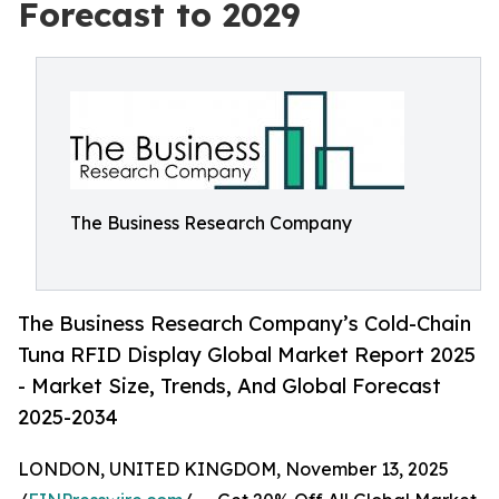
Forecast to 2029
The Business Research Company
The Business Research Company’s Cold-Chain
Tuna RFID Display Global Market Report 2025
- Market Size, Trends, And Global Forecast
2025-2034
LONDON, UNITED KINGDOM, November 13, 2025