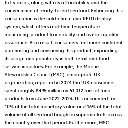
fatty acids, along with its affordability and the
convenience of ready-to-eat seafood. Enhancing this
consumption is the cold-chain tuna RFID display
system, which offers real-time temperature
monitoring, product traceability and overall quality
assurance. As a result, consumers feel more confident
purchasing and consuming this product, expanding
its usage and popularity in both retail and food
service industries. For example, the Marine
Stewardship Council (MSC), a non-profit UK
organization, reported in 2024 that UK consumers
spent roughly $495 million on 61,012 tons of tuna
products from June 2022-2023. This accounted for
10% of the total monetary value and 16% of the total
volume of all seafood bought in supermarkets across
the country over that period. Furthermore, MSC