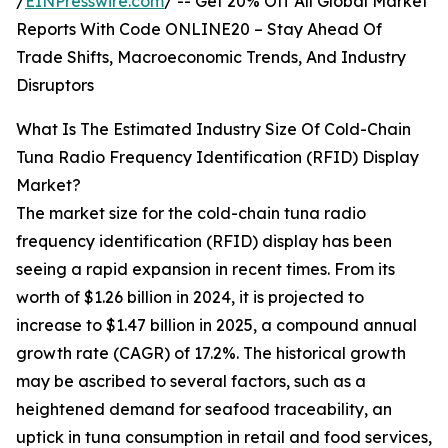
/
EINPresswire.com
/ -- Get 20% Off All Global Market
Reports With Code ONLINE20 – Stay Ahead Of
Trade Shifts, Macroeconomic Trends, And Industry
Disruptors
What Is The Estimated Industry Size Of Cold-Chain
Tuna Radio Frequency Identification (RFID) Display
Market?
The market size for the cold-chain tuna radio
frequency identification (RFID) display has been
seeing a rapid expansion in recent times. From its
worth of $1.26 billion in 2024, it is projected to
increase to $1.47 billion in 2025, a compound annual
growth rate (CAGR) of 17.2%. The historical growth
may be ascribed to several factors, such as a
heightened demand for seafood traceability, an
uptick in tuna consumption in retail and food services,