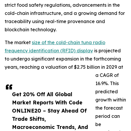
strict food safety regulations, advancements in the
cold-chain infrastructure, and a growing demand for
traceability using real-time provenance and
blockchain technology.
The market
size of the cold-chain tuna radio
frequency identification (RFID) display
is projected
to undergo significant expansion in the forthcoming
years, reaching a valuation of $2.75 billion in 2029 at
a CAGR of
16.9%. This
predicted
Get 20% Off All Global
growth within
Market Reports With Code
the forecast
ONLINE20 – Stay Ahead Of
period can
Trade Shifts,
be
Macroeconomic Trends, And