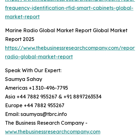
frequency-identification-rfid-smart-cabinets-global-
market-report
Marine Radio Global Market Report Global Market
Report 2025
https://www.thebusinessresearchcompany.com/report/
radio-global-market-report
Speak With Our Expert:
Saumya Sahay
Americas +1 310-496-7795
Asia +44 7882 955267 & +91 8897263534
Europe +44 7882 955267
Email: saumyas@tbrc.info
The Business Research Company -
www.thebusinessresearchcompany.com