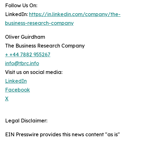
Follow Us On:
LinkedIn:
https://in.linkedin.com/company/the-
business-research-company
Oliver Guirdham
The Business Research Company
+ +44 7882 955267
info@tbrc.info
Visit us on social media:
LinkedIn
Facebook
X
Legal Disclaimer:
EIN Presswire provides this news content "as is"