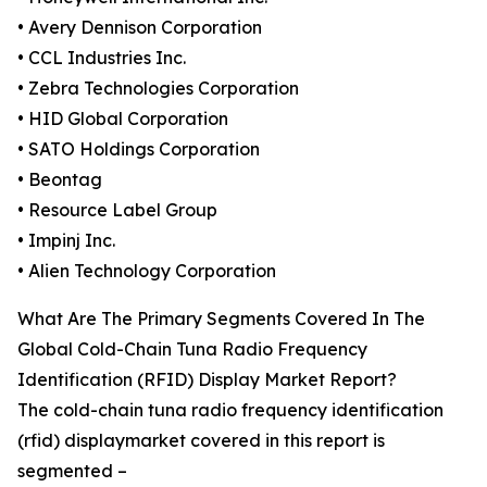
• Avery Dennison Corporation
• CCL Industries Inc.
• Zebra Technologies Corporation
• HID Global Corporation
• SATO Holdings Corporation
• Beontag
• Resource Label Group
• Impinj Inc.
• Alien Technology Corporation
What Are The Primary Segments Covered In The
Global Cold-Chain Tuna Radio Frequency
Identification (RFID) Display Market Report?
The cold-chain tuna radio frequency identification
(rfid) displaymarket covered in this report is
segmented –