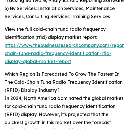
Tracking Software, Analytics And Reporting Software
3) By Services: Installation Services, Maintenance
Services, Consulting Services, Training Services
View the full cold-chain tuna radio frequency
identification (rfid) display market report:
https://www.thebusinessresearchcompany.com/report/
chain-tuna-radio-frequency-identification-rfid-
display-global-market-report
Which Region Is Forecasted To Grow The Fastest In
The Cold-Chain Tuna Radio Frequency Identification
(RFID) Display Industry?
In 2024, North America dominated the global market
for cold-chain tuna radio frequency identification
(RFID) display. However, it's projected that the
quickest growth in this market over the forecast