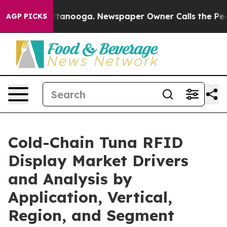
 Chattanooga. Newspaper Owner Calls the People Abru
AGP PICKS
Cold-Chain Tuna RFID
Display Market Drivers
and Analysis by
Application, Vertical,
Region, and Segment