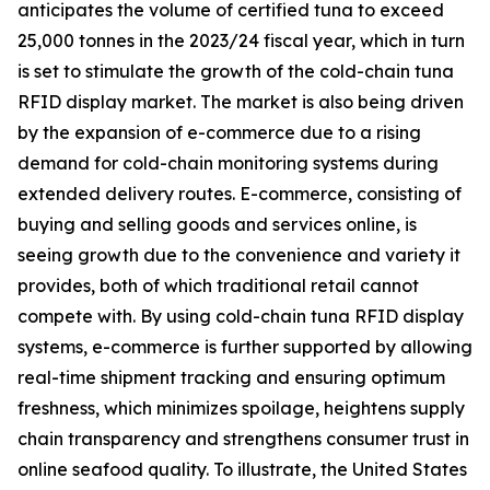
anticipates the volume of certified tuna to exceed
25,000 tonnes in the 2023/24 fiscal year, which in turn
is set to stimulate the growth of the cold-chain tuna
RFID display market. The market is also being driven
by the expansion of e-commerce due to a rising
demand for cold-chain monitoring systems during
extended delivery routes. E-commerce, consisting of
buying and selling goods and services online, is
seeing growth due to the convenience and variety it
provides, both of which traditional retail cannot
compete with. By using cold-chain tuna RFID display
systems, e-commerce is further supported by allowing
real-time shipment tracking and ensuring optimum
freshness, which minimizes spoilage, heightens supply
chain transparency and strengthens consumer trust in
online seafood quality. To illustrate, the United States