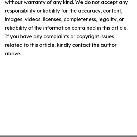
without warranty of any kind. We do not accept any
responsibility or liability for the accuracy, content,
images, videos, licenses, completeness, legality, or
reliability of the information contained in this article.
If you have any complaints or copyright issues
related to this article, kindly contact the author
above.