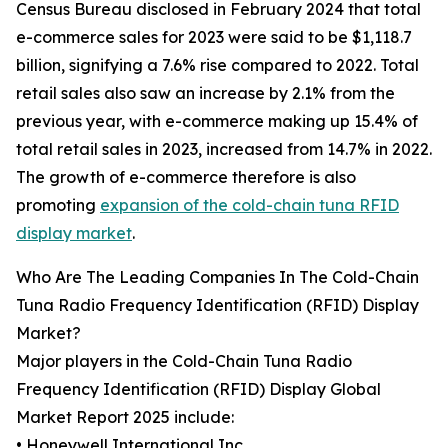
Census Bureau disclosed in February 2024 that total
e-commerce sales for 2023 were said to be $1,118.7
billion, signifying a 7.6% rise compared to 2022. Total
retail sales also saw an increase by 2.1% from the
previous year, with e-commerce making up 15.4% of
total retail sales in 2023, increased from 14.7% in 2022.
The growth of e-commerce therefore is also
promoting
expansion of the cold-chain tuna RFID
display market
.
Who Are The Leading Companies In The Cold-Chain
Tuna Radio Frequency Identification (RFID) Display
Market?
Major players in the Cold-Chain Tuna Radio
Frequency Identification (RFID) Display Global
Market Report 2025 include:
• Honeywell International Inc.