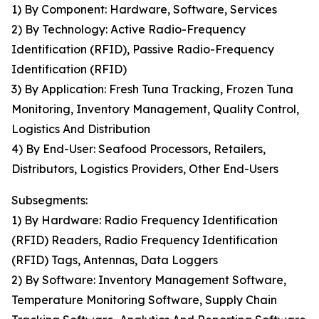
1) By Component: Hardware, Software, Services
2) By Technology: Active Radio-Frequency
Identification (RFID), Passive Radio-Frequency
Identification (RFID)
3) By Application: Fresh Tuna Tracking, Frozen Tuna
Monitoring, Inventory Management, Quality Control,
Logistics And Distribution
4) By End-User: Seafood Processors, Retailers,
Distributors, Logistics Providers, Other End-Users
Subsegments:
1) By Hardware: Radio Frequency Identification
(RFID) Readers, Radio Frequency Identification
(RFID) Tags, Antennas, Data Loggers
2) By Software: Inventory Management Software,
Temperature Monitoring Software, Supply Chain