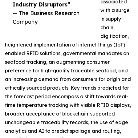
associated
Industry Disruptors”
with a surge
— The Business Research
in supply
Company
chain
digitization,
heightened implementation of internet things (IoT)-
enabled RFID solutions, governmental mandates on
seafood tracking, an augmenting consumer
preference for high-quality traceable seafood, and
an increasing demand from consumers for origin and
ethically sourced products. Key trends predicted for
the forecast period encompass a shift towards real-
time temperature tracking with visible RFID displays,
broader acceptance of blockchain-supported
unchangeable traceability records, the use of edge
analytics and AI to predict spoilage and routing,